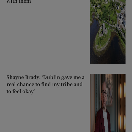
with them
Shayne Brady: ‘Dublin gave me a
real chance to find my tribe and
to feel okay’