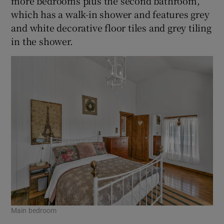
more bedrooms plus the second bathroom,
which has a walk-in shower and features grey
and white decorative floor tiles and grey tiling
in the shower.
Main bedroom