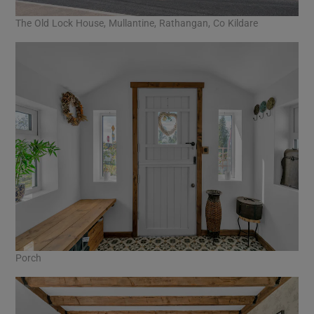
The Old Lock House, Mullantine, Rathangan, Co Kildare
Porch