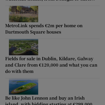
MetroLink spends €2m per home on
Dartmouth Square houses
Fields for sale in Dublin, Kildare, Galway
and Clare from €120,000 and what you can
do with them
Be like John Lennon and buy an Irish
island, with bidding starting at €299,000