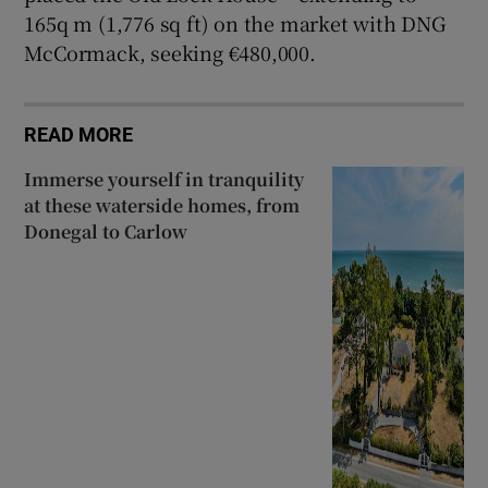
165q m (1,776 sq ft) on the market with DNG
McCormack, seeking €480,000.
READ MORE
Immerse yourself in tranquility
at these waterside homes, from
Donegal to Carlow