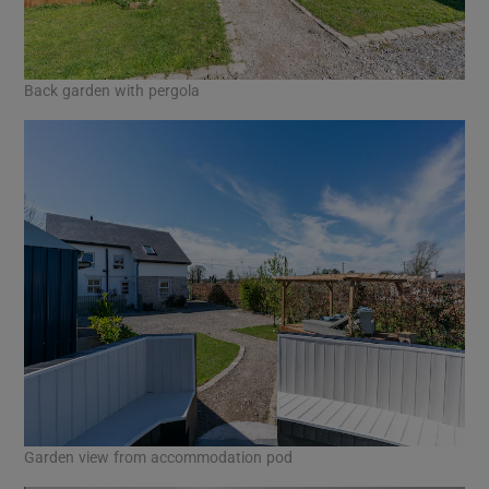
Back garden with pergola
Garden view from accommodation pod