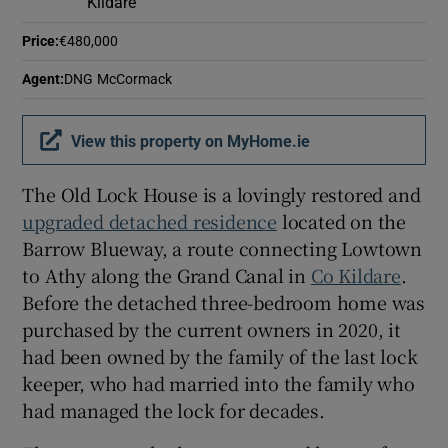
Kildare
Price
:
€480,000
Agent
:
DNG McCormack
View this property on MyHome.ie
The Old Lock House is a lovingly restored and
upgraded detached residence
located on the
Barrow Blueway, a route connecting Lowtown
to Athy along the Grand Canal in
Co Kildare
.
Before the detached three-bedroom home was
purchased by the current owners in 2020, it
had been owned by the family of the last lock
keeper, who had married into the family who
had managed the lock for decades.