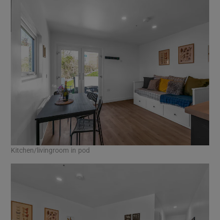
Kitchen/livingroom in pod