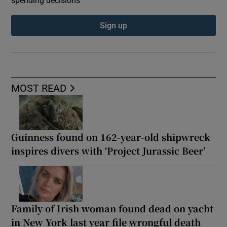
spending decisions
Sign up
MOST READ
Guinness found on 162-year-old shipwreck
inspires divers with ‘Project Jurassic Beer’
Family of Irish woman found dead on yacht
in New York last year file wrongful death