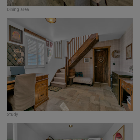
Dining area
Study