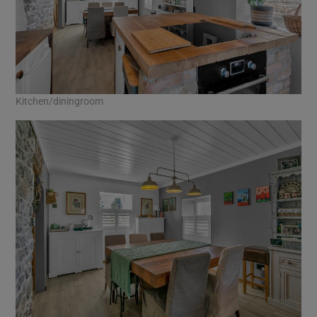
Kitchen/diningroom