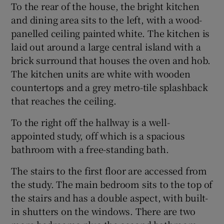
To the rear of the house, the bright kitchen
and dining area sits to the left, with a wood-
panelled ceiling painted white. The kitchen is
laid out around a large central island with a
brick surround that houses the oven and hob.
The kitchen units are white with wooden
countertops and a grey metro-tile splashback
that reaches the ceiling.
To the right off the hallway is a well-
appointed study, off which is a spacious
bathroom with a free-standing bath.
The stairs to the first floor are accessed from
the study. The main bedroom sits to the top of
the stairs and has a double aspect, with built-
in shutters on the windows. There are two