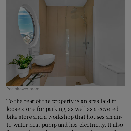
Pod shower room
To the rear of the property is an area laid in
loose stone for parking, as well as a covered
bike store and a workshop that houses an air-
to-water heat pump and has electricity. It also