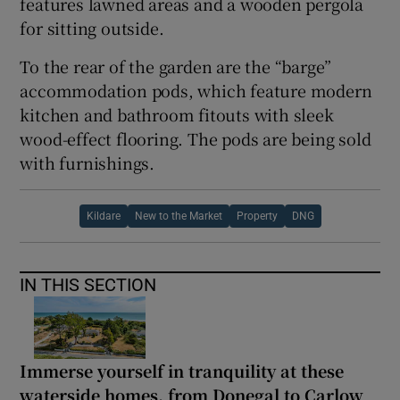
features lawned areas and a wooden pergola
for sitting outside.
To the rear of the garden are the “barge”
accommodation pods, which feature modern
kitchen and bathroom fitouts with sleek
wood-effect flooring. The pods are being sold
with furnishings.
Kildare
New to the Market
Property
DNG
IN THIS SECTION
Immerse yourself in tranquility at these
waterside homes, from Donegal to Carlow