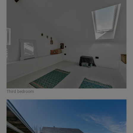
Third bedroom