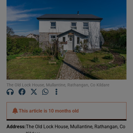
The Old Lock House, Mullantine, Rathangan, Co Kildare
This article is
10 months old
Address
:
The Old Lock House, Mullantine, Rathangan, Co