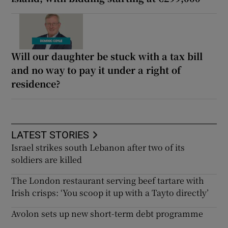
Will our daughter be stuck with a tax bill
and no way to pay it under a right of
residence?
LATEST STORIES
Israel strikes south Lebanon after two of its
soldiers are killed
The London restaurant serving beef tartare with
Irish crisps: ‘You scoop it up with a Tayto directly’
Avolon sets up new short-term debt programme