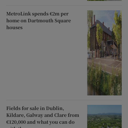
MetroLink spends €2m per
home on Dartmouth Square
houses
Fields for sale in Dublin,
Kildare, Galway and Clare from
€120,000 and what you can do