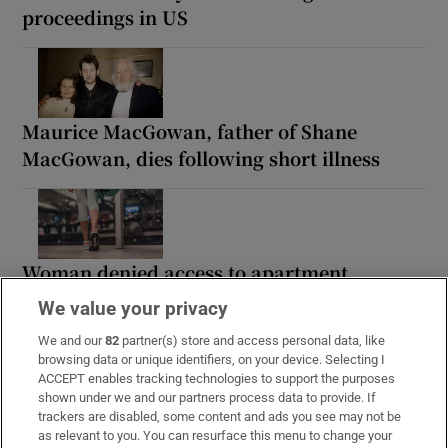
proceedings in US
Maurice MacGowan, father of Shane
MacGowan, dies following short illness
Woman denied access to apartment
complex gym wins discrimination case
We value your privacy
We and our
82
partner(s) store and access personal data, like
browsing data or unique identifiers, on your device. Selecting I
ACCEPT enables tracking technologies to support the purposes
shown under we and our partners process data to provide. If
Paul Galvin: ‘I think it will be a tough
trackers are disabled, some content and ads you see may not be
winter in Kerry’
as relevant to you. You can resurface this menu to change your