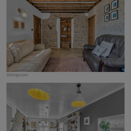
Sittingroom