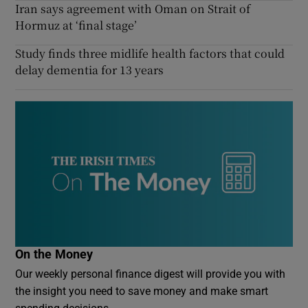
Iran says agreement with Oman on Strait of
Hormuz at ‘final stage’
Study finds three midlife health factors that could
delay dementia for 13 years
On the Money
Our weekly personal finance digest will provide you with
the insight you need to save money and make smart