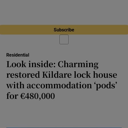
Subscribe
Residential
Look inside: Charming
restored Kildare lock house
with accommodation ‘pods’
for €480,000
Extensively renovated three-bed property in
Rathangan comes with ‘barge-style’ pods
with a canal view