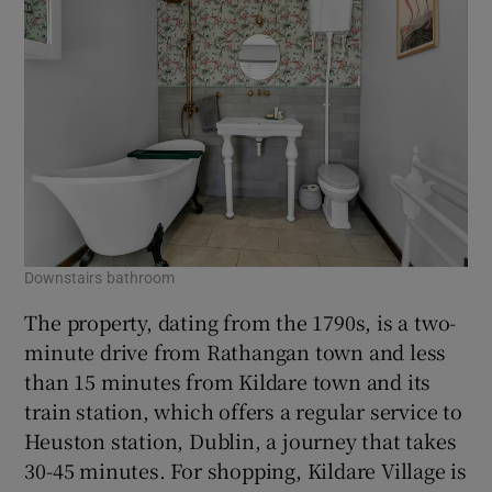
Downstairs bathroom
The property, dating from the 1790s, is a two-
minute drive from Rathangan town and less
than 15 minutes from Kildare town and its
train station, which offers a regular service to
Heuston station, Dublin, a journey that takes
30-45 minutes. For shopping, Kildare Village is