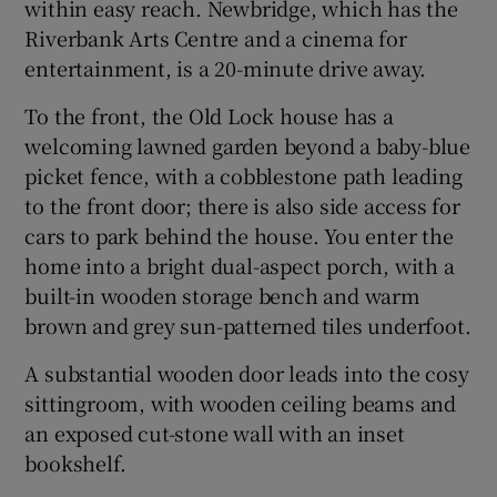
within easy reach. Newbridge, which has the
Riverbank Arts Centre and a cinema for
entertainment, is a 20-minute drive away.
To the front, the Old Lock house has a
welcoming lawned garden beyond a baby-blue
picket fence, with a cobblestone path leading
to the front door; there is also side access for
cars to park behind the house. You enter the
home into a bright dual-aspect porch, with a
built-in wooden storage bench and warm
brown and grey sun-patterned tiles underfoot.
A substantial wooden door leads into the cosy
sittingroom, with wooden ceiling beams and
an exposed cut-stone wall with an inset
bookshelf.