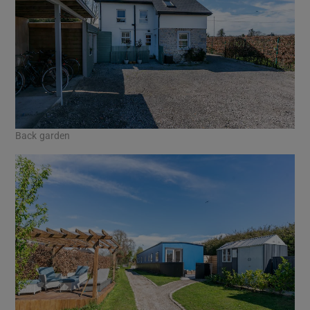
Back garden