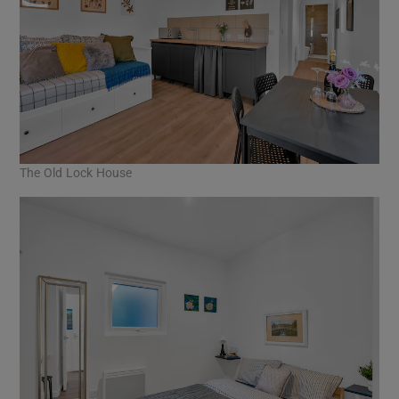
The Old Lock House