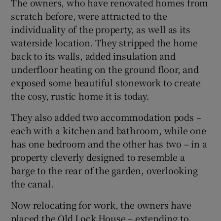
The owners, who have renovated homes from
scratch before, were attracted to the
individuality of the property, as well as its
waterside location. They stripped the home
back to its walls, added insulation and
underfloor heating on the ground floor, and
exposed some beautiful stonework to create
the cosy, rustic home it is today.
They also added two accommodation pods –
each with a kitchen and bathroom, while one
has one bedroom and the other has two – in a
property cleverly designed to resemble a
barge to the rear of the garden, overlooking
the canal.
Now relocating for work, the owners have
placed the Old Lock House – extending to