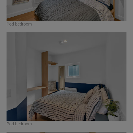
Pod bedroom
Pod bedroom