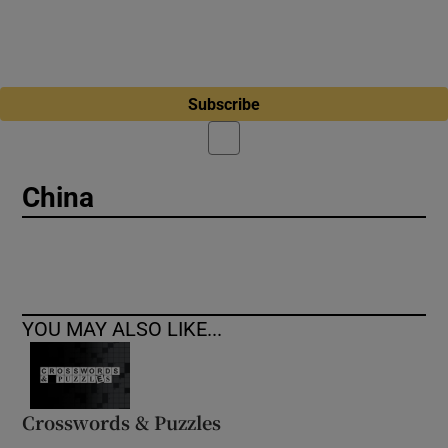
Subscribe
China
YOU MAY ALSO LIKE...
Crosswords & Puzzles