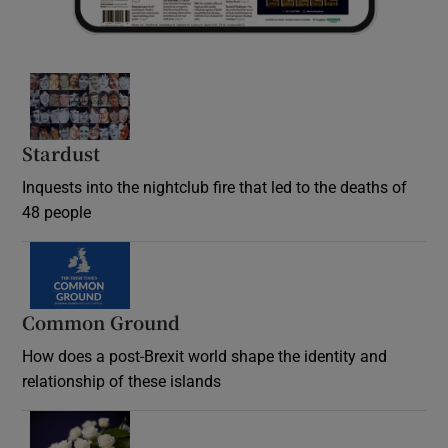
Stardust
Inquests into the nightclub fire that led to the deaths of
48 people
Common Ground
How does a post-Brexit world shape the identity and
relationship of these islands
Opens in new window