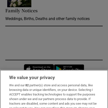
Family Notices
Opens in new window
Weddings, Births, Deaths and other family notices
Opens in new window
Opens in new 
We value your privacy
We and our
82
partner(s) store and access personal data, like
Subscribe
browsing data or unique identifiers, on your device. Selecting I
ACCEPT enables tracking technologies to support the purposes
Support
shown under we and our partners process data to provide. If
trackers are disabled, some content and ads you see may not be
About Us