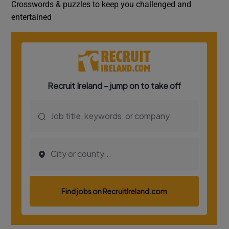
Crosswords & puzzles to keep you challenged and
entertained