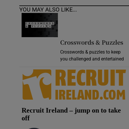
YOU MAY ALSO LIKE...
Crosswords & Puzzles
Crosswords & puzzles to keep
you challenged and entertained