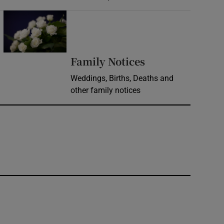
Opens in new window
Opens in new 
Family Notices
Weddings, Births, Deaths and
other family notices
window