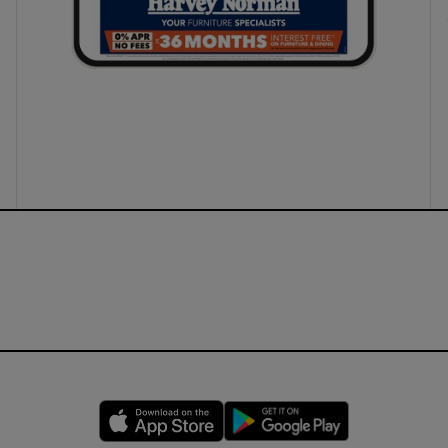
Opens in new window
Opens in new 