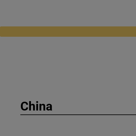
China