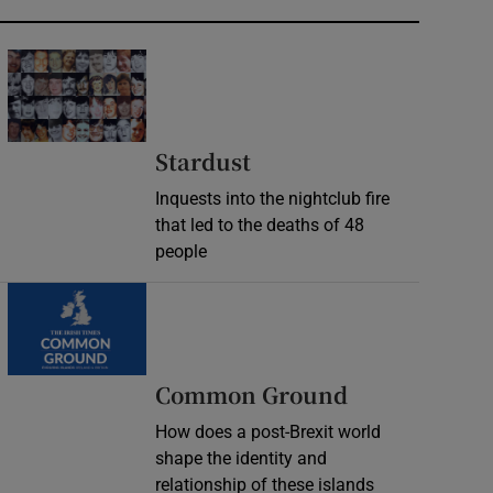
Stardust
Inquests into the nightclub fire
that led to the deaths of 48
people
Common Ground
How does a post-Brexit world
shape the identity and
relationship of these islands