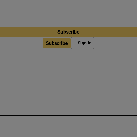
Subscribe
Subscribe
Sign In