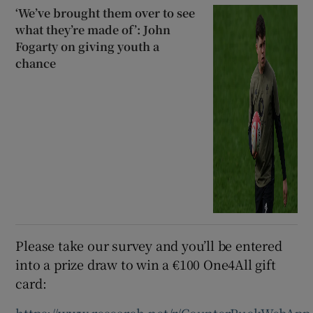
‘We’ve brought them over to see
what they’re made of’: John
Fogarty on giving youth a
chance
Please take our survey and you’ll be entered
into a prize draw to win a €100 One4All gift
card: