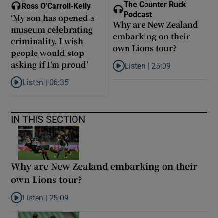
The Counter Ruck
Ross O'Carroll-Kelly
Podcast
‘My son has opened a
Why are New Zealand
museum celebrating
embarking on their
criminality. I wish
own Lions tour?
people would stop
asking if I’m proud’
Listen |
25:09
Listen to Why are New Zealand 
Listen |
06:35
Listen to ‘My son has opened a museum celebrating criminality. I
IN THIS SECTION
Why are New Zealand embarking on their
own Lions tour?
Listen |
25:09
Listen to Why are New Zealand embarking on their own Lions to