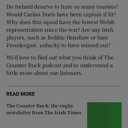
Do Ireland deserve to have so many tourists?
Would Caelan Doris have been captain if fit?
Why does this squad have the lowest Welsh
representation since the war? Are any Irish
players, such as Robbie Henshaw or Sam
Prendergast, unlucky to have missed out?
We’d love to find out what you think of The
Counter Ruck podcast and to understand a
little more about our listeners.
READ MORE
The Counter Ruck: the rugby
newsletter from The Irish Times