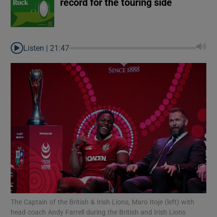
record for the touring side
Listen |
21:47
The Captain of the British & Irish Lions, Maro Itoje (left) with
head coach Andy Farrell during the British and Irish Lions