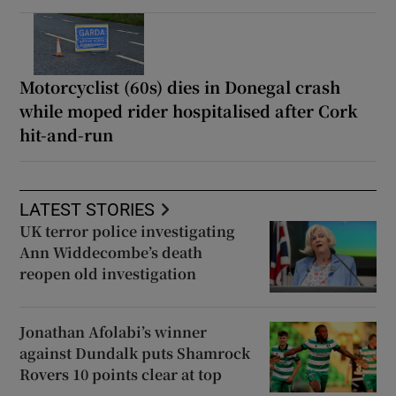
Motorcyclist (60s) dies in Donegal crash
while moped rider hospitalised after Cork
hit-and-run
LATEST STORIES
UK terror police investigating
Ann Widdecombe’s death
reopen old investigation
Jonathan Afolabi’s winner
against Dundalk puts Shamrock
Rovers 10 points clear at top