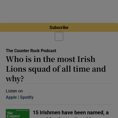
Subscribe
The Counter Ruck Podcast
Who is in the most Irish
Lions squad of all time and
why?
Listen on
Apple
(Opens in new window)
Spotify
(Opens in new window)
15 Irishmen have been named, a