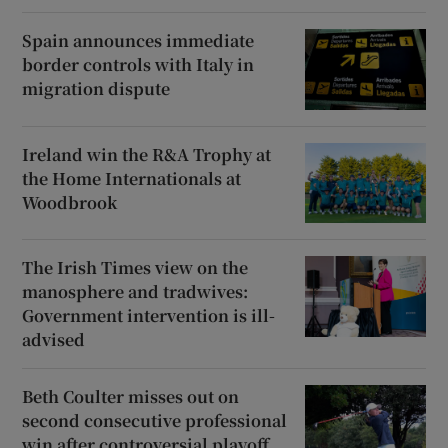
Spain announces immediate
border controls with Italy in
migration dispute
Ireland win the R&A Trophy at
the Home Internationals at
Woodbrook
The Irish Times view on the
manosphere and tradwives:
Government intervention is ill-
advised
Beth Coulter misses out on
second consecutive professional
win after controversial playoff