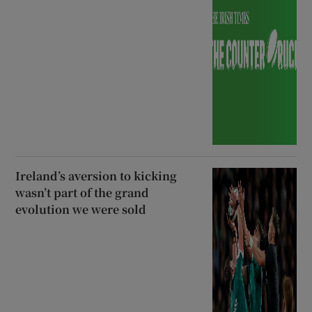
Ireland’s aversion to kicking
wasn’t part of the grand
evolution we were sold