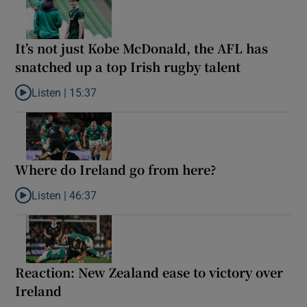
It’s not just Kobe McDonald, the AFL has
snatched up a top Irish rugby talent
Listen |
15:37
Listen to It’s not just Kobe McDonald, the AFL has snatched up a 
Where do Ireland go from here?
Listen |
46:37
Listen to Where do Ireland go from here?
Reaction: New Zealand ease to victory over
Ireland