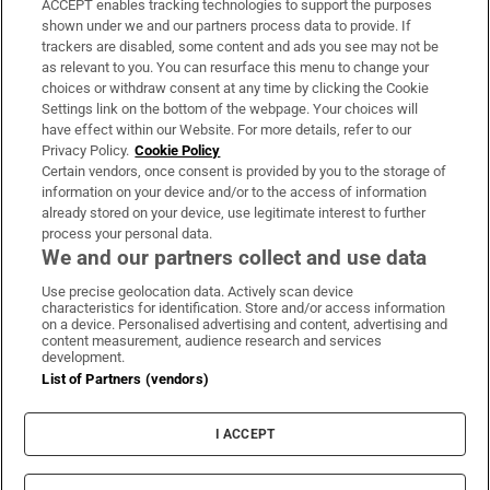
ACCEPT enables tracking technologies to support the purposes
Support
shown under we and our partners process data to provide. If
trackers are disabled, some content and ads you see may not be
About Us
as relevant to you. You can resurface this menu to change your
choices or withdraw consent at any time by clicking the Cookie
Irish Times Products & Services
Settings link on the bottom of the webpage. Your choices will
have effect within our Website. For more details, refer to our
Privacy Policy.
Cookie Policy
OUR PARTNERS
Certain vendors, once consent is provided by you to the storage of
information on your device and/or to the access of information
already stored on your device, use legitimate interest to further
process your personal data.
We and our partners collect and use data
Use precise geolocation data. Actively scan device
characteristics for identification. Store and/or access information
Irish Times on WhatsApp
Irish Times on Facebook
Irish Times on X
Irish Times on LinkedIn
Irish Times on Instagram
on a device. Personalised advertising and content, advertising and
content measurement, audience research and services
development.
Terms & Conditions
List of Partners (vendors)
Privacy Policy
Cookie Information
Cookie Settings
I ACCEPT
Community Standards
Copyright