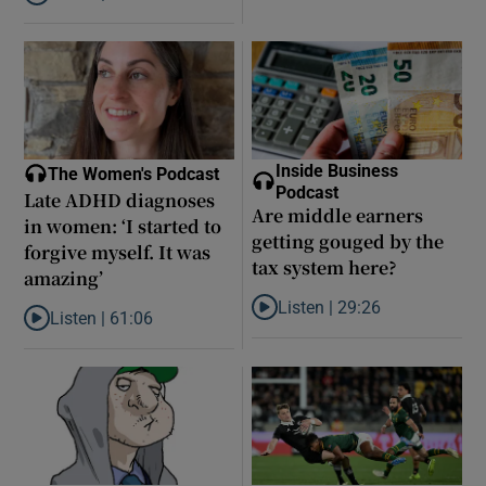
Listen to Did model scout Daniel Siad take Jeffrey Epstein’s secr
Inside Business
The Women's Podcast
Podcast
Late ADHD diagnoses
Are middle earners
in women: ‘I started to
getting gouged by the
forgive myself. It was
tax system here?
amazing’
Listen |
29:26
Listen |
61:06
Listen to Are middle earners ge
Listen to Late ADHD diagnoses in women: ‘I started to forgive my