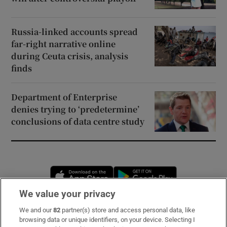
Russia-linked accounts spread
far-right narrative online
during Ceuta crisis, analysis
finds
Department of Enterprise
denies trying to ‘predetermine’
conclusions of data centre study
Opens in new window
Opens in new 
We value your privacy
We and our
82
partner(s) store and access personal data, like
Subscribe
browsing data or unique identifiers, on your device. Selecting I