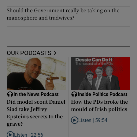
Should the Government really be taking on the
manosphere and tradwives?
OUR PODCASTS
In the News Podcast
Inside Politics Podcast
Did model scout Daniel
How the PDs broke the
Siad take Jeffrey
mould of Irish politics
Epstein’s secrets to the
Listen |
59:54
grave?
Listen to How the PDs broke the 
Listen |
22:56