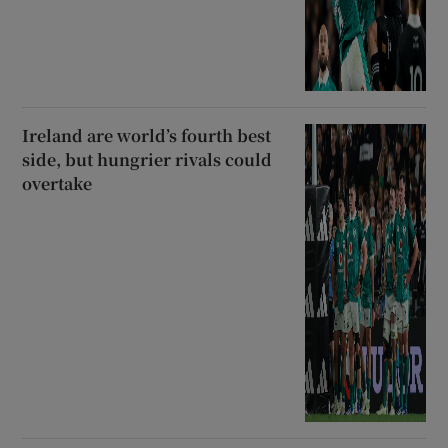
Ireland are world’s fourth best
side, but hungrier rivals could
overtake