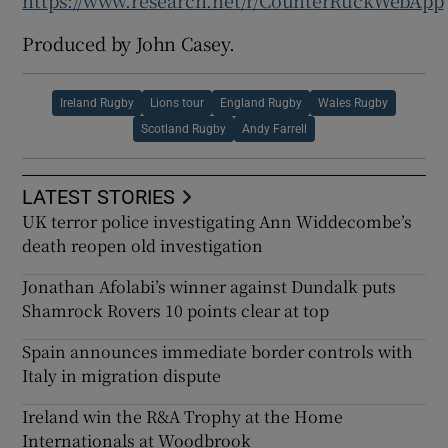
https://www.research.net/r/CounterRuckWebApp
Produced by John Casey.
Ireland Rugby
Lions tour
England Rugby
Wales Rugby
Scotland Rugby
Andy Farrell
LATEST STORIES
UK terror police investigating Ann Widdecombe’s
death reopen old investigation
Jonathan Afolabi’s winner against Dundalk puts
Shamrock Rovers 10 points clear at top
Spain announces immediate border controls with
Italy in migration dispute
Ireland win the R&A Trophy at the Home
Internationals at Woodbrook