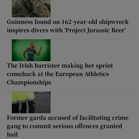
Guinness found on 162-year-old shipwreck
inspires divers with ‘Project Jurassic Beer’
The Irish barrister making her sprint
comeback at the European Athletics
Championships
Former garda accused of facilitating crime
gang to commit serious offences granted
bail