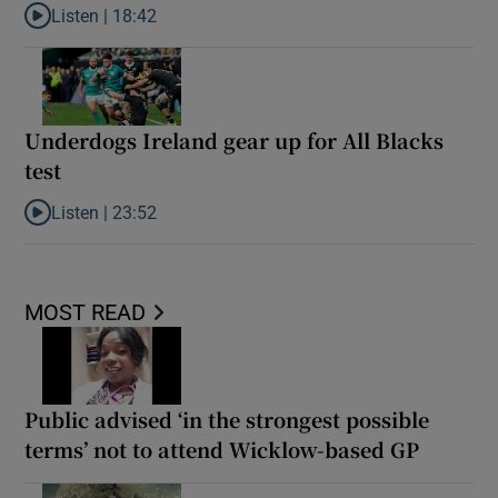
Listen |
18:42
Listen to Reaction: New Zealand ease to victory over Ireland
Underdogs Ireland gear up for All Blacks
test
Listen |
23:52
Listen to Underdogs Ireland gear up for All Blacks test
MOST READ
Public advised ‘in the strongest possible
terms’ not to attend Wicklow-based GP