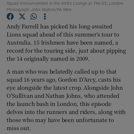
Squad Announcement in the AmEx Lounge at The O2, London.
Photograph: John Walton/PA Wire.
Andy Farrell has picked his long-awaited
Lions squad ahead of this summer’s tour to
Australia. 15 Irishmen have been named, a
record for the touring side, just about pipping
the 14 originally named in 2009.
A man who was belatedly called up to that
squad 16 years ago, Gordon D’Arcy, casts his
eye alongside the latest crop. Alongside John
O’Sullivan and Nathan Johns, who attended
the launch bash in London, this episode
delves into the runners and riders, along with
those who may have been unfortunate to
miss out.