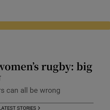
 women’s rugby: big
U
rs can all be wrong
LATEST STORIES