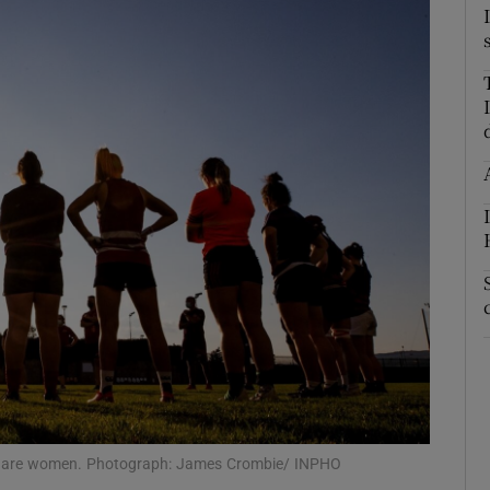
m are women. Photograph: James Crombie/ INPHO