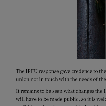
The IRFU response gave credence to the
union not in touch with the needs of the
It remains to be seen what changes the 
will have to be made public, so it is w