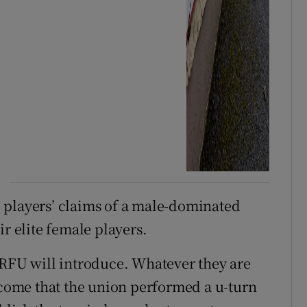
 players’ claims of a male-dominated
ir elite female players.
IRFU will introduce. Whatever they are
elcome that the union performed a u-turn