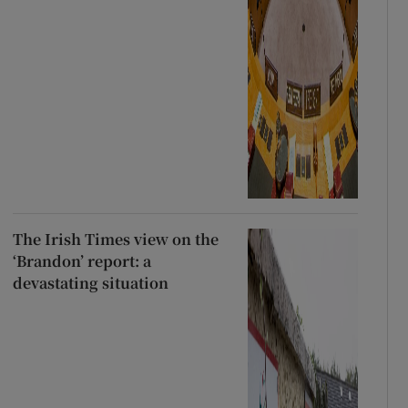
The Irish Times view on the
‘Brandon’ report: a
devastating situation