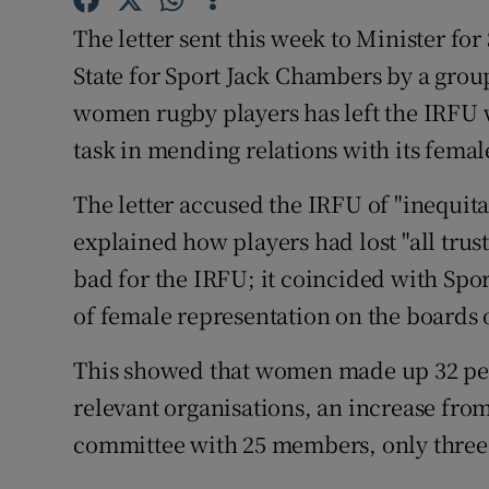
The letter sent this week to Minister fo
State for Sport Jack Chambers by a grou
women rugby players has left the IRFU w
task in mending relations with its fem
The letter accused the IRFU of "inequit
explained how players had lost "all trus
bad for the IRFU; it coincided with Spor
of female representation on the boards 
This showed that women made up 32 per
relevant organisations, an increase from
committee with 25 members, only thre