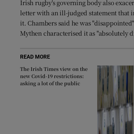
Irish rugby's governing body also exace
letter with an ill-judged statement tha
it. Chambers said he was "disappointed"
Mythen characterised it as "absolutely d
READ MORE
The Irish Times view on the
new Covid-19 restrictions:
asking a lot of the public