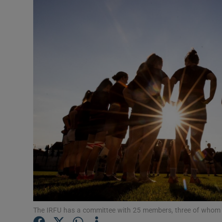
The IRFU has a committee with 25 members, three of who