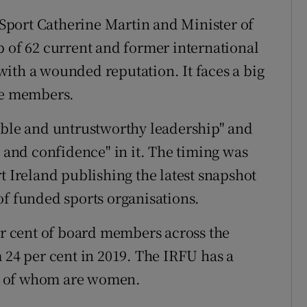
r Sport Catherine Martin and Minister of
p of 62 current and former international
ith a wounded reputation. It faces a big
ale members.
able and untrustworthy leadership" and
t and confidence" in it. The timing was
t Ireland publishing the latest snapshot
of funded sports organisations.
 cent of board members across the
 24 per cent in 2019. The IRFU has a
e of whom are women.