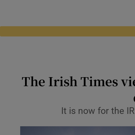
The Irish Times vi
It is now for the 