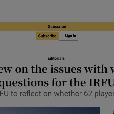
Subscribe
Subscribe
Sign In
Editorials
ew on the issues with
questions for the IRF
IRFU to reflect on whether 62 playe