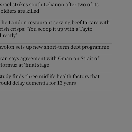
Israel strikes south Lebanon after two of its
soldiers are killed
The London restaurant serving beef tartare with
Irish crisps: ‘You scoop it up with a Tayto
directly’
Avolon sets up new short-term debt programme
Iran says agreement with Oman on Strait of
Hormuz at ‘final stage’
Study finds three midlife health factors that
could delay dementia for 13 years