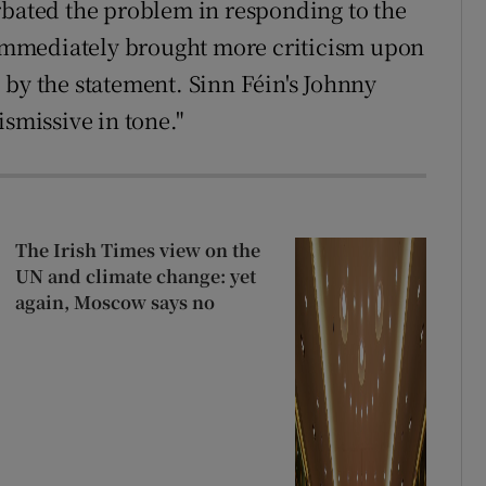
rbated the problem in responding to the
t immediately brought more criticism upon
 by the statement. Sinn Féin's Johnny
ismissive in tone."
The Irish Times view on the
UN and climate change: yet
again, Moscow says no