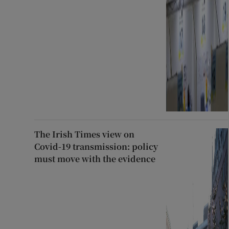
The Irish Times view on
Covid-19 transmission: policy
must move with the evidence