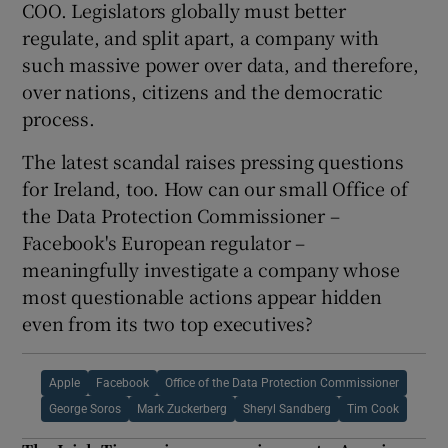
COO. Legislators globally must better
regulate, and split apart, a company with
such massive power over data, and therefore,
over nations, citizens and the democratic
process.
The latest scandal raises pressing questions
for Ireland, too. How can our small Office of
the Data Protection Commissioner –
Facebook's European regulator –
meaningfully investigate a company whose
most questionable actions appear hidden
even from its two top executives?
Apple
Facebook
Office of the Data Protection Commissioner
George Soros
Mark Zuckerberg
Sheryl Sandberg
Tim Cook