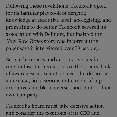
Following these revelations, Facebook opted
for its familiar playbook of denying
knowledge at executive level, apologising, and
promising to do better. Facebook severed its
association with Definers, but insisted the
New York Times
story was incorrect (the
paper says it interviewed over 50 people).
But such excuses and actions – yet again –
ring hollow. In this case, as in the others, lack
of awareness at executive level should not be
an excuse, but a serious indictment of top
executives unable to oversee and control their
own company.
Facebook’s board must take decisive action
and consider the positions of its CEO and