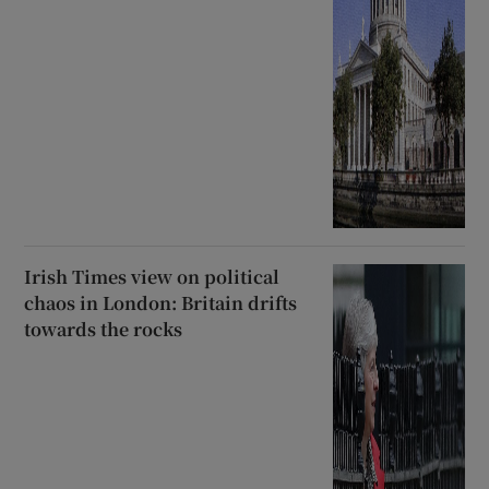
Irish Times view on political
chaos in London: Britain drifts
towards the rocks