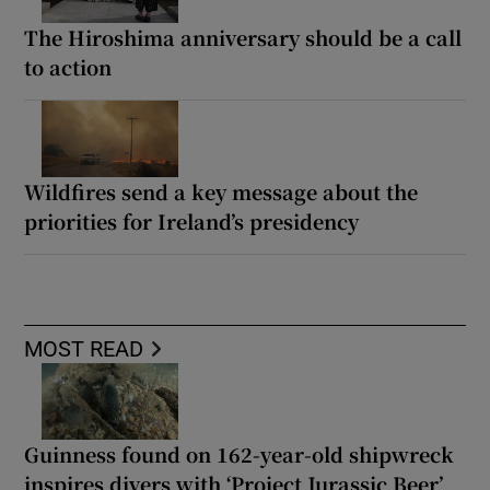
The Hiroshima anniversary should be a call
to action
Wildfires send a key message about the
priorities for Ireland’s presidency
MOST READ
Guinness found on 162-year-old shipwreck
inspires divers with ‘Project Jurassic Beer’