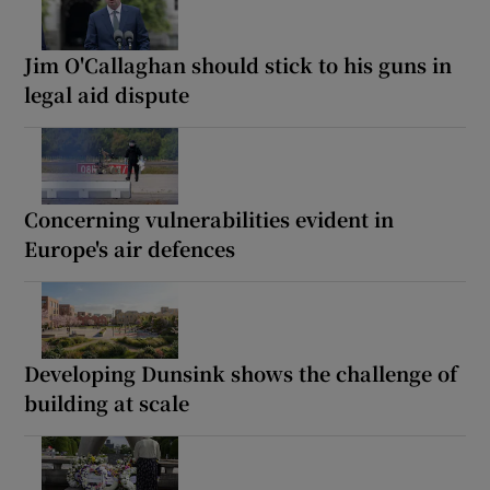
Jim O'Callaghan should stick to his guns in
legal aid dispute
Concerning vulnerabilities evident in
Europe's air defences
Developing Dunsink shows the challenge of
building at scale