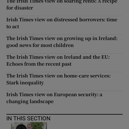
The Irish Times view on soaring rents: A recipe
for disaster
Irish Times view on distressed borrowers: time
to act
The Irish Times view on growing up in Ireland:
good news for most children
The Irish Times view on Ireland and the EU:
Echoes from the recent past
The Irish Times view on home-care services:
Stark inequality
Irish Times view on European security: a
changing landscape
IN THIS SECTION