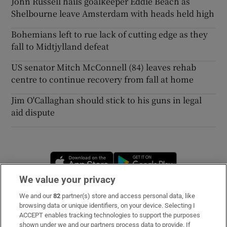
John Russell hails goalkeeper Eddie Beach as
Shelbourne leave Amsterdam with heads held high
Bohemians left to rue lack of cutting edge as they
fall to Midtjylland defeat
US senator Mitch McConnell (84) leaves rehab
centre to continue recovery from fall at home
Jim O'Callaghan should stick to his guns in legal
aid dispute
Opens in new window
Opens in new 
We value your privacy
We and our
82
partner(s) store and access personal data, like
Subscribe
browsing data or unique identifiers, on your device. Selecting I
ACCEPT enables tracking technologies to support the purposes
Support
shown under we and our partners process data to provide. If