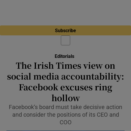
Subscribe
Editorials
The Irish Times view on
social media accountability:
Facebook excuses ring
hollow
Facebook’s board must take decisive action
and consider the positions of its CEO and
COO