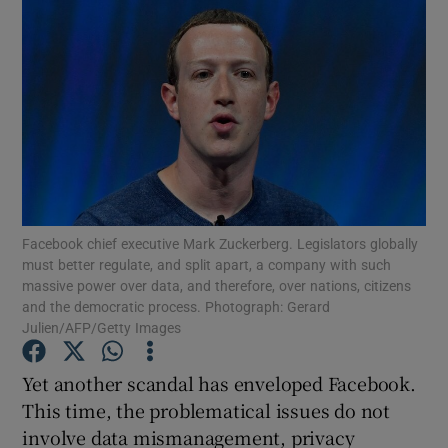
Facebook chief executive Mark Zuckerberg. Legislators globally
must better regulate, and split apart, a company with such
massive power over data, and therefore, over nations, citizens
and the democratic process. Photograph: Gerard
Julien/AFP/Getty Images
Yet another scandal has enveloped Facebook.
This time, the problematical issues do not
involve data mismanagement, privacy