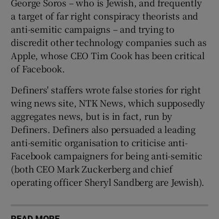
George Soros – who is Jewish, and frequently
a target of far right conspiracy theorists and
anti-semitic campaigns – and trying to
discredit other technology companies such as
Apple, whose CEO Tim Cook has been critical
of Facebook.
Definers' staffers wrote false stories for right
wing news site, NTK News, which supposedly
aggregates news, but is in fact, run by
Definers. Definers also persuaded a leading
anti-semitic organisation to criticise anti-
Facebook campaigners for being anti-semitic
(both CEO Mark Zuckerberg and chief
operating officer Sheryl Sandberg are Jewish).
READ MORE