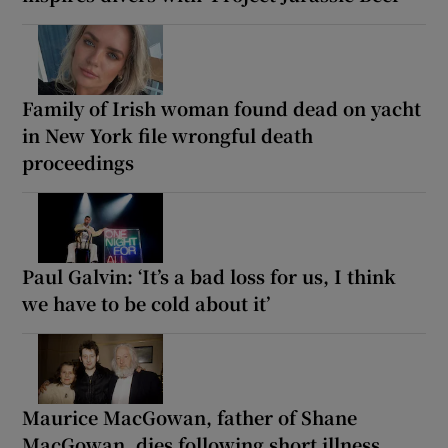
Family of Irish woman found dead on yacht
in New York file wrongful death
proceedings
Paul Galvin: ‘It’s a bad loss for us, I think
we have to be cold about it’
Maurice MacGowan, father of Shane
MacGowan, dies following short illness