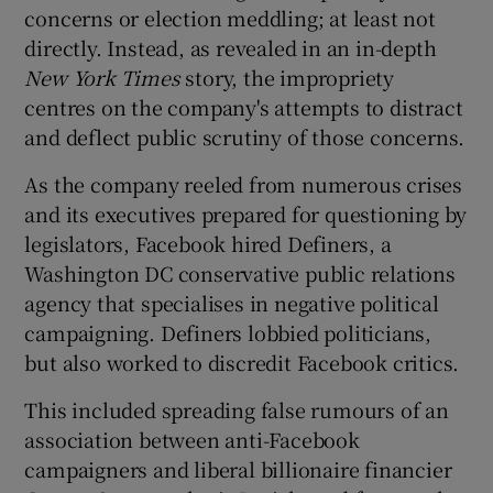
concerns or election meddling; at least not
directly. Instead, as revealed in an in-depth
New York Times
story, the impropriety
centres on the company's attempts to distract
and deflect public scrutiny of those concerns.
As the company reeled from numerous crises
and its executives prepared for questioning by
legislators, Facebook hired Definers, a
Washington DC conservative public relations
agency that specialises in negative political
campaigning. Definers lobbied politicians,
but also worked to discredit Facebook critics.
This included spreading false rumours of an
association between anti-Facebook
campaigners and liberal billionaire financier