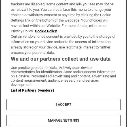
trackers are disabled, some content and ads you see may not be
About Us
as relevant to you. You can resurface this menu to change your
choices or withdraw consent at any time by clicking the Cookie
Irish Times Products & Services
Settings link on the bottom of the webpage. Your choices will
have effect within our Website. For more details, refer to our
Privacy Policy.
Cookie Policy
OUR PARTNERS
Certain vendors, once consent is provided by you to the storage of
information on your device and/or to the access of information
already stored on your device, use legitimate interest to further
process your personal data.
We and our partners collect and use data
Use precise geolocation data. Actively scan device
characteristics for identification. Store and/or access information
Irish Times on WhatsApp
Irish Times on Facebook
Irish Times on X
Irish Times on LinkedIn
Irish Times on Instagram
on a device. Personalised advertising and content, advertising and
content measurement, audience research and services
development.
Terms & Conditions
List of Partners (vendors)
Privacy Policy
Cookie Information
Cookie Settings
I ACCEPT
Community Standards
Copyright
© 2026 The Irish Times DAC
MANAGE SETTINGS