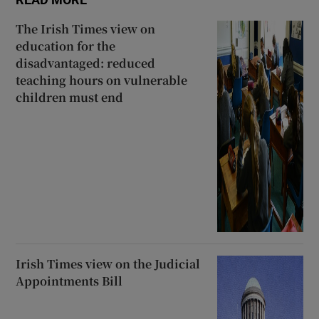
The Irish Times view on
education for the
disadvantaged: reduced
teaching hours on vulnerable
children must end
Irish Times view on the Judicial
Appointments Bill