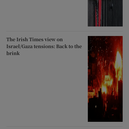
The Irish Times view on
Israel/Gaza tensions: Back to the
brink