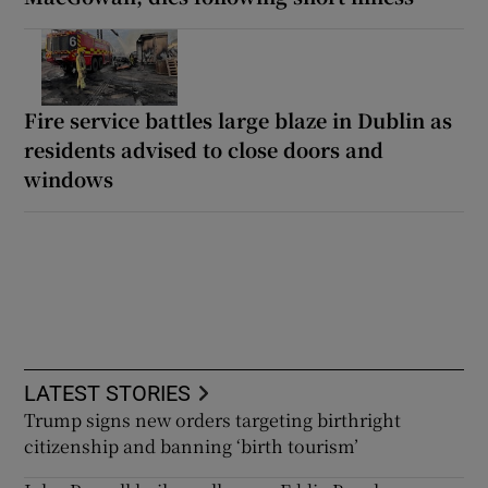
Fire service battles large blaze in Dublin as
residents advised to close doors and
windows
LATEST STORIES
Trump signs new orders targeting birthright
citizenship and banning ‘birth tourism’