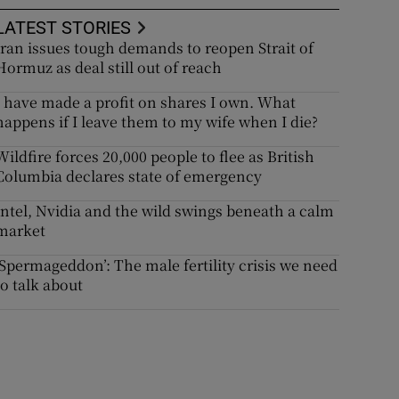
LATEST STORIES
Iran issues tough demands to reopen Strait of
Hormuz as deal still out of reach
I have made a profit on shares I own. What
happens if I leave them to my wife when I die?
Wildfire forces 20,000 people to flee as British
Columbia declares state of emergency
Intel, Nvidia and the wild swings beneath a calm
market
‘Spermageddon’: The male fertility crisis we need
to talk about