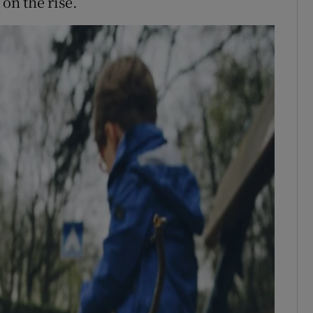
 on the rise.