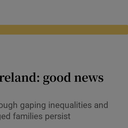
Ireland: good news
hough gaping inequalities and
ed families persist