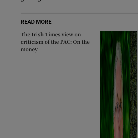
READ MORE
The Irish Times view on
criticism of the PAC: On the
money