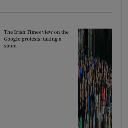
The Irish Times view on the
Google protests: taking a
stand