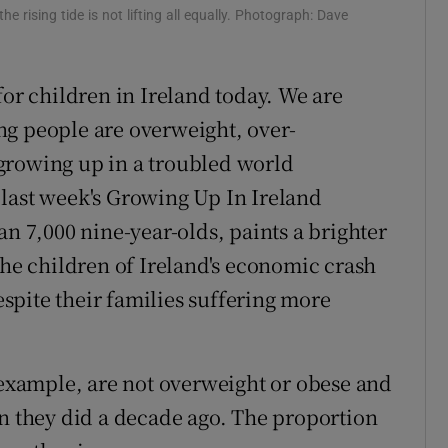
 rising tide is not lifting all equally. Photograph: Dave
e for children in Ireland today. We are
ng people are overweight, over-
growing up in a troubled world
last week's Growing Up In Ireland
an 7,000 nine-year-olds, paints a brighter
the children of Ireland's economic crash
despite their families suffering more
r example, are not overweight or obese and
an they did a decade ago. The proportion