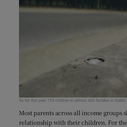
So far this year 729 children in almost 400 families in Dubli
Most parents across all income groups s
relationship with their children. For t