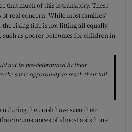
ce that much of this is transitory. These
s of real concern. While most families’
 rising tide is not lifting all equally.
s, such as poorer outcomes for children in
uld not be pre-determined by their
e the same opportunity to reach their full
orn during the crash have seen their
the circumstances of almost a sixth are