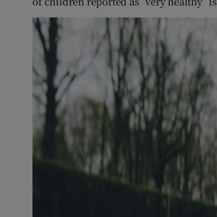
of children reported as “very healthy” is