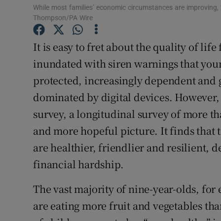
While most families’ economic circumstances are improving, the
Thompson/PA Wire
It is easy to fret about the quality of lif
inundated with siren warnings that you
protected, increasingly dependent and 
dominated by digital devices. However, 
survey, a longitudinal survey of more th
and more hopeful picture. It finds that 
are healthier, friendlier and resilient, 
financial hardship.
The vast majority of nine-year-olds, fo
are eating more fruit and vegetables th