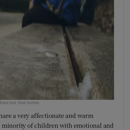
n have lost their homes
hare a very affectionate and warm
he minority of children with emotional and