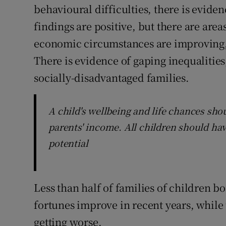
behavioural difficulties, there is eviden
findings are positive, but there are area
economic circumstances are improving, the
There is evidence of gaping inequalitie
socially-disadvantaged families.
A child's wellbeing and life chances sho
parents' income. All children should hav
potential
Less than half of families of children b
fortunes improve in recent years, while 
getting worse.