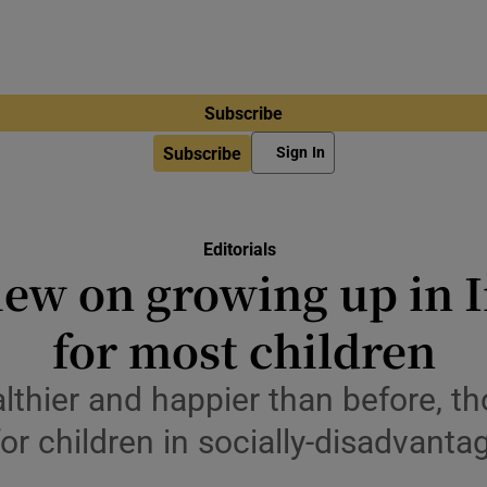
Subscribe
Subscribe
Sign In
Editorials
iew on growing up in 
for most children
althier and happier than before, t
r children in socially-disadvantag