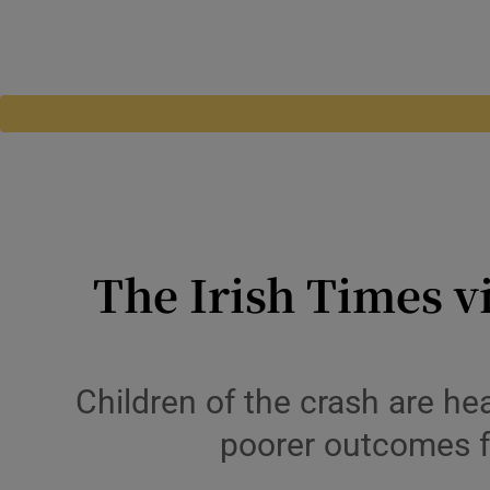
The Irish Times v
Children of the crash are he
poorer outcomes fo