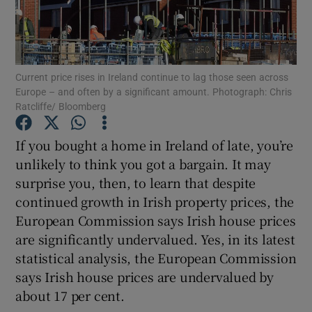
Show Podcasts sub sections
Current price rises in Ireland continue to lag those seen across
Europe – and often by a significant amount. Photograph: Chris
Ratcliffe/ Bloomberg
If you bought a home in Ireland of late, you’re
Show Gaeilge sub sections
unlikely to think you got a bargain. It may
Show History sub sections
surprise you, then, to learn that despite
continued growth in Irish property prices, the
European Commission says Irish house prices
are significantly undervalued. Yes, in its latest
statistical analysis, the European Commission
 window
says Irish house prices are undervalued by
about 17 per cent.
Show Sponsored sub sections