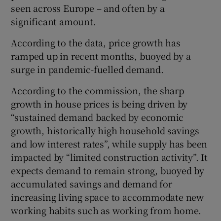
seen across Europe – and often by a
significant amount.
According to the data, price growth has
ramped up in recent months, buoyed by a
surge in pandemic-fuelled demand.
According to the commission, the sharp
growth in house prices is being driven by
“sustained demand backed by economic
growth, historically high household savings
and low interest rates”, while supply has been
impacted by “limited construction activity”. It
expects demand to remain strong, buoyed by
accumulated savings and demand for
increasing living space to accommodate new
working habits such as working from home.