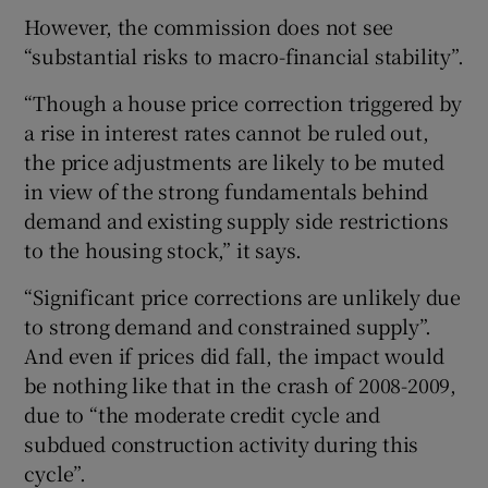
However, the commission does not see
“substantial risks to macro-financial stability”.
“Though a house price correction triggered by
a rise in interest rates cannot be ruled out,
the price adjustments are likely to be muted
in view of the strong fundamentals behind
demand and existing supply side restrictions
to the housing stock,” it says.
“Significant price corrections are unlikely due
to strong demand and constrained supply”.
And even if prices did fall, the impact would
be nothing like that in the crash of 2008-2009,
due to “the moderate credit cycle and
subdued construction activity during this
cycle”.