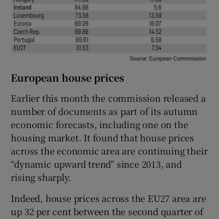
European house prices
Earlier this month the commission released a
number of documents as part of its autumn
economic forecasts, including one on the
housing market. It found that house prices
across the economic area are continuing their
“dynamic upward trend” since 2013, and
rising sharply.
Indeed, house prices across the EU27 area are
up 32 per cent between the second quarter of