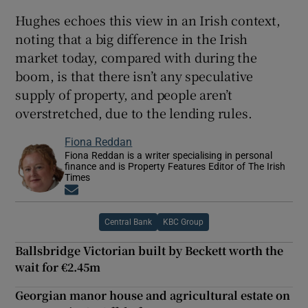
Hughes echoes this view in an Irish context,
noting that a big difference in the Irish
market today, compared with during the
boom, is that there isn’t any speculative
supply of property, and people aren’t
overstretched, due to the lending rules.
Fiona Reddan
Fiona Reddan is a writer specialising in personal
finance and is Property Features Editor of The Irish
Times
Opens in new window
Central Bank
KBC Group
Ballsbridge Victorian built by Beckett worth the
wait for €2.45m
Georgian manor house and agricultural estate on