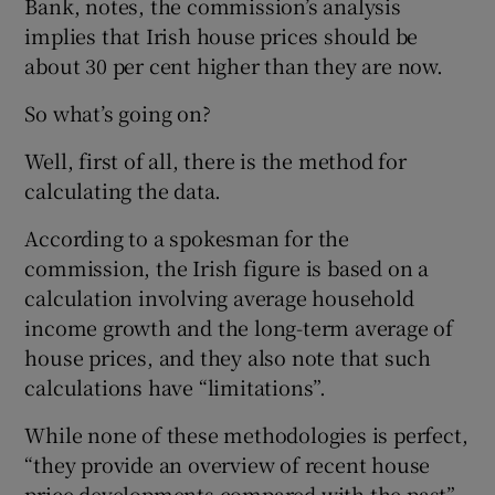
Bank, notes, the commission’s analysis
implies that Irish house prices should be
about 30 per cent higher than they are now.
So what’s going on?
Well, first of all, there is the method for
calculating the data.
According to a spokesman for the
commission, the Irish figure is based on a
calculation involving average household
income growth and the long-term average of
house prices, and they also note that such
calculations have “limitations”.
While none of these methodologies is perfect,
“they provide an overview of recent house
price developments compared with the past”,