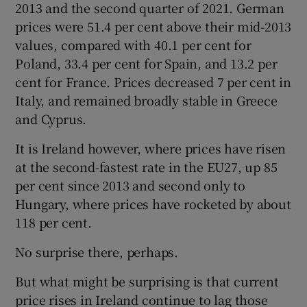
2013 and the second quarter of 2021. German
prices were 51.4 per cent above their mid-2013
values, compared with 40.1 per cent for
Poland, 33.4 per cent for Spain, and 13.2 per
cent for France. Prices decreased 7 per cent in
Italy, and remained broadly stable in Greece
and Cyprus.
It is Ireland however, where prices have risen
at the second-fastest rate in the EU27, up 85
per cent since 2013 and second only to
Hungary, where prices have rocketed by about
118 per cent.
No surprise there, perhaps.
But what might be surprising is that current
price rises in Ireland continue to lag those