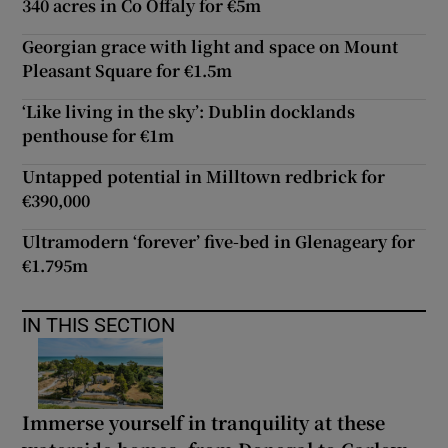
340 acres in Co Offaly for €5m
Georgian grace with light and space on Mount
Pleasant Square for €1.5m
‘Like living in the sky’: Dublin docklands
penthouse for €1m
Untapped potential in Milltown redbrick for
€390,000
Ultramodern ‘forever’ five-bed in Glenageary for
€1.795m
IN THIS SECTION
Immerse yourself in tranquility at these