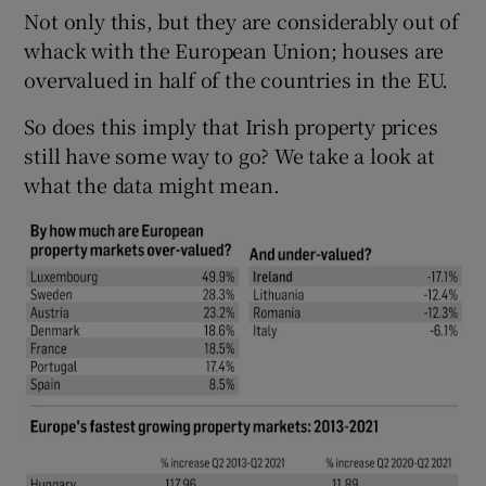
Not only this, but they are considerably out of
whack with the European Union; houses are
overvalued in half of the countries in the EU.
So does this imply that Irish property prices
still have some way to go? We take a look at
what the data might mean.