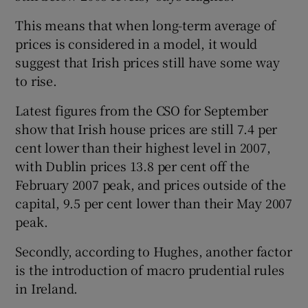
This means that when long-term average of
prices is considered in a model, it would
suggest that Irish prices still have some way
to rise.
Latest figures from the CSO for September
show that Irish house prices are still 7.4 per
cent lower than their highest level in 2007,
with Dublin prices 13.8 per cent off the
February 2007 peak, and prices outside of the
capital, 9.5 per cent lower than their May 2007
peak.
Secondly, according to Hughes, another factor
is the introduction of macro prudential rules
in Ireland.