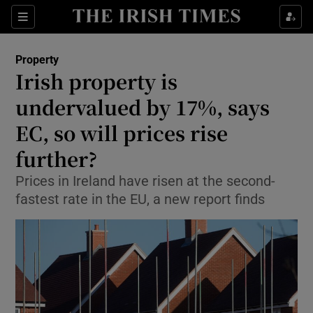
Show Culture sub sections
Sections
Show Environment sub sections
Property
Irish property is
Show Technology sub sections
undervalued by 17%, says
Show Science sub sections
EC, so will prices rise
further?
Prices in Ireland have risen at the second-
fastest rate in the EU, a new report finds
Show Motors sub sections