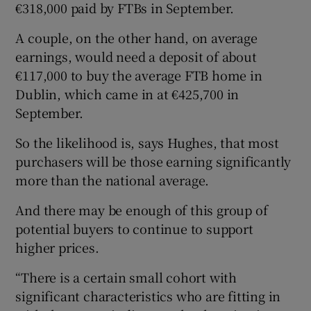
€318,000 paid by FTBs in September.
A couple, on the other hand, on average
earnings, would need a deposit of about
€117,000 to buy the average FTB home in
Dublin, which came in at €425,700 in
September.
So the likelihood is, says Hughes, that most
purchasers will be those earning significantly
more than the national average.
And there may be enough of this group of
potential buyers to continue to support
higher prices.
“There is a certain small cohort with
significant characteristics who are fitting in