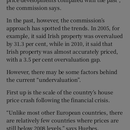
the commission says.
In the past, however, the commission’s
approach has spotted the trends. In 2005, for
example, it said Irish property was overvalued
by 31.3 per cent, while in 2010, it said that
Irish property was almost accurately priced,
with a 3.5 per cent overvaluation gap.
However, there may be some factors behind
the current “undervaluation”.
First up is the scale of the country’s house
price crash following the financial crisis.
“Unlike most other European countries, there
are relatively few countries where prices are
still below 2008 levels,” says Hughes.