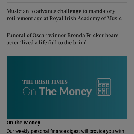
Musician to advance challenge to mandatory
retirement age at Royal Irish Academy of Music
Funeral of Oscar-winner Brenda Fricker hears
actor ‘lived a life full to the brim’
On the Money
Our weekly personal finance digest will provide you with