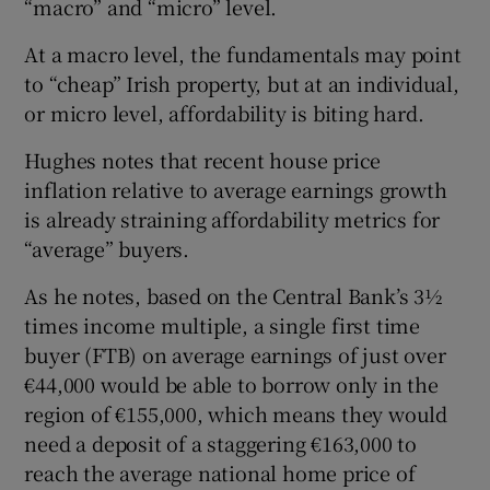
“macro” and “micro” level.
At a macro level, the fundamentals may point
to “cheap” Irish property, but at an individual,
or micro level, affordability is biting hard.
Hughes notes that recent house price
inflation relative to average earnings growth
is already straining affordability metrics for
“average” buyers.
As he notes, based on the Central Bank’s 3½
times income multiple, a single first time
buyer (FTB) on average earnings of just over
€44,000 would be able to borrow only in the
region of €155,000, which means they would
need a deposit of a staggering €163,000 to
reach the average national home price of