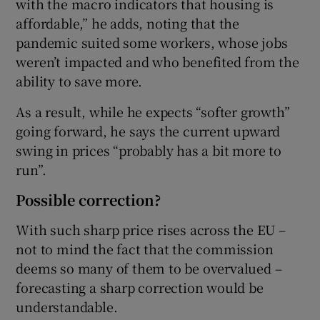
with the macro indicators that housing is
affordable,” he adds, noting that the
pandemic suited some workers, whose jobs
weren’t impacted and who benefited from the
ability to save more.
As a result, while he expects “softer growth”
going forward, he says the current upward
swing in prices “probably has a bit more to
run”.
Possible correction?
With such sharp price rises across the EU –
not to mind the fact that the commission
deems so many of them to be overvalued –
forecasting a sharp correction would be
understandable.