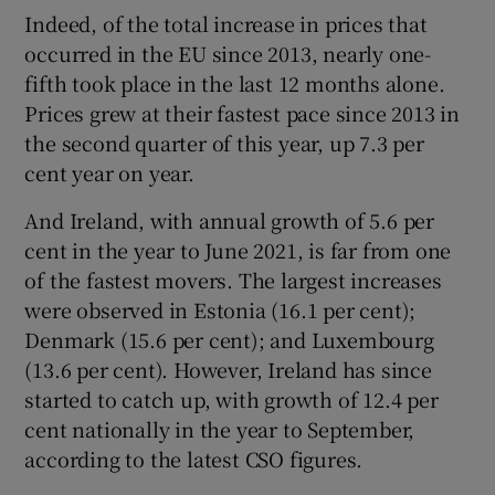
Indeed, of the total increase in prices that
occurred in the EU since 2013, nearly one-
fifth took place in the last 12 months alone.
Prices grew at their fastest pace since 2013 in
the second quarter of this year, up 7.3 per
cent year on year.
And Ireland, with annual growth of 5.6 per
cent in the year to June 2021, is far from one
of the fastest movers. The largest increases
were observed in Estonia (16.1 per cent);
Denmark (15.6 per cent); and Luxembourg
(13.6 per cent). However, Ireland has since
started to catch up, with growth of 12.4 per
cent nationally in the year to September,
according to the latest CSO figures.