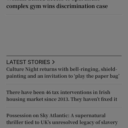
complex gym wins discrimination case
LATEST STORIES
Culture Night returns with bell-ringing, shield-
painting and an invitation to ‘play the paper bag’
There have been 46 tax interventions in Irish
housing market since 2013. They haven’t fixed it
Possession on Sky Atlantic: A supernatural
thriller tied to UK’s unresolved legacy of slavery