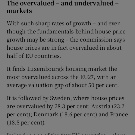
The overvalued – and undervalued –
markets
With such sharp rates of growth – and even
though the fundamentals behind house price
growth may be strong – the commission says
house prices are in fact overvalued in about
half of EU countries.
It finds Luxembourg’s housing market the
most overvalued across the EU27, with an
average valuation gap of about 50 per cent.
It is followed by Sweden, where house prices
are overvalued by 28.3 per cent; Austria (23.2
per cent); Denmark (18.6 per cent) and France
(18.5 per cent).