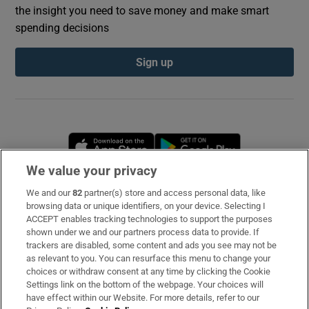
the insight you need to save money and make smart
spending decisions
Sign up
Opens in new window
Opens in new 
We value your privacy
We and our
82
partner(s) store and access personal data, like
Subscribe
browsing data or unique identifiers, on your device. Selecting I
ACCEPT enables tracking technologies to support the purposes
Support
shown under we and our partners process data to provide. If
trackers are disabled, some content and ads you see may not be
About Us
as relevant to you. You can resurface this menu to change your
choices or withdraw consent at any time by clicking the Cookie
Irish Times Products & Services
Settings link on the bottom of the webpage. Your choices will
have effect within our Website. For more details, refer to our