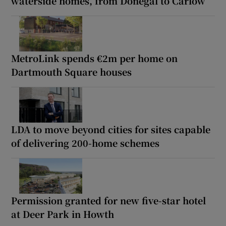
waterside homes, from Donegal to Carlow
MetroLink spends €2m per home on
Dartmouth Square houses
LDA to move beyond cities for sites capable
of delivering 200-home schemes
Permission granted for new five-star hotel
at Deer Park in Howth