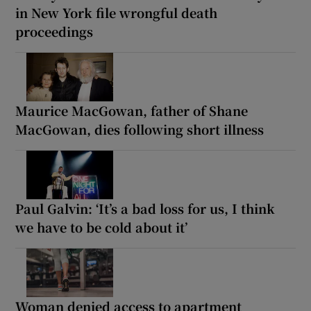
in New York file wrongful death
proceedings
Maurice MacGowan, father of Shane
MacGowan, dies following short illness
Paul Galvin: ‘It’s a bad loss for us, I think
we have to be cold about it’
Woman denied access to apartment