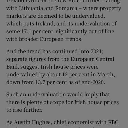
Ireland is one of the few EU countries – along
with Lithuania and Romania – where property
markets are deemed to be undervalued,
which puts Ireland, and its undervalution of
some 17.1 per cent, significantly out of line
with broader European trends.
And the trend has continued into 2021;
separate figures from the European Central
Bank suggest Irish house prices were
undervalued by about 12 per cent in March,
down from 13.7 per cent as of end-2020.
Such an undervaluation would imply that
there is plenty of scope for Irish house prices
to rise further.
As Austin Hughes, chief economist with KBC