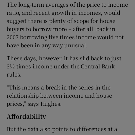
The long-term averages of the price to income
ratio, and recent growth in incomes, would
suggest there is plenty of scope for house
buyers to borrow more – after all, back in
2007 borrowing five times income would not
have been in any way unusual.
These days, however, it has slid back to just
3½ times income under the Central Bank
rules.
“This means a break in the series in the
relationship between income and house
prices,” says Hughes.
Affordability
But the data also points to differences at a