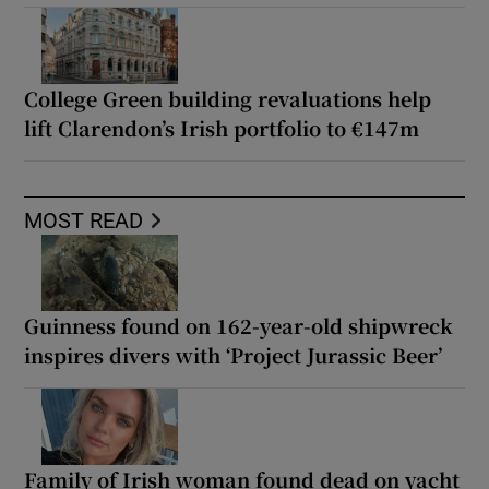
College Green building revaluations help
lift Clarendon’s Irish portfolio to €147m
MOST READ
Guinness found on 162-year-old shipwreck
inspires divers with ‘Project Jurassic Beer’
Family of Irish woman found dead on yacht