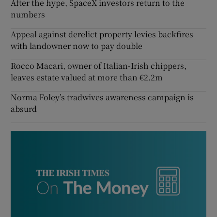
After the hype, SpaceX investors return to the
numbers
Appeal against derelict property levies backfires
with landowner now to pay double
Rocco Macari, owner of Italian-Irish chippers,
leaves estate valued at more than €2.2m
Norma Foley’s tradwives awareness campaign is
absurd