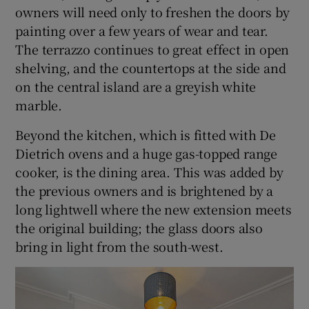
owners will need only to freshen the doors by
painting over a few years of wear and tear.
The terrazzo continues to great effect in open
shelving, and the countertops at the side and
on the central island are a greyish white
marble.
Beyond the kitchen, which is fitted with De
Dietrich ovens and a huge gas-topped range
cooker, is the dining area. This was added by
the previous owners and is brightened by a
long lightwell where the new extension meets
the original building; the glass doors also
bring in light from the south-west.