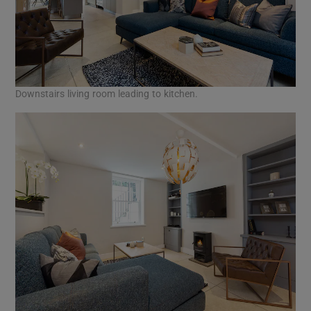
Downstairs living room leading to kitchen.