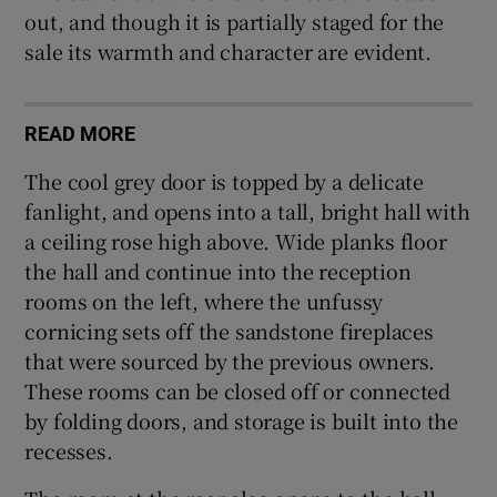
out, and though it is partially staged for the
sale its warmth and character are evident.
READ MORE
The cool grey door is topped by a delicate
fanlight, and opens into a tall, bright hall with
a ceiling rose high above. Wide planks floor
the hall and continue into the reception
rooms on the left, where the unfussy
cornicing sets off the sandstone fireplaces
that were sourced by the previous owners.
These rooms can be closed off or connected
by folding doors, and storage is built into the
recesses.