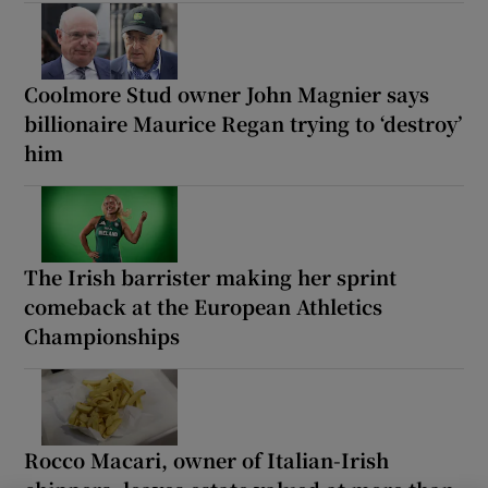
Coolmore Stud owner John Magnier says
billionaire Maurice Regan trying to ‘destroy’
him
The Irish barrister making her sprint
comeback at the European Athletics
Championships
Rocco Macari, owner of Italian-Irish