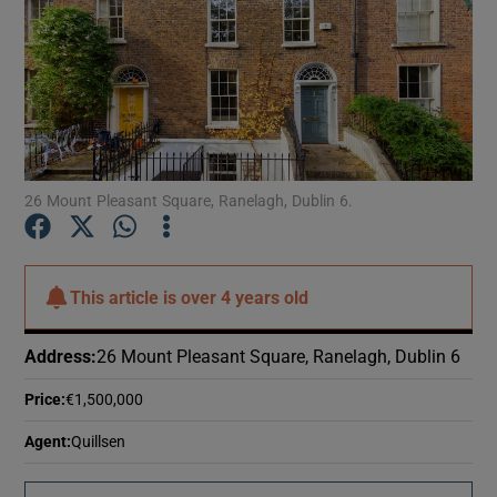
26 Mount Pleasant Square, Ranelagh, Dublin 6.
This article is
over 4 years old
Address
:
26 Mount Pleasant Square, Ranelagh, Dublin 6
Price
:
€1,500,000
Agent
:
Quillsen