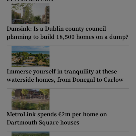
Dunsink: Is a Dublin county council
planning to build 18,500 homes on a dump?
Immerse yourself in tranquility at these
waterside homes, from Donegal to Carlow
MetroLink spends €2m per home on
Dartmouth Square houses