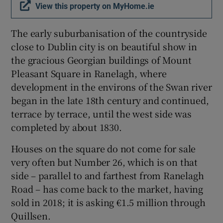
View this property on MyHome.ie
The early suburbanisation of the countryside
close to Dublin city is on beautiful show in
the gracious Georgian buildings of Mount
Pleasant Square in Ranelagh, where
development in the environs of the Swan river
began in the late 18th century and continued,
terrace by terrace, until the west side was
completed by about 1830.
Houses on the square do not come for sale
very often but Number 26, which is on that
side – parallel to and farthest from Ranelagh
Road – has come back to the market, having
sold in 2018; it is asking €1.5 million through
Quillsen.