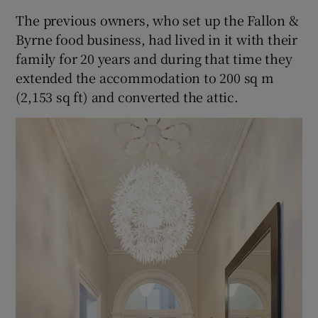
The previous owners, who set up the Fallon &
Byrne food business, had lived in it with their
family for 20 years and during that time they
extended the accommodation to 200 sq m
(2,153 sq ft) and converted the attic.