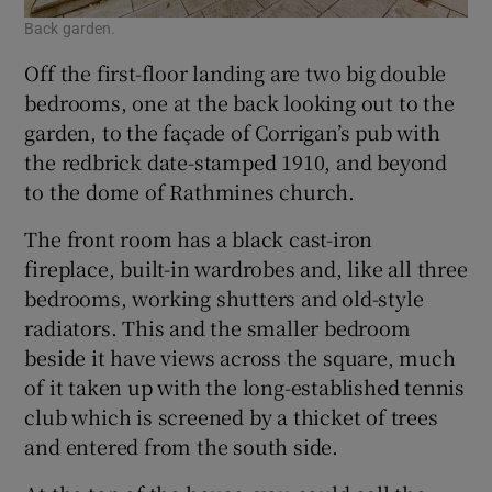
Back garden.
Off the first-floor landing are two big double
bedrooms, one at the back looking out to the
garden, to the façade of Corrigan’s pub with
the redbrick date-stamped 1910, and beyond
to the dome of Rathmines church.
The front room has a black cast-iron
fireplace, built-in wardrobes and, like all three
bedrooms, working shutters and old-style
radiators. This and the smaller bedroom
beside it have views across the square, much
of it taken up with the long-established tennis
club which is screened by a thicket of trees
and entered from the south side.