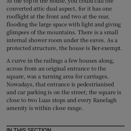
At the top of the house, you could call the
converted attic dual aspect, for it has one
rooflight at the front and two at the rear,
flooding the large space with light and giving
glimpses of the mountains. There is a small
internal shower room under the eaves. As a
protected structure, the house is Ber-exempt.
A curve in the railings a few houses along,
across from an original entrance to the
square, was a turning area for carriages.
Nowadays, that entrance is pedestrianised
and car parking is on the street; the square is
close to two Luas stops and every Ranelagh
amenity is within close range.
IN THIS SECTION