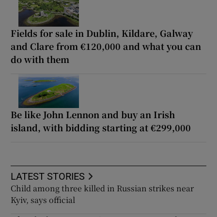
Fields for sale in Dublin, Kildare, Galway
and Clare from €120,000 and what you can
do with them
Be like John Lennon and buy an Irish
island, with bidding starting at €299,000
LATEST STORIES
Child among three killed in Russian strikes near
Kyiv, says official