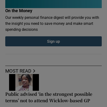
On the Money
Our weekly personal finance digest will provide you with
the insight you need to save money and make smart
spending decisions
Sign up
MOST READ
Public advised ‘in the strongest possible
terms’ not to attend Wicklow-based GP