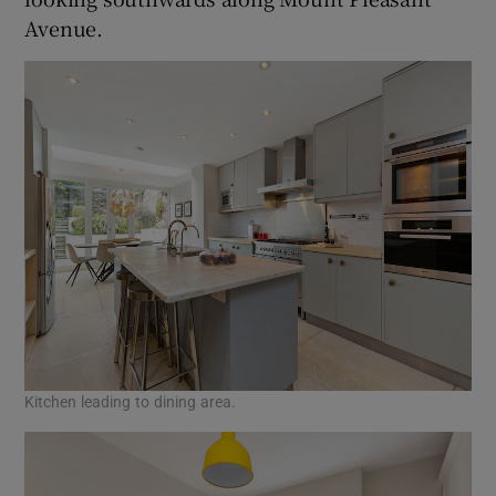
Avenue.
Kitchen leading to dining area.