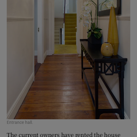
Entrance hall.
The current owners have rented the house