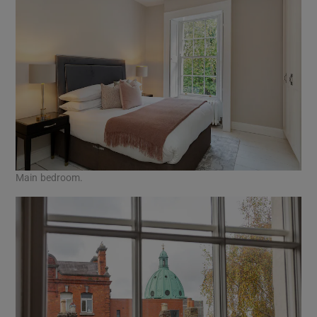
Main bedroom.