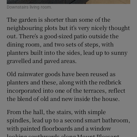
Downstairs living room.
The garden is shorter than some of the
neighbouring plots but it’s very nicely thought
out. There’s a good-sized patio outside the
dining room, and two sets of steps, with
planters built into the sides, lead up to sunny
gravelled and paved areas.
Old rainwater goods have been reused as
planters and these, along with the redbrick
incorporated into one of the terraces, reflect
the blend of old and new inside the house.
From the hall, the stairs, with simple
spindles, lead up to a second smart bathroom,
with painted floorboards and a window
looking southwards along Mount Pleasant