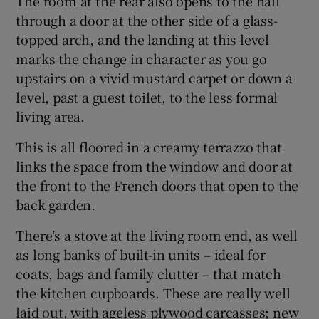
The room at the rear also opens to the hall
through a door at the other side of a glass-
topped arch, and the landing at this level
marks the change in character as you go
upstairs on a vivid mustard carpet or down a
level, past a guest toilet, to the less formal
living area.
This is all floored in a creamy terrazzo that
links the space from the window and door at
the front to the French doors that open to the
back garden.
There’s a stove at the living room end, as well
as long banks of built-in units – ideal for
coats, bags and family clutter – that match
the kitchen cupboards. These are really well
laid out, with ageless plywood carcasses; new