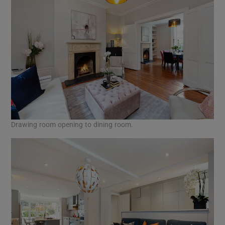
Drawing room opening to dining room.