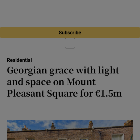
Subscribe
Residential
Georgian grace with light
and space on Mount
Pleasant Square for €1.5m
Three-bed with extended kitchen has plenty
of room for a family in heart of Ranelagh