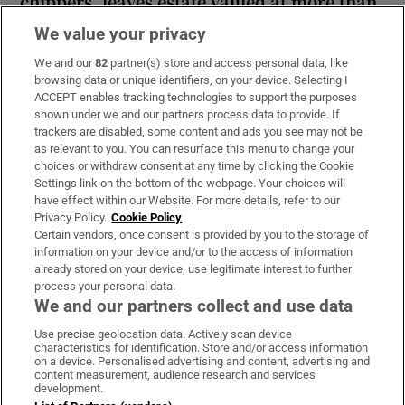
chippers, leaves estate valued at more than
€2.2m
We value your privacy
We and our
82
partner(s) store and access personal data, like
browsing data or unique identifiers, on your device. Selecting I
ACCEPT enables tracking technologies to support the purposes
shown under we and our partners process data to provide. If
Guinness found on 162-year-old shipwreck
trackers are disabled, some content and ads you see may not be
inspires divers with ‘Project Jurassic Beer’
as relevant to you. You can resurface this menu to change your
choices or withdraw consent at any time by clicking the Cookie
Settings link on the bottom of the webpage. Your choices will
have effect within our Website. For more details, refer to our
Privacy Policy.
Cookie Policy
Certain vendors, once consent is provided by you to the storage of
information on your device and/or to the access of information
already stored on your device, use legitimate interest to further
process your personal data.
We and our partners collect and use data
Download the app
Use precise geolocation data. Actively scan device
characteristics for identification. Store and/or access information
on a device. Personalised advertising and content, advertising and
content measurement, audience research and services
development.