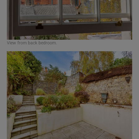
View from back bedroom.