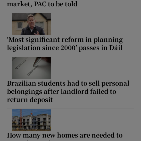
market, PAC to be told
‘Most significant reform in planning
legislation since 2000’ passes in Dáil
Brazilian students had to sell personal
belongings after landlord failed to
return deposit
How many new homes are needed to