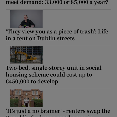
meet demand: 33,000 or 85,000 a year?
‘They view you as a piece of trash’: Life
in a tent on Dublin streets
Two-bed, single-storey unit in social
housing scheme could cost up to
€450,000 to develop
‘It’s just a no brainer’ - renters swap the