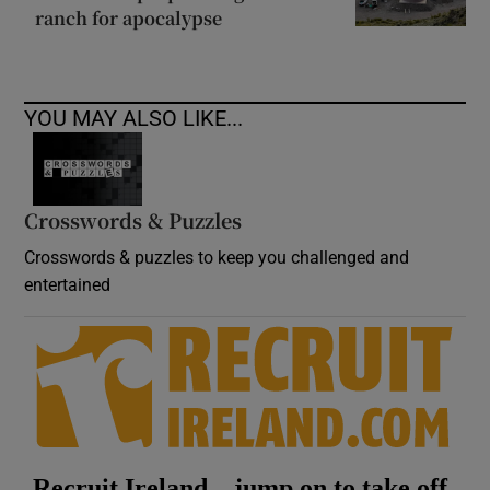
ranch for apocalypse
YOU MAY ALSO LIKE...
Crosswords & Puzzles
Crosswords & puzzles to keep you challenged and
entertained