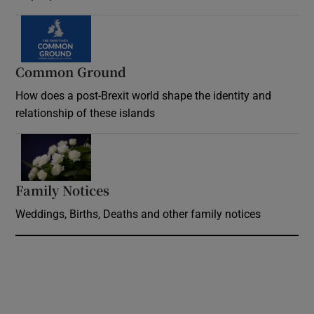
Common Ground
How does a post-Brexit world shape the identity and
relationship of these islands
Opens in new window
Family Notices
Opens in new window
Weddings, Births, Deaths and other family notices