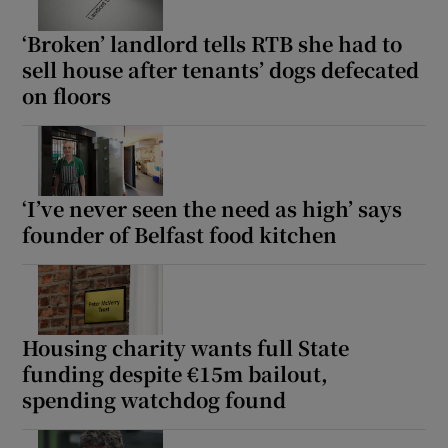
‘Broken’ landlord tells RTB she had to
sell house after tenants’ dogs defecated
on floors
‘I’ve never seen the need as high’ says
founder of Belfast food kitchen
Housing charity wants full State
funding despite €15m bailout,
spending watchdog found