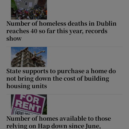
Number of homeless deaths in Dublin
reaches 40 so far this year, records
show
State supports to purchase a home do
not bring down the cost of building
housing units
Number of homes available to those
relying on Hap down since June,