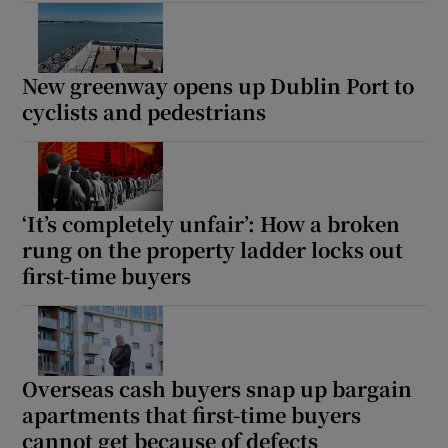
New greenway opens up Dublin Port to
cyclists and pedestrians
‘It’s completely unfair’: How a broken
rung on the property ladder locks out
first-time buyers
Overseas cash buyers snap up bargain
apartments that first-time buyers
cannot get because of defects