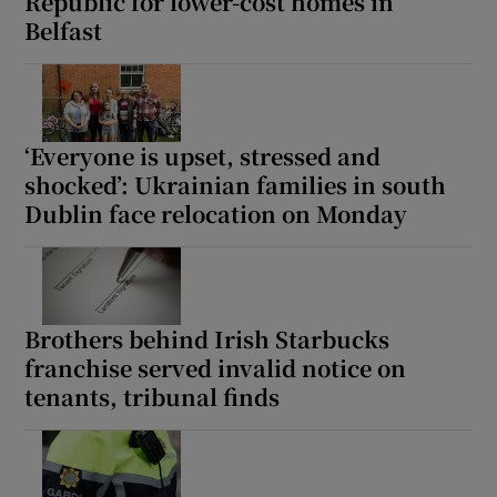
Republic for lower-cost homes in
Belfast
‘Everyone is upset, stressed and
shocked’: Ukrainian families in south
Dublin face relocation on Monday
Brothers behind Irish Starbucks
franchise served invalid notice on
tenants, tribunal finds