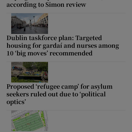
according to Simon review
Dublin taskforce plan: Targeted
housing for gardaí and nurses among
10 ‘big moves’ recommended
Proposed ‘refugee camp’ for asylum
seekers ruled out due to ‘political
optics’