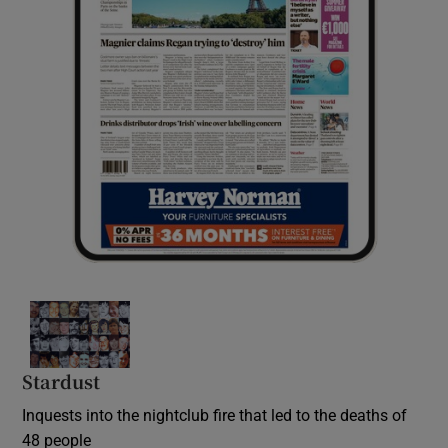
Stardust
Inquests into the nightclub fire that led to the deaths of
48 people