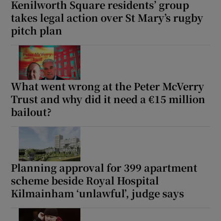
Kenilworth Square residents’ group
takes legal action over St Mary’s rugby
pitch plan
What went wrong at the Peter McVerry
Trust and why did it need a €15 million
bailout?
Planning approval for 399 apartment
scheme beside Royal Hospital
Kilmainham ‘unlawful’, judge says