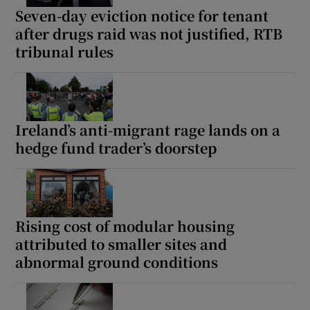
Seven-day eviction notice for tenant
after drugs raid was not justified, RTB
tribunal rules
Ireland’s anti-migrant rage lands on a
hedge fund trader’s doorstep
Rising cost of modular housing
attributed to smaller sites and
abnormal ground conditions