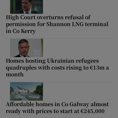
High Court overturns refusal of
permission for Shannon LNG terminal
in Co Kerry
Homes hosting Ukrainian refugees
quadruples with costs rising to €13m a
month
Affordable homes in Co Galway almost
ready with prices to start at €245,000