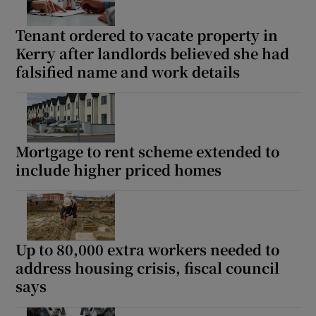
Tenant ordered to vacate property in
Kerry after landlords believed she had
falsified name and work details
Mortgage to rent scheme extended to
include higher priced homes
Up to 80,000 extra workers needed to
address housing crisis, fiscal council
says