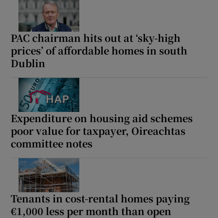
PAC chairman hits out at ‘sky-high
prices’ of affordable homes in south
Dublin
Expenditure on housing aid schemes
poor value for taxpayer, Oireachtas
committee notes
Tenants in cost-rental homes paying
€1,000 less per month than open