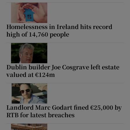
Homelessness in Ireland hits record
high of 14,760 people
Dublin builder Joe Cosgrave left estate
valued at €124m
Landlord Marc Godart fined €25,000 by
RTB for latest breaches