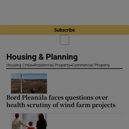
Subscribe
Housing & Planning
Housing Crisis
Residential Property
Commercial Property
Bord Pleanála faces questions over
health scrutiny of wind farm projects