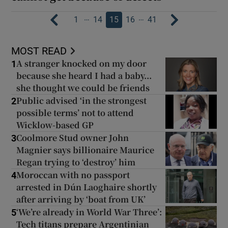
…
…
1
14
15
16
41
MOST READ
A stranger knocked on my door
1
because she heard I had a baby...
she thought we could be friends
Public advised ‘in the strongest
2
possible terms’ not to attend
Wicklow-based GP
Coolmore Stud owner John
3
Magnier says billionaire Maurice
Regan trying to ‘destroy’ him
Moroccan with no passport
4
arrested in Dún Laoghaire shortly
after arriving by ‘boat from UK’
‘We’re already in World War Three’:
5
Tech titans prepare Argentinian