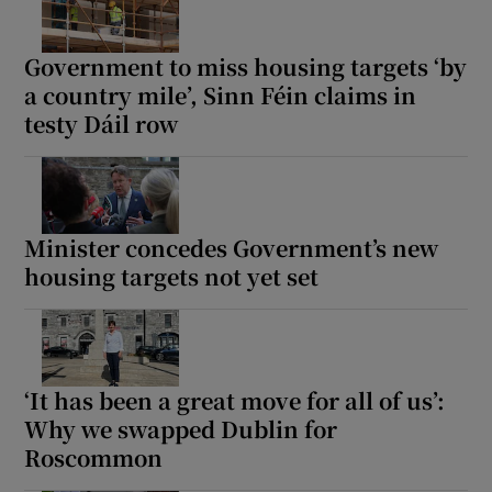
Government to miss housing targets ‘by
a country mile’, Sinn Féin claims in
testy Dáil row
Minister concedes Government’s new
housing targets not yet set
‘It has been a great move for all of us’:
Why we swapped Dublin for
Roscommon