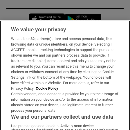
Opens in new window
Opens in new 
We value your privacy
We and our
82
partner(s) store and access personal data, like
Subscribe
browsing data or unique identifiers, on your device. Selecting I
ACCEPT enables tracking technologies to support the purposes
Support
shown under we and our partners process data to provide. If
trackers are disabled, some content and ads you see may not be
About Us
as relevant to you. You can resurface this menu to change your
choices or withdraw consent at any time by clicking the Cookie
Irish Times Products & Services
Settings link on the bottom of the webpage. Your choices will
have effect within our Website. For more details, refer to our
Privacy Policy.
Cookie Policy
OUR PARTNERS
Certain vendors, once consent is provided by you to the storage of
information on your device and/or to the access of information
already stored on your device, use legitimate interest to further
process your personal data.
We and our partners collect and use data
Use precise geolocation data. Actively scan device