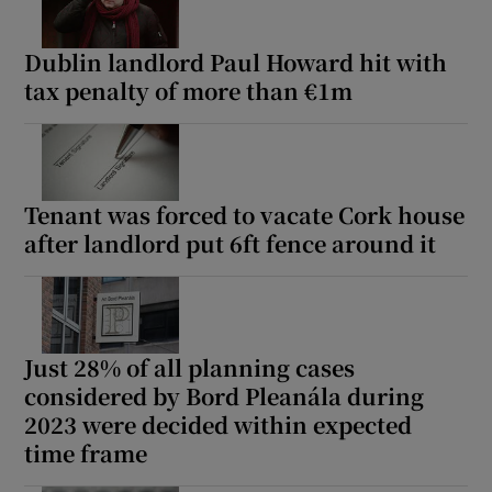
Dublin landlord Paul Howard hit with
tax penalty of more than €1m
Tenant was forced to vacate Cork house
after landlord put 6ft fence around it
Just 28% of all planning cases
considered by Bord Pleanála during
2023 were decided within expected
time frame