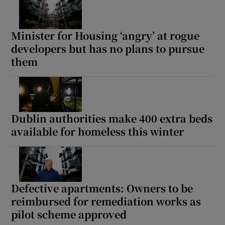
Minister for Housing ‘angry’ at rogue
developers but has no plans to pursue
them
Dublin authorities make 400 extra beds
available for homeless this winter
Defective apartments: Owners to be
reimbursed for remediation works as
pilot scheme approved