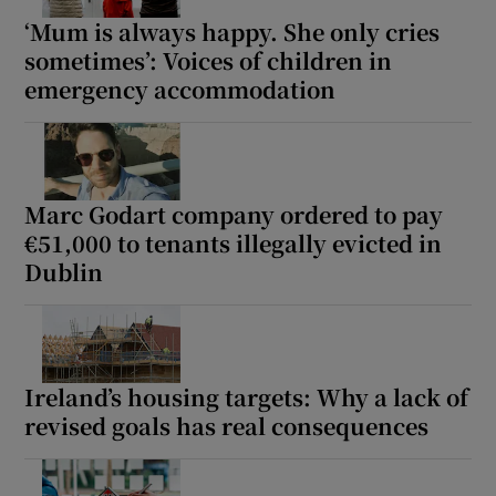
‘Mum is always happy. She only cries
sometimes’: Voices of children in
emergency accommodation
Marc Godart company ordered to pay
€51,000 to tenants illegally evicted in
Dublin
Ireland’s housing targets: Why a lack of
revised goals has real consequences