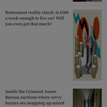
Retirement reality check: Is €300
a week enough to live on? Will
you even get that much?
Inside the Criminal Assets
Bureau auctions where savvy
buyers are snapping up seized