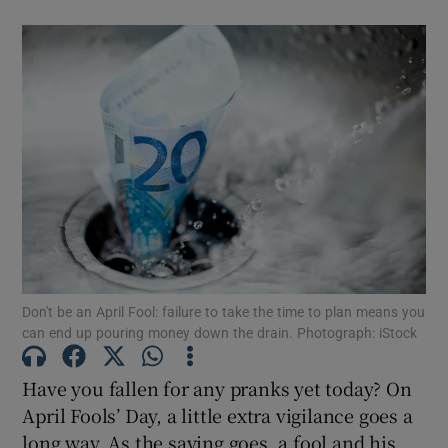
Don't be an April Fool: failure to take the time to plan means you
can end up pouring money down the drain. Photograph: iStock
Have you fallen for any pranks yet today? On
April Fools’ Day, a little extra vigilance goes a
long way. As the saying goes, a fool and his