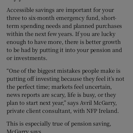
Accessible savings are important for your
three to six-month emergency fund, short-
term spending needs and planned purchases
within the next few years. If you are lucky
enough to have more, there is better growth
to be had by putting it into your pension and
or investments.
“One of the biggest mistakes people make is
putting off investing because they feel it’s not
the perfect time; markets feel uncertain,
news reports are scary, life is busy, or they
plan to start next year,” says Avril McGarry,
private client consultant, with NFP Ireland.
This is especially true of pension saving,
McGarry says.