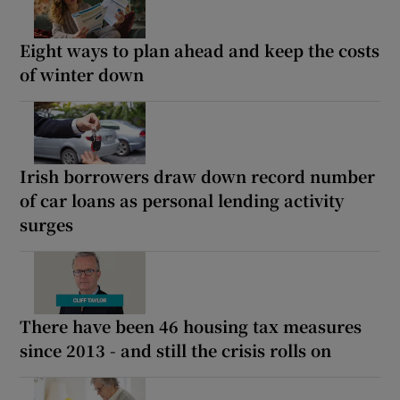
Eight ways to plan ahead and keep the costs
of winter down
Irish borrowers draw down record number
of car loans as personal lending activity
surges
There have been 46 housing tax measures
since 2013 - and still the crisis rolls on