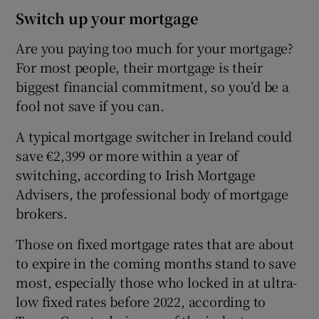
Switch up your mortgage
Are you paying too much for your mortgage?
For most people, their mortgage is their
biggest financial commitment, so you’d be a
fool not save if you can.
A typical mortgage switcher in Ireland could
save €2,399 or more within a year of
switching, according to Irish Mortgage
Advisers, the professional body of mortgage
brokers.
Those on fixed mortgage rates that are about
to expire in the coming months stand to save
most, especially those who locked in at ultra-
low fixed rates before 2022, according to