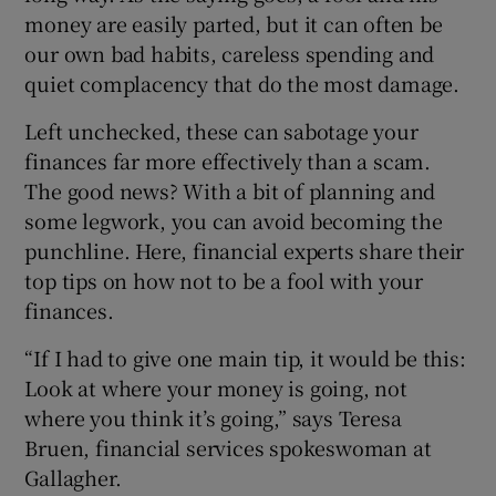
money are easily parted, but it can often be
our own bad habits, careless spending and
quiet complacency that do the most damage.
Left unchecked, these can sabotage your
finances far more effectively than a scam.
The good news? With a bit of planning and
some legwork, you can avoid becoming the
punchline. Here, financial experts share their
top tips on how not to be a fool with your
finances.
“If I had to give one main tip, it would be this:
Look at where your money is going, not
where you think it’s going,” says Teresa
Bruen, financial services spokeswoman at
Gallagher.