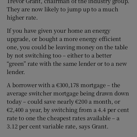
Trevor Grant, chairman of the industry group.
They are now likely to jump up to a much
higher rate.
If you have given your home an energy
upgrade, or bought a more energy efficient
one, you could be leaving money on the table
by not switching too – either to a better
“green” rate with the same lender or to a new
lender.
A borrower with a €300,178 mortgage – the
average switcher mortgage being drawn down
today – could save nearly €200 a month, or
€2,400 a year, by switching from a 4.4 per cent
rate to one the cheapest rates available – a
3.12 per cent variable rate, says Grant.