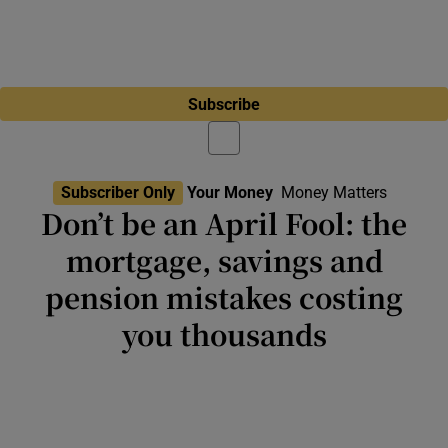
Subscribe
Subscriber Only
Your Money
Money Matters
Don’t be an April Fool: the
mortgage, savings and
pension mistakes costing
you thousands
Poor budget discipline, leaving savings to
underperform and failing to secure best
deals on mortgages and insurance will cost
you