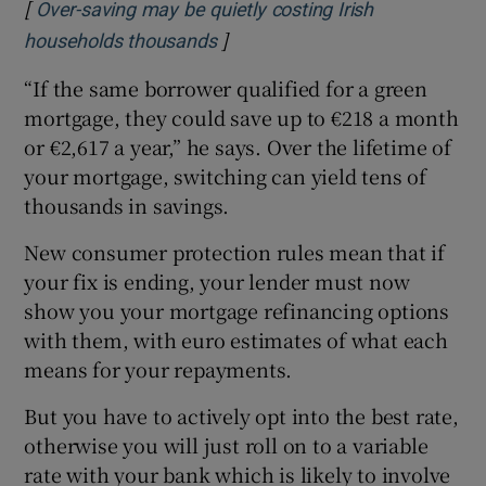
[
Over-saving may be quietly costing Irish
]
Opens in new window
households thousands
“If the same borrower qualified for a green
mortgage, they could save up to €218 a month
or €2,617 a year,” he says. Over the lifetime of
your mortgage, switching can yield tens of
thousands in savings.
New consumer protection rules mean that if
your fix is ending, your lender must now
show you your mortgage refinancing options
with them, with euro estimates of what each
means for your repayments.
But you have to actively opt into the best rate,
otherwise you will just roll on to a variable
rate with your bank which is likely to involve