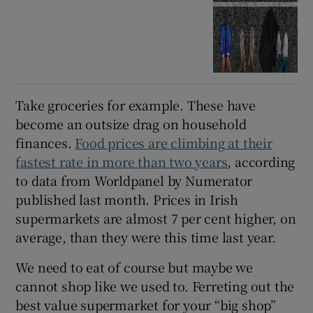
Take groceries for example. These have
become an outsize drag on household
finances.
Food prices are climbing at their
fastest rate in more than two years
, according
to data from Worldpanel by Numerator
published last month. Prices in Irish
supermarkets are almost 7 per cent higher, on
average, than they were this time last year.
We need to eat of course but maybe we
cannot shop like we used to. Ferreting out the
best value supermarket for your “big shop”