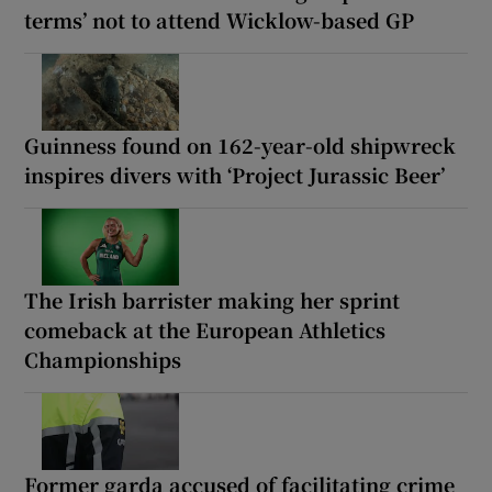
terms’ not to attend Wicklow-based GP
Guinness found on 162-year-old shipwreck
inspires divers with ‘Project Jurassic Beer’
The Irish barrister making her sprint
comeback at the European Athletics
Championships
Former garda accused of facilitating crime