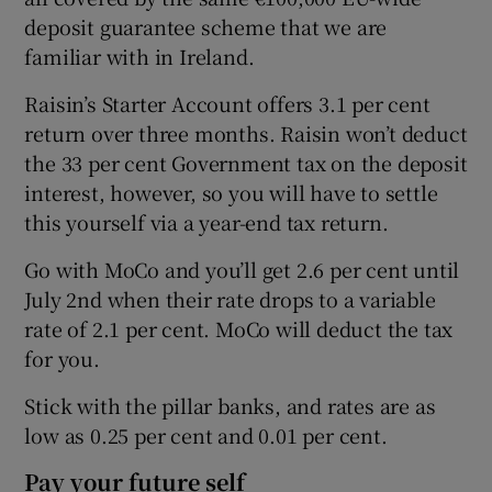
deposit guarantee scheme that we are
familiar with in Ireland.
Raisin’s Starter Account offers 3.1 per cent
return over three months. Raisin won’t deduct
the 33 per cent Government tax on the deposit
interest, however, so you will have to settle
this yourself via a year-end tax return.
Go with MoCo and you’ll get 2.6 per cent until
July 2nd when their rate drops to a variable
rate of 2.1 per cent. MoCo will deduct the tax
for you.
Stick with the pillar banks, and rates are as
low as 0.25 per cent and 0.01 per cent.
Pay your future self