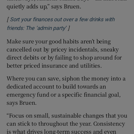
quietly adds up,” says Bruen.
[
Sort your finances out over a few drinks with
]
Opens in new window
friends: The ‘admin party’
Make sure your good habits aren’t being
cancelled out by pricey incidentals, sneaky
direct debits or by failing to shop around for
better priced insurance and utilities.
Where you can save, siphon the money into a
dedicated account to build towards an
emergency fund or a specific financial goal,
says Bruen.
“Focus on small, sustainable changes that you
can stick to throughout the year. Consistency
is what drives long-term success and even