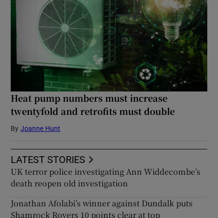
Heat pump numbers must increase
twentyfold and retrofits must double
By
Joanne Hunt
LATEST STORIES
UK terror police investigating Ann Widdecombe’s
death reopen old investigation
Jonathan Afolabi’s winner against Dundalk puts
Shamrock Rovers 10 points clear at top