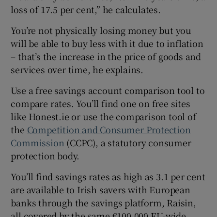
loss of 17.5 per cent,” he calculates.
You’re not physically losing money but you
will be able to buy less with it due to inflation
– that’s the increase in the price of goods and
services over time, he explains.
Use a free savings account comparison tool to
compare rates. You’ll find one on free sites
like Honest.ie or use the comparison tool of
the
Competition and Consumer Protection
Commission
(CCPC), a statutory consumer
protection body.
You’ll find savings rates as high as 3.1 per cent
are available to Irish savers with European
banks through the savings platform, Raisin,
all covered by the same €100,000 EU-wide