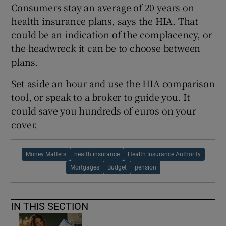
Consumers stay an average of 20 years on
health insurance plans, says the HIA. That
could be an indication of the complacency, or
the headwreck it can be to choose between
plans.
Set aside an hour and use the HIA comparison
tool, or speak to a broker to guide you. It
could save you hundreds of euros on your
cover.
Money Matters
health insurance
Health Insurance Authority
Mortgages
Budget
pension
IN THIS SECTION