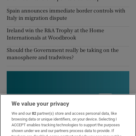
Spain announces immediate border controls with
Italy in migration dispute
Ireland win the R&A Trophy at the Home
Internationals at Woodbrook
Should the Government really be taking on the
manosphere and tradwives?
We value your privacy
We and our
82
partner(s) store and access personal data, like
browsing data or unique identifiers, on your device. Selecting I
ACCEPT enables tracking technologies to support the purposes
shown under we and our partners process data to provide. If