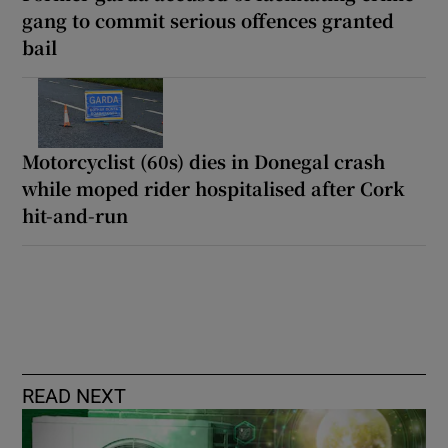
gang to commit serious offences granted
bail
Motorcyclist (60s) dies in Donegal crash
while moped rider hospitalised after Cork
hit-and-run
READ NEXT