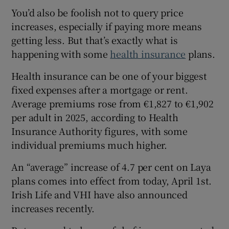
You’d also be foolish not to query price
increases, especially if paying more means
getting less. But that’s exactly what is
happening with some
health insurance
plans.
Health insurance can be one of your biggest
fixed expenses after a mortgage or rent.
Average premiums rose from €1,827 to €1,902
per adult in 2025, according to Health
Insurance Authority figures, with some
individual premiums much higher.
An “average” increase of 4.7 per cent on Laya
plans comes into effect from today, April 1st.
Irish Life and VHI have also announced
increases recently.