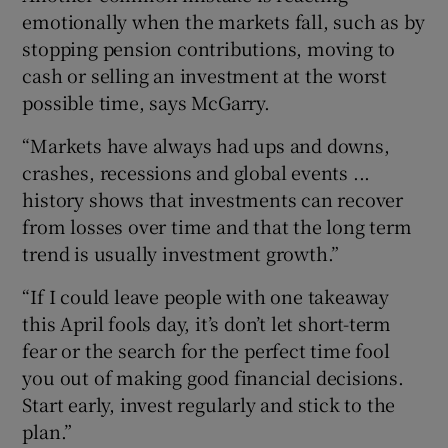
emotionally when the markets fall, such as by
stopping pension contributions, moving to
cash or selling an investment at the worst
possible time, says McGarry.
“Markets have always had ups and downs,
crashes, recessions and global events ...
history shows that investments can recover
from losses over time and that the long term
trend is usually investment growth.”
“If I could leave people with one takeaway
this April fools day, it’s don’t let short-term
fear or the search for the perfect time fool
you out of making good financial decisions.
Start early, invest regularly and stick to the
plan.”