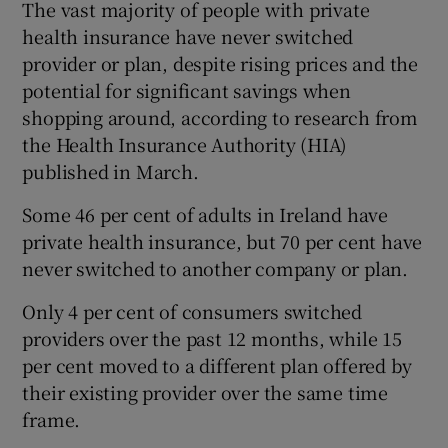
The vast majority of people with private
health insurance have never switched
provider or plan, despite rising prices and the
potential for significant savings when
shopping around, according to research from
the Health Insurance Authority (HIA)
published in March.
Some 46 per cent of adults in Ireland have
private health insurance, but 70 per cent have
never switched to another company or plan.
Only 4 per cent of consumers switched
providers over the past 12 months, while 15
per cent moved to a different plan offered by
their existing provider over the same time
frame.