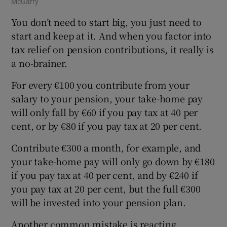
McGarry
You don’t need to start big, you just need to
start and keep at it. And when you factor into
tax relief on pension contributions, it really is
a no-brainer.
For every €100 you contribute from your
salary to your pension, your take-home pay
will only fall by €60 if you pay tax at 40 per
cent, or by €80 if you pay tax at 20 per cent.
Contribute €300 a month, for example, and
your take-home pay will only go down by €180
if you pay tax at 40 per cent, and by €240 if
you pay tax at 20 per cent, but the full €300
will be invested into your pension plan.
Another common mistake is reacting