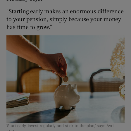
“Starting early makes an enormous difference
to your pension, simply because your money
has time to grow.”
'Start early, invest regularly and stick to the plan,' says Avril