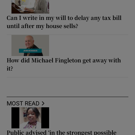
Can I write in my will to delay any tax bill
until after my house sells?
How did Michael Fingleton get away with
it?
MOST READ
Public advised ‘in the strongest possible