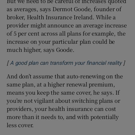
But we need to be careful of increases quoted
as averages, says Dermot Goode, founder of
broker, Health Insurance Ireland. While a
provider might announce an average increase
of 5 per cent across all plans for example, the
increase on your particular plan could be
much higher, says Goode.
[
]
Open
A good plan can transform your financial reality
And don’t assume that auto-renewing on the
same plan, at a higher renewal premium,
means you keep the same cover, he says. If
you’re not vigilant about switching plans or
providers, your health insurance can cost
more than it needs to, and with potentially
less cover.