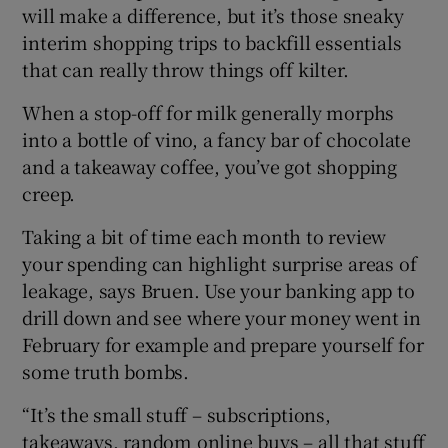
will make a difference, but it’s those sneaky
interim shopping trips to backfill essentials
that can really throw things off kilter.
When a stop-off for milk generally morphs
into a bottle of vino, a fancy bar of chocolate
and a takeaway coffee, you’ve got shopping
creep.
Taking a bit of time each month to review
your spending can highlight surprise areas of
leakage, says Bruen. Use your banking app to
drill down and see where your money went in
February for example and prepare yourself for
some truth bombs.
“It’s the small stuff – subscriptions,
takeaways, random online buys – all that stuff