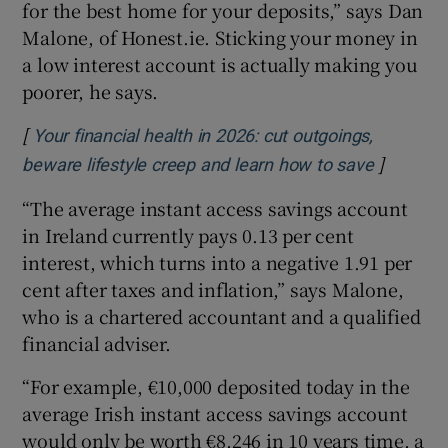
for the best home for your deposits,” says Dan
Malone, of Honest.ie. Sticking your money in
a low interest account is actually making you
poorer, he says.
[
Your financial health in 2026: cut outgoings,
]
Opens in
beware lifestyle creep and learn how to save
“The average instant access savings account
in Ireland currently pays 0.13 per cent
interest, which turns into a negative 1.91 per
cent after taxes and inflation,” says Malone,
who is a chartered accountant and a qualified
financial adviser.
“For example, €10,000 deposited today in the
average Irish instant access savings account
would only be worth €8,246 in 10 years time, a