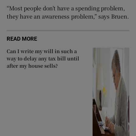
“Most people don’t have a spending problem,
they have an awareness problem,” says Bruen.
READ MORE
Can I write my will in such a
way to delay any tax bill until
after my house sells?