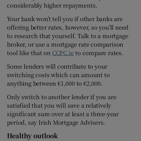
considerably higher repayments.
Your bank won’t tell you if other banks are
offering better rates, however, so you’ll need
to research that yourself. Talk to a mortgage
broker, or use a mortgage rate comparison
tool like that on
CCPC.ie
to compare rates.
Some lenders will contribute to your
switching costs which can amount to
anything between €1,000 to €2,000.
Only switch to another lender if you are
satisfied that you will save a relatively
significant sum over at least a three-year
period, say Irish Mortgage Advisers.
Healthy outlook