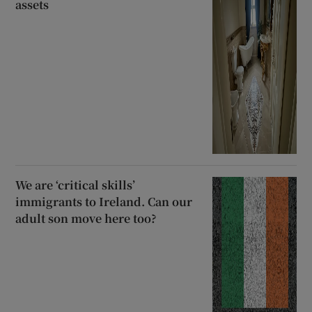
assets
We are ‘critical skills’
immigrants to Ireland. Can our
adult son move here too?