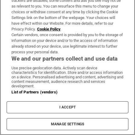
trackers are disabled, some content and ads you see may not be
On The Money
as relevant to you. You can resurface this menu to change your
Our weekly personal finance newsletter will give you the
choices or withdraw consent at any time by clicking the Cookie
Settings link on the bottom of the webpage. Your choices will
insight you need to save money and make smart
have effect within our Website. For more details, refer to our
spending decisions
Privacy Policy.
Cookie Policy
Certain vendors, once consent is provided by you to the storage of
information on your device and/or to the access of information
Sign up
already stored on your device, use legitimate interest to further
process your personal data.
We and our partners collect and use data
Use precise geolocation data. Actively scan device
characteristics for identification. Store and/or access information
Opens in new window
Opens in new 
on a device. Personalised advertising and content, advertising and
content measurement, audience research and services
development.
List of Partners (vendors)
Subscribe
I ACCEPT
Support
MANAGE SETTINGS
About Us