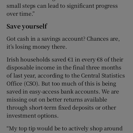
small steps can lead to significant progress
over time.”
Save yourself
Got cash in a savings account? Chances are,
it’s losing money there.
Irish households saved €1 in every €8 of their
disposable income in the final three months
of last year, according to the Central Statistics
Office (CSO). But too much of this is being
saved in easy-access bank accounts. We are
missing out on better returns available
through short-term fixed deposits or other
investment options.
“My top tip would be to actively shop around