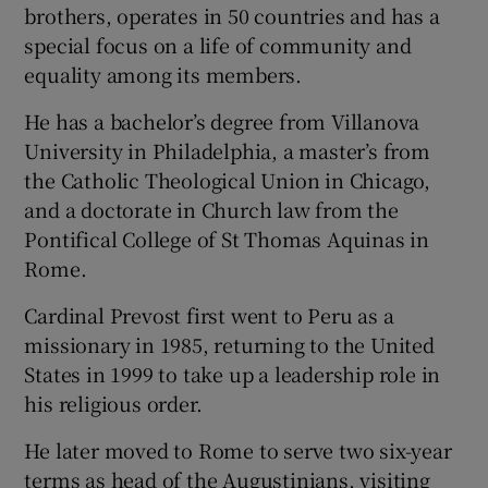
brothers, operates in 50 countries and has a
special focus on a life of community and
equality among its members.
He has a bachelor’s degree from Villanova
University in Philadelphia, a master’s from
the Catholic Theological Union in Chicago,
and a doctorate in Church law from the
Pontifical College of St Thomas Aquinas in
Rome.
Cardinal Prevost first went to Peru as a
missionary in 1985, returning to the United
States in 1999 to take up a leadership role in
his religious order.
He later moved to Rome to serve two six-year
terms as head of the Augustinians, visiting