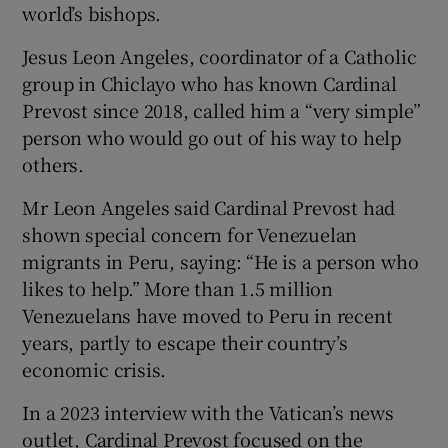
world’s bishops.
Jesus Leon Angeles, coordinator of a Catholic
group in Chiclayo who has known Cardinal
Prevost since 2018, called him a “very simple”
person who would go out of his way to help
others.
Mr Leon Angeles said Cardinal Prevost had
shown special concern for Venezuelan
migrants in Peru, saying: “He is a person who
likes to help.” More than 1.5 million
Venezuelans have moved to Peru in recent
years, partly to escape their country’s
economic crisis.
In a 2023 interview with the Vatican’s news
outlet, Cardinal Prevost focused on the