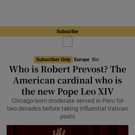
Subscribe
Subscriber Only
Europe
Bio
Who is Robert Prevost? The
American cardinal who is
the new Pope Leo XIV
Chicago-born moderate served in Peru for
two decades before taking influential Vatican
posts