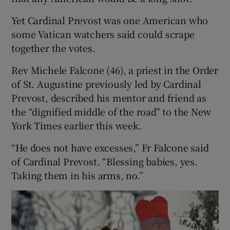
Yet Cardinal Prevost was one American who
some Vatican watchers said could scrape
together the votes.
Rev Michele Falcone (46), a priest in the Order
of St. Augustine previously led by Cardinal
Prevost, described his mentor and friend as
the “dignified middle of the road” to the New
York Times earlier this week.
“He does not have excesses,” Fr Falcone said
of Cardinal Prevost. “Blessing babies, yes.
Taking them in his arms, no.”