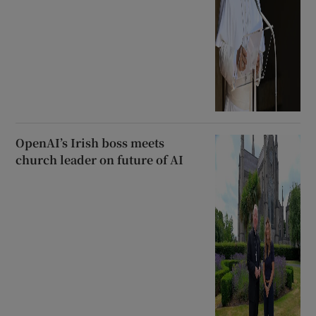
OpenAI’s Irish boss meets
church leader on future of AI