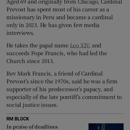
Aged 69 and originally from Chicago, Cardinal
Prevost has spent most of his career as a
missionary in Peru and became a cardinal
only in 2023. He has given few media
interviews.
He takes the papal name
Leo XIV
, and
succeeds Pope Francis, who had led the
Church since 2013.
Rev Mark Francis, a friend of Cardinal
Prevost’s since the 1970s, said he was a firm
supporter of his predecessor’s papacy, and
especially of the late pontiff’s commitment to
social justice issues.
RM BLOCK
In praise of deadlines