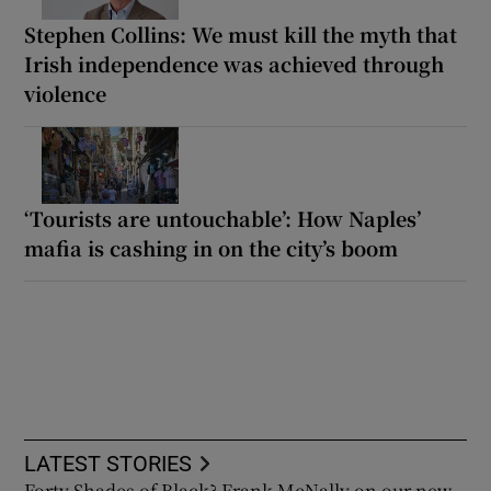
Stephen Collins: We must kill the myth that
Irish independence was achieved through
violence
‘Tourists are untouchable’: How Naples’
mafia is cashing in on the city’s boom
LATEST STORIES
Forty Shades of Black? Frank McNally on our new