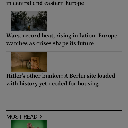
in central and eastern Europe
Wars, record heat, rising inflation: Europe
watches as crises shape its future
Hitler’s other bunker: A Berlin site loaded
with history yet needed for housing
MOST READ