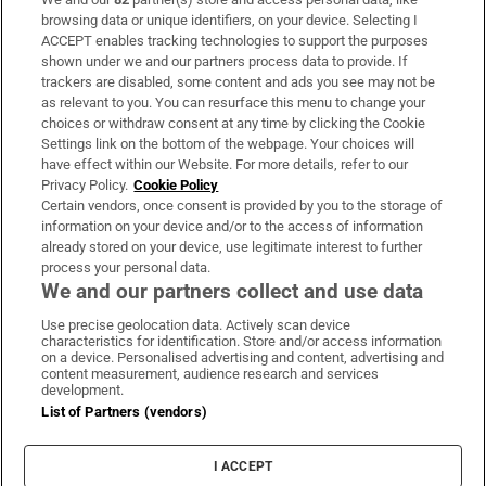
Subscribe
browsing data or unique identifiers, on your device. Selecting I
ACCEPT enables tracking technologies to support the purposes
Support
shown under we and our partners process data to provide. If
trackers are disabled, some content and ads you see may not be
About Us
as relevant to you. You can resurface this menu to change your
choices or withdraw consent at any time by clicking the Cookie
Irish Times Products & Services
Settings link on the bottom of the webpage. Your choices will
have effect within our Website. For more details, refer to our
Privacy Policy.
Cookie Policy
OUR PARTNERS
Certain vendors, once consent is provided by you to the storage of
information on your device and/or to the access of information
already stored on your device, use legitimate interest to further
process your personal data.
We and our partners collect and use data
Use precise geolocation data. Actively scan device
characteristics for identification. Store and/or access information
Irish Times on WhatsApp
Irish Times on Facebook
Irish Times on X
Irish Times on LinkedIn
Irish Times on Instagram
on a device. Personalised advertising and content, advertising and
content measurement, audience research and services
development.
Terms & Conditions
List of Partners (vendors)
Privacy Policy
Cookie Information
Cookie Settings
I ACCEPT
Community Standards