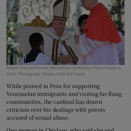
Robert Francis Prevost elevated to cardinal by Pope Francis in
2023. Photograph: Tiziana Fabi/AFP/Getty
While praised in Peru for supporting
Venezuelan immigrants and visiting far-flung
communities, the cardinal has drawn
criticism over his dealings with priests
accused of sexual abuse.
One woman in Chiclayo, who said she and