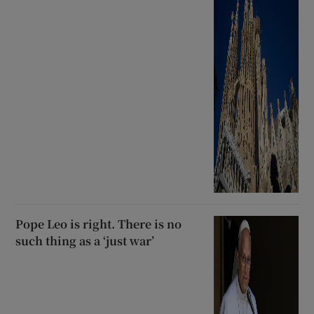
Pope Leo is right. There is no
such thing as a ‘just war’