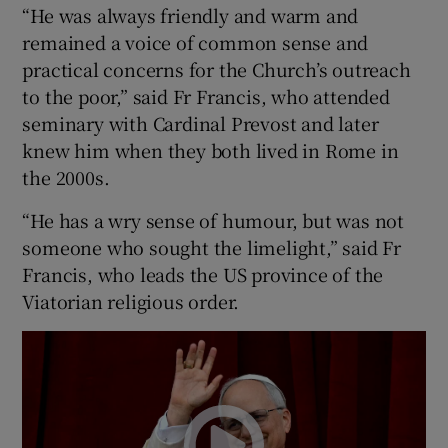
“He was always friendly and warm and
remained a voice of common sense and
practical concerns for the Church’s outreach
to the poor,” said Fr Francis, who attended
seminary with Cardinal Prevost and later
knew him when they both lived in Rome in
the 2000s.
“He has a wry sense of humour, but was not
someone who sought the limelight,” said Fr
Francis, who leads the US province of the
Viatorian religious order.