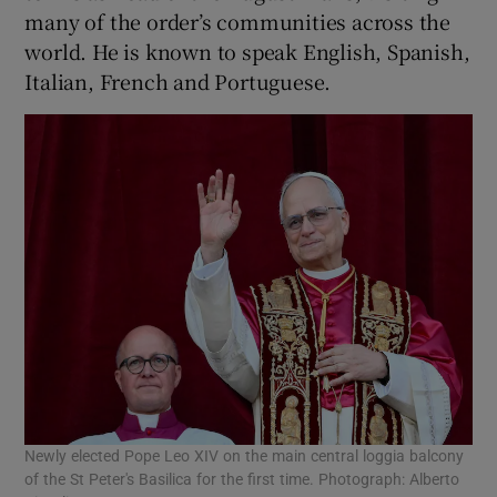
many of the order’s communities across the
world. He is known to speak English, Spanish,
Italian, French and Portuguese.
Newly elected Pope Leo XIV on the main central loggia balcony
of the St Peter's Basilica for the first time. Photograph: Alberto