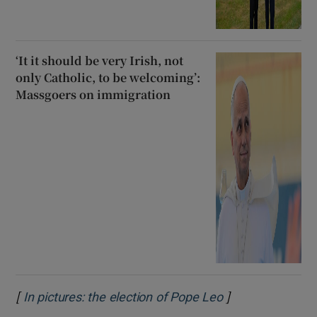
‘It it should be very Irish, not
only Catholic, to be welcoming’:
Massgoers on immigration
[
]
Opens in new w
In pictures: the election of Pope Leo