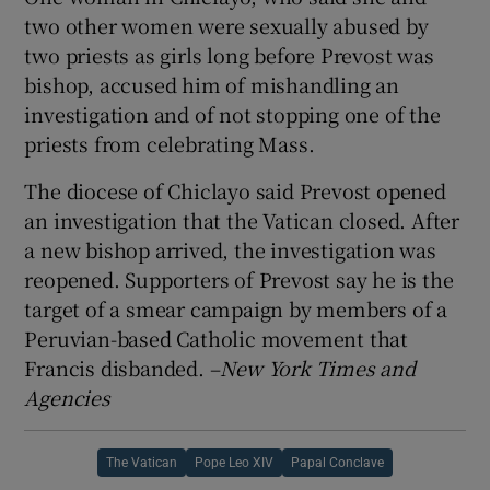
two other women were sexually abused by
two priests as girls long before Prevost was
bishop, accused him of mishandling an
investigation and of not stopping one of the
priests from celebrating Mass.
The diocese of Chiclayo said Prevost opened
an investigation that the Vatican closed. After
a new bishop arrived, the investigation was
reopened. Supporters of Prevost say he is the
target of a smear campaign by members of a
Peruvian-based Catholic movement that
Francis disbanded. –
New York Times and
Agencies
The Vatican
Pope Leo XIV
Papal Conclave