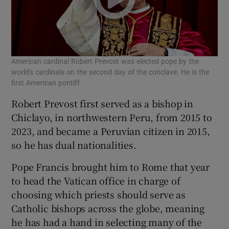
American cardinal Robert Prevost was elected pope by the
world's cardinals on the second day of the conclave. He is the
first American pontiff.
Robert Prevost first served as a bishop in
Chiclayo, in northwestern Peru, from 2015 to
2023, and became a Peruvian citizen in 2015,
so he has dual nationalities.
Pope Francis brought him to Rome that year
to head the Vatican office in charge of
choosing which priests should serve as
Catholic bishops across the globe, meaning
he has had a hand in selecting many of the