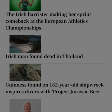
The Irish barrister making her sprint
comeback at the European Athletics
Championships
Irish man found dead in Thailand
Guinness found on 162-year-old shipwreck
inspires divers with ‘Project Jurassic Beer’