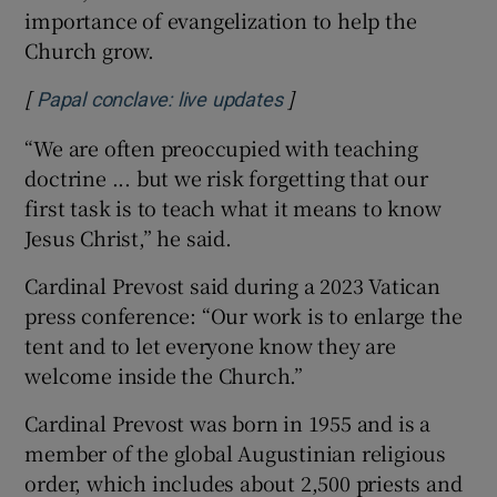
importance of evangelization to help the
Church grow.
[
]
Opens in new window
Papal conclave: live updates
“We are often preoccupied with teaching
doctrine ... but we risk forgetting that our
first task is to teach what it means to know
Jesus Christ,” he said.
Cardinal Prevost said during a 2023 Vatican
press conference: “Our work is to enlarge the
tent and to let everyone know they are
welcome inside the Church.”
Cardinal Prevost was born in 1955 and is a
member of the global Augustinian religious
order, which includes about 2,500 priests and