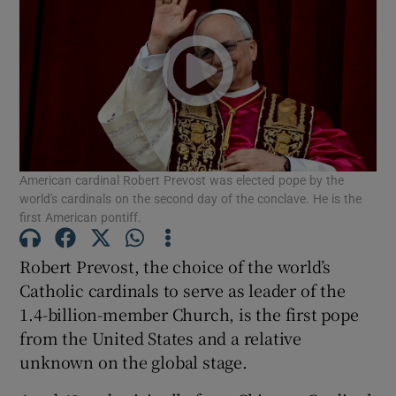
American cardinal Robert Prevost was elected pope by the
world's cardinals on the second day of the conclave. He is the
first American pontiff.
Robert Prevost, the choice of the world’s
Catholic cardinals to serve as leader of the
1.4-billion-member Church, is the first pope
from the United States and a relative
unknown on the global stage.