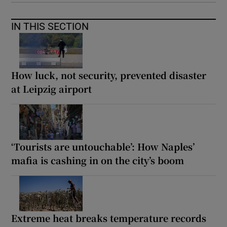
IN THIS SECTION
How luck, not security, prevented disaster
at Leipzig airport
‘Tourists are untouchable’: How Naples’
mafia is cashing in on the city’s boom
Extreme heat breaks temperature records