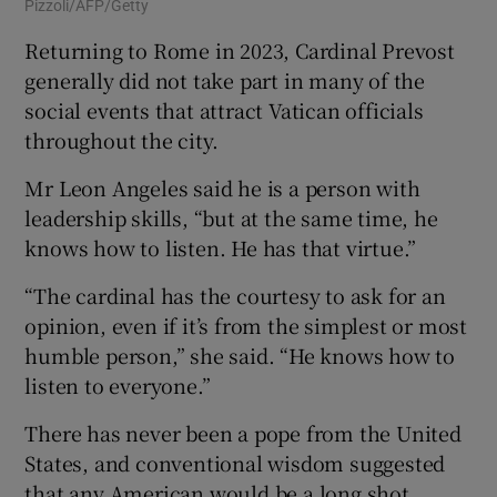
Pizzoli/AFP/Getty
Returning to Rome in 2023, Cardinal Prevost
generally did not take part in many of the
social events that attract Vatican officials
throughout the city.
Mr Leon Angeles said he is a person with
leadership skills, “but at the same time, he
knows how to listen. He has that virtue.”
“The cardinal has the courtesy to ask for an
opinion, even if it’s from the simplest or most
humble person,” she said. “He knows how to
listen to everyone.”
There has never been a pope from the United
States, and conventional wisdom suggested
that any American would be a long shot.