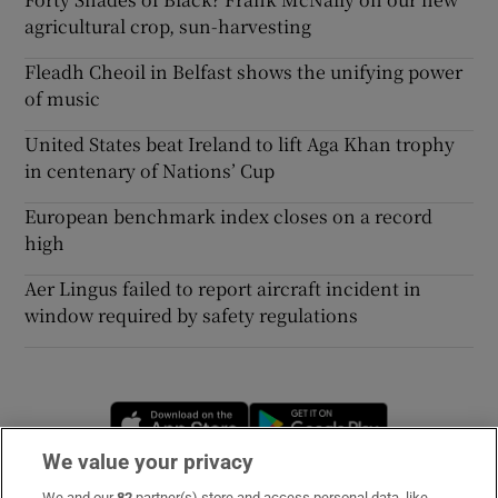
agricultural crop, sun-harvesting
Fleadh Cheoil in Belfast shows the unifying power
of music
United States beat Ireland to lift Aga Khan trophy
in centenary of Nations’ Cup
European benchmark index closes on a record
high
Aer Lingus failed to report aircraft incident in
window required by safety regulations
Opens in new window
Opens in new 
We value your privacy
We and our
82
partner(s) store and access personal data, like