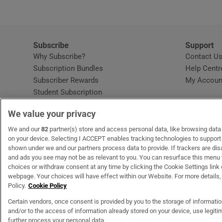
Subscribe
Support
Why Subscribe?
Contact U
Subscription Bundles
Help Centr
Subscriber Rewards
My Accoun
Student Subscription
Opens in new window
Subscription Help Centre
We value your privacy
Opens in new window
Home Delivery
Gift Subscriptions
We and our
82
partner(s) store and access personal data, like browsing data o
on your device. Selecting I ACCEPT enables tracking technologies to suppor
shown under we and our partners process data to provide. If trackers are di
and ads you see may not be as relevant to you. You can resurface this menu
OUR PARTNERS
MyHome.ie
Opens in new window
The Gloss
Opens in new wind
Recruit Ireland
Open
RIP.
choices or withdraw consent at any time by clicking the Cookie Settings link 
webpage. Your choices will have effect within our Website. For more details, 
Policy.
Cookie Policy
Certain vendors, once consent is provided by you to the storage of informati
and/or to the access of information already stored on your device, use legitim
Terms & Conditions
Privacy Policy
Cookie Information
Cookie Settings
C
further process your personal data.