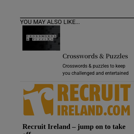
YOU MAY ALSO LIKE...
Crosswords & Puzzles
Crosswords & puzzles to keep
you challenged and entertained