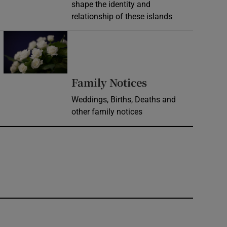
shape the identity and
relationship of these islands
Opens in new window
Opens in new 
Family Notices
Weddings, Births, Deaths and
other family notices