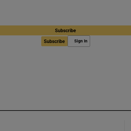
Subscribe
Subscribe
Sign In