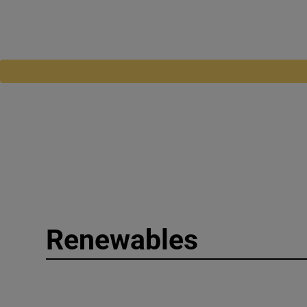
Renewables