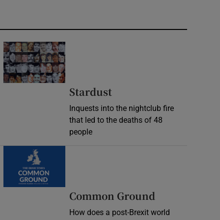
Stardust
Inquests into the nightclub fire
that led to the deaths of 48
people
Common Ground
How does a post-Brexit world