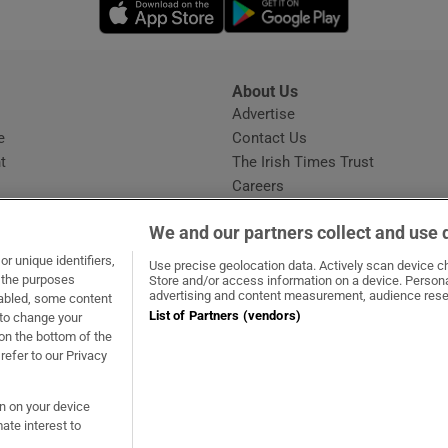
Opens in new window
Opens in new 
About Us
s
Advertise
Opens in new window
e
Contact Us
t
The Irish Times Trust
Careers
Share a confidential tip
We and our partners collect and use 
r unique identifiers,
Use precise geolocation data. Actively scan device cha
t the purposes
Store and/or access information on a device. Persona
advertising and content measurement, audience rese
sabled, some content
List of Partners (vendors)
 to change your
ow
s in new window
ie
Opens in new window
on the bottom of the
refer to our Privacy
on on your device
ate interest to
ommunity Standards
Copyright
© 2026 The Irish Times DAC