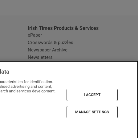
window
Irish Times Products & Services
ePaper
Crosswords & puzzles
Newspaper Archive
Newsletters
Opens in new window
Article Index
data
Opens in new window
Discount Codes
racteristics for identification.
lised advertising and content,
arch and services development.
I ACCEPT
MANAGE SETTINGS
Irish Times on WhatsApp
Irish Times on Facebook
Irish Times on X
Irish Times on LinkedIn
Irish Times on Instagram