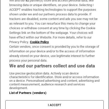
We and our
82
partner(s) store and access personal data, like
Subscribe
browsing data or unique identifiers, on your device. Selecting I
ACCEPT enables tracking technologies to support the purposes
Support
shown under we and our partners process data to provide. If
trackers are disabled, some content and ads you see may not be
About Us
as relevant to you. You can resurface this menu to change your
choices or withdraw consent at any time by clicking the Cookie
Irish Times Products & Services
Settings link on the bottom of the webpage. Your choices will
have effect within our Website. For more details, refer to our
Privacy Policy.
Cookie Policy
OUR PARTNERS
Certain vendors, once consent is provided by you to the storage of
information on your device and/or to the access of information
already stored on your device, use legitimate interest to further
process your personal data.
We and our partners collect and use data
Use precise geolocation data. Actively scan device
characteristics for identification. Store and/or access information
Irish Times on WhatsApp
Irish Times on Facebook
Irish Times on X
Irish Times on LinkedIn
Irish Times on Instagram
on a device. Personalised advertising and content, advertising and
content measurement, audience research and services
development.
Terms & Conditions
List of Partners (vendors)
Privacy Policy
Cookie Information
Cookie Settings
I ACCEPT
Community Standards