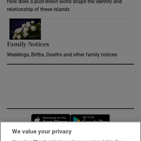
How does a post-Brexit world shape the identity and
relationship of these islands
Opens in new window
Family Notices
Opens in new window
Weddings, Births, Deaths and other family notices
Opens in new window
Opens in new 
We value your privacy