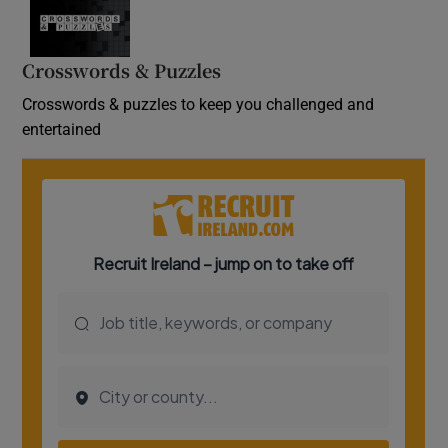
Crosswords & Puzzles
Crosswords & puzzles to keep you challenged and
entertained