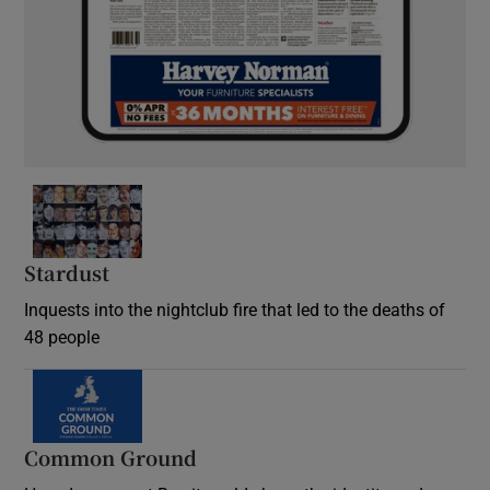
Stardust
Inquests into the nightclub fire that led to the deaths of
48 people
Common Ground