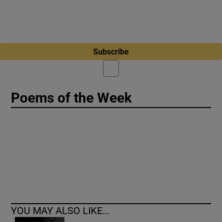
Subscribe
Poems of the Week
YOU MAY ALSO LIKE...