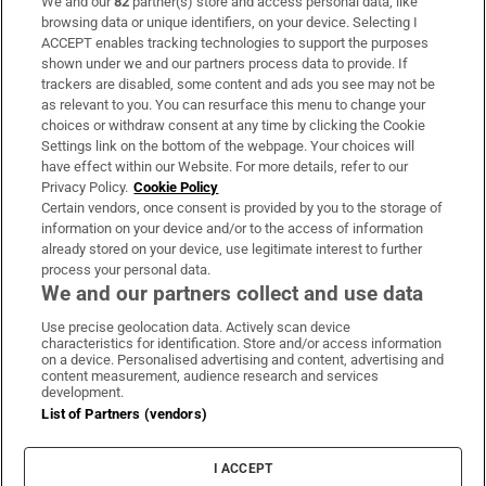
We and our
82
partner(s) store and access personal data, like
Subscribe
browsing data or unique identifiers, on your device. Selecting I
ACCEPT enables tracking technologies to support the purposes
Support
shown under we and our partners process data to provide. If
trackers are disabled, some content and ads you see may not be
About Us
as relevant to you. You can resurface this menu to change your
choices or withdraw consent at any time by clicking the Cookie
Irish Times Products & Services
Settings link on the bottom of the webpage. Your choices will
have effect within our Website. For more details, refer to our
Privacy Policy.
Cookie Policy
OUR PARTNERS
Certain vendors, once consent is provided by you to the storage of
information on your device and/or to the access of information
already stored on your device, use legitimate interest to further
process your personal data.
We and our partners collect and use data
Use precise geolocation data. Actively scan device
characteristics for identification. Store and/or access information
Irish Times on WhatsApp
Irish Times on Facebook
Irish Times on X
Irish Times on LinkedIn
Irish Times on Instagram
on a device. Personalised advertising and content, advertising and
content measurement, audience research and services
development.
Terms & Conditions
List of Partners (vendors)
Privacy Policy
Cookie Information
Cookie Settings
I ACCEPT
Community Standards