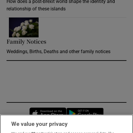
How does a post-Brexit world shape the identity and
relationship of these islands
Opens in new window
Family Notices
Opens in new window
Weddings, Births, Deaths and other family notices
Opens in new window
Opens in new 
We value your privacy