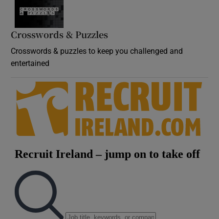
Crosswords & Puzzles
Crosswords & puzzles to keep you challenged and
entertained