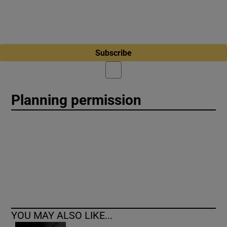
Subscribe
Planning permission
YOU MAY ALSO LIKE...