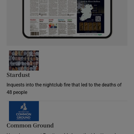
Stardust
Inquests into the nightclub fire that led to the deaths of
48 people
Common Ground