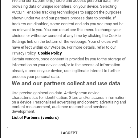
We and our
82
partner(s) store and access personal data, like
Subscribe
browsing data or unique identifiers, on your device. Selecting I
ACCEPT enables tracking technologies to support the purposes
Support
shown under we and our partners process data to provide. If
trackers are disabled, some content and ads you see may not be
About Us
as relevant to you. You can resurface this menu to change your
choices or withdraw consent at any time by clicking the Cookie
Irish Times Products & Services
Settings link on the bottom of the webpage. Your choices will
have effect within our Website. For more details, refer to our
Privacy Policy.
Cookie Policy
OUR PARTNERS
Certain vendors, once consent is provided by you to the storage of
information on your device and/or to the access of information
already stored on your device, use legitimate interest to further
process your personal data.
We and our partners collect and use data
Use precise geolocation data. Actively scan device
characteristics for identification. Store and/or access information
Irish Times on WhatsApp
Irish Times on Facebook
Irish Times on X
Irish Times on LinkedIn
Irish Times on Instagram
on a device. Personalised advertising and content, advertising and
content measurement, audience research and services
development.
Terms & Conditions
List of Partners (vendors)
Privacy Policy
Cookie Information
Cookie Settings
I ACCEPT
Community Standards