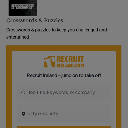
Crosswords & Puzzles
Crosswords & puzzles to keep you challenged and
entertained