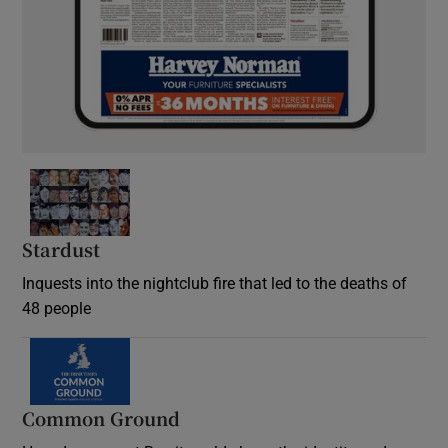
Stardust
Inquests into the nightclub fire that led to the deaths of
48 people
Common Ground