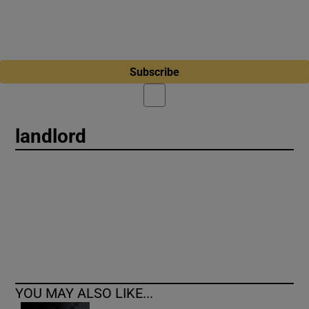
Subscribe
landlord
YOU MAY ALSO LIKE...