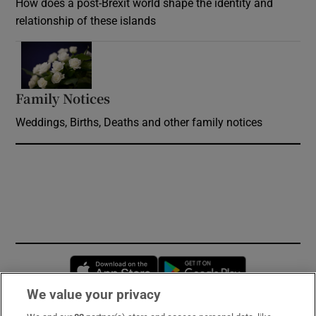
How does a post-Brexit world shape the identity and
relationship of these islands
Opens in new window
Family Notices
Opens in new window
Weddings, Births, Deaths and other family notices
Opens in new window
Opens in new 
We value your privacy