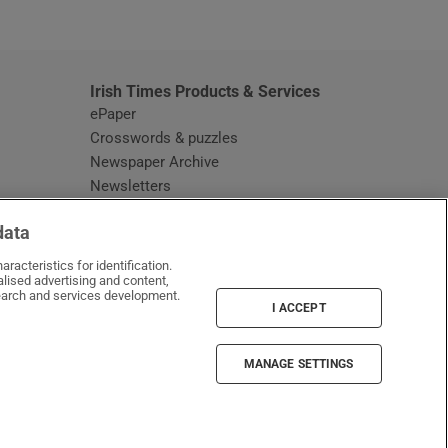
window
Irish Times Products & Services
ePaper
Crosswords & puzzles
Newspaper Archive
Newsletters
Opens in new window
Article Index
data
Opens in new window
Discount Codes
racteristics for identification.
lised advertising and content,
arch and services development.
I ACCEPT
MANAGE SETTINGS
Irish Times on WhatsApp
Irish Times on Facebook
Irish Times on X
Irish Times on LinkedIn
Irish Times on Instagram