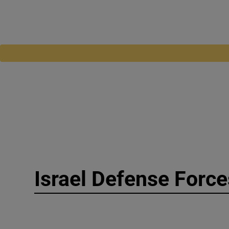
Israel Defense Force