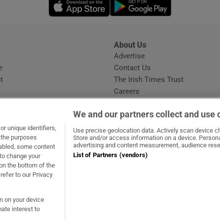
Opens in new window
Opens in new 
About Us
s
Advertise
Opens in new window
e
Contact Us
t
The Irish Times Trust
Careers
Share a confidential tip
We and our partners collect and use 
r unique identifiers,
Use precise geolocation data. Actively scan device cha
t the purposes
Store and/or access information on a device. Persona
advertising and content measurement, audience rese
sabled, some content
List of Partners (vendors)
 to change your
ow
s in new window
ie
Opens in new window
on the bottom of the
refer to our Privacy
on on your device
ate interest to
ommunity Standards
Copyright
© 2026 The Irish Times DAC