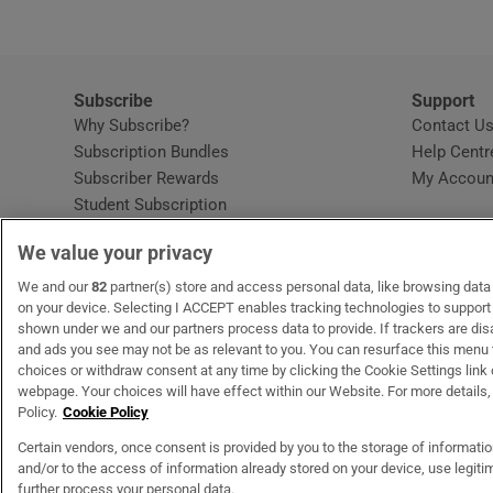
Subscribe
Support
Why Subscribe?
Contact U
Subscription Bundles
Help Centr
Subscriber Rewards
My Accoun
Student Subscription
Opens in new window
Subscription Help Centre
We value your privacy
Opens in new window
Home Delivery
Gift Subscriptions
We and our
82
partner(s) store and access personal data, like browsing data o
on your device. Selecting I ACCEPT enables tracking technologies to suppor
shown under we and our partners process data to provide. If trackers are di
and ads you see may not be as relevant to you. You can resurface this menu
OUR PARTNERS
MyHome.ie
Opens in new window
The Gloss
Opens in new wind
Recruit Ireland
Open
RIP.
choices or withdraw consent at any time by clicking the Cookie Settings link 
webpage. Your choices will have effect within our Website. For more details, 
Policy.
Cookie Policy
Certain vendors, once consent is provided by you to the storage of informati
and/or to the access of information already stored on your device, use legitim
Terms & Conditions
Privacy Policy
Cookie Information
Cookie Settings
C
further process your personal data.