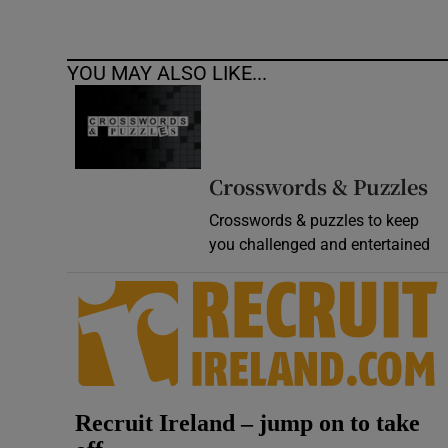
YOU MAY ALSO LIKE...
Crosswords & Puzzles
Crosswords & puzzles to keep
you challenged and entertained