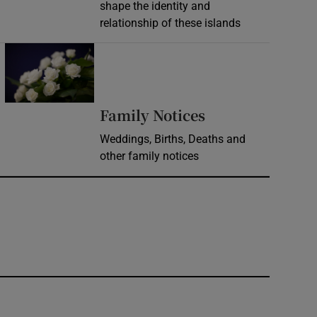
shape the identity and
relationship of these islands
Opens in new window
Opens in new 
Family Notices
Weddings, Births, Deaths and
other family notices