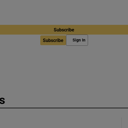
Subscribe
Subscribe
Sign In
s