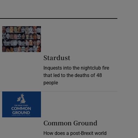
Stardust
Inquests into the nightclub fire
that led to the deaths of 48
people
Common Ground
How does a post-Brexit world