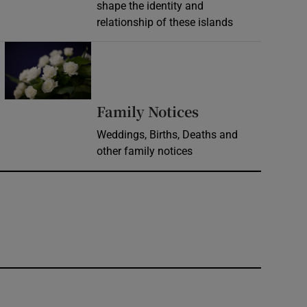
shape the identity and
relationship of these islands
Opens in new window
Opens in new 
Family Notices
Weddings, Births, Deaths and
other family notices