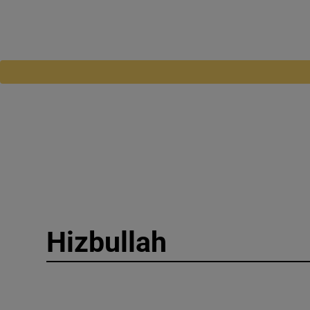
Hizbullah