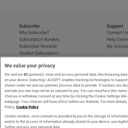
Subscribe
Support
Why Subscribe?
Contact U
Subscription Bundles
Help Centr
Subscriber Rewards
My Accoun
Student Subscription
Opens in new window
Subscription Help Centre
We value your privacy
Opens in new window
Home Delivery
Gift Subscriptions
We and our
82
partner(s) store and access personal data, like browsing data o
on your device. Selecting I ACCEPT enables tracking technologies to suppor
shown under we and our partners process data to provide. If trackers are di
and ads you see may not be as relevant to you. You can resurface this menu
OUR PARTNERS
MyHome.ie
Opens in new window
The Gloss
Opens in new wind
Recruit Ireland
Open
RIP.
choices or withdraw consent at any time by clicking the Cookie Settings link 
webpage. Your choices will have effect within our Website. For more details, 
Policy.
Cookie Policy
Certain vendors, once consent is provided by you to the storage of informati
and/or to the access of information already stored on your device, use legitim
Terms & Conditions
Privacy Policy
Cookie Information
Cookie Settings
C
further process your personal data.