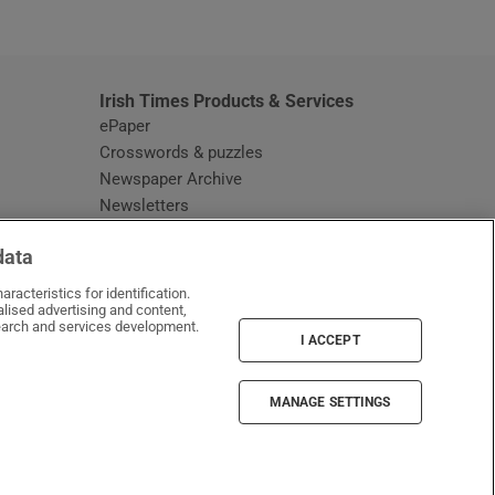
window
Irish Times Products & Services
ePaper
Crosswords & puzzles
Newspaper Archive
Newsletters
Opens in new window
Article Index
data
Opens in new window
Discount Codes
racteristics for identification.
lised advertising and content,
arch and services development.
I ACCEPT
MANAGE SETTINGS
Irish Times on WhatsApp
Irish Times on Facebook
Irish Times on X
Irish Times on LinkedIn
Irish Times on Instagram