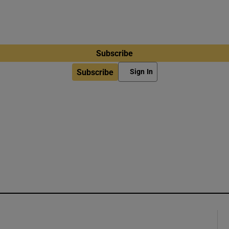
Subscribe
Subscribe
Sign In