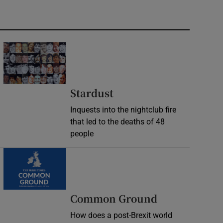
Stardust
Inquests into the nightclub fire
that led to the deaths of 48
people
Common Ground
How does a post-Brexit world