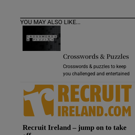
YOU MAY ALSO LIKE...
Crosswords & Puzzles
Crosswords & puzzles to keep
you challenged and entertained