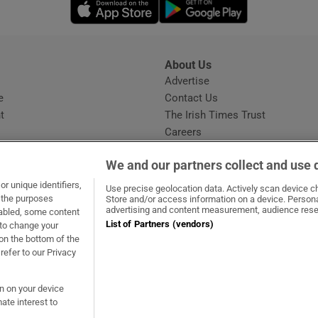
Opens in new window
Opens in new 
About Us
s
Advertise
Opens in new window
e
Contact Us
t
The Irish Times Trust
Careers
Share a confidential tip
We and our partners collect and use 
r unique identifiers,
Use precise geolocation data. Actively scan device cha
t the purposes
Store and/or access information on a device. Persona
advertising and content measurement, audience rese
sabled, some content
List of Partners (vendors)
 to change your
ow
s in new window
ie
Opens in new window
on the bottom of the
refer to our Privacy
on on your device
ate interest to
ommunity Standards
Copyright
© 2026 The Irish Times DAC