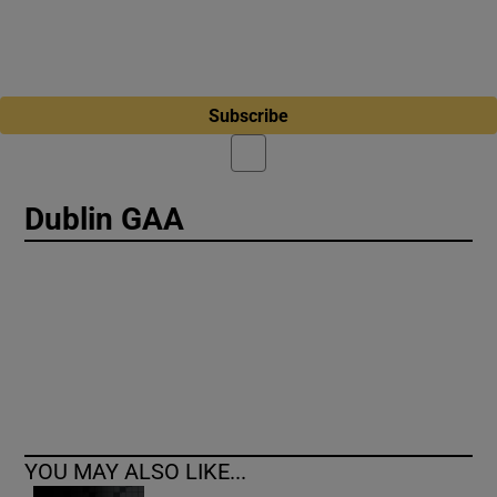
Subscribe
Dublin GAA
YOU MAY ALSO LIKE...