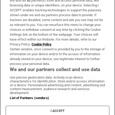
We and our
82
partner(s) store and access personal data, like
Subscribe
browsing data or unique identifiers, on your device. Selecting I
ACCEPT enables tracking technologies to support the purposes
Support
shown under we and our partners process data to provide. If
trackers are disabled, some content and ads you see may not be
About Us
as relevant to you. You can resurface this menu to change your
choices or withdraw consent at any time by clicking the Cookie
Irish Times Products & Services
Settings link on the bottom of the webpage. Your choices will
have effect within our Website. For more details, refer to our
Privacy Policy.
Cookie Policy
OUR PARTNERS
Certain vendors, once consent is provided by you to the storage of
information on your device and/or to the access of information
already stored on your device, use legitimate interest to further
process your personal data.
We and our partners collect and use data
Use precise geolocation data. Actively scan device
characteristics for identification. Store and/or access information
Irish Times on WhatsApp
Irish Times on Facebook
Irish Times on X
Irish Times on LinkedIn
Irish Times on Instagram
on a device. Personalised advertising and content, advertising and
content measurement, audience research and services
development.
Terms & Conditions
List of Partners (vendors)
Privacy Policy
Cookie Information
Cookie Settings
I ACCEPT
Community Standards