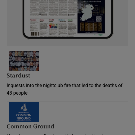
Stardust
Inquests into the nightclub fire that led to the deaths of
48 people
Common Ground