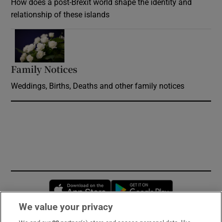
How does a post-Brexit world shape the identity and
relationship of these islands
Opens in new window
Family Notices
Opens in new window
Weddings, Births, Deaths and other family notices
Opens in new window
Opens in new 
We value your privacy