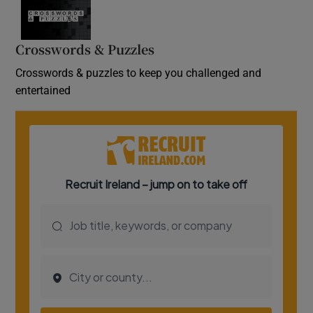
Crosswords & Puzzles
Crosswords & puzzles to keep you challenged and
entertained