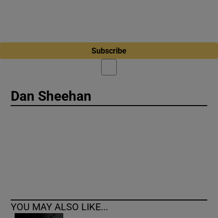
Subscribe
Dan Sheehan
YOU MAY ALSO LIKE...