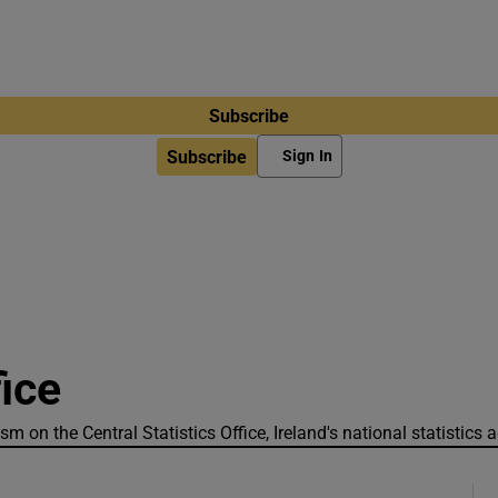
Subscribe
Subscribe
Sign In
fice
sm on the Central Statistics Office, Ireland's national statistics