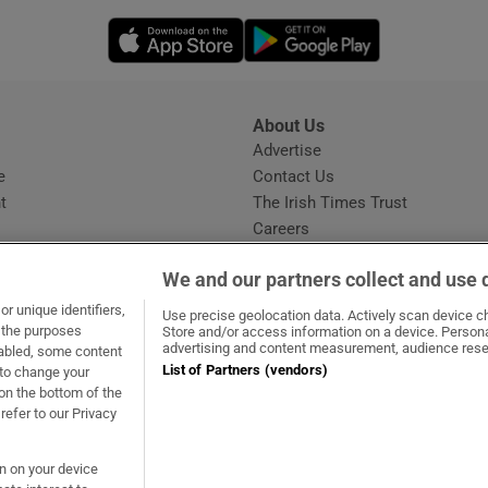
Opens in new window
Opens in new 
About Us
s
Advertise
Opens in new window
e
Contact Us
t
The Irish Times Trust
Careers
Share a confidential tip
We and our partners collect and use 
r unique identifiers,
Use precise geolocation data. Actively scan device cha
t the purposes
Store and/or access information on a device. Persona
advertising and content measurement, audience rese
sabled, some content
List of Partners (vendors)
 to change your
ow
s in new window
ie
Opens in new window
on the bottom of the
refer to our Privacy
on on your device