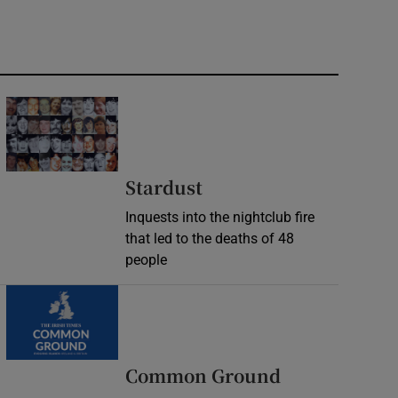
Stardust
Inquests into the nightclub fire
that led to the deaths of 48
people
Common Ground