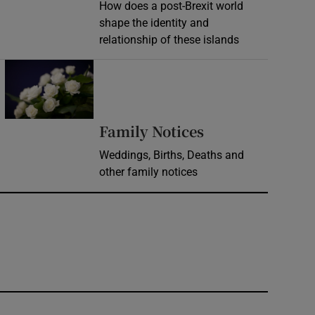
How does a post-Brexit world
shape the identity and
relationship of these islands
Opens in new window
Opens in new 
Family Notices
Weddings, Births, Deaths and
other family notices