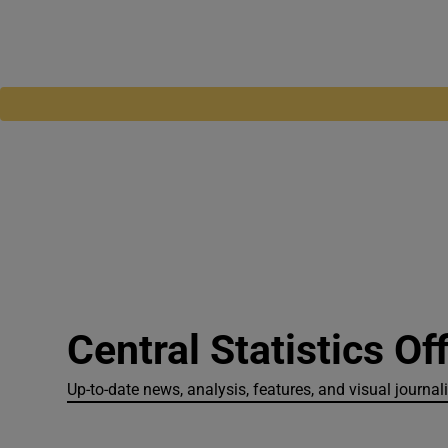
Central Statistics Of
Up-to-date news, analysis, features, and visual journali