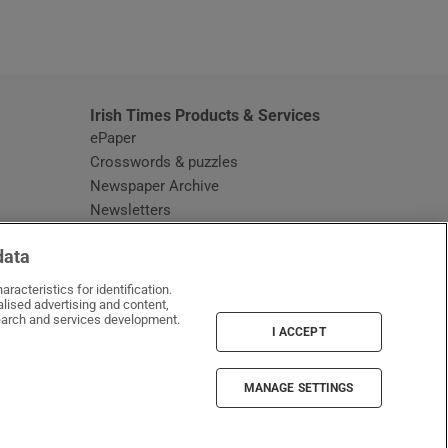
window
Irish Times Products & Services
ePaper
Crosswords & puzzles
Newspaper Archive
Newsletters
Opens in new window
Article Index
data
Opens in new window
Discount Codes
racteristics for identification.
lised advertising and content,
arch and services development.
I ACCEPT
MANAGE SETTINGS
Irish Times on WhatsApp
Irish Times on Facebook
Irish Times on X
Irish Times on LinkedIn
Irish Times on Instagram