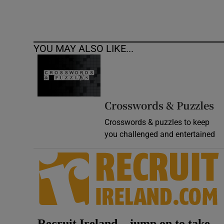
YOU MAY ALSO LIKE...
Crosswords & Puzzles
Crosswords & puzzles to keep
you challenged and entertained