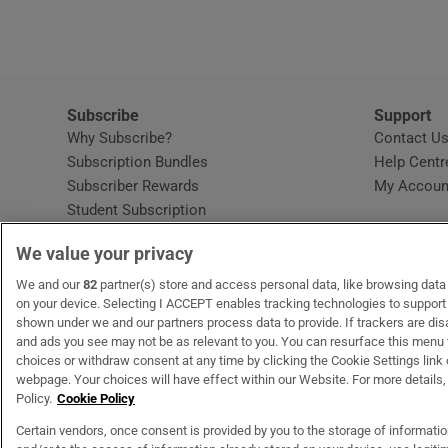
Subscribe
Support
Why Subscribe?
Contact U
Subscription Bundles
Help Centr
Subscriber Rewards
My Accoun
Student Subscription
Opens in new window
Subscription Help Centre
We value your privacy
Opens in new window
Home Delivery
Gift Subscriptions
We and our
82
partner(s) store and access personal data, like browsing data o
on your device. Selecting I ACCEPT enables tracking technologies to suppor
shown under we and our partners process data to provide. If trackers are di
and ads you see may not be as relevant to you. You can resurface this menu
OUR PARTNERS
MyHome.ie
Opens in new window
The Gloss
Opens in new wind
Recruit Ireland
Open
RIP.
choices or withdraw consent at any time by clicking the Cookie Settings link 
webpage. Your choices will have effect within our Website. For more details, 
Policy.
Cookie Policy
Certain vendors, once consent is provided by you to the storage of informati