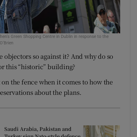
hen’s Green Shopping Centre in Dublin in response to the
O’Brien
e objectors so against it? And why do so
 this “historic” building?
it on the fence when it comes to how the
reservations about the plans.
Saudi Arabia, Pakistan and
Turkey sign Nato-style defence