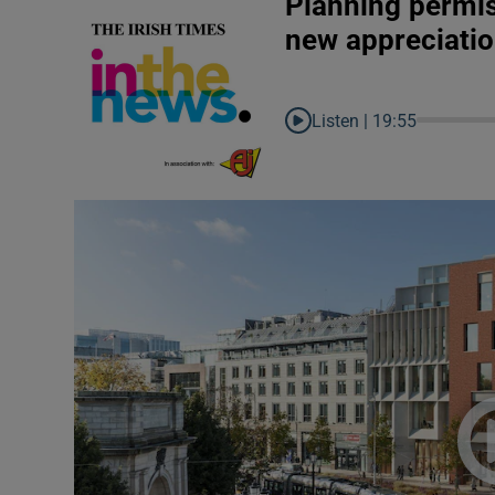
Planning permis
new appreciatio
Listen |
19:55