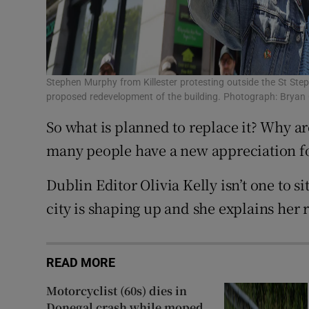
Stephen Murphy from Killester protesting outside the St Step
proposed redevelopment of the building. Photograph: Bryan 
So what is planned to replace it? Why ar
many people have a new appreciation for
Dublin Editor Olivia Kelly isn’t one to s
city is shaping up and she explains her 
READ MORE
Motorcyclist (60s) dies in
Donegal crash while moped