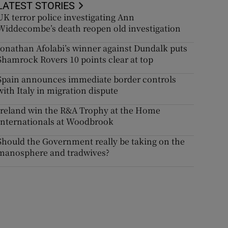
LATEST STORIES
UK terror police investigating Ann
Widdecombe’s death reopen old investigation
Jonathan Afolabi’s winner against Dundalk puts
Shamrock Rovers 10 points clear at top
Spain announces immediate border controls
with Italy in migration dispute
Ireland win the R&A Trophy at the Home
Internationals at Woodbrook
Should the Government really be taking on the
manosphere and tradwives?