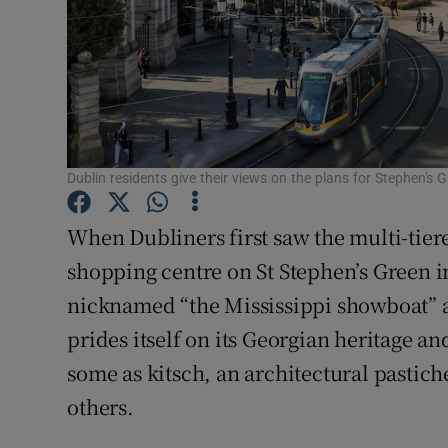
Dublin residents give their views on the plans for Stephen's
When Dubliners first saw the multi-tier
shopping centre on St Stephen’s Green in
nicknamed “the Mississippi showboat” a
prides itself on its Georgian heritage and
some as kitsch, an architectural pastich
others.