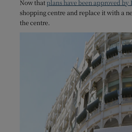
Now that
plans have been approved by 
shopping centre and replace it with a 
the centre.