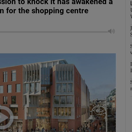
sion to knock it has awakened a
n for the shopping centre