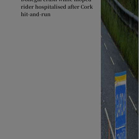
rider hospitalised after Cork
hit-and-run