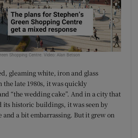
 Green Shopping Centre. Video: Alan Betson
ed, gleaming white, iron and glass
 the late 1980s, it was quickly
nd “the wedding cake”. And in a city that
 its historic buildings, it was seen by
e and a bit embarrassing. But it grew on