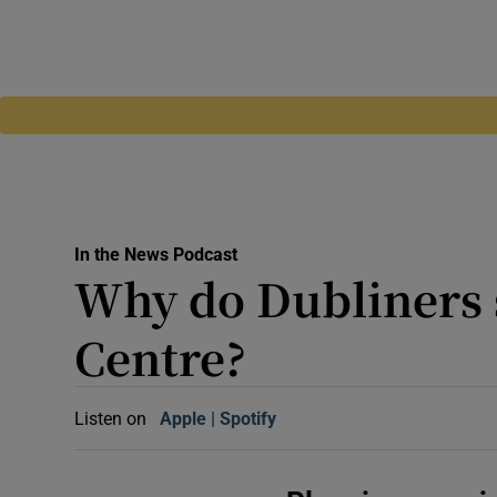
In the News Podcast
Why do Dubliners 
Centre?
Listen on
Apple
(Opens in new window)
Spotify
(Opens in new window)