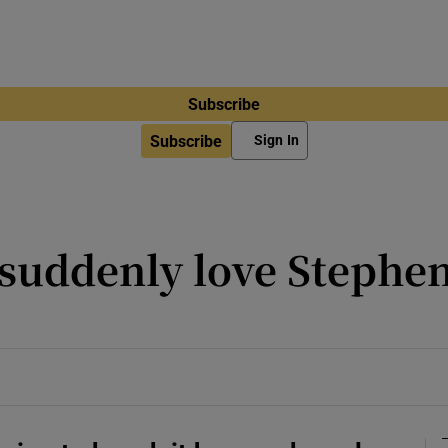
Subscribe
Subscribe
Sign In
suddenly love Stephen