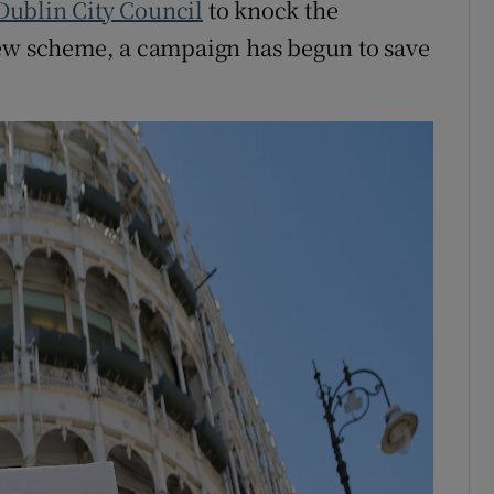
Dublin City Council
to knock the
new scheme, a campaign has begun to save