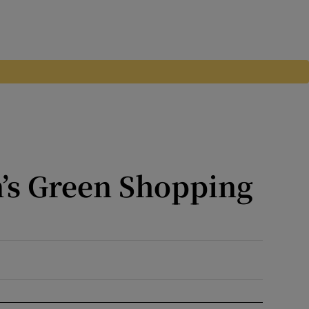
’s Green Shopping