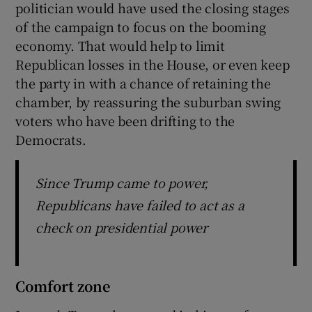
politician would have used the closing stages
of the campaign to focus on the booming
economy. That would help to limit
Republican losses in the House, or even keep
the party in with a chance of retaining the
chamber, by reassuring the suburban swing
voters who have been drifting to the
Democrats.
Since Trump came to power,
Republicans have failed to act as a
check on presidential power
Comfort zone