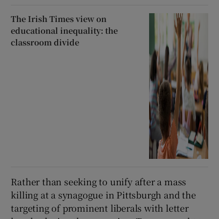
The Irish Times view on
educational inequality: the
classroom divide
Rather than seeking to unify after a mass
killing at a synagogue in Pittsburgh and the
targeting of prominent liberals with letter