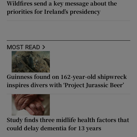
Wildfires send a key message about the
priorities for Ireland’s presidency
MOST READ
Guinness found on 162-year-old shipwreck
inspires divers with ‘Project Jurassic Beer’
Study finds three midlife health factors that
could delay dementia for 13 years