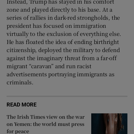
Instead, Trump has stayed in his comfort
zone and played directly to his base. At a
series of rallies in dark-red strongholds, the
president has focused on immigration
virtually to the exclusion of everything else.
He has floated the idea of ending birthright
citizenship, deployed the military to defend
against the imaginary threat from a far-off
migrant “caravan” and run racist
advertisements portraying immigrants as
criminals.
READ MORE
The Irish Times view on the war
on Yemen: the world must press
for peace