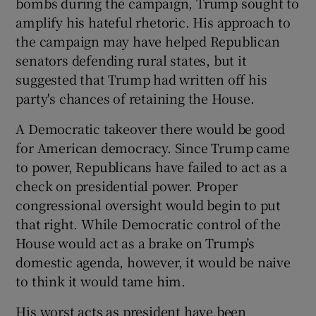
bombs during the campaign, Trump sought to
amplify his hateful rhetoric. His approach to
the campaign may have helped Republican
senators defending rural states, but it
suggested that Trump had written off his
party's chances of retaining the House.
A Democratic takeover there would be good
for American democracy. Since Trump came
to power, Republicans have failed to act as a
check on presidential power. Proper
congressional oversight would begin to put
that right. While Democratic control of the
House would act as a brake on Trump’s
domestic agenda, however, it would be naive
to think it would tame him.
His worst acts as president have been