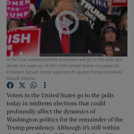
In the final weekend before Americans will go to the polls and
decide the make-up of the 116th United States Congress US
President Donald Trump squared off against former president
Barack Obama.
Voters in the United States go to the polls
today in midterm elections that could
profoundly affect the dynamics of
Washington politics for the remainder of the
Trump presidency. Although it's still within