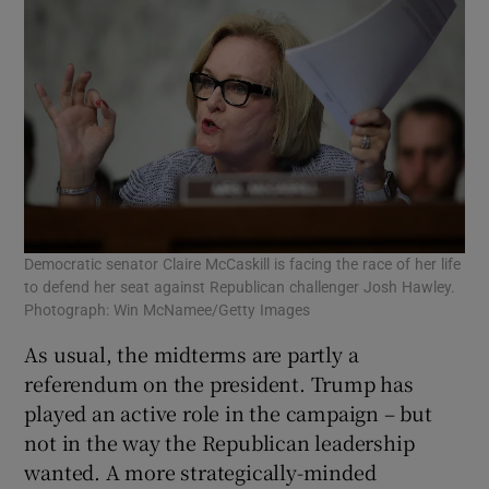
Democratic senator Claire McCaskill is facing the race of her life
to defend her seat against Republican challenger Josh Hawley.
Photograph: Win McNamee/Getty Images
As usual, the midterms are partly a
referendum on the president. Trump has
played an active role in the campaign – but
not in the way the Republican leadership
wanted. A more strategically-minded