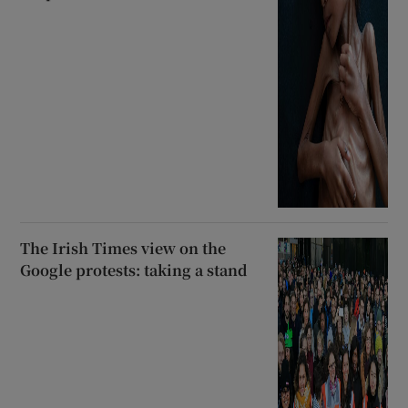
The Irish Times view on the
Google protests: taking a stand