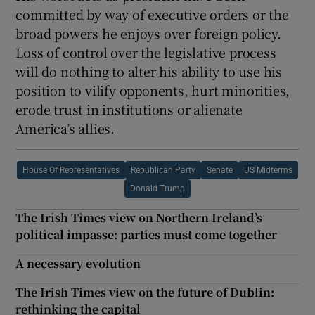
committed by way of executive orders or the
broad powers he enjoys over foreign policy.
Loss of control over the legislative process
will do nothing to alter his ability to use his
position to vilify opponents, hurt minorities,
erode trust in institutions or alienate
America’s allies.
House Of Representatives
Republican Party
Senate
US Midterms
Donald Trump
The Irish Times view on Northern Ireland’s
political impasse: parties must come together
A necessary evolution
The Irish Times view on the future of Dublin:
rethinking the capital