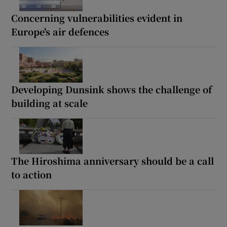
Concerning vulnerabilities evident in
Europe's air defences
Developing Dunsink shows the challenge of
building at scale
The Hiroshima anniversary should be a call
to action