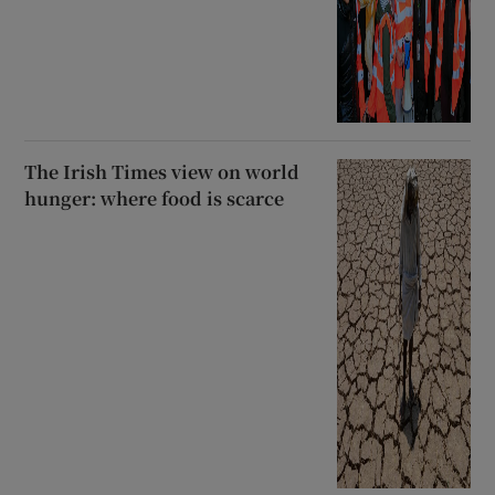
The Irish Times view on world
hunger: where food is scarce