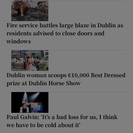
Fire service battles large blaze in Dublin as
residents advised to close doors and
windows
Dublin woman scoops €10,000 Best Dressed
prize at Dublin Horse Show
Paul Galvin: ‘It’s a bad loss for us, I think
we have to be cold about it’