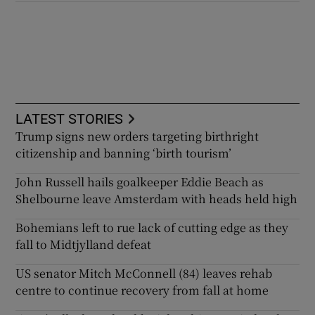
LATEST STORIES
Trump signs new orders targeting birthright
citizenship and banning ‘birth tourism’
John Russell hails goalkeeper Eddie Beach as
Shelbourne leave Amsterdam with heads held high
Bohemians left to rue lack of cutting edge as they
fall to Midtjylland defeat
US senator Mitch McConnell (84) leaves rehab
centre to continue recovery from fall at home