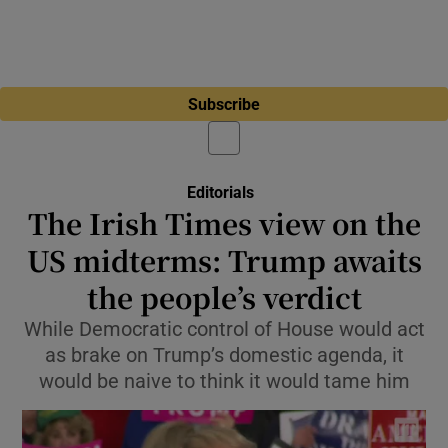
Subscribe
Editorials
The Irish Times view on the
US midterms: Trump awaits
the people’s verdict
While Democratic control of House would act
as brake on Trump’s domestic agenda, it
would be naive to think it would tame him