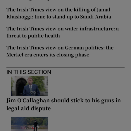
The Irish Times view on the killing of Jamal
Khashoggi: time to stand up to Saudi Arabia
The Irish Times view on water infrastructure: a
threat to public health
The Irish Times view on German politics: the
Merkel era enters its closing phase
IN THIS SECTION
Jim O'Callaghan should stick to his guns in
legal aid dispute