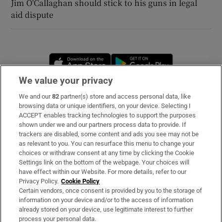
Jim O'Callaghan should stick to his guns in legal
aid dispute
Opens in new window
Opens in new 
We value your privacy
We and our
82
partner(s) store and access personal data, like
Subscribe
browsing data or unique identifiers, on your device. Selecting I
ACCEPT enables tracking technologies to support the purposes
Support
shown under we and our partners process data to provide. If
trackers are disabled, some content and ads you see may not be
About Us
as relevant to you. You can resurface this menu to change your
choices or withdraw consent at any time by clicking the Cookie
Irish Times Products & Services
Settings link on the bottom of the webpage. Your choices will
have effect within our Website. For more details, refer to our
Privacy Policy.
Cookie Policy
OUR PARTNERS
Certain vendors, once consent is provided by you to the storage of
information on your device and/or to the access of information
already stored on your device, use legitimate interest to further
process your personal data.