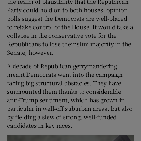
the realm of plausibility that the Republican
Party could hold on to both houses, opinion
polls suggest the Democrats are well-placed
to retake control of the House. It would take a
collapse in the conservative vote for the
Republicans to lose their slim majority in the
Senate, however.
A decade of Republican gerrymandering
meant Democrats went into the campaign
facing big structural obstacles. They have
surmounted them thanks to considerable
anti-Trump sentiment, which has grown in
particular in well-off suburban areas, but also
by fielding a slew of strong, well-funded
candidates in key races.