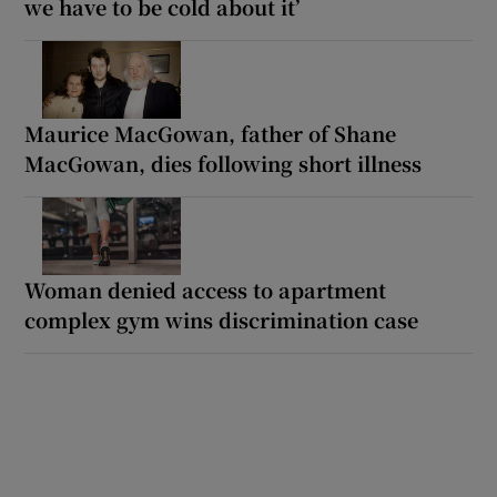
we have to be cold about it’
Maurice MacGowan, father of Shane
MacGowan, dies following short illness
Woman denied access to apartment
complex gym wins discrimination case