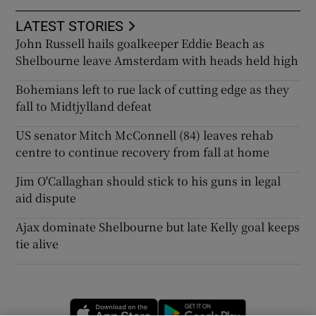
LATEST STORIES
John Russell hails goalkeeper Eddie Beach as
Shelbourne leave Amsterdam with heads held high
Bohemians left to rue lack of cutting edge as they
fall to Midtjylland defeat
US senator Mitch McConnell (84) leaves rehab
centre to continue recovery from fall at home
Jim O'Callaghan should stick to his guns in legal
aid dispute
Ajax dominate Shelbourne but late Kelly goal keeps
tie alive
Opens in new window
Opens in new 