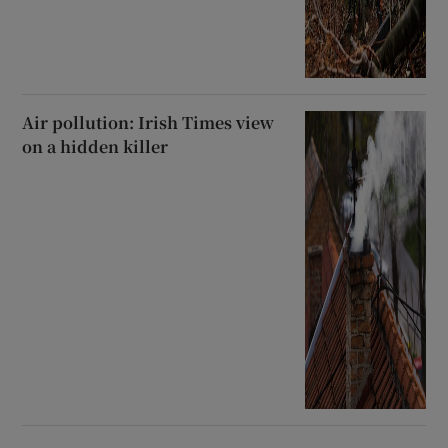
Air pollution: Irish Times view
on a hidden killer