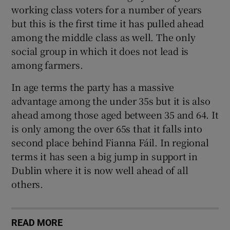
working class voters for a number of years
but this is the first time it has pulled ahead
among the middle class as well. The only
social group in which it does not lead is
among farmers.
In age terms the party has a massive
advantage among the under 35s but it is also
ahead among those aged between 35 and 64. It
is only among the over 65s that it falls into
second place behind Fianna Fáil. In regional
terms it has seen a big jump in support in
Dublin where it is now well ahead of all
others.
READ MORE