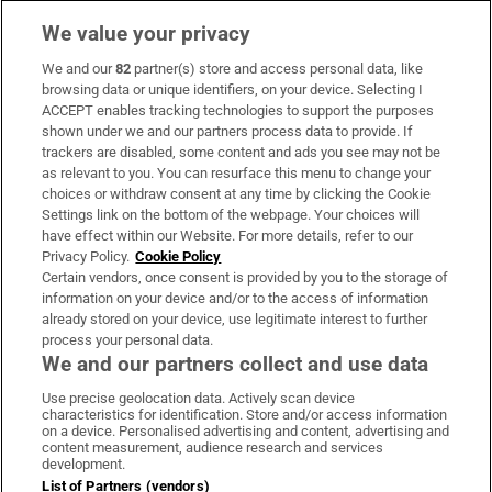
We value your privacy
We and our
82
partner(s) store and access personal data, like
Subscribe
browsing data or unique identifiers, on your device. Selecting I
ACCEPT enables tracking technologies to support the purposes
Support
shown under we and our partners process data to provide. If
trackers are disabled, some content and ads you see may not be
About Us
as relevant to you. You can resurface this menu to change your
choices or withdraw consent at any time by clicking the Cookie
Irish Times Products & Services
Settings link on the bottom of the webpage. Your choices will
have effect within our Website. For more details, refer to our
Privacy Policy.
Cookie Policy
OUR PARTNERS
Certain vendors, once consent is provided by you to the storage of
information on your device and/or to the access of information
already stored on your device, use legitimate interest to further
process your personal data.
We and our partners collect and use data
Use precise geolocation data. Actively scan device
characteristics for identification. Store and/or access information
Irish Times on WhatsApp
Irish Times on Facebook
Irish Times on X
Irish Times on LinkedIn
Irish Times on Instagram
on a device. Personalised advertising and content, advertising and
content measurement, audience research and services
development.
Terms & Conditions
List of Partners (vendors)