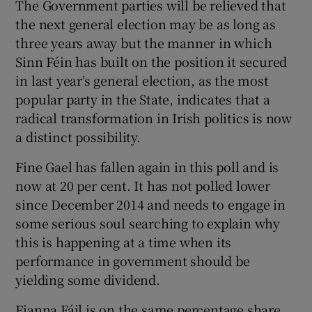
The Government parties will be relieved that
the next general election may be as long as
three years away but the manner in which
Sinn Féin has built on the position it secured
in last year’s general election, as the most
popular party in the State, indicates that a
radical transformation in Irish politics is now
a distinct possibility.
Fine Gael has fallen again in this poll and is
now at 20 per cent. It has not polled lower
since December 2014 and needs to engage in
some serious soul searching to explain why
this is happening at a time when its
performance in government should be
yielding some dividend.
Fianna Fáil is on the same percentage share