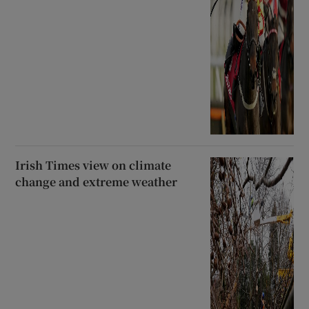
Irish Times view on climate
change and extreme weather