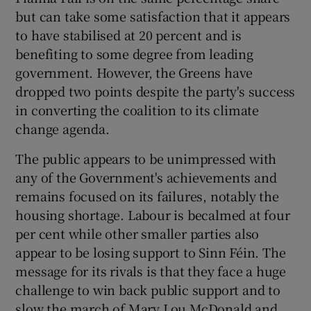
but can take some satisfaction that it appears
to have stabilised at 20 percent and is
benefiting to some degree from leading
government. However, the Greens have
dropped two points despite the party's success
in converting the coalition to its climate
change agenda.
The public appears to be unimpressed with
any of the Government's achievements and
remains focused on its failures, notably the
housing shortage. Labour is becalmed at four
per cent while other smaller parties also
appear to be losing support to Sinn Féin. The
message for its rivals is that they face a huge
challenge to win back public support and to
slow the march of Mary Lou McDonald and