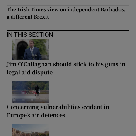
The Irish Times view on independent Barbados:
a different Brexit
IN THIS SECTION
Jim O'Callaghan should stick to his guns in
legal aid dispute
Concerning vulnerabilities evident in
Europe's air defences