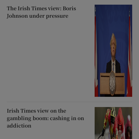
The Irish Times view: Boris
Johnson under pressure
Irish Times view on the
gambling boom: cashing in on
addiction