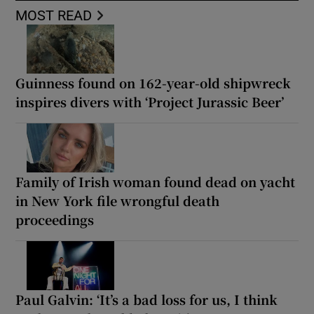
MOST READ
Guinness found on 162-year-old shipwreck
inspires divers with ‘Project Jurassic Beer’
Family of Irish woman found dead on yacht
in New York file wrongful death
proceedings
Paul Galvin: ‘It’s a bad loss for us, I think