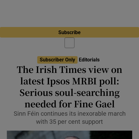
Subscribe
Subscriber Only
Editorials
The Irish Times view on
latest Ipsos MRBI poll:
Serious soul-searching
needed for Fine Gael
Sinn Féin continues its inexorable march
with 35 per cent support