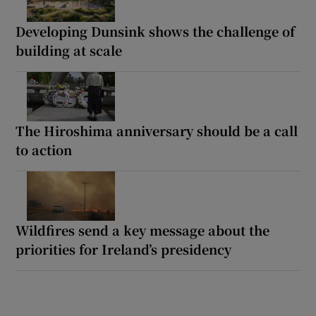
Developing Dunsink shows the challenge of
building at scale
The Hiroshima anniversary should be a call
to action
Wildfires send a key message about the
priorities for Ireland’s presidency