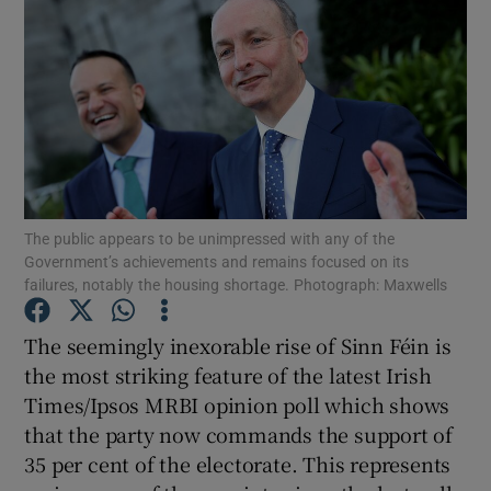
The public appears to be unimpressed with any of the
Government’s achievements and remains focused on its
failures, notably the housing shortage. Photograph: Maxwells
The seemingly inexorable rise of Sinn Féin is
the most striking feature of the latest Irish
Times/Ipsos MRBI opinion poll which shows
that the party now commands the support of
35 per cent of the electorate. This represents