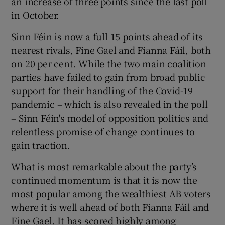
an increase of three points since the last poll
in October.
Sinn Féin is now a full 15 points ahead of its
nearest rivals, Fine Gael and Fianna Fáil, both
on 20 per cent. While the two main coalition
parties have failed to gain from broad public
support for their handling of the Covid-19
pandemic – which is also revealed in the poll
– Sinn Féin's model of opposition politics and
relentless promise of change continues to
gain traction.
What is most remarkable about the party’s
continued momentum is that it is now the
most popular among the wealthiest AB voters
where it is well ahead of both Fianna Fáil and
Fine Gael. It has scored highly among