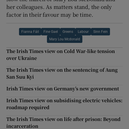
her colleagues. As matters stand, the only
factor in their favour may be time.
Fianna Fáil
Fine Gael
Greens
Labour
Sinn Fein
Mary Lou Mcdonald
The Irish Times view on Cold War-like tension
over Ukraine
The Irish Times view on the sentencing of Aung
San Suu Kyi
Irish Times view on Germany’s new government
Irish Times view on subsidising electric vehicles:
roadmap required
The Irish Times view on life after prison: Beyond
incarceration