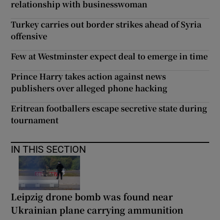
relationship with businesswoman
Turkey carries out border strikes ahead of Syria
offensive
Few at Westminster expect deal to emerge in time
Prince Harry takes action against news
publishers over alleged phone hacking
Eritrean footballers escape secretive state during
tournament
IN THIS SECTION
Leipzig drone bomb was found near
Ukrainian plane carrying ammunition