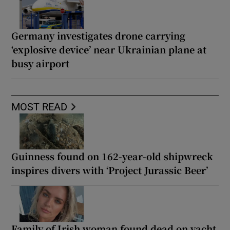
Germany investigates drone carrying
‘explosive device’ near Ukrainian plane at
busy airport
MOST READ
Guinness found on 162-year-old shipwreck
inspires divers with ‘Project Jurassic Beer’
Family of Irish woman found dead on yacht