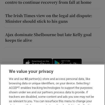
centre to continue recovery from fall at home
The Irish Times view on the legal aid dispute:
Minister should stick to his guns
Ajax dominate Shelbourne but late Kelly goal
keeps tie alive
Opens in new window
Opens in new 
We value your privacy
We and our
82
partner(s) store and access personal data, like
Subscribe
browsing data or unique identifiers, on your device. Selecting I
ACCEPT enables tracking technologies to support the purposes
Support
shown under we and our partners process data to provide. If
trackers are disabled, some content and ads you see may not be
About Us
as relevant to you. You can resurface this menu to change your