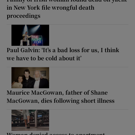
in New York file wrongful death
proceedings
Paul Galvin: ‘It’s a bad loss for us, I think
we have to be cold about it’
Maurice MacGowan, father of Shane
MacGowan, dies following short illness
Woman denied access to apartment