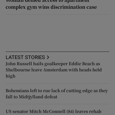
complex gym wins discrimination case
LATEST STORIES
John Russell hails goalkeeper Eddie Beach as
Shelbourne leave Amsterdam with heads held
high
Bohemians left to rue lack of cutting edge as they
fall to Midtjylland defeat
US senator Mitch McConnell (84) leaves rehab