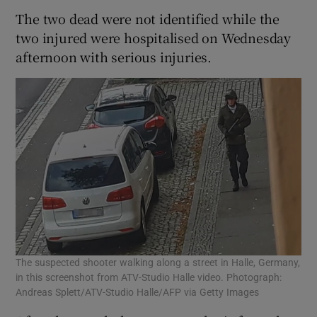
The two dead were not identified while the
two injured were hospitalised on Wednesday
afternoon with serious injuries.
The suspected shooter walking along a street in Halle, Germany,
in this screenshot from ATV-Studio Halle video. Photograph:
Andreas Splett/ATV-Studio Halle/AFP via Getty Images