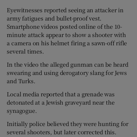
Eyewitnesses reported seeing an attacker in
army fatigues and bullet-proof vest.
Smartphone videos posted online of the 10-
minute attack appear to show a shooter with
a camera on his helmet firing a sawn-off rifle
several times.
In the video the alleged gunman can be heard
swearing and using derogatory slang for Jews
and Turks.
Local media reported that a grenade was
detonated at a Jewish graveyard near the
synagogue.
Initially police believed they were hunting for
several shooters, but later corrected this.