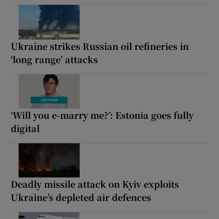
Ukraine strikes Russian oil refineries in
‘long range’ attacks
‘Will you e-marry me?’: Estonia goes fully
digital
Deadly missile attack on Kyiv exploits
Ukraine’s depleted air defences