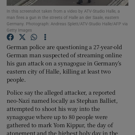
In this screenshot taken from a video by ATV-Studio Halle, a
man fires a gun in the streets of Halle an der Saale, eastern
Show Podcasts sub sections
Germany. Photograph: Andreas Splett/ATV-Studio Halle/AFP via
Getty Images
German police are questioning a 27-year-old
German man suspected of streaming online
his gun attack on a synagogue in Germany’s
Show Gaeilge sub sections
eastern city of Halle, killing at least two
Show History sub sections
people.
Police say the alleged attacker, a reported
neo-Nazi named locally as Stephan Balliet,
attempted to shoot his way into the
synagogue where up to 80 people were
 window
gathered to mark Yom Kippur, the day of
atonement and the highest holy day in the
Show Sponsored sub sections