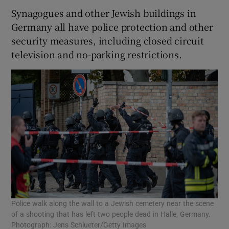
Synagogues and other Jewish buildings in
Germany all have police protection and other
security measures, including closed circuit
television and no-parking restrictions.
Police walk along the wall to a Jewish cemetery near the scene
of a shooting that has left two people dead in Halle, Germany.
Photograph: Jens Schlueter/Getty Images