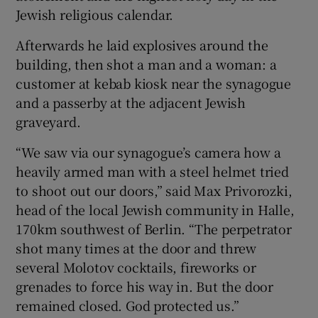
Jewish religious calendar.
Afterwards he laid explosives around the
building, then shot a man and a woman: a
customer at kebab kiosk near the synagogue
and a passerby at the adjacent Jewish
graveyard.
“We saw via our synagogue’s camera how a
heavily armed man with a steel helmet tried
to shoot out our doors,” said Max Privorozki,
head of the local Jewish community in Halle,
170km southwest of Berlin. “The perpetrator
shot many times at the door and threw
several Molotov cocktails, fireworks or
grenades to force his way in. But the door
remained closed. God protected us.”