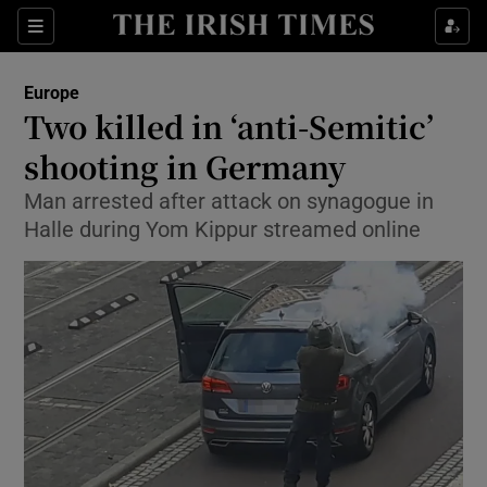
Show Culture sub sections
Sections
Show Environment sub sections
Europe
Two killed in ‘anti-Semitic’
Show Technology sub sections
shooting in Germany
Show Science sub sections
Man arrested after attack on synagogue in
Halle during Yom Kippur streamed online
Show Motors sub sections