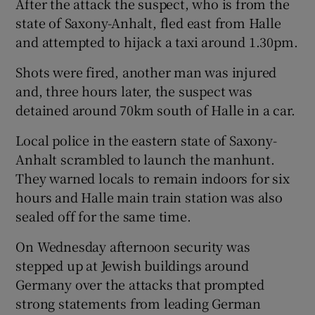
After the attack the suspect, who is from the
state of Saxony-Anhalt, fled east from Halle
and attempted to hijack a taxi around 1.30pm.
Shots were fired, another man was injured
and, three hours later, the suspect was
detained around 70km south of Halle in a car.
Local police in the eastern state of Saxony-
Anhalt scrambled to launch the manhunt.
They warned locals to remain indoors for six
hours and Halle main train station was also
sealed off for the same time.
On Wednesday afternoon security was
stepped up at Jewish buildings around
Germany over the attacks that prompted
strong statements from leading German