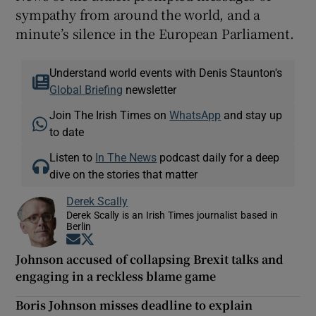
sympathy from around the world, and a
minute’s silence in the European Parliament.
Understand world events with Denis Staunton's
Global Briefing
newsletter
Join The Irish Times on
WhatsApp
and stay up
to date
Listen to
In The News
podcast daily for a deep
dive on the stories that matter
Derek Scally
Derek Scally is an Irish Times journalist based in
Berlin
Opens in new window
Opens in new window
Johnson accused of collapsing Brexit talks and
engaging in a reckless blame game
Boris Johnson misses deadline to explain