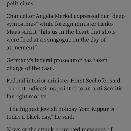
politicians.
Chancellor Angela Merkel expressed her “deep
sympathies” while foreign minister Heiko
Maas said it “hits us in the heart that shots
were fired at a synagogue on the day of
atonement”.
Germany’s federal prosecutor has taken
charge of the case.
Federal interior minister Horst Seehofer said
current indications pointed to an anti-Semitic
far-right motive.
“The highest Jewish holiday Yom Kippur is
today a black day,” he said.
News of the attack prompted messages of