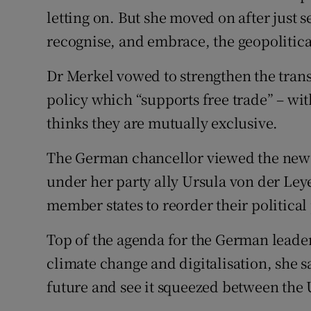
letting on. But she moved on after just 
recognise, and embrace, the geopolitical 
Dr Merkel vowed to strengthen the trans
policy which “supports free trade” – wit
thinks they are mutually exclusive.
The German chancellor viewed the new
under her party ally Ursula von der Ley
member states to reorder their political 
Top of the agenda for the German leader 
climate change and digitalisation, she s
future and see it squeezed between the