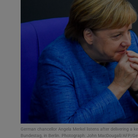
Video
Photogra
Gaeilge
History
Student H
Offbeat
Family No
Sponsore
Subscribe
German chancellor Angela Merkel listens after delivering a k
Bundestag, in Berlin. Photograph: John MacDougall/AFP/Ge