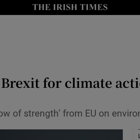
y
Show Technology sub sections
Show Science sub sections
Brexit for climate act
Show Motors sub sections
how of strength’ from EU on enviro
Show Podcasts sub sections