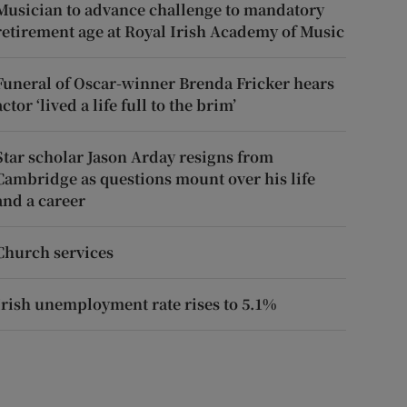
Musician to advance challenge to mandatory
retirement age at Royal Irish Academy of Music
Funeral of Oscar-winner Brenda Fricker hears
actor ‘lived a life full to the brim’
Star scholar Jason Arday resigns from
Cambridge as questions mount over his life
and a career
Church services
Irish unemployment rate rises to 5.1%