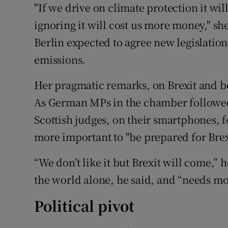
"If we drive on climate protection it will
ignoring it will cost us more money," sh
Berlin expected to agree new legislatio
emissions.
Her pragmatic remarks, on Brexit and be
As German MPs in the chamber followed th
Scottish judges, on their smartphones, 
more important to "be prepared for Brex
“We don’t like it but Brexit will come,”
the world alone, he said, and “needs m
Political pivot