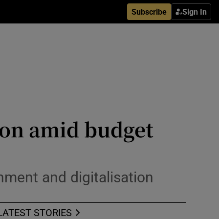
Subscribe
Sign In
ion amid budget
nment and digitalisation
LATEST STORIES