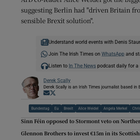
suggesting Berlin had "driven Britain fr
sensible Brexit solution".
Understand world events with Denis Stau
Join The Irish Times on
WhatsApp
and st
Listen to
In The News
podcast daily for a 
Derek Scally
Derek Scally is an Irish Times journalist based in 
Opens in new window
Opens in new window
Bundestag
Eu
Brexit
Alice Weidel
Angela Merkel
Chri
Sinn Féin opposed to Stormont veto on Northe
Glennon Brothers to invest €15m in its Scottish