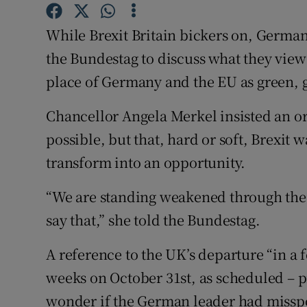
Competiti
While Brexit Britain bickers on, Germa
Newslette
the Bundestag to discuss what they view
Weather F
place of Germany and the EU as green, g
Chancellor Angela Merkel insisted an or
possible, but that, hard or soft, Brexit w
transform into an opportunity.
“We are standing weakened through the d
say that,” she told the Bundestag.
A reference to the UK’s departure “in a 
weeks on October 31st, as scheduled – p
wonder if the German leader had misspo