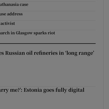
uthanasia case
use address
activist
march in Glasgow sparks riot
s Russian oil refineries in ‘long range’
rry me?’: Estonia goes fully digital