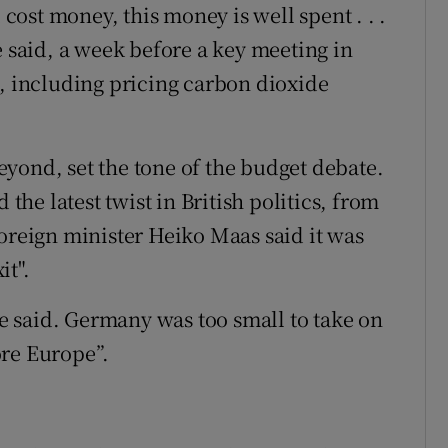
 cost money, this money is well spent . . .
e said, a week before a key meeting in
n, including pricing carbon dioxide
yond, set the tone of the budget debate.
e latest twist in British politics, from
foreign minister Heiko Maas said it was
it".
 he said. Germany was too small to take on
ore Europe”.