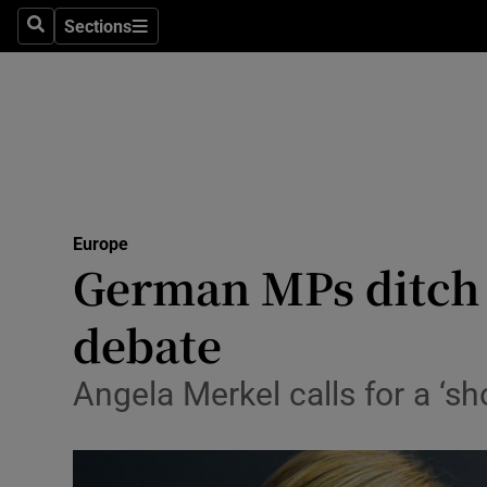
Sections
Search
Sections
Technolog
Science
Media
Abroad
Europe
Obituaries
German MPs ditch 
Transport
debate
Motors
Angela Merkel calls for a ‘s
Listen
Podcasts