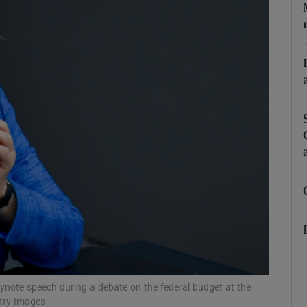
phy
Show Gaeilge sub sections
Show History sub sections
ub
tices
Opens in new window
d
Show Sponsored sub sections
r Rewards
eynote speech during a debate on the federal budget at the
tty Images