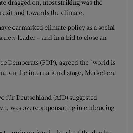
te dragged on, most striking was the
Brexit and towards the climate.
have earmarked climate policy as a social
 a new leader – and in a bid to close an
ree Democrats (FDP), agreed the "world is
that on the international stage, Merkel-era
ive für Deutschland (AfD) suggested
own, was overcompensating in embracing
st – unintentional – laugh of the day by