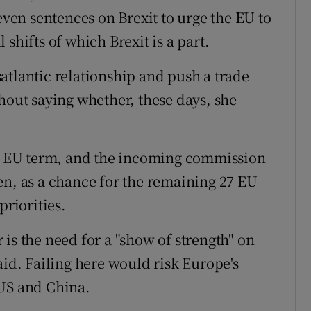
seven sentences on Brexit to urge the EU to
shifts of which Brexit is a part.
atlantic relationship and push a trade
hout saying whether, these days, she
 EU term, and the incoming commission
en, as a chance for the remaining 27 EU
priorities.
is the need for a "show of strength" on
aid. Failing here would risk Europe's
 US and China.