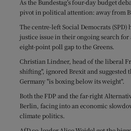
As the Bundestag’s four-day budget deba
pivot in political attention: away from 
The centre-left Social Democrats (SPD) 
justice issue in their ongoing search for
eight-point poll gap to the Greens.
Christian Lindner, head of the liberal F
shifting", ignored Brexit and suggested 
Germany "is boxing below its weight".
Both the FDP and the far-right Alternat
Berlin, facing into an economic slowd
climate politics.
AfD co-leader Alice Weidel got the bigge