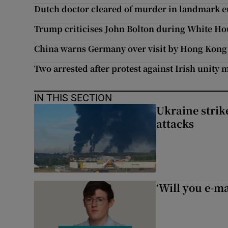
Dutch doctor cleared of murder in landmark e
Trump criticises John Bolton during White Ho
China warns Germany over visit by Hong Kong 
Two arrested after protest against Irish unity 
IN THIS SECTION
Ukraine strike
attacks
‘Will you e-ma