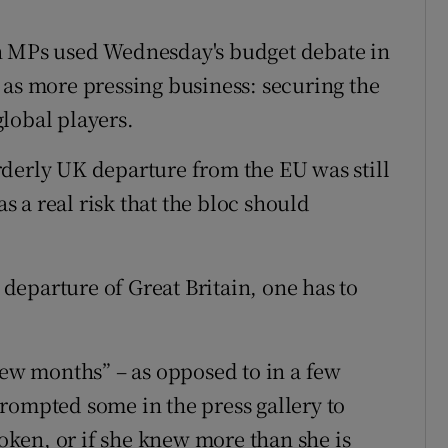
ons
n MPs used Wednesday's budget debate in
rs
 as more pressing business: securing the
orecast
lobal players.
derly UK departure from the EU was still
as a real risk that the bloc should
eparture of Great Britain, one has to
few months” – as opposed to in a few
rompted some in the press gallery to
ken, or if she knew more than she is