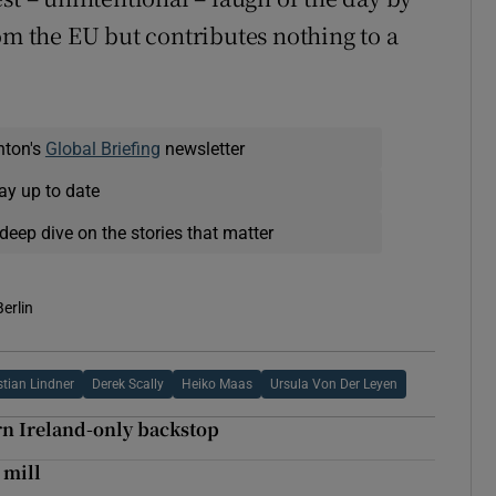
om the EU but contributes nothing to a
nton's
Global Briefing
newsletter
ay up to date
deep dive on the stories that matter
Berlin
stian Lindner
Derek Scally
Heiko Maas
Ursula Von Der Leyen
rn Ireland-only backstop
 mill