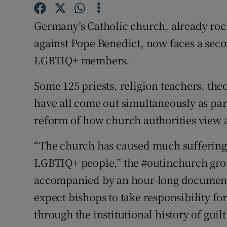
Competiti
Germany’s Catholic church, already roc
Newslette
against Pope Benedict, now faces a seco
Weather F
LGBTIQ+ members.
Some 125 priests, religion teachers, th
have all come out simultaneously as par
reform of how church authorities view 
“The church has caused much suffering t
LGBTIQ+ people,” the #outinchurch grou
accompanied by an hour-long document
expect bishops to take responsibility fo
through the institutional history of gui