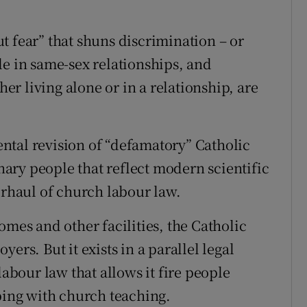
t fear” that shuns discrimination – or
le in same-sex relationships, and
r living alone or in a relationship, are
ntal revision of “defamatory” Catholic
ary people that reflect modern scientific
erhaul of church labour law.
omes and other facilities, the Catholic
ers. But it exists in a parallel legal
labour law that allows it fire people
eping with church teaching.