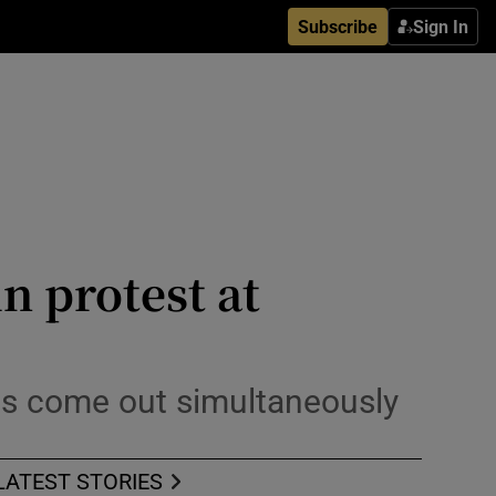
Subscribe
Sign In
n protest at
es come out simultaneously
LATEST STORIES