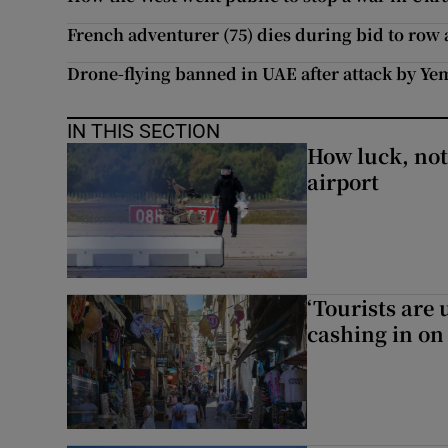
French adventurer (75) dies during bid to row 
Drone-flying banned in UAE after attack by Ye
IN THIS SECTION
How luck, not 
airport
‘Tourists are
cashing in on