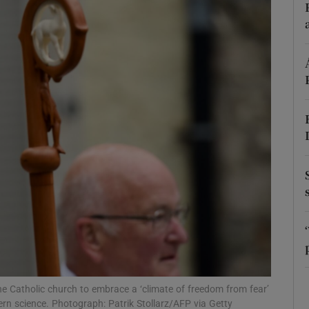
phy
Show Gaeilge sub sections
Show History sub sections
ub
tices
Opens in new window
d
Show Sponsored sub sections
r Rewards
he Catholic church to embrace a ‘climate of freedom from fear’
ern science. Photograph: Patrik Stollarz/AFP via Getty