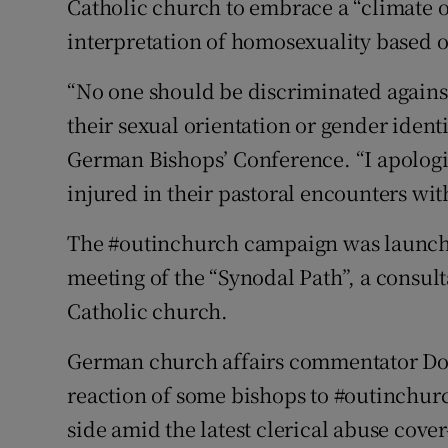
Catholic church to embrace a “climate o
interpretation of homosexuality based 
“No one should be discriminated agains
their sexual orientation or gender identi
German Bishops’ Conference. “I apologi
injured in their pastoral encounters wit
The #outinchurch campaign was launched
meeting of the “Synodal Path”, a consul
Catholic church.
German church affairs commentator Dori
reaction of some bishops to #outinchurc
side amid the latest clerical abuse cove