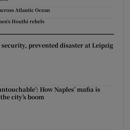
across Atlantic Ocean
men’s Houthi rebels
security, prevented disaster at Leipzig
 untouchable’: How Naples’ mafia is
 the city’s boom