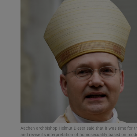
Video
Photogra
Gaeilge
History
Student H
Offbeat
Family No
Sponsore
Subscribe
Aachen archbishop Helmut Dieser said that it was time for t
and revise its interpretation of homosexuality based on mod