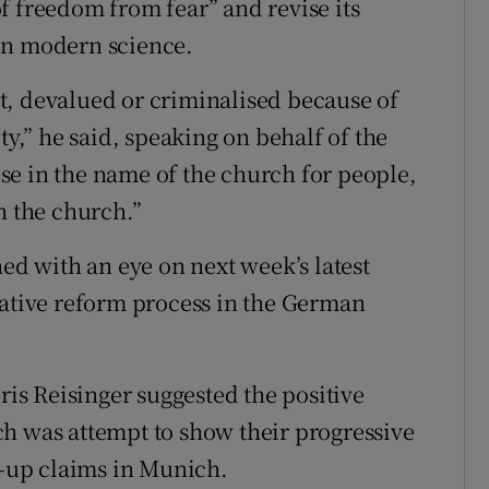
f freedom from fear” and revise its
on modern science.
t, devalued or criminalised because of
ty,” he said, speaking on behalf of the
se in the name of the church for people,
h the church.”
 with an eye on next week’s latest
tative reform process in the German
s Reisinger suggested the positive
h was attempt to show their progressive
r-up claims in Munich.