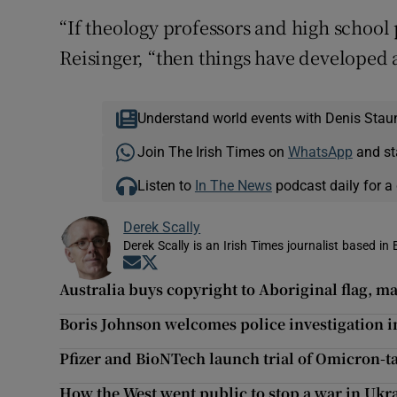
“If theology professors and high school 
Reisinger, “then things have developed 
Understand world events with Denis Stau
Join The Irish Times on
WhatsApp
and st
Listen to
In The News
podcast daily for a 
Derek Scally
Derek Scally is an Irish Times journalist based in 
Opens in new window
Opens in new window
Australia buys copyright to Aboriginal flag, mak
Boris Johnson welcomes police investigation i
Pfizer and BioNTech launch trial of Omicron-t
How the West went public to stop a war in Ukr