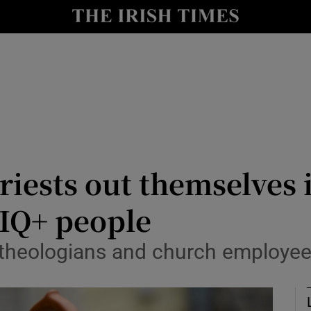
y
Show Technology sub sections
Show Science sub sections
iests out themselves i
IQ+ people
Show Motors sub sections
, theologians and church employe
Show Podcasts sub sections