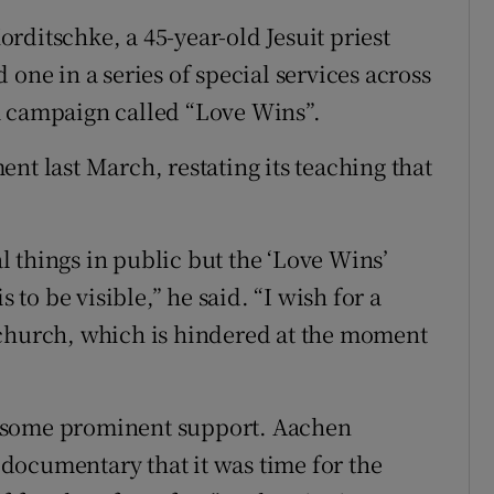
rditschke, a 45-year-old Jesuit priest
 one in a series of special services across
a campaign called “Love Wins”.
nt last March, restating its teaching that
al things in public but the ‘Love Wins’
o be visible,” he said. “I wish for a
 church, which is hindered at the moment
 some prominent support. Aachen
documentary that it was time for the