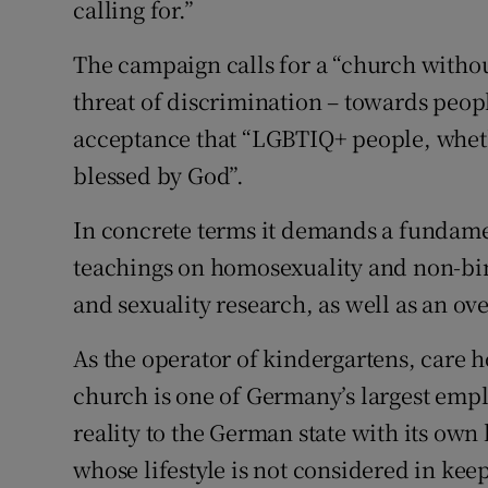
calling for.”
The campaign calls for a “church withou
threat of discrimination – towards peop
acceptance that “LGBTIQ+ people, whethe
blessed by God”.
In concrete terms it demands a fundame
teachings on homosexuality and non-bin
and sexuality research, as well as an ov
As the operator of kindergartens, care h
church is one of Germany’s largest employ
reality to the German state with its own 
whose lifestyle is not considered in ke