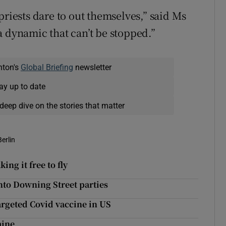
priests dare to out themselves,” said Ms
a dynamic that can’t be stopped.”
nton's
Global Briefing
newsletter
ay up to date
deep dive on the stories that matter
Berlin
ing it free to fly
nto Downing Street parties
argeted Covid vaccine in US
aine