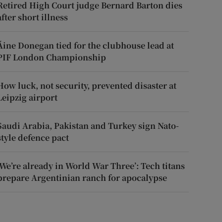
Retired High Court judge Bernard Barton dies
after short illness
Áine Donegan tied for the clubhouse lead at
PIF London Championship
How luck, not security, prevented disaster at
Leipzig airport
Saudi Arabia, Pakistan and Turkey sign Nato-
style defence pact
‘We’re already in World War Three’: Tech titans
prepare Argentinian ranch for apocalypse