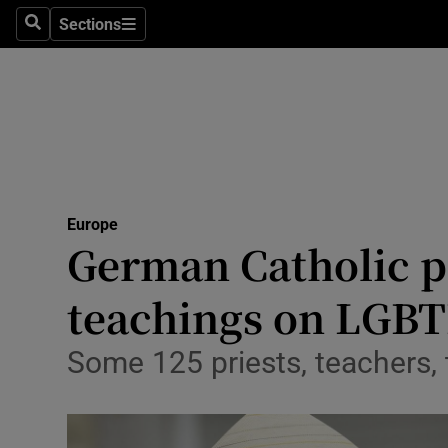
Sections
Search
Sections
Technolog
Science
Media
Abroad
Europe
Obituaries
German Catholic pr
Transport
teachings on LGBT
Motors
Some 125 priests, teachers
Listen
Podcasts