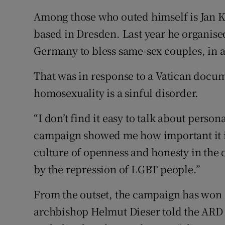
Among those who outed himself is Jan Ko
based in Dresden. Last year he organised
Germany to bless same-sex couples, in 
That was in response to a Vatican docume
homosexuality is a sinful disorder.
“I don’t find it easy to talk about person
campaign showed me how important it is t
culture of openness and honesty in the
by the repression of LGBT people.”
From the outset, the campaign has won
archbishop Helmut Dieser told the ARD 