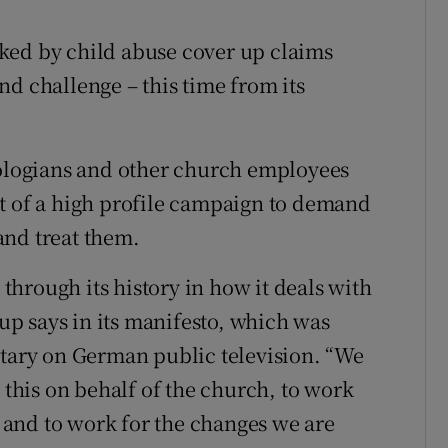
ons
ked by child abuse cover up claims
rs
nd challenge – this time from its
orecast
eologians and other church employees
t of a high profile campaign to demand
and treat them.
hrough its history in how it deals with
p says in its manifesto, which was
ary on German public television. “We
r this on behalf of the church, to work
lt and to work for the changes we are