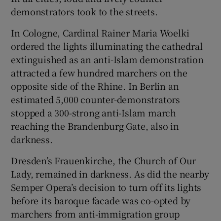
demonstrators took to the streets.
In Cologne, Cardinal Rainer Maria Woelki
ordered the lights illuminating the cathedral
extinguished as an anti-Islam demonstration
attracted a few hundred marchers on the
opposite side of the Rhine. In Berlin an
estimated 5,000 counter-demonstrators
stopped a 300-strong anti-Islam march
reaching the Brandenburg Gate, also in
darkness.
Dresden’s Frauenkirche, the Church of Our
Lady, remained in darkness. As did the nearby
Semper Opera’s decision to turn off its lights
before its baroque facade was co-opted by
marchers from anti-immigration group