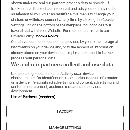
Support
shown under we and our partners process data to provide. If
trackers are disabled, some content and ads you see may not be
About Us
as relevant to you. You can resurface this menu to change your
choices or withdraw consent at any time by clicking the Cookie
Irish Times Products & Services
Settings link on the bottom of the webpage. Your choices will
have effect within our Website. For more details, refer to our
Privacy Policy.
Cookie Policy
OUR PARTNERS
Certain vendors, once consent is provided by you to the storage of
information on your device and/or to the access of information
already stored on your device, use legitimate interest to further
process your personal data.
We and our partners collect and use data
Use precise geolocation data. Actively scan device
characteristics for identification. Store and/or access information
Irish Times on WhatsApp
Irish Times on Facebook
Irish Times on X
Irish Times on LinkedIn
Irish Times on Instagram
on a device. Personalised advertising and content, advertising and
content measurement, audience research and services
development.
Terms & Conditions
List of Partners (vendors)
Privacy Policy
Cookie Information
Cookie Settings
I ACCEPT
Community Standards
Copyright
© 2026 The Irish Times DAC
MANAGE SETTINGS