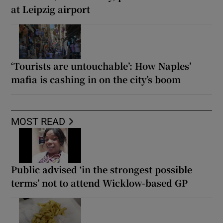
at Leipzig airport
‘Tourists are untouchable’: How Naples’
mafia is cashing in on the city’s boom
MOST READ
Public advised ‘in the strongest possible
terms’ not to attend Wicklow-based GP