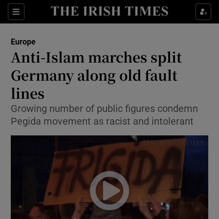
Show Culture sub sections
Sections
Show Environment sub sections
Europe
Anti-Islam marches split
Show Technology sub sections
Germany along old fault
Show Science sub sections
lines
Growing number of public figures condemn
Pegida movement as racist and intolerant
Show Motors sub sections