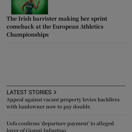
The Irish barrister making her sprint
comeback at the European Athletics
Championships
LATEST STORIES
Appeal against vacant property levies backfires
with landowner now to pay double
Uefa confirms ‘departure payment’ to alleged
lover of Gianni Infantino