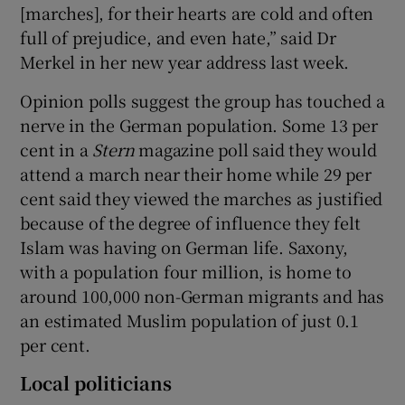
[marches], for their hearts are cold and often
full of prejudice, and even hate,” said Dr
Merkel in her new year address last week.
Opinion polls suggest the group has touched a
nerve in the German population. Some 13 per
cent in a
Stern
magazine poll said they would
attend a march near their home while 29 per
cent said they viewed the marches as justified
because of the degree of influence they felt
Islam was having on German life. Saxony,
with a population four million, is home to
around 100,000 non-German migrants and has
an estimated Muslim population of just 0.1
per cent.
Local politicians