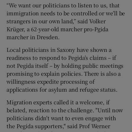
“We want our politicians to listen to us, that
immigration needs to be controlled or we’ll be
strangers in our own land,” said Volker
Krüger, a 62-year-old marcher pro-Pgida
marcher in Dresden.
Local politicians in Saxony have shown a
readiness to respond to Pegida’s claims – if
not Pegida itself – by holding public meetings
promising to explain policies. There is also a
willingness expedite processing of
applications for asylum and refugee status.
Migration experts called it a welcome, if
belated, reaction to the challenge. "Until now
politicians didn't want to even engage with
the Pegida supporters," said Prof Werner