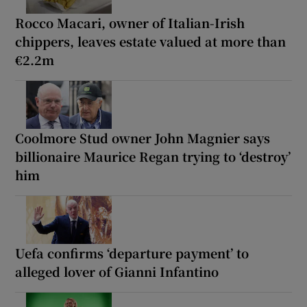
Rocco Macari, owner of Italian-Irish
chippers, leaves estate valued at more than
€2.2m
Coolmore Stud owner John Magnier says
billionaire Maurice Regan trying to ‘destroy’
him
Uefa confirms ‘departure payment’ to
alleged lover of Gianni Infantino