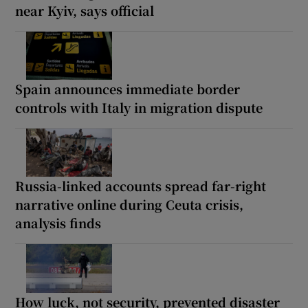
near Kyiv, says official
Spain announces immediate border
controls with Italy in migration dispute
Russia-linked accounts spread far-right
narrative online during Ceuta crisis,
analysis finds
How luck, not security, prevented disaster