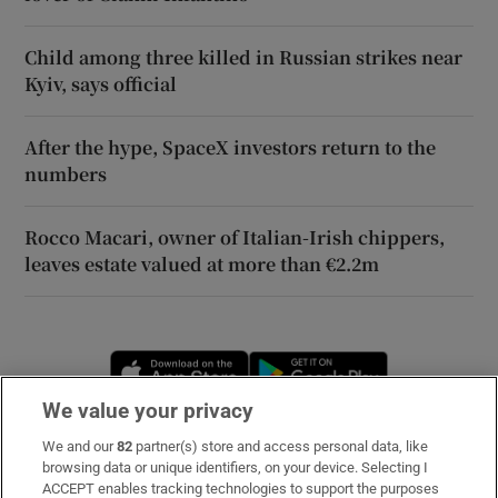
Child among three killed in Russian strikes near
Kyiv, says official
After the hype, SpaceX investors return to the
numbers
Rocco Macari, owner of Italian-Irish chippers,
leaves estate valued at more than €2.2m
Opens in new window
Opens in new 
We value your privacy
We and our
82
partner(s) store and access personal data, like
Subscribe
browsing data or unique identifiers, on your device. Selecting I
ACCEPT enables tracking technologies to support the purposes