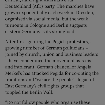
Deutschland (AfD) party. The marches have
grown exponentially each week in Dresden,
organised via social media, but the weak
turnouts in Cologne and Berlin suggests
eastern Germany is its stronghold.
After first ignoring the Pegida protestors, a
growing number of German politicians –
joined by church, union and business leaders
– have condemned the movement as racist
and intolerant. German chancellor Angela
Merkel’s has attacked Pegida for co-opting the
traditions and “we are the people” slogan of
East Germany’s civil rights groups that
toppled the Berlin Wall.
“Do not follow people who organise these