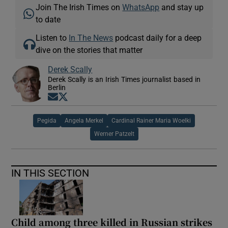
Join The Irish Times on
WhatsApp
and stay up
to date
Listen to
In The News
podcast daily for a deep
dive on the stories that matter
Derek Scally
Derek Scally is an Irish Times journalist based in
Berlin
Opens in new window
Opens in new window
Pegida
Angela Merkel
Cardinal Rainer Maria Woelki
Werner Patzelt
IN THIS SECTION
Child among three killed in Russian strikes