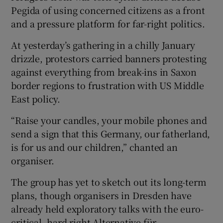
Pegida of using concerned citizens as a front
and a pressure platform for far-right politics.
At yesterday’s gathering in a chilly January
drizzle, protestors carried banners protesting
against everything from break-ins in Saxon
border regions to frustration with US Middle
East policy.
“Raise your candles, your mobile phones and
send a sign that this Germany, our fatherland,
is for us and our children,” chanted an
organiser.
The group has yet to sketch out its long-term
plans, though organisers in Dresden have
already held exploratory talks with the euro-
critical, hard right Alternative für