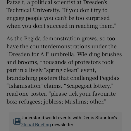
Patzelt, a political scientist at Dresden's
Technical University. "If you don't try to
engage people you can't be too surprised
when you don't succeed in reaching them."
As the Pegida demonstration grows, so too
have the counterdemonstrations under the
“Dresden for All” umbrella. Wielding brushes
and brooms, thousands of protestors took
part in a lively “spring clean” event,
brandishing posters that challenged Pegida’s
“Islamisation” claims. “Scapegoat lottery,”
read one poster, “please tick your favourite
box: refugees; jobless; Muslims; other.”
Understand world events with Denis Staunton's
Global Briefing
newsletter