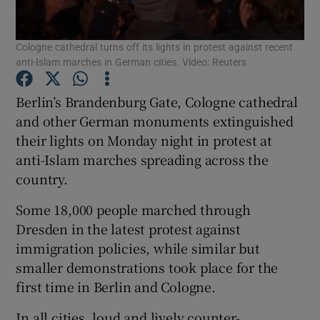
Show Podcasts sub sections
Cologne cathedral turns off its lights in protest against recent
anti-Islam marches in German cities. Video: Reuters
Berlin’s Brandenburg Gate, Cologne cathedral
and other German monuments extinguished
their lights on Monday night in protest at
Show Gaeilge sub sections
anti-Islam marches spreading across the
country.
Show History sub sections
Some 18,000 people marched through
Dresden in the latest protest against
immigration policies, while similar but
smaller demonstrations took place for the
 window
first time in Berlin and Cologne.
In all cities, loud and lively counter-
Show Sponsored sub sections