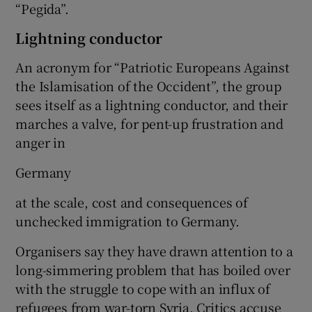
“Pegida”.
Lightning conductor
An acronym for “Patriotic Europeans Against
the Islamisation of the Occident”, the group
sees itself as a lightning conductor, and their
marches a valve, for pent-up frustration and
anger in
Germany
at the scale, cost and consequences of
unchecked immigration to Germany.
Organisers say they have drawn attention to a
long-simmering problem that has boiled over
with the struggle to cope with an influx of
refugees from war-torn Syria. Critics accuse