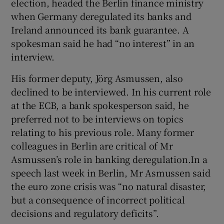
election, headed the Berlin finance ministry
when Germany deregulated its banks and
Ireland announced its bank guarantee. A
spokesman said he had “no interest” in an
interview.
His former deputy, Jörg Asmussen, also
declined to be interviewed. In his current role
at the ECB, a bank spokesperson said, he
preferred not to be interviews on topics
relating to his previous role. Many former
colleagues in Berlin are critical of Mr
Asmussen’s role in banking deregulation.In a
speech last week in Berlin, Mr Asmussen said
the euro zone crisis was “no natural disaster,
but a consequence of incorrect political
decisions and regulatory deficits”.