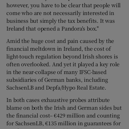
however, you have to be clear that people will
come who are not necessarily interested in
business but simply the tax benefits. It was
Ireland that opened a Pandora's box."
Amid the huge cost and pain caused by the
financial meltdown in Ireland, the cost of
light-touch regulation beyond Irish shores is
often overlooked. And yet it played a key role
in the near-collapse of many IFSC-based
subsidiaries of German banks, including
SachsenLB and Depfa/Hypo Real Estate.
In both cases exhaustive probes attribute
blame on both the Irish and German sides but
the financial cost– €429 million and counting
for SachsenLB, €135 million in guarantees for