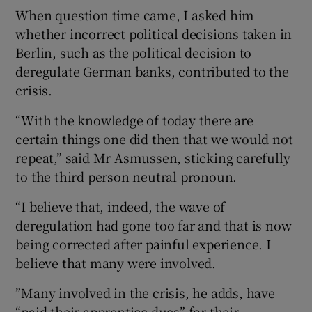
When question time came, I asked him
whether incorrect political decisions taken in
Berlin, such as the political decision to
deregulate German banks, contributed to the
crisis.
“With the knowledge of today there are
certain things one did then that we would not
repeat,” said Mr Asmussen, sticking carefully
to the third person neutral pronoun.
“I believe that, indeed, the wave of
deregulation had gone too far and that is now
being corrected after painful experience. I
believe that many were involved.
”Many involved in the crisis, he adds, have
“paid their apprentice dues” for their