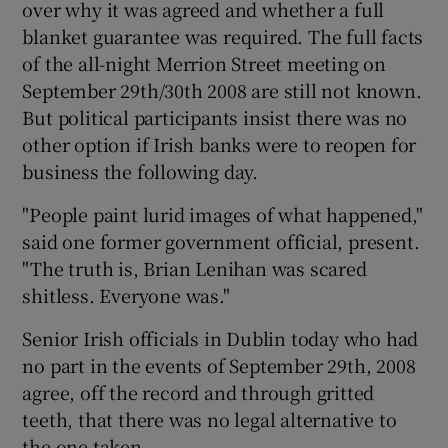
over why it was agreed and whether a full
blanket guarantee was required. The full facts
of the all-night Merrion Street meeting on
September 29th/30th 2008 are still not known.
But political participants insist there was no
other option if Irish banks were to reopen for
business the following day.
"People paint lurid images of what happened,"
said one former government official, present.
"The truth is, Brian Lenihan was scared
shitless. Everyone was."
Senior Irish officials in Dublin today who had
no part in the events of September 29th, 2008
agree, off the record and through gritted
teeth, that there was no legal alternative to
the one taken.