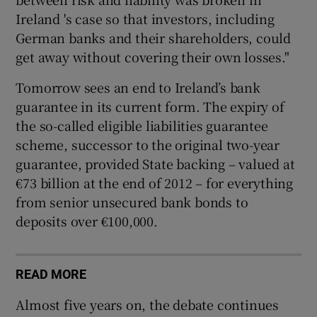
Ireland 's case so that investors, including
German banks and their shareholders, could
get away without covering their own losses."
Tomorrow sees an end to Ireland’s bank
guarantee in its current form. The expiry of
the so-called eligible liabilities guarantee
scheme, successor to the original two-year
guarantee, provided State backing – valued at
€73 billion at the end of 2012 – for everything
from senior unsecured bank bonds to
deposits over €100,000.
READ MORE
Almost five years on, the debate continues