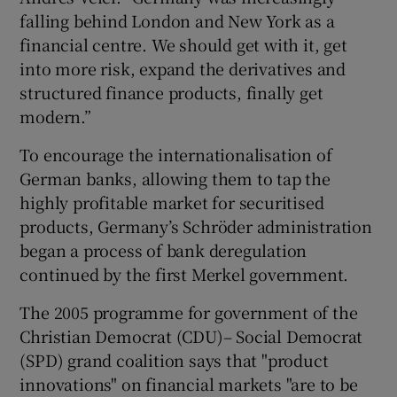
falling behind London and New York as a
financial centre. We should get with it, get
into more risk, expand the derivatives and
structured finance products, finally get
modern.”
To encourage the internationalisation of
German banks, allowing them to tap the
highly profitable market for securitised
products, Germany’s Schröder administration
began a process of bank deregulation
continued by the first Merkel government.
The 2005 programme for government of the
Christian Democrat (CDU)– Social Democrat
(SPD) grand coalition says that "product
innovations" on financial markets "are to be