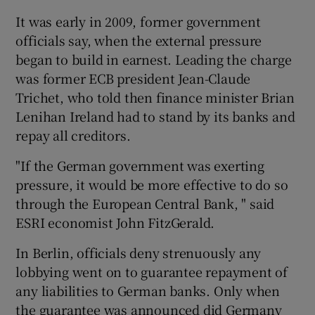
It was early in 2009, former government
officials say, when the external pressure
began to build in earnest. Leading the charge
was former ECB president Jean-Claude
Trichet, who told then finance minister Brian
Lenihan Ireland had to stand by its banks and
repay all creditors.
"If the German government was exerting
pressure, it would be more effective to do so
through the European Central Bank, " said
ESRI economist John FitzGerald.
In Berlin, officials deny strenuously any
lobbying went on to guarantee repayment of
any liabilities to German banks. Only when
the guarantee was announced did Germany