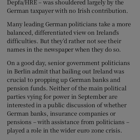
Depfa/HRE – was shouldered largely by the
German taxpayer with no Irish contribution.
Many leading German politicians take a more
balanced, differentiated view on Ireland’s
difficulties. But they’d rather not see their
names in the newspaper when they do so.
On a good day, senior government politicians
in Berlin admit that bailing out Ireland was
crucial to propping up German banks and
pension funds. Neither of the main political
parties vying for power in September are
interested in a public discussion of whether
German banks, insurance companies or
pensions – with assistance from politicians –
played a role in the wider euro zone crisis.