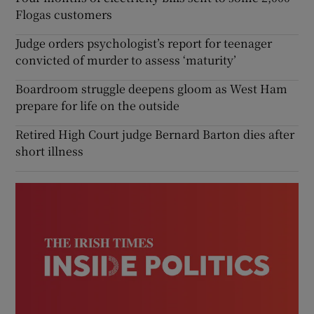
Flogas customers
Judge orders psychologist’s report for teenager
convicted of murder to assess ‘maturity’
Boardroom struggle deepens gloom as West Ham
prepare for life on the outside
Retired High Court judge Bernard Barton dies after
short illness