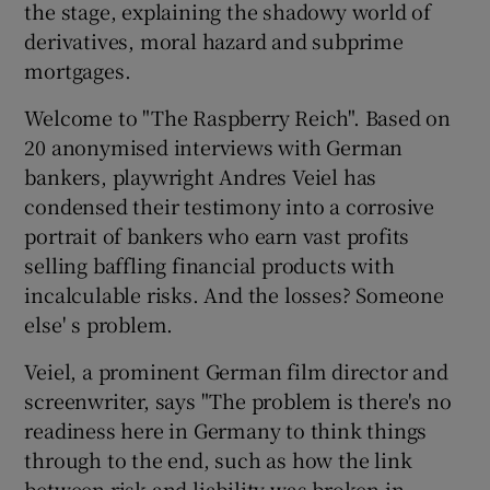
the stage, explaining the shadowy world of
derivatives, moral hazard and subprime
mortgages.
Welcome to "The Raspberry Reich". Based on
20 anonymised interviews with German
bankers, playwright Andres Veiel has
condensed their testimony into a corrosive
portrait of bankers who earn vast profits
selling baffling financial products with
incalculable risks. And the losses? Someone
else' s problem.
Veiel, a prominent German film director and
screenwriter, says "The problem is there's no
readiness here in Germany to think things
through to the end, such as how the link
between risk and liability was broken in