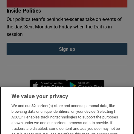
Inside Politics
Our politics team's behind-the-scenes take on events of
the day. Sent Monday to Friday when the Dáil is in
session
Sign up
Opens in new window
Opens in new 
We value your privacy
We and our
82
partner(s) store and access personal data, like
Subscribe
browsing data or unique identifiers, on your device. Selecting I
ACCEPT enables tracking technologies to support the purposes
Support
shown under we and our partners process data to provide. If
trackers are disabled, some content and ads you see may not be
About Us