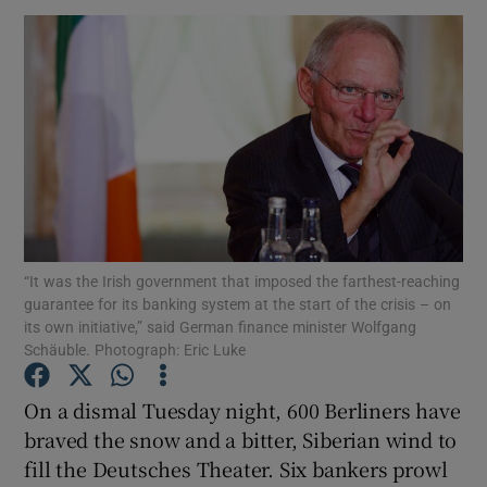
“It was the Irish government that imposed the farthest-reaching
guarantee for its banking system at the start of the crisis – on
its own initiative,” said German finance minister Wolfgang
Schäuble. Photograph: Eric Luke
On a dismal Tuesday night, 600 Berliners have
braved the snow and a bitter, Siberian wind to
fill the Deutsches Theater. Six bankers prowl