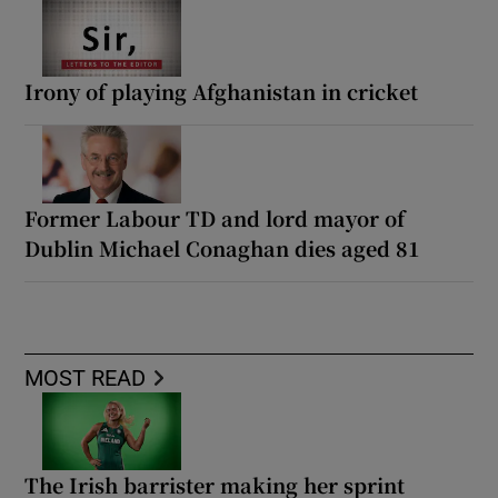
Irony of playing Afghanistan in cricket
Former Labour TD and lord mayor of
Dublin Michael Conaghan dies aged 81
MOST READ
The Irish barrister making her sprint