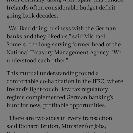
Ireland's often considerable budget deficit
going back decades.
"We liked doing business with the German
banks and they liked us," said Michael
Somers, the long-serving former head of the
National Treasury Management Agency. "We
understood each other."
This mutual understanding found a
comfortable co-habitation in the IFSC, where
Ireland’s light-touch, low tax regulatory
regime complemented German banking’s
hunt for new, profitable opportunities.
"There are two sides in every transaction,"
said Richard Bruton, Minister for Jobs,