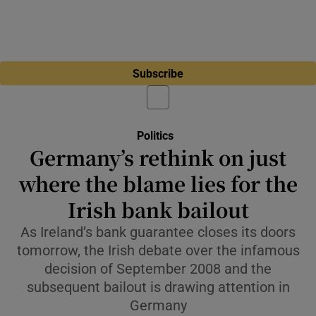
Subscribe
Politics
Germany’s rethink on just
where the blame lies for the
Irish bank bailout
As Ireland’s bank guarantee closes its doors
tomorrow, the Irish debate over the infamous
decision of September 2008 and the
subsequent bailout is drawing attention in
Germany