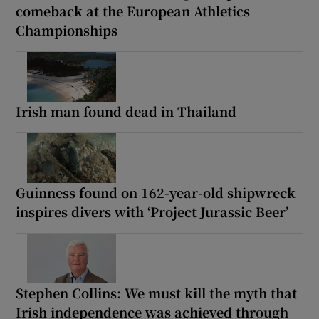
comeback at the European Athletics
Championships
Irish man found dead in Thailand
Guinness found on 162-year-old shipwreck
inspires divers with ‘Project Jurassic Beer’
Stephen Collins: We must kill the myth that
Irish independence was achieved through