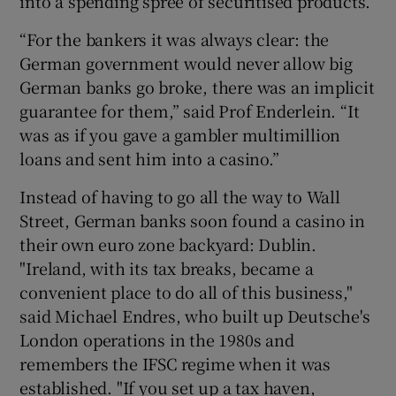
into a spending spree of securitised products.
“For the bankers it was always clear: the
German government would never allow big
German banks go broke, there was an implicit
guarantee for them,” said Prof Enderlein. “It
was as if you gave a gambler multimillion
loans and sent him into a casino.”
Instead of having to go all the way to Wall
Street, German banks soon found a casino in
their own euro zone backyard: Dublin.
"Ireland, with its tax breaks, became a
convenient place to do all of this business,"
said Michael Endres, who built up Deutsche's
London operations in the 1980s and
remembers the IFSC regime when it was
established. "If you set up a tax haven,