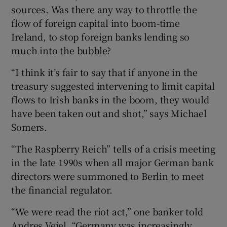
sources. Was there any way to throttle the
flow of foreign capital into boom-time
Ireland, to stop foreign banks lending so
much into the bubble?
“I think it’s fair to say that if anyone in the
treasury suggested intervening to limit capital
flows to Irish banks in the boom, they would
have been taken out and shot,” says Michael
Somers.
“The Raspberry Reich” tells of a crisis meeting
in the late 1990s when all major German bank
directors were summoned to Berlin to meet
the financial regulator.
“We were read the riot act,” one banker told
Andres Veiel. “Germany was increasingly