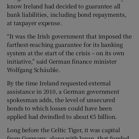
know Ireland had decided to guarantee all
bank liabilities, including bond repayments,
at taxpayer expense.
“It was the Irish government that imposed the
farthest-reaching guarantee for its banking
system at the start of the crisis – on its own
initiative,” said German finance minister
Wolfgang Schäuble.
By the time Ireland requested external
assistance in 2010, a German government
spokesman adds, the level of unsecured
bonds to which losses could have been
applied had dwindled to about €5 billion.
Long before the Celtic Tiger, it was capital
from Germany, along with Japan, that funded