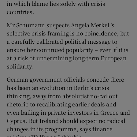
in which blame lies solely with crisis
countries.
Mr Schumann suspects Angela Merkel 's
selective crisis framing is no coincidence, but
a carefully calibrated political message to
ensure her continued popularity – even if it is
at a risk of undermining long-term European
solidarity.
German government officials concede there
has been an evolution in Berlin's crisis
thinking, away from absolutist no-bailout
rhetoric to recalibrating earlier deals and
even bailing in private investors in Greece and
Cyprus. But Ireland should expect no radical
changes in its programme, says finance
minister Wolfgang Schäuble.