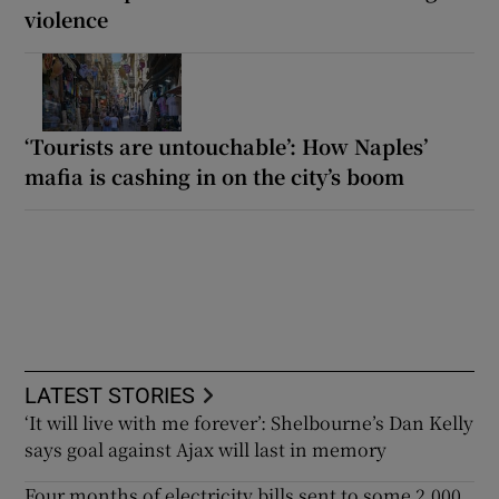
violence
‘Tourists are untouchable’: How Naples’
mafia is cashing in on the city’s boom
LATEST STORIES
‘It will live with me forever’: Shelbourne’s Dan Kelly
says goal against Ajax will last in memory
Four months of electricity bills sent to some 2,000