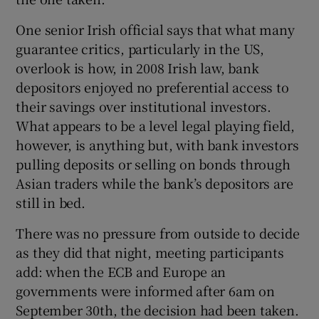
One senior Irish official says that what many
guarantee critics, particularly in the US,
overlook is how, in 2008 Irish law, bank
depositors enjoyed no preferential access to
their savings over institutional investors.
What appears to be a level legal playing field,
however, is anything but, with bank investors
pulling deposits or selling on bonds through
Asian traders while the bank’s depositors are
still in bed.
There was no pressure from outside to decide
as they did that night, meeting participants
add: when the ECB and Europe an
governments were informed after 6am on
September 30th, the decision had been taken.