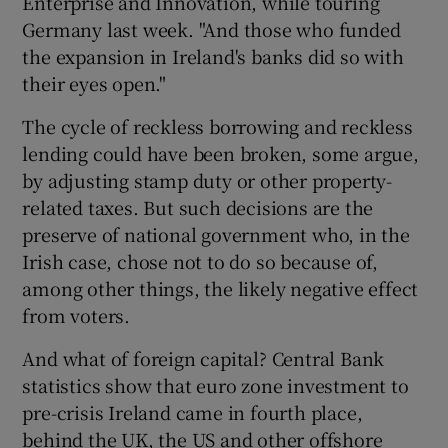
Enterprise and Innovation, while touring
Germany last week. "And those who funded
the expansion in Ireland's banks did so with
their eyes open."
The cycle of reckless borrowing and reckless
lending could have been broken, some argue,
by adjusting stamp duty or other property-
related taxes. But such decisions are the
preserve of national government who, in the
Irish case, chose not to do so because of,
among other things, the likely negative effect
from voters.
And what of foreign capital? Central Bank
statistics show that euro zone investment to
pre-crisis Ireland came in fourth place,
behind the UK, the US and other offshore