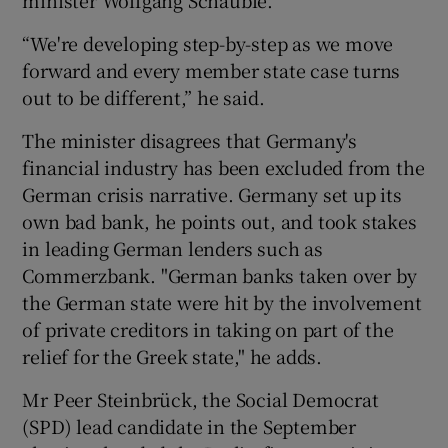
“We're developing step-by-step as we move
forward and every member state case turns
out to be different,” he said.
The minister disagrees that Germany's
financial industry has been excluded from the
German crisis narrative. Germany set up its
own bad bank, he points out, and took stakes
in leading German lenders such as
Commerzbank. "German banks taken over by
the German state were hit by the involvement
of private creditors in taking on part of the
relief for the Greek state," he adds.
Mr Peer Steinbrück, the Social Democrat
(SPD) lead candidate in the September