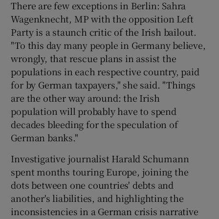
There are few exceptions in Berlin: Sahra
Wagenknecht, MP with the opposition Left
Party is a staunch critic of the Irish bailout.
"To this day many people in Germany believe,
wrongly, that rescue plans in assist the
populations in each respective country, paid
for by German taxpayers," she said. "Things
are the other way around: the Irish
population will probably have to spend
decades bleeding for the speculation of
German banks."
Investigative journalist Harald Schumann
spent months touring Europe, joining the
dots between one countries' debts and
another's liabilities, and highlighting the
inconsistencies in a German crisis narrative