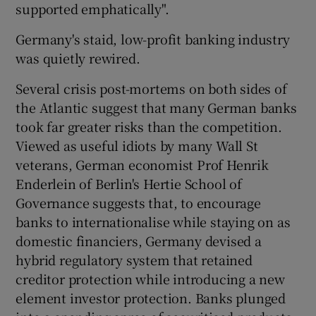
supported emphatically".
Germany's staid, low-profit banking industry
was quietly rewired.
Several crisis post-mortems on both sides of
the Atlantic suggest that many German banks
took far greater risks than the competition.
Viewed as useful idiots by many Wall St
veterans, German economist Prof Henrik
Enderlein of Berlin's Hertie School of
Governance suggests that, to encourage
banks to internationalise while staying on as
domestic financiers, Germany devised a
hybrid regulatory system that retained
creditor protection while introducing a new
element investor protection. Banks plunged