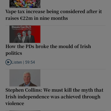
Vape tax increase being considered after it
raises €22m in nine months
How the PDs broke the mould of Irish
politics
Listen |
59:54
Listen to How the PDs broke the mould of Irish politics
Stephen Collins: We must kill the myth that
Irish independence was achieved through
violence