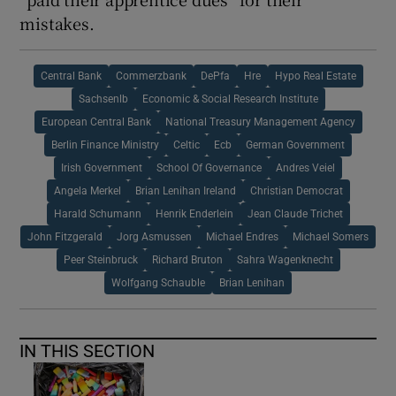
mistakes.
Central Bank
Commerzbank
DePfa
Hre
Hypo Real Estate
Sachsenlb
Economic & Social Research Institute
European Central Bank
National Treasury Management Agency
Berlin Finance Ministry
Celtic
Ecb
German Government
Irish Government
School Of Governance
Andres Veiel
Angela Merkel
Brian Lenihan Ireland
Christian Democrat
Harald Schumann
Henrik Enderlein
Jean Claude Trichet
John Fitzgerald
Jorg Asmussen
Michael Endres
Michael Somers
Peer Steinbruck
Richard Bruton
Sahra Wagenknecht
Wolfgang Schauble
Brian Lenihan
IN THIS SECTION