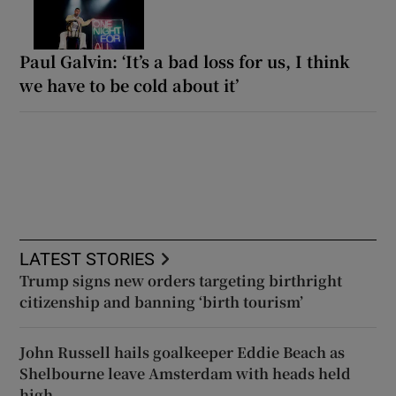
Paul Galvin: ‘It’s a bad loss for us, I think
we have to be cold about it’
LATEST STORIES
Trump signs new orders targeting birthright
citizenship and banning ‘birth tourism’
John Russell hails goalkeeper Eddie Beach as
Shelbourne leave Amsterdam with heads held
high