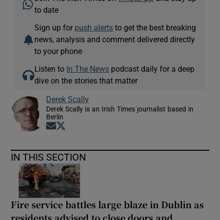
to date
Sign up for
push alerts
to get the best breaking
news, analysis and comment delivered directly
to your phone
Listen to
In The News
podcast daily for a deep
dive on the stories that matter
Derek Scally
Derek Scally is an Irish Times journalist based in
Berlin
Opens in new window
Opens in new window
IN THIS SECTION
Fire service battles large blaze in Dublin as
residents advised to close doors and