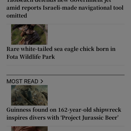
amid reports Israeli-made navigational tool
omitted
Rare white-tailed sea eagle chick born in
Fota Wildlife Park
MOST READ
Guinness found on 162-year-old shipwreck
inspires divers with ‘Project Jurassic Beer’