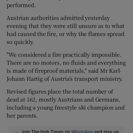
performed.
Austrian authorities admitted yesterday
evening that they were still unsure as to what
had caused the fire, or why the flames spread
so quickly.
"We considered a fire practically impossible.
There are no motors, no fluids and everything
is made of fireproof materials," said Mr Karl-
Johann Hartig of Austria's transport ministry.
Revised figures place the total number of
dead at 162, mostly Austrians and Germans,
including a young freestyle ski champion and
her parents.
Join The Irish Times on
WhatsApp
and stay up