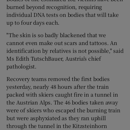
burned beyond recognition, requiring
individual DNA tests on bodies that will take
Show Podcasts sub sections
up to four days each.
"The skin is so badly blackened that we
cannot even make out scars and tattoos. An
identification by relatives is not possible," said
Ms Edith TutschBauer, Austria's chief
Show Gaeilge sub sections
pathologist.
Show History sub sections
Recovery teams removed the first bodies
yesterday, nearly 48 hours after the train
packed with skiers caught fire in a tunnel in
the Austrian Alps. The 46 bodies taken away
were of skiers who escaped the burning train
 window
but were asphyxiated as they ran uphill
through the tunnel in the Kitzsteinhorn
Show Sponsored sub sections