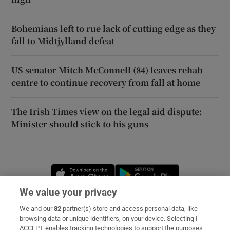
Bohemians left to rue lack of cutting edge as they
fall to Midtjylland defeat
US senator Mitch McConnell (84) leaves rehab
centre to continue recovery from fall at home
The Irish Times view on the legal aid dispute:
Minister should stick to his guns
Opens in new window
Opens in new 
We value your privacy
We and our
82
partner(s) store and access personal data, like
Subscribe
browsing data or unique identifiers, on your device. Selecting I
ACCEPT enables tracking technologies to support the purposes