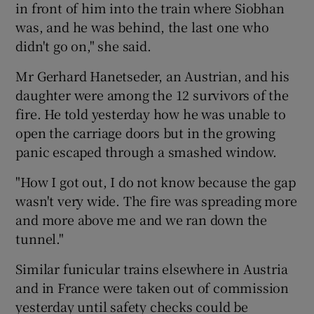
in front of him into the train where Siobhan
was, and he was behind, the last one who
didn't go on," she said.
Mr Gerhard Hanetseder, an Austrian, and his
daughter were among the 12 survivors of the
fire. He told yesterday how he was unable to
open the carriage doors but in the growing
panic escaped through a smashed window.
"How I got out, I do not know because the gap
wasn't very wide. The fire was spreading more
and more above me and we ran down the
tunnel."
Similar funicular trains elsewhere in Austria
and in France were taken out of commission
yesterday until safety checks could be