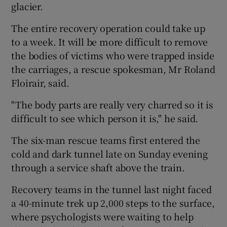
glacier.
The entire recovery operation could take up
to a week. It will be more difficult to remove
the bodies of victims who were trapped inside
the carriages, a rescue spokesman, Mr Roland
Floirair, said.
"The body parts are really very charred so it is
difficult to see which person it is," he said.
The six-man rescue teams first entered the
cold and dark tunnel late on Sunday evening
through a service shaft above the train.
Recovery teams in the tunnel last night faced
a 40-minute trek up 2,000 steps to the surface,
where psychologists were waiting to help