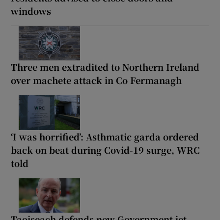
windows
Three men extradited to Northern Ireland
over machete attack in Co Fermanagh
‘I was horrified’: Asthmatic garda ordered
back on beat during Covid-19 surge, WRC
told
Taoiseach defends new Government jet