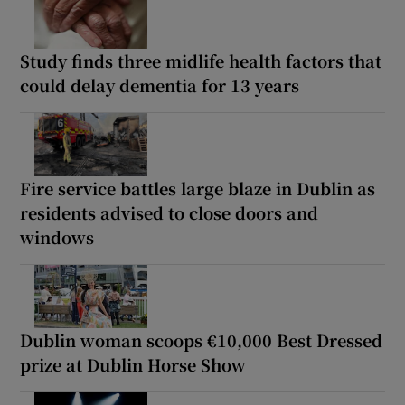
Study finds three midlife health factors that
could delay dementia for 13 years
Fire service battles large blaze in Dublin as
residents advised to close doors and
windows
Dublin woman scoops €10,000 Best Dressed
prize at Dublin Horse Show