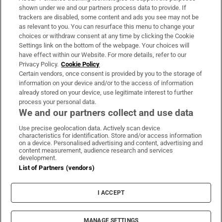
Support
shown under we and our partners process data to provide. If
trackers are disabled, some content and ads you see may not be
About Us
as relevant to you. You can resurface this menu to change your
choices or withdraw consent at any time by clicking the Cookie
Irish Times Products & Services
Settings link on the bottom of the webpage. Your choices will
have effect within our Website. For more details, refer to our
Privacy Policy.
Cookie Policy
OUR PARTNERS
Certain vendors, once consent is provided by you to the storage of
information on your device and/or to the access of information
already stored on your device, use legitimate interest to further
process your personal data.
We and our partners collect and use data
Use precise geolocation data. Actively scan device
characteristics for identification. Store and/or access information
Irish Times on WhatsApp
Irish Times on Facebook
Irish Times on X
Irish Times on LinkedIn
Irish Times on Instagram
on a device. Personalised advertising and content, advertising and
content measurement, audience research and services
development.
Terms & Conditions
List of Partners (vendors)
Privacy Policy
Cookie Information
Cookie Settings
I ACCEPT
Community Standards
Copyright
© 2026 The Irish Times DAC
MANAGE SETTINGS