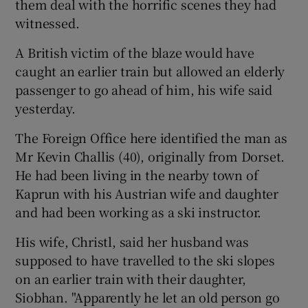
them deal with the horrific scenes they had
witnessed.
A British victim of the blaze would have
caught an earlier train but allowed an elderly
passenger to go ahead of him, his wife said
yesterday.
The Foreign Office here identified the man as
Mr Kevin Challis (40), originally from Dorset.
He had been living in the nearby town of
Kaprun with his Austrian wife and daughter
and had been working as a ski instructor.
His wife, Christl, said her husband was
supposed to have travelled to the ski slopes
on an earlier train with their daughter,
Siobhan. "Apparently he let an old person go