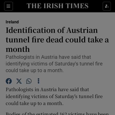
Show Culture sub sections
Sections
Show Environment sub sections
Ireland
Identification of Austrian
Show Technology sub sections
tunnel fire dead could take a
Show Science sub sections
month
Pathologists in Austria have said that
identifying victims of Saturday's tunnel fire
could take up to a month.
Pathologists in Austria have said that
identifying victims of Saturday's tunnel fire
could take up to a month.
Show Motors sub sections
Bodies of the estimated 162 victims have been