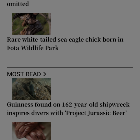
omitted
Rare white-tailed sea eagle chick born in
Fota Wildlife Park
MOST READ
Guinness found on 162-year-old shipwreck
inspires divers with ‘Project Jurassic Beer’