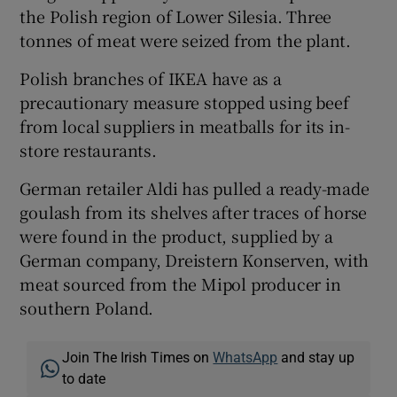
the Polish region of Lower Silesia. Three
tonnes of meat were seized from the plant.
Polish branches of IKEA have as a
precautionary measure stopped using beef
from local suppliers in meatballs for its in-
store restaurants.
German retailer Aldi has pulled a ready-made
goulash from its shelves after traces of horse
were found in the product, supplied by a
German company, Dreistern Konserven, with
meat sourced from the Mipol producer in
southern Poland.
Join The Irish Times on
WhatsApp
and stay up
to date