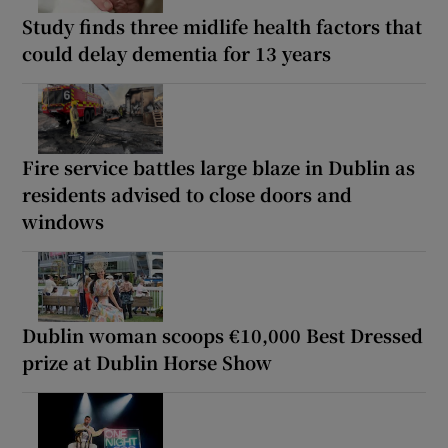
Study finds three midlife health factors that
could delay dementia for 13 years
Fire service battles large blaze in Dublin as
residents advised to close doors and
windows
Dublin woman scoops €10,000 Best Dressed
prize at Dublin Horse Show