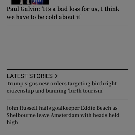
Paul Galvin: ‘It’s a bad loss for us, I think
we have to be cold about it’
LATEST STORIES
Trump signs new orders targeting birthright
citizenship and banning ‘birth tourism’
John Russell hails goalkeeper Eddie Beach as
Shelbourne leave Amsterdam with heads held
high