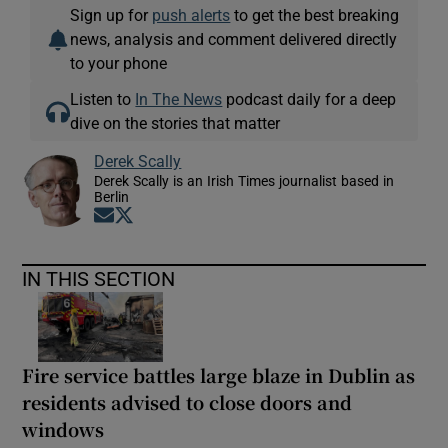
Sign up for
push alerts
to get the best breaking
news, analysis and comment delivered directly
to your phone
Listen to
In The News
podcast daily for a deep
dive on the stories that matter
Derek Scally
Derek Scally is an Irish Times journalist based in
Berlin
Opens in new window
Opens in new window
IN THIS SECTION
Fire service battles large blaze in Dublin as
residents advised to close doors and
windows