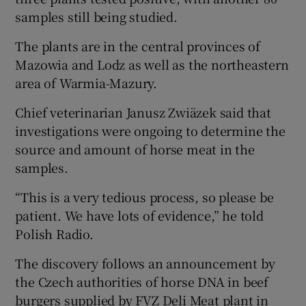
samples still being studied.
Show Podcasts sub sections
The plants are in the central provinces of
Mazowia and Lodz as well as the northeastern
area of Warmia-Mazury.
Chief veterinarian Janusz Zwiäzek said that
investigations were ongoing to determine the
Show Gaeilge sub sections
source and amount of horse meat in the
samples.
Show History sub sections
“This is a very tedious process, so please be
patient. We have lots of evidence,” he told
Polish Radio.
The discovery follows an announcement by
 window
the Czech authorities of horse DNA in beef
burgers supplied by FVZ Deli Meat plant in
Show Sponsored sub sections