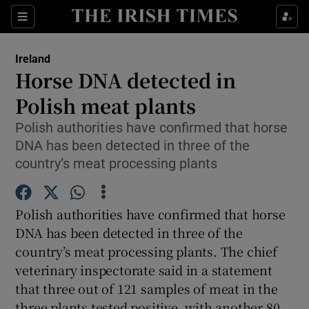
Show Culture sub sections
Sections
Show Environment sub sections
Ireland
Horse DNA detected in
Show Technology sub sections
Polish meat plants
Show Science sub sections
Polish authorities have confirmed that horse
DNA has been detected in three of the
country’s meat processing plants
Polish authorities have confirmed that horse
DNA has been detected in three of the
country’s meat processing plants. The chief
veterinary inspectorate said in a statement
Show Motors sub sections
that three out of 121 samples of meat in the
three plants tested positive, with another 80