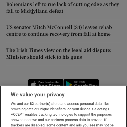
Bohemians left to rue lack of cutting edge as they
fall to Midtjylland defeat
US senator Mitch McConnell (84) leaves rehab
centre to continue recovery from fall at home
The Irish Times view on the legal aid dispute:
Minister should stick to his guns
Opens in new window
Opens in new 
We value your privacy
We and our
82
partner(s) store and access personal data, like
Subscribe
browsing data or unique identifiers, on your device. Selecting I
ACCEPT enables tracking technologies to support the purposes
Support
shown under we and our partners process data to provide. If
trackers are disabled, some content and ads you see may not be