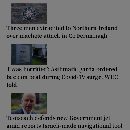
Three men extradited to Northern Ireland
over machete attack in Co Fermanagh
‘I was horrified’: Asthmatic garda ordered
back on beat during Covid-19 surge, WRC
told
Taoiseach defends new Government jet
amid reports Israeli-made navigational tool