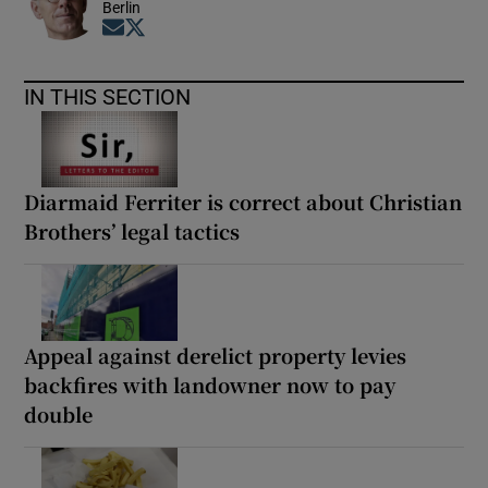
Berlin
Opens in new window
Opens in new window
IN THIS SECTION
Diarmaid Ferriter is correct about Christian
Brothers’ legal tactics
Appeal against derelict property levies
backfires with landowner now to pay
double