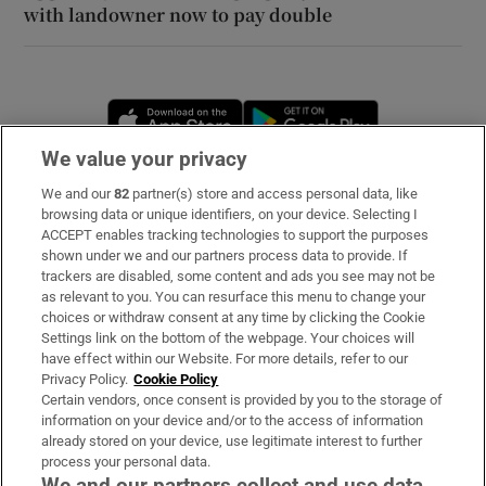
with landowner now to pay double
Opens in new window
Opens in new 
We value your privacy
We and our
82
partner(s) store and access personal data, like
Subscribe
browsing data or unique identifiers, on your device. Selecting I
ACCEPT enables tracking technologies to support the purposes
Support
shown under we and our partners process data to provide. If
trackers are disabled, some content and ads you see may not be
About Us
as relevant to you. You can resurface this menu to change your
choices or withdraw consent at any time by clicking the Cookie
Irish Times Products & Services
Settings link on the bottom of the webpage. Your choices will
have effect within our Website. For more details, refer to our
Privacy Policy.
Cookie Policy
OUR PARTNERS
Certain vendors, once consent is provided by you to the storage of
information on your device and/or to the access of information
already stored on your device, use legitimate interest to further
process your personal data.
We and our partners collect and use data