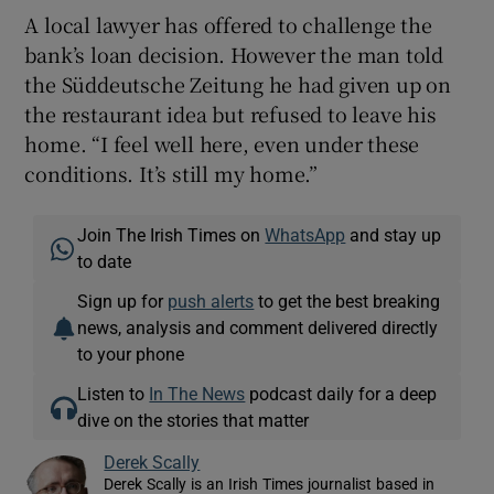
A local lawyer has offered to challenge the
bank’s loan decision. However the man told
the Süddeutsche Zeitung he had given up on
the restaurant idea but refused to leave his
home. “I feel well here, even under these
conditions. It’s still my home.”
Join The Irish Times on
WhatsApp
and stay up
to date
Sign up for
push alerts
to get the best breaking
news, analysis and comment delivered directly
to your phone
Listen to
In The News
podcast daily for a deep
dive on the stories that matter
Derek Scally
Derek Scally is an Irish Times journalist based in