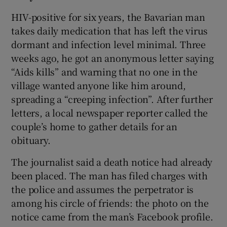
HIV-positive for six years, the Bavarian man
takes daily medication that has left the virus
dormant and infection level minimal. Three
weeks ago, he got an anonymous letter saying
“Aids kills” and warning that no one in the
village wanted anyone like him around,
spreading a “creeping infection”. After further
letters, a local newspaper reporter called the
couple’s home to gather details for an
obituary.
The journalist said a death notice had already
been placed. The man has filed charges with
the police and assumes the perpetrator is
among his circle of friends: the photo on the
notice came from the man’s Facebook profile.