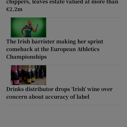
chippers, leaves estate valued at more than
€2.2m
The Irish barrister making her sprint
comeback at the European Athletics
Championships
Drinks distributor drops ‘Irish’ wine over
concern about accuracy of label