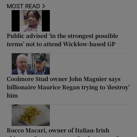
MOST READ
Public advised ‘in the strongest possible
terms’ not to attend Wicklow-based GP
Coolmore Stud owner John Magnier says
billionaire Maurice Regan trying to ‘destroy’
him
Rocco Macari, owner of Italian-Irish