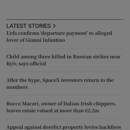
LATEST STORIES
Uefa confirms ‘departure payment’ to alleged
lover of Gianni Infantino
Child among three killed in Russian strikes near
Kyiv, says official
After the hype, SpaceX investors return to the
numbers
Rocco Macari, owner of Italian-Irish chippers,
leaves estate valued at more than €2.2m
Appeal against derelict property levies backfires