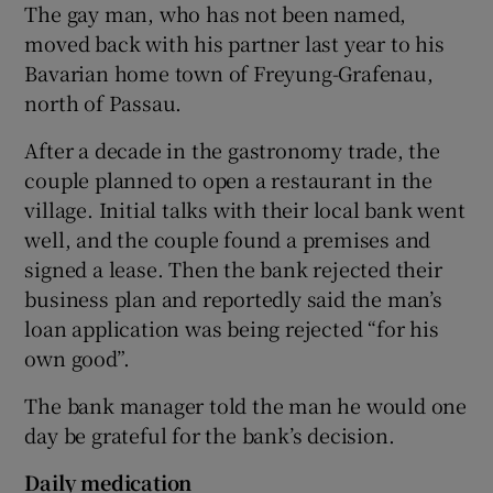
The gay man, who has not been named,
moved back with his partner last year to his
Show Podcasts sub sections
Bavarian home town of Freyung-Grafenau,
north of Passau.
After a decade in the gastronomy trade, the
couple planned to open a restaurant in the
village. Initial talks with their local bank went
Show Gaeilge sub sections
well, and the couple found a premises and
signed a lease. Then the bank rejected their
Show History sub sections
business plan and reportedly said the man’s
loan application was being rejected “for his
own good”.
The bank manager told the man he would one
 window
day be grateful for the bank’s decision.
Daily medication
Show Sponsored sub sections