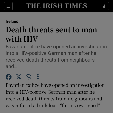
Show Culture sub sections
Sections
Show Environment sub sections
Ireland
Death threats sent to man
Show Technology sub sections
with HIV
Show Science sub sections
Bavarian police have opened an investigation
into a HIV-positive German man after he
received death threats from neighbours
and…
Bavarian police have opened an investigation
into a HIV-positive German man after he
received death threats from neighbours and
was refused a bank loan “for his own good”.
Show Motors sub sections