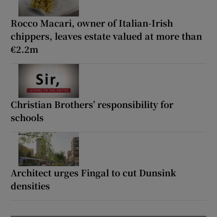
Rocco Macari, owner of Italian-Irish
chippers, leaves estate valued at more than
€2.2m
Christian Brothers’ responsibility for
schools
Architect urges Fingal to cut Dunsink
densities