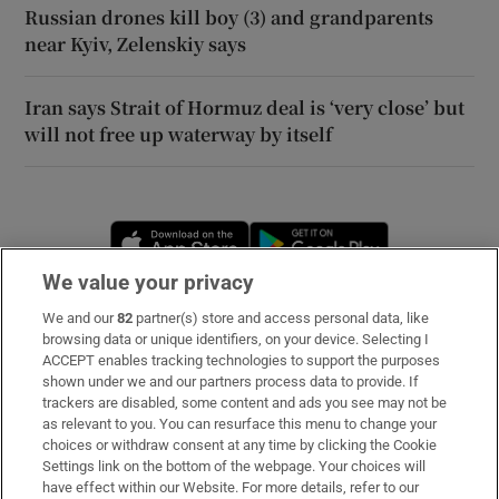
Russian drones kill boy (3) and grandparents
near Kyiv, Zelenskiy says
Iran says Strait of Hormuz deal is ‘very close’ but
will not free up waterway by itself
Opens in new window
Opens in new 
We value your privacy
We and our
82
partner(s) store and access personal data, like
Subscribe
browsing data or unique identifiers, on your device. Selecting I
ACCEPT enables tracking technologies to support the purposes
Support
shown under we and our partners process data to provide. If
trackers are disabled, some content and ads you see may not be
About Us
as relevant to you. You can resurface this menu to change your
choices or withdraw consent at any time by clicking the Cookie
Irish Times Products & Services
Settings link on the bottom of the webpage. Your choices will
have effect within our Website. For more details, refer to our