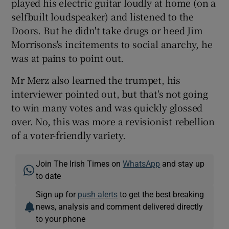
played his electric guitar loudly at home (on a
selfbuilt loudspeaker) and listened to the
Doors. But he didn't take drugs or heed Jim
Morrisons's incitements to social anarchy, he
was at pains to point out.
Mr Merz also learned the trumpet, his
interviewer pointed out, but that's not going
to win many votes and was quickly glossed
over. No, this was more a revisionist rebellion
of a voter-friendly variety.
Join The Irish Times on
WhatsApp
and stay up
to date
Sign up for
push alerts
to get the best breaking
news, analysis and comment delivered directly
to your phone