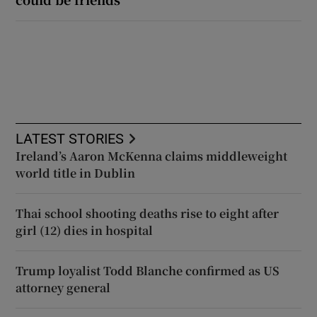
LATEST STORIES
Ireland’s Aaron McKenna claims middleweight
world title in Dublin
Thai school shooting deaths rise to eight after
girl (12) dies in hospital
Trump loyalist Todd Blanche confirmed as US
attorney general