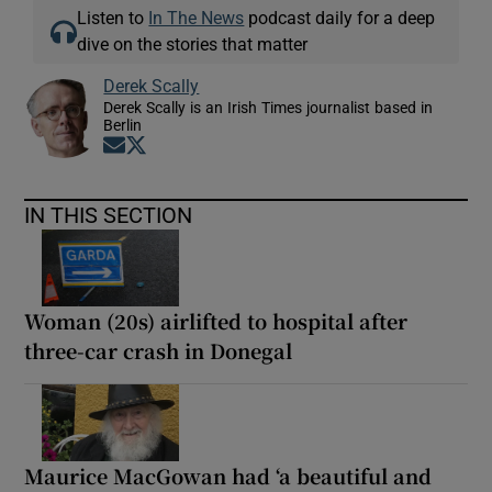
Listen to
In The News
podcast daily for a deep
dive on the stories that matter
Derek Scally
Derek Scally is an Irish Times journalist based in
Berlin
Opens in new window
Opens in new window
IN THIS SECTION
Woman (20s) airlifted to hospital after
three-car crash in Donegal
Maurice MacGowan had ‘a beautiful and