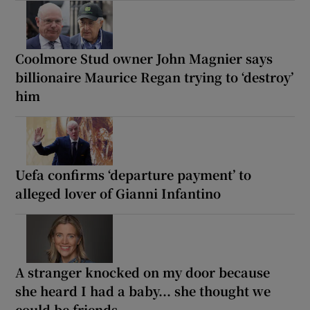
Coolmore Stud owner John Magnier says
billionaire Maurice Regan trying to ‘destroy’
him
Uefa confirms ‘departure payment’ to
alleged lover of Gianni Infantino
A stranger knocked on my door because
she heard I had a baby... she thought we
could be friends