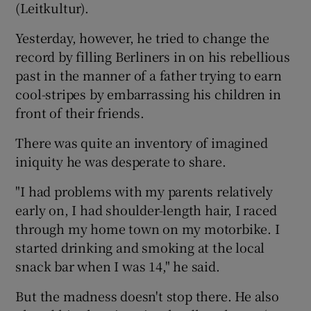
(Leitkultur).
Yesterday, however, he tried to change the
record by filling Berliners in on his rebellious
past in the manner of a father trying to earn
cool-stripes by embarrassing his children in
front of their friends.
There was quite an inventory of imagined
iniquity he was desperate to share.
"I had problems with my parents relatively
early on, I had shoulder-length hair, I raced
through my home town on my motorbike. I
started drinking and smoking at the local
snack bar when I was 14," he said.
But the madness doesn't stop there. He also