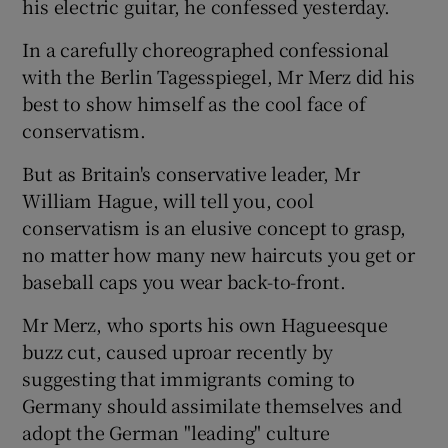
his electric guitar, he confessed yesterday.
In a carefully choreographed confessional
Show Podcasts sub sections
with the Berlin Tagesspiegel, Mr Merz did his
best to show himself as the cool face of
conservatism.
But as Britain's conservative leader, Mr
William Hague, will tell you, cool
Show Gaeilge sub sections
conservatism is an elusive concept to grasp,
no matter how many new haircuts you get or
Show History sub sections
baseball caps you wear back-to-front.
Mr Merz, who sports his own Hagueesque
buzz cut, caused uproar recently by
suggesting that immigrants coming to
 window
Germany should assimilate themselves and
adopt the German "leading" culture
Show Sponsored sub sections