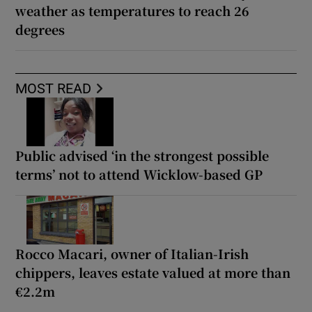
weather as temperatures to reach 26
degrees
MOST READ
Public advised ‘in the strongest possible
terms’ not to attend Wicklow-based GP
Rocco Macari, owner of Italian-Irish
chippers, leaves estate valued at more than
€2.2m