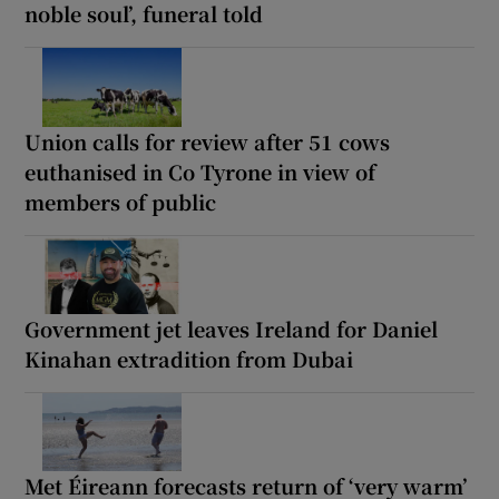
noble soul’, funeral told
Union calls for review after 51 cows
euthanised in Co Tyrone in view of
members of public
Government jet leaves Ireland for Daniel
Kinahan extradition from Dubai
Met Éireann forecasts return of ‘very warm’