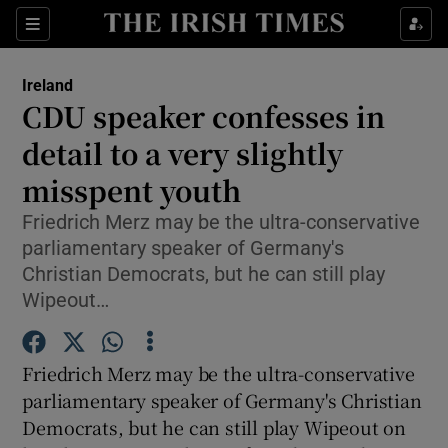
Show Culture sub sections
Sections
Show Environment sub sections
Ireland
CDU speaker confesses in
Show Technology sub sections
detail to a very slightly
Show Science sub sections
misspent youth
Friedrich Merz may be the ultra-conservative
parliamentary speaker of Germany's
Christian Democrats, but he can still play
Wipeout…
Friedrich Merz may be the ultra-conservative
parliamentary speaker of Germany's Christian
Show Motors sub sections
Democrats, but he can still play Wipeout on