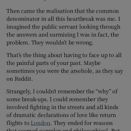
Then came the realisation that the common
denominator in all this heartbreak was me. I
imagined the public servant looking through
the answers and surmising I was in fact, the
problem. They wouldn’t be wrong.
That’s the thing about having to face up to all
the painful parts of your past. Maybe
sometimes you were the arsehole, as they say
on Reddit.
Strangely, I couldn’t remember the “why” of
some break-ups. I could remember they
involved fighting in the streets and all kinds
of dramatic declarations of love like return
flights to
London
. They ended for reasons
that seemed complex and philosophical. But