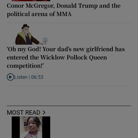
Conor McGregor, Donald Trump and the
political arena of MMA
‘Oh my God! Your dad’s new girlfriend has
entered the Wicklow Pollock Queen
competition!’
Listen |
06:53
Listen to ‘Oh my God! Your dad’s new girlfriend has entered the
MOST READ