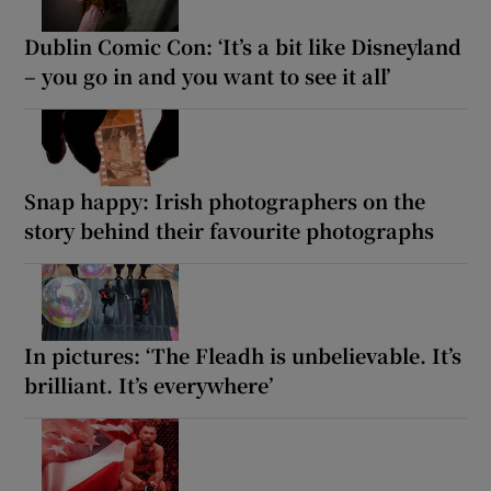
Dublin Comic Con: ‘It’s a bit like Disneyland
– you go in and you want to see it all’
Snap happy: Irish photographers on the
story behind their favourite photographs
In pictures: ‘The Fleadh is unbelievable. It’s
brilliant. It’s everywhere’