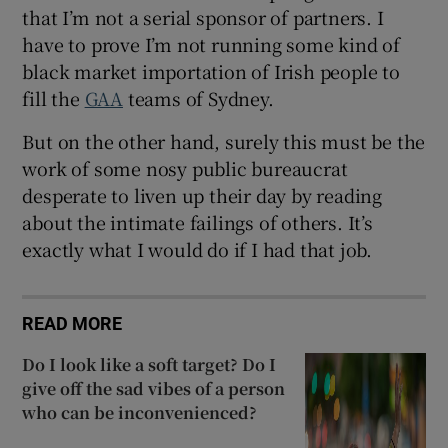
that I’m not a serial sponsor of partners. I
have to prove I’m not running some kind of
black market importation of Irish people to
fill the
GAA
teams of Sydney.
But on the other hand, surely this must be the
work of some nosy public bureaucrat
desperate to liven up their day by reading
about the intimate failings of others. It’s
exactly what I would do if I had that job.
READ MORE
Do I look like a soft target? Do I
give off the sad vibes of a person
who can be inconvenienced?