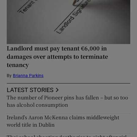
Landlord must pay tenant €6,000 in
damages over attempts to terminate
tenancy
By
Brianna Parkins
LATEST STORIES
The number of Pioneer pins has fallen – but so too
has alcohol consumption
Ireland’s Aaron McKenna claims middleweight
world title in Dublin