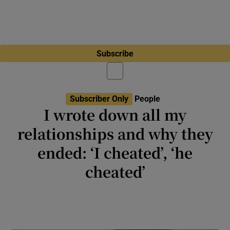
Subscribe
Subscriber Only
People
I wrote down all my
relationships and why they
ended: ‘I cheated’, ‘he
cheated’
I imagined the public servant looking through
the answers and surmising I was in fact, the
problem