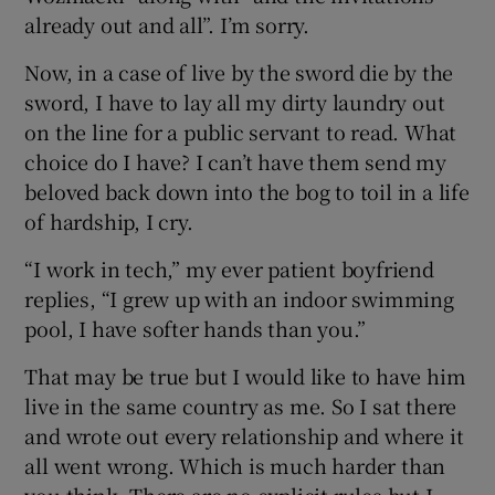
already out and all”. I’m sorry.
Now, in a case of live by the sword die by the
sword, I have to lay all my dirty laundry out
on the line for a public servant to read. What
choice do I have? I can’t have them send my
beloved back down into the bog to toil in a life
of hardship, I cry.
“I work in tech,” my ever patient boyfriend
replies, “I grew up with an indoor swimming
pool, I have softer hands than you.”
That may be true but I would like to have him
live in the same country as me. So I sat there
and wrote out every relationship and where it
all went wrong. Which is much harder than