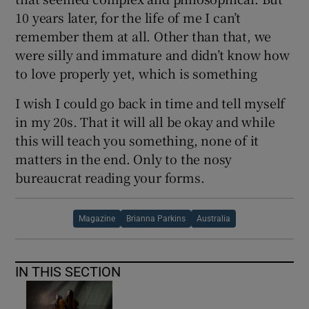
10 years later, for the life of me I can’t
remember them at all. Other than that, we
were silly and immature and didn’t know how
to love properly yet, which is something
I wish I could go back in time and tell myself
in my 20s. That it will all be okay and while
this will teach you something, none of it
matters in the end. Only to the nosy
bureaucrat reading your forms.
Magazine
Brianna Parkins
Australia
IN THIS SECTION