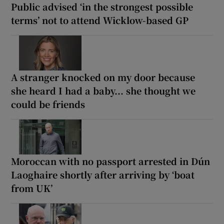
Public advised ‘in the strongest possible
terms’ not to attend Wicklow-based GP
A stranger knocked on my door because
she heard I had a baby... she thought we
could be friends
Moroccan with no passport arrested in Dún
Laoghaire shortly after arriving by ‘boat
from UK’