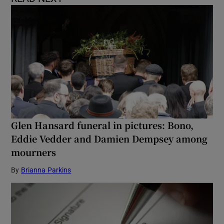
Glen Hansard funeral in pictures: Bono,
Eddie Vedder and Damien Dempsey among
mourners
By
Brianna Parkins