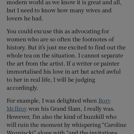
modern world as we know it is great and all,
but I need to know how many wives and
lovers he had.
You could excuse this as advocating for
women who are so often the footnotes of
history. But it’s just me excited to find out the
whole tea on the situation. I cannot separate
the art from the artist. If a writer or painter
immortalised his love in art but acted awful
to her in real life, I will be judging
accordingly.
For example, I was delighted when
Rory
McIlroy
won his Grand Slam, I really was.
However, I’m also the kind of buzzkill who
will ruin the moment by whispering “Caroline
Wozniacki” along with “and the invitations