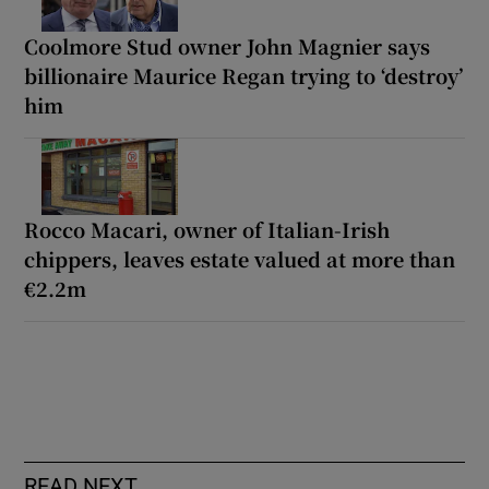
Coolmore Stud owner John Magnier says
billionaire Maurice Regan trying to ‘destroy’
him
Rocco Macari, owner of Italian-Irish
chippers, leaves estate valued at more than
€2.2m
READ NEXT