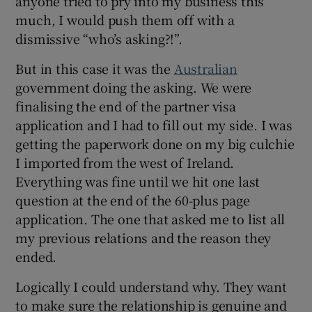
anyone tried to pry into my business this
much, I would push them off with a
dismissive “who’s asking?!”.
But in this case it was the
Australian
government doing the asking. We were
finalising the end of the partner visa
application and I had to fill out my side. I was
getting the paperwork done on my big culchie
I imported from the west of Ireland.
Everything was fine until we hit one last
question at the end of the 60-plus page
application. The one that asked me to list all
my previous relations and the reason they
ended.
Logically I could understand why. They want
to make sure the relationship is genuine and