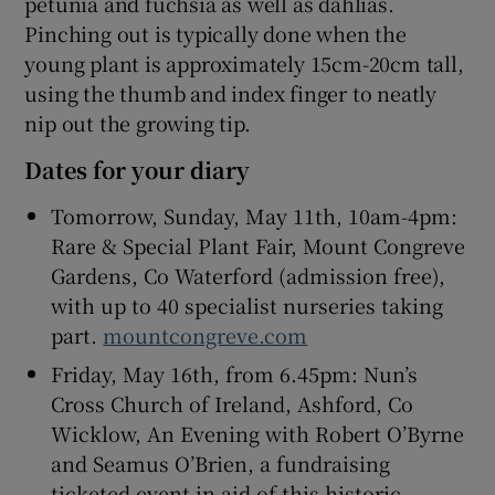
petunia and fuchsia as well as dahlias.
Pinching out is typically done when the
young plant is approximately 15cm-20cm tall,
using the thumb and index finger to neatly
nip out the growing tip.
Dates for your diary
Tomorrow, Sunday, May 11th, 10am-4pm:
Rare & Special Plant Fair, Mount Congreve
Gardens, Co Waterford (admission free),
with up to 40 specialist nurseries taking
part.
mountcongreve.com
Friday, May 16th, from 6.45pm: Nun’s
Cross Church of Ireland, Ashford, Co
Wicklow, An Evening with Robert O’Byrne
and Seamus O’Brien, a fundraising
ticketed event in aid of this historic