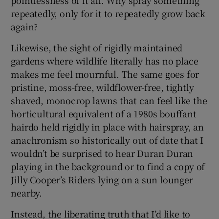
pointlessness of it all. Why spray something
repeatedly, only for it to repeatedly grow back
again?
Likewise, the sight of rigidly maintained
gardens where wildlife literally has no place
makes me feel mournful. The same goes for
pristine, moss-free, wildflower-free, tightly
shaved, monocrop lawns that can feel like the
horticultural equivalent of a 1980s bouffant
hairdo held rigidly in place with hairspray, an
anachronism so historically out of date that I
wouldn’t be surprised to hear Duran Duran
playing in the background or to find a copy of
Jilly Cooper’s Riders lying on a sun lounger
nearby.
Instead, the liberating truth that I’d like to