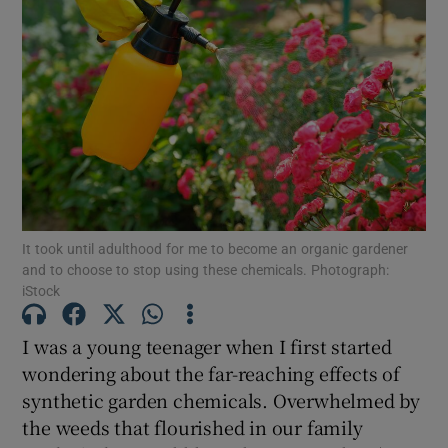
It took until adulthood for me to become an organic gardener
and to choose to stop using these chemicals. Photograph:
iStock
I was a young teenager when I first started
wondering about the far-reaching effects of
synthetic garden chemicals. Overwhelmed by
the weeds that flourished in our family