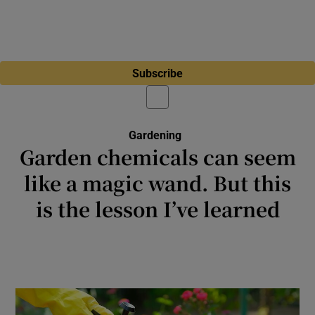
Subscribe
Gardening
Garden chemicals can seem
like a magic wand. But this
is the lesson I’ve learned
It’s liberating to accept that you’re never
going to be master of your own garden, and
this isn’t a failing