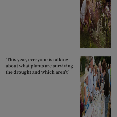
‘This year, everyone is talking
about what plants are surviving
the drought and which aren’t’