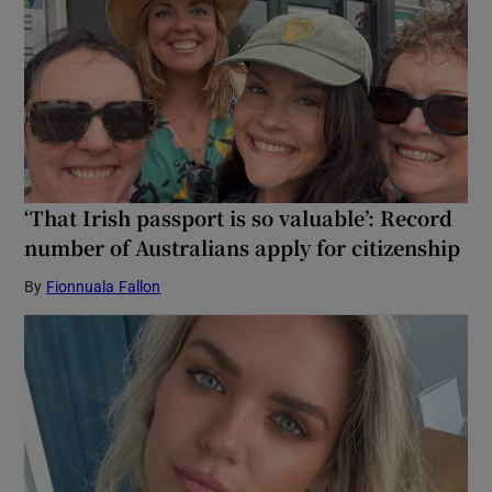
‘That Irish passport is so valuable’: Record
number of Australians apply for citizenship
By
Fionnuala Fallon