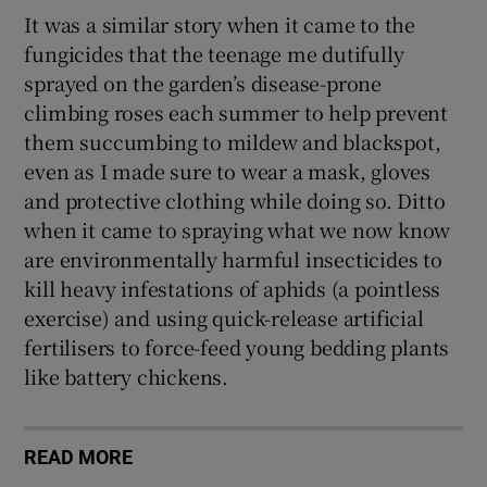
It was a similar story when it came to the
fungicides that the teenage me dutifully
sprayed on the garden’s disease-prone
climbing roses each summer to help prevent
them succumbing to mildew and blackspot,
even as I made sure to wear a mask, gloves
and protective clothing while doing so. Ditto
when it came to spraying what we now know
are environmentally harmful insecticides to
kill heavy infestations of aphids (a pointless
exercise) and using quick-release artificial
fertilisers to force-feed young bedding plants
like battery chickens.
READ MORE