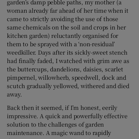
garden’s damp pebble paths, my mother (a
woman already far ahead of her time when it
came to strictly avoiding the use of those
same chemicals on the soil and crops in her
kitchen garden) reluctantly organised for
them to be sprayed with a ‘non-residual’
weedkiller. Days after its sickly-sweet stench
had finally faded, I watched with grim awe as
the buttercups, dandelions, daisies, scarlet
pimpernel, willowherb, speedwell, dock and
scutch gradually yellowed, withered and died
away.
Back then it seemed, if I’m honest, eerily
impressive. A quick and powerfully effective
solution to the challenges of garden
maintenance. A magic wand to rapidly