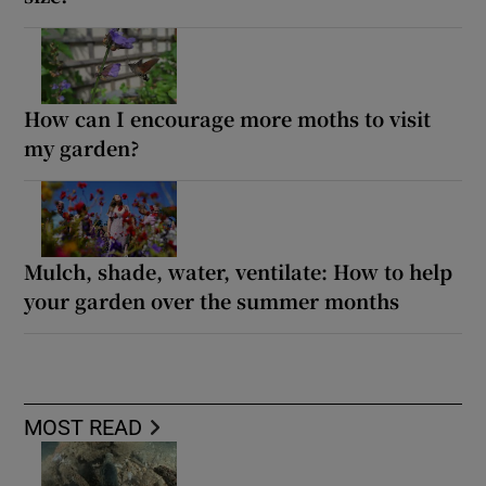
How can I encourage more moths to visit
my garden?
Mulch, shade, water, ventilate: How to help
your garden over the summer months
MOST READ