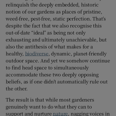
relinquish the deeply embedded, historic
notion of our gardens as places of pristine,
weed-free, pest-free, static perfection. That’s
despite the fact that we also recognise this
out-of-date “ideal” as being not only
exhausting and ultimately unachievable, but
also the antithesis of what makes for a
healthy,
biodiverse
, dynamic, planet-friendly
outdoor space. And yet we somehow continue
to find head space to simultaneously
accommodate these two deeply opposing
beliefs, as if one didn’t automatically rule out
the other.
The result is that while most gardeners
genuinely want to do what they can to
support and nurture
nature
, nagging voices in