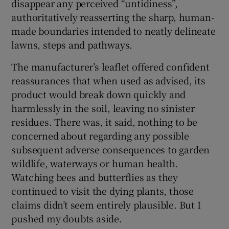
disappear any perceived “untidiness”,
authoritatively reasserting the sharp, human-
made boundaries intended to neatly delineate
lawns, steps and pathways.
The manufacturer’s leaflet offered confident
reassurances that when used as advised, its
product would break down quickly and
harmlessly in the soil, leaving no sinister
residues. There was, it said, nothing to be
concerned about regarding any possible
subsequent adverse consequences to garden
wildlife, waterways or human health.
Watching bees and butterflies as they
continued to visit the dying plants, those
claims didn’t seem entirely plausible. But I
pushed my doubts aside.