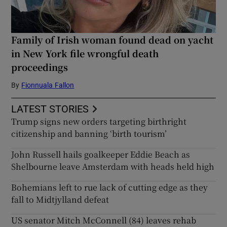
Family of Irish woman found dead on yacht
in New York file wrongful death
proceedings
By
Fionnuala Fallon
LATEST STORIES
Trump signs new orders targeting birthright
citizenship and banning ‘birth tourism’
John Russell hails goalkeeper Eddie Beach as
Shelbourne leave Amsterdam with heads held high
Bohemians left to rue lack of cutting edge as they
fall to Midtjylland defeat
US senator Mitch McConnell (84) leaves rehab