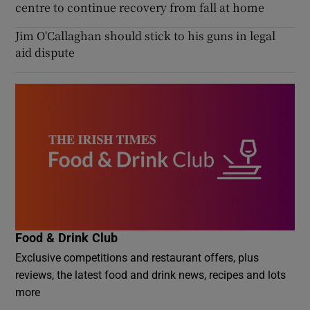
centre to continue recovery from fall at home
Jim O'Callaghan should stick to his guns in legal
aid dispute
Food & Drink Club
Exclusive competitions and restaurant offers, plus
reviews, the latest food and drink news, recipes and lots
more