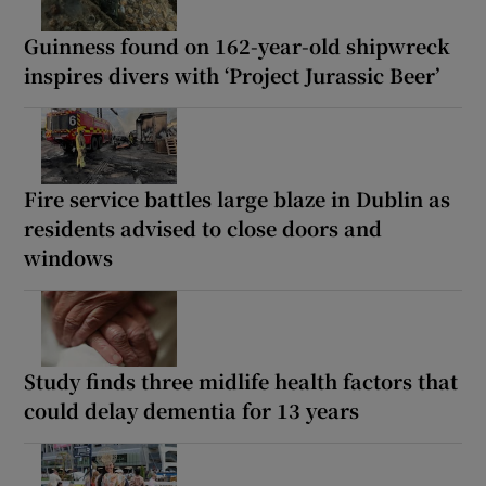
Guinness found on 162-year-old shipwreck
inspires divers with ‘Project Jurassic Beer’
Fire service battles large blaze in Dublin as
residents advised to close doors and
windows
Study finds three midlife health factors that
could delay dementia for 13 years