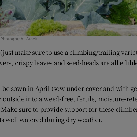
. Photograph: iStock
(just make sure to use a climbing/trailing varie
ers, crispy leaves and seed-heads are all edib
n be sown in April (sow under cover and with gen
 outside into a weed-free, fertile, moisture-rete
 Make sure to provide support for these climber
nts well watered during dry weather.