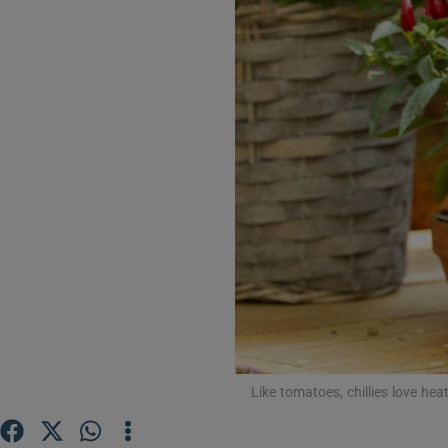
Video
Photogra
Gaeilge
History
Student H
Offbeat
Family No
Sponsore
Like tomatoes, chillies love he
Subscribe