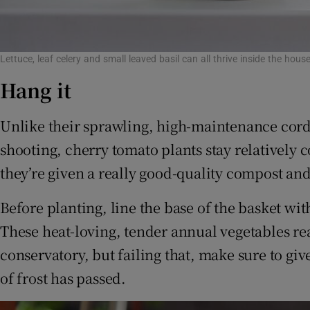
Lettuce, leaf celery and small leaved basil can all thrive inside the h
Hang it
Unlike their sprawling, high-maintenance cordo
shooting, cherry tomato plants stay relatively 
they’re given a really good-quality compost an
Before planting, line the base of the basket wi
These heat-loving, tender annual vegetables re
conservatory, but failing that, make sure to giv
of frost has passed.