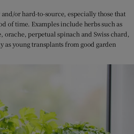
 and/or hard-to-source, especially those that
iod of time. Examples include herbs such as
ale, orache, perpetual spinach and Swiss chard,
uy as young transplants from good garden