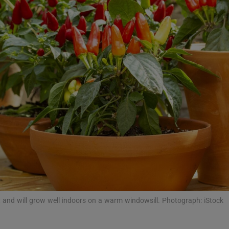
phy
Show Gaeilge sub sections
Show History sub sections
ub
tices
Opens in new window
d
Show Sponsored sub sections
at and will grow well indoors on a warm windowsill. Photograph: iStock
r Rewards