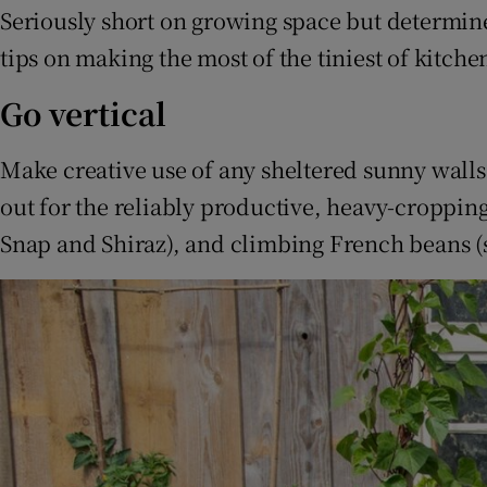
Competiti
Seriously short on growing space but determin
tips on making the most of the tiniest of kitche
Newslette
Go vertical
Weather F
Make creative use of any sheltered sunny walls 
out for the reliably productive, heavy-croppi
Snap and Shiraz), and climbing French beans (