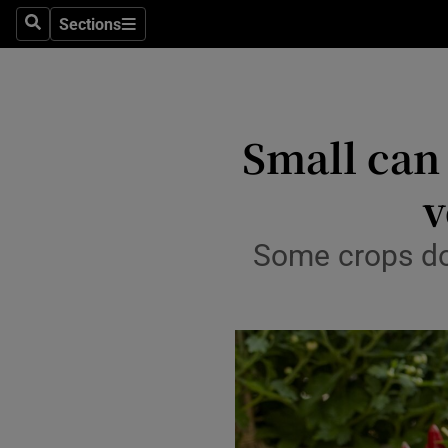
Sections
Search
Sections
Technolog
Science
Media
Small can
Abroad
v
Obituaries
Some crops do
Transport
Motors
Listen
Podcasts