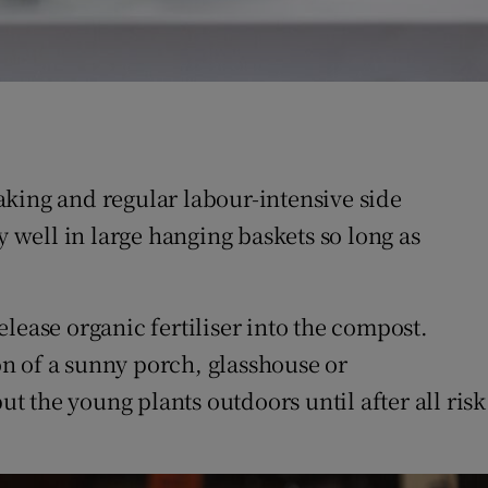
aking and regular labour-intensive side
y well in large hanging baskets so long as
lease organic fertiliser into the compost.
n of a sunny porch, glasshouse or
ut the young plants outdoors until after all risk