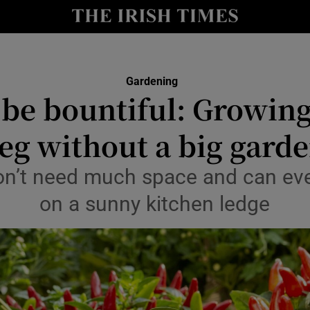
y
Show Technology sub sections
Show Science sub sections
Gardening
 be bountiful: Growin
eg without a big gard
n’t need much space and can even
on a sunny kitchen ledge
Show Motors sub sections
Show Podcasts sub sections