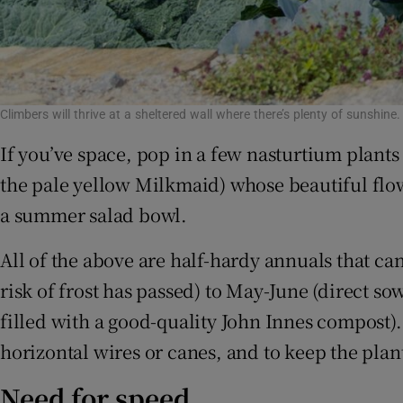
Climbers will thrive at a sheltered wall where there’s plenty of sunshine
If you’ve space, pop in a few nasturtium plants 
the pale yellow Milkmaid) whose beautiful flow
a summer salad bowl.
All of the above are half-hardy annuals that ca
risk of frost has passed) to May-June (direct sow
filled with a good-quality John Innes compost).
horizontal wires or canes, and to keep the pla
Need for speed