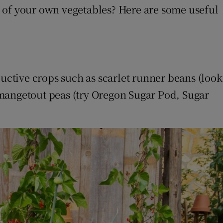
e of your own vegetables? Here are some useful
ductive crops such as scarlet runner beans (look
 mangetout peas (try Oregon Sugar Pod, Sugar