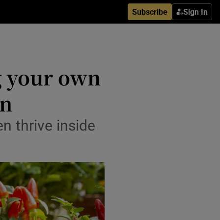
Subscribe
Sign In
g your own
en
 thrive inside