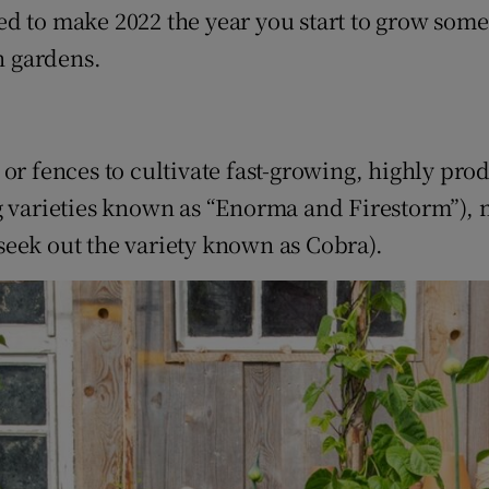
ons
ed to make 2022 the year you start to grow som
n gardens.
rs
orecast
or fences to cultivate fast-growing, highly pro
ng varieties known as “Enorma and Firestorm”),
seek out the variety known as Cobra).