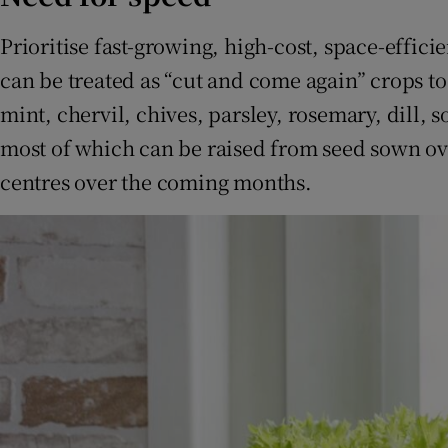
Prioritise fast-growing, high-cost, space-effici
can be treated as “cut and come again” crops t
mint, chervil, chives, parsley, rosemary, dill, 
most of which can be raised from seed sown ov
centres over the coming months.