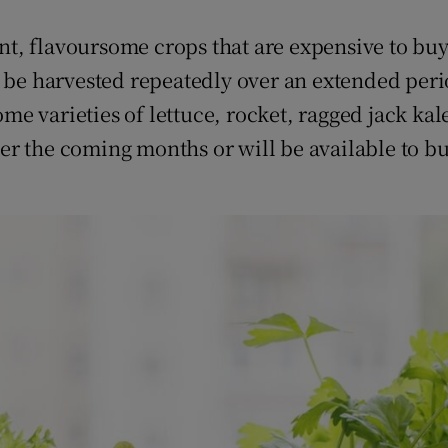
ent, flavoursome crops that are expensive to buy
o be harvested repeatedly over an extended per
some varieties of lettuce, rocket, ragged jack k
er the coming months or will be available to b