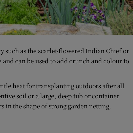
ty such as the scarlet-flowered Indian Chief or
le and can be used to add crunch and colour to
tle heat for transplanting outdoors after all
ntive soil or a large, deep tub or container
s in the shape of strong garden netting,