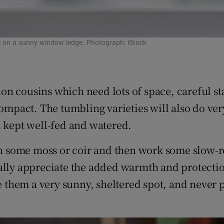
ouse on a sunny window ledge. Photograph: iStock
n cousins which need lots of space, careful st
compact. The tumbling varieties will also do ver
d kept well-fed and watered.
th some moss or coir and then work some slow-re
ally appreciate the added warmth and protectio
e them a very sunny, sheltered spot, and never p