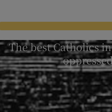
The best Catholics i
oppressed