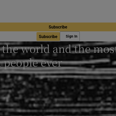
Subscribe
Subscribe
Sign In
n the world and the mos
 people ever