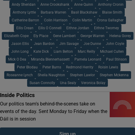
Andy Sheridan
Anne Crookshank
Anne Quinn
Anthony Cronin
Anthony Lyttle
Barbara Warren
Basil Blackshaw
Blaise Smith
Catherine Barron
Colin Harrison
Colin Martin
Crona Gallagher
Eilis Crean
Eilis O Connell
Eithne Jordan
Eithne Twomey
Elizabeth Cope
Ely Place
Gene Lambert
George Warren
Helena Gorey
Jason Ellis
Jean Bardon
Jim Savage
Joe Dunne
John Coyle
John Long
Kate Dick
Liam Belton
Marc Reilly
Michael Cullen
Mick O Dea
Miranda Blennerhassett
Pamela Leonard
Paul Stinson
Peter Blodau
Peter Burns
Redmond Herrity
Roisin Lewis
Roseanne Lynch
Sheila Naughton
Stephen Lawlor
Stephen Mckenna
Susan Connolly
Una Sealy
Veronica Bolay
Inside Politics
Our politics team's behind-the-scenes take on
events of the day. Sent Monday to Friday when the
Dáil is in session
Sign up