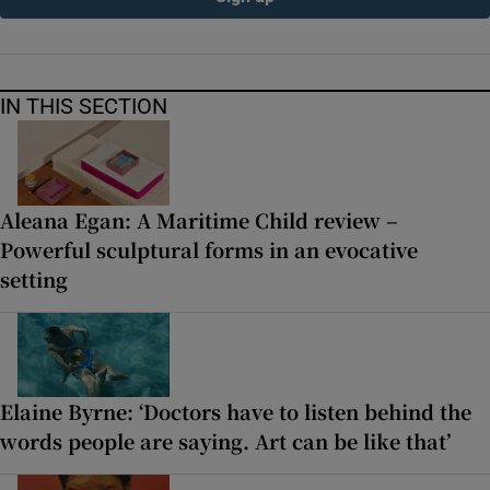
IN THIS SECTION
Aleana Egan: A Maritime Child review –
Powerful sculptural forms in an evocative
setting
Elaine Byrne: ‘Doctors have to listen behind the
words people are saying. Art can be like that’