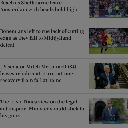
Beach as Shelbourne leave
Amsterdam with heads held high
Bohemians left to rue lack of cutting
edge as they fall to Midtjylland
defeat
US senator Mitch McConnell (84)
leaves rehab centre to continue
recovery from fall at home
The Irish Times view on the legal
aid dispute: Minister should stick to
his guns