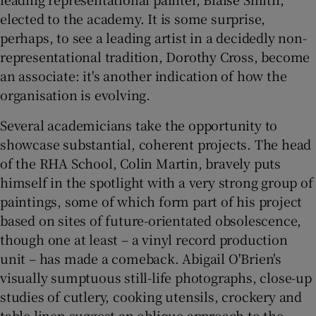
elected to the academy. It is some surprise,
perhaps, to see a leading artist in a decidedly non-
representational tradition, Dorothy Cross, become
an associate: it's another indication of how the
organisation is evolving.
Several academicians take the opportunity to
showcase substantial, coherent projects. The head
of the RHA School, Colin Martin, bravely puts
himself in the spotlight with a very strong group of
paintings, some of which form part of his project
based on sites of future-orientated obsolescence,
though one at least – a vinyl record production
unit – has made a comeback. Abigail O'Brien's
visually sumptuous still-life photographs, close-up
studies of cutlery, cooking utensils, crockery and
table linen suggest an oblique approach to the