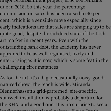
due in 2018. So this year the percentage
commission on sales has been raised to 40 per
cent, which is a sensible move especially since
early indications are that sales are shaping up to be
quite good, despite the subdued state of the Irish
art market in recent years. Even with the
outstanding bank debt, the academy has never
appeared to be as well organised, lively and
enterprising as it is now, which is some feat in the
challenging circumstances.
As for the art: it's a big, occasionally noisy, good-
natured show. The reach is wide. Miranda
Blennerhassett's grid-patterned, site-specific,
stairwell installation is probably a departure for
the RHA, and a good one. It is no surprise to see a
leading representational painter, Blaise Smith,