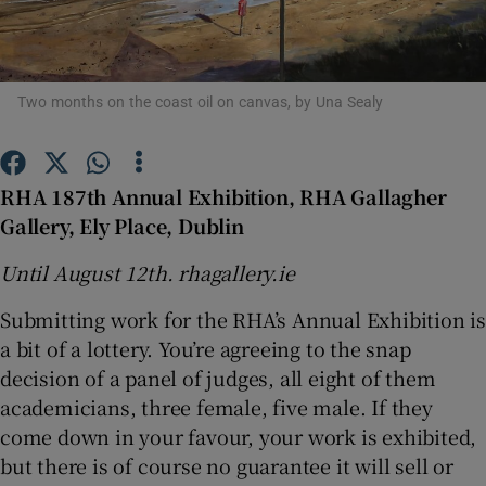
Show Motors sub sections
Two months on the coast oil on canvas, by Una Sealy
Show Podcasts sub sections
RHA 187th Annual Exhibition, RHA Gallagher
Gallery, Ely Place, Dublin
Until August 12th. rhagallery.ie
Submitting work for the RHA’s Annual Exhibition is
Show Gaeilge sub sections
a bit of a lottery. You’re agreeing to the snap
decision of a panel of judges, all eight of them
Show History sub sections
academicians, three female, five male. If they
come down in your favour, your work is exhibited,
but there is of course no guarantee it will sell or