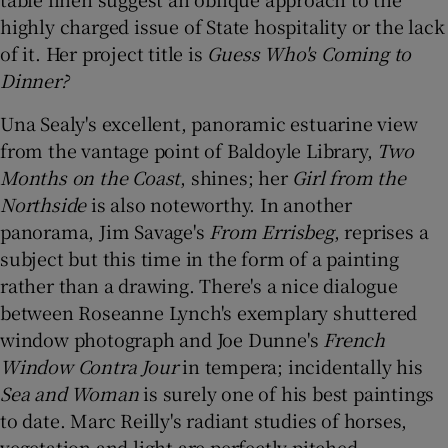
highly charged issue of State hospitality or the lack
of it. Her project title is
Guess Who's Coming to
Dinner?
Una Sealy's excellent, panoramic estuarine view
from the vantage point of Baldoyle Library,
Two
Months on the Coast
, shines; her
Girl from the
Northside
is also noteworthy. In another
panorama, Jim Savage's
From Errisbeg
, reprises a
subject but this time in the form of a painting
rather than a drawing. There's a nice dialogue
between Roseanne Lynch's exemplary shuttered
window photograph and Joe Dunne's
French
Window Contra Jour
in tempera; incidentally his
Sea and Woman
is surely one of his best paintings
to date. Marc Reilly's radiant studies of horses,
vegetation and light are perfectly pitched.