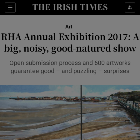
Sections
Art
RHA Annual Exhibition 2017: A
big, noisy, good-natured show
Show Environment sub sections
Open submission process and 600 artworks
guarantee good – and puzzling – surprises
Show Technology sub sections
Show Science sub sections