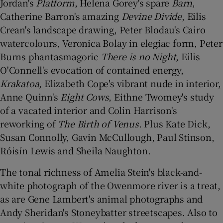
Jordan's
Platform
, Helena Gorey's spare
Barn
,
Catherine Barron's amazing
Devine Divide
, Eilis
Crean's landscape drawing, Peter Blodau's Cairo
watercolours, Veronica Bolay in elegiac form, Peter
Burns phantasmagoric
There is no Night
, Eilis
O'Connell's evocation of contained energy,
Krakatoa
, Elizabeth Cope's vibrant nude in interior,
Anne Quinn's
Eight Cows
, Eithne Twomey's study
of a vacated interior and Colin Harrison's
reworking of
The Birth of Venus
. Plus Kate Dick,
Susan Connolly, Gavin McCullough, Paul Stinson,
Róisín Lewis and Sheila Naughton.
The tonal richness of Amelia Stein's black-and-
white photograph of the Owenmore river is a treat,
as are Gene Lambert's animal photographs and
Andy Sheridan's Stoneybatter streetscapes. Also to