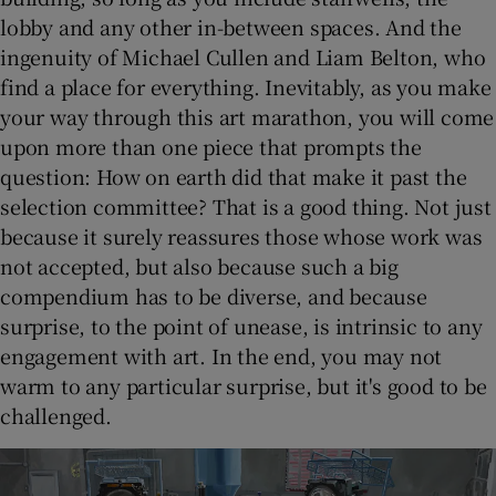
lobby and any other in-between spaces. And the
ingenuity of Michael Cullen and Liam Belton, who
find a place for everything. Inevitably, as you make
your way through this art marathon, you will come
upon more than one piece that prompts the
question: How on earth did that make it past the
selection committee? That is a good thing. Not just
because it surely reassures those whose work was
not accepted, but also because such a big
compendium has to be diverse, and because
surprise, to the point of unease, is intrinsic to any
engagement with art. In the end, you may not
warm to any particular surprise, but it's good to be
challenged.