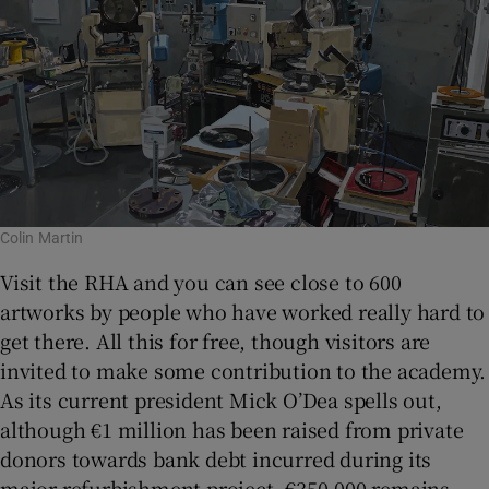
Colin Martin
Visit the RHA and you can see close to 600
artworks by people who have worked really hard to
get there. All this for free, though visitors are
invited to make some contribution to the academy.
As its current president Mick O’Dea spells out,
although €1 million has been raised from private
donors towards bank debt incurred during its
major refurbishment project, €350,000 remains