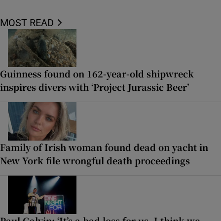
MOST READ
Guinness found on 162-year-old shipwreck
inspires divers with ‘Project Jurassic Beer’
Family of Irish woman found dead on yacht in
New York file wrongful death proceedings
Paul Galvin: ‘It’s a bad loss for us, I think we