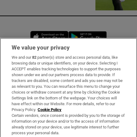
Opens in new window
Opens in new 
We value your privacy
We and our
82
partner(s) store and access personal data, like
Subscribe
browsing data or unique identifiers, on your device. Selecting I
ACCEPT enables tracking technologies to support the purposes
Support
shown under we and our partners process data to provide. If
trackers are disabled, some content and ads you see may not be
About Us
as relevant to you. You can resurface this menu to change your
choices or withdraw consent at any time by clicking the Cookie
Irish Times Products & Services
Settings link on the bottom of the webpage. Your choices will
have effect within our Website. For more details, refer to our
Privacy Policy.
Cookie Policy
OUR PARTNERS
Certain vendors, once consent is provided by you to the storage of
information on your device and/or to the access of information
already stored on your device, use legitimate interest to further
process your personal data.