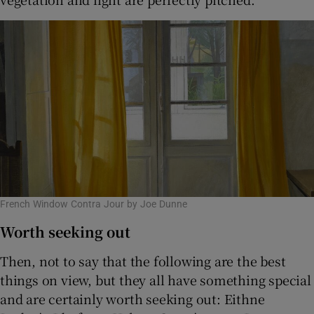
French Window Contra Jour by Joe Dunne
Worth seeking out
Then, not to say that the following are the best
things on view, but they all have something special
and are certainly worth seeking out: Eithne