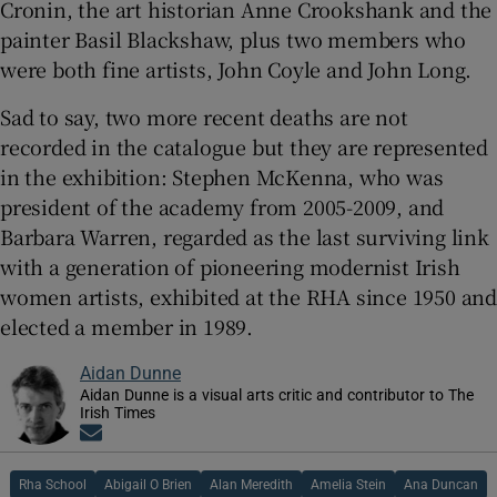
Cronin, the art historian Anne Crookshank and the
painter Basil Blackshaw, plus two members who
were both fine artists, John Coyle and John Long.
Sad to say, two more recent deaths are not
recorded in the catalogue but they are represented
in the exhibition: Stephen McKenna, who was
president of the academy from 2005-2009, and
Barbara Warren, regarded as the last surviving link
with a generation of pioneering modernist Irish
women artists, exhibited at the RHA since 1950 and
elected a member in 1989.
Aidan Dunne
Aidan Dunne is a visual arts critic and contributor to The
Irish Times
Opens in new window
Rha School
Abigail O Brien
Alan Meredith
Amelia Stein
Ana Duncan