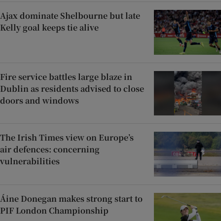
Ajax dominate Shelbourne but late
Kelly goal keeps tie alive
Fire service battles large blaze in
Dublin as residents advised to close
doors and windows
The Irish Times view on Europe’s
air defences: concerning
vulnerabilities
Áine Donegan makes strong start to
PIF London Championship