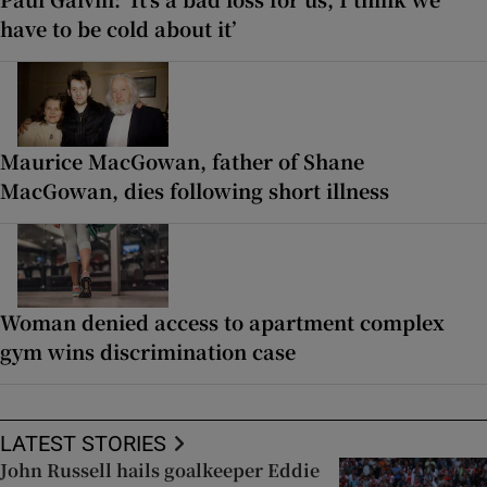
have to be cold about it’
Maurice MacGowan, father of Shane
MacGowan, dies following short illness
Woman denied access to apartment complex
gym wins discrimination case
LATEST STORIES
John Russell hails goalkeeper Eddie