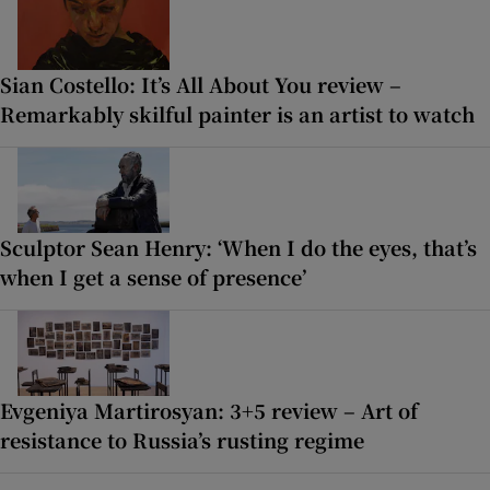
Sian Costello: It’s All About You review –
Remarkably skilful painter is an artist to watch
Sculptor Sean Henry: ‘When I do the eyes, that’s
when I get a sense of presence’
Evgeniya Martirosyan: 3+5 review – Art of
resistance to Russia’s rusting regime