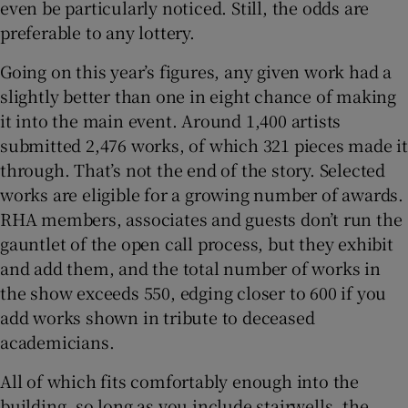
even be particularly noticed. Still, the odds are
preferable to any lottery.
 window
Going on this year’s figures, any given work had a
slightly better than one in eight chance of making
Show Sponsored sub sections
it into the main event. Around 1,400 artists
submitted 2,476 works, of which 321 pieces made it
through. That’s not the end of the story. Selected
works are eligible for a growing number of awards.
RHA members, associates and guests don’t run the
gauntlet of the open call process, but they exhibit
and add them, and the total number of works in
the show exceeds 550, edging closer to 600 if you
add works shown in tribute to deceased
academicians.
All of which fits comfortably enough into the
building, so long as you include stairwells, the