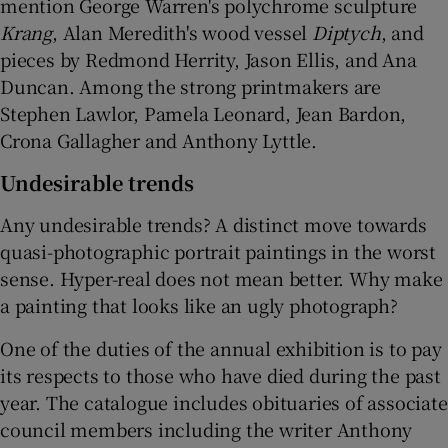
mention George Warren's polychrome sculpture
Krang
, Alan Meredith's wood vessel
Diptych
, and
pieces by Redmond Herrity, Jason Ellis, and Ana
Duncan. Among the strong printmakers are
Stephen Lawlor, Pamela Leonard, Jean Bardon,
Crona Gallagher and Anthony Lyttle.
Undesirable trends
Any undesirable trends? A distinct move towards
quasi-photographic portrait paintings in the worst
sense. Hyper-real does not mean better. Why make
a painting that looks like an ugly photograph?
One of the duties of the annual exhibition is to pay
its respects to those who have died during the past
year. The catalogue includes obituaries of associate
council members including the writer Anthony