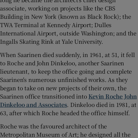
associate, working on projects like the CBS
Building in New York (known as Black Rock); the
TWA Terminal at Kennedy Airport; Dulles
International Airport, outside Washington; and the
Ingalls Skating Rink at Yale University.
When Saarinen died suddenly, in 1961, at 51, it fell
to Roche and John Dinkeloo, another Saarinen
lieutenant, to keep the office going and complete
Saarinen's numerous unfinished works. As they
began to take on new projects of their own, the
Saarinen office transitioned into
Kevin Roche John
Dinkeloo and Associates
. Dinkeloo died in 1981, at
63, after which Roche headed the office himself.
Roche was the favoured architect of the
Metropolitan Museum of Art; he designed all the