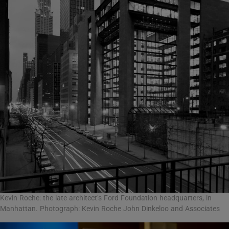
Kevin Roche: the late architect’s Ford Foundation headquarters, in
Manhattan. Photograph: Kevin Roche John Dinkeloo and Associates