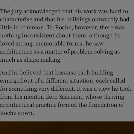
The jury acknowledged that his work was hard to
characterise and that his buildings outwardly had
little in common. To Roche, however, there was
nothing inconsistent about them; although he
loved strong, memorable forms, he saw
architecture as a matter of problem solving as
much as shape making.
And he believed that because each building
emerged out of a different situation, each called
for something very different. It was a view he took
from his mentor, Eero Saarinen, whose thriving
architectural practice formed the foundation of
Roche's own.