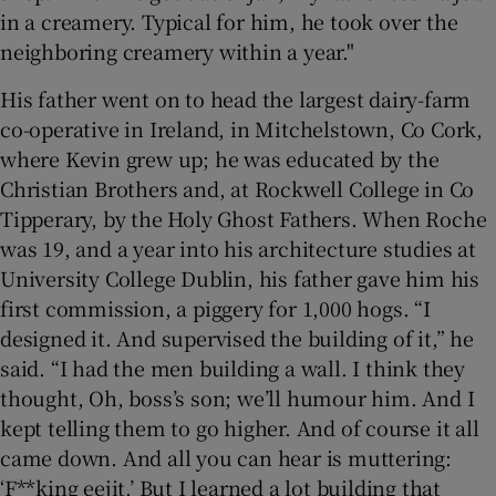
in a creamery. Typical for him, he took over the
neighboring creamery within a year."
His father went on to head the largest dairy-farm
co-operative in Ireland, in Mitchelstown, Co Cork,
where Kevin grew up; he was educated by the
Christian Brothers and, at Rockwell College in Co
Tipperary, by the Holy Ghost Fathers. When Roche
was 19, and a year into his architecture studies at
University College Dublin, his father gave him his
first commission, a piggery for 1,000 hogs. “I
designed it. And supervised the building of it,” he
said. “I had the men building a wall. I think they
thought, Oh, boss’s son; we’ll humour him. And I
kept telling them to go higher. And of course it all
came down. And all you can hear is muttering:
‘F**king eejit.’ But I learned a lot building that