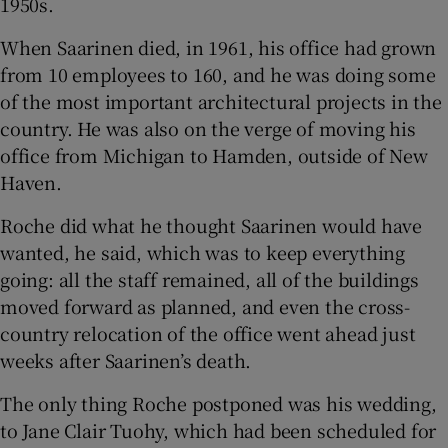
1950s.
When Saarinen died, in 1961, his office had grown
from 10 employees to 160, and he was doing some
of the most important architectural projects in the
country. He was also on the verge of moving his
office from Michigan to Hamden, outside of New
Haven.
Roche did what he thought Saarinen would have
wanted, he said, which was to keep everything
going: all the staff remained, all of the buildings
moved forward as planned, and even the cross-
country relocation of the office went ahead just
weeks after Saarinen’s death.
The only thing Roche postponed was his wedding,
to Jane Clair Tuohy, which had been scheduled for