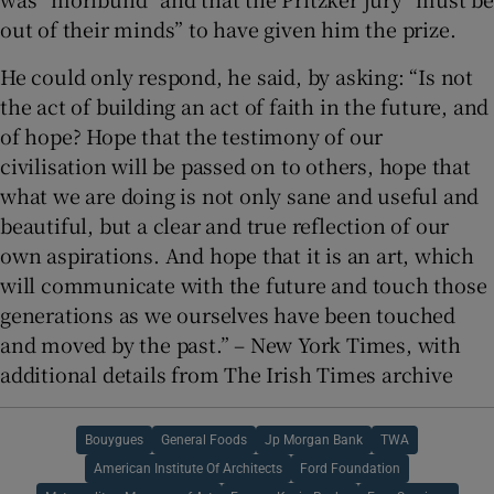
out of their minds” to have given him the prize.
He could only respond, he said, by asking: “Is not
the act of building an act of faith in the future, and
of hope? Hope that the testimony of our
civilisation will be passed on to others, hope that
what we are doing is not only sane and useful and
beautiful, but a clear and true reflection of our
own aspirations. And hope that it is an art, which
will communicate with the future and touch those
generations as we ourselves have been touched
and moved by the past.” – New York Times, with
additional details from The Irish Times archive
Bouygues
General Foods
Jp Morgan Bank
TWA
American Institute Of Architects
Ford Foundation