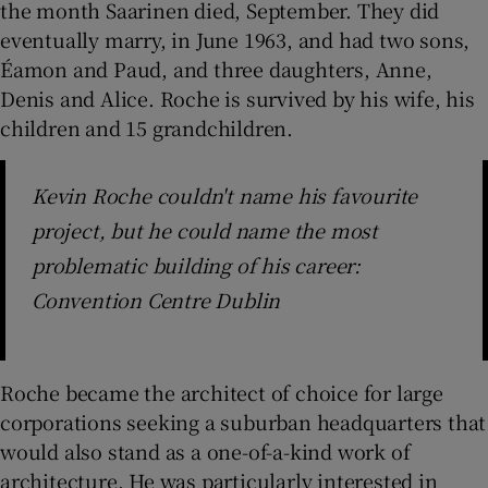
the month Saarinen died, September. They did
eventually marry, in June 1963, and had two sons,
Éamon and Paud, and three daughters, Anne,
Denis and Alice. Roche is survived by his wife, his
children and 15 grandchildren.
Kevin Roche couldn't name his favourite
project, but he could name the most
problematic building of his career:
Convention Centre Dublin
Roche became the architect of choice for large
corporations seeking a suburban headquarters that
would also stand as a one-of-a-kind work of
architecture. He was particularly interested in