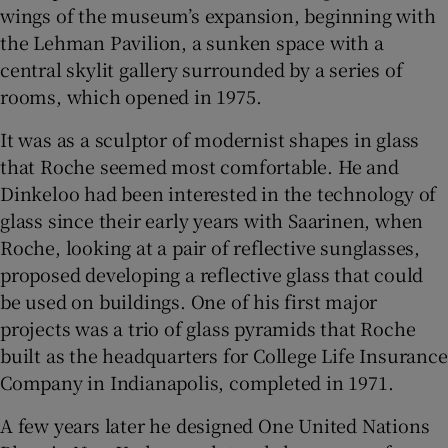
wings of the museum’s expansion, beginning with
the Lehman Pavilion, a sunken space with a
central skylit gallery surrounded by a series of
rooms, which opened in 1975.
It was as a sculptor of modernist shapes in glass
that Roche seemed most comfortable. He and
Dinkeloo had been interested in the technology of
glass since their early years with Saarinen, when
Roche, looking at a pair of reflective sunglasses,
proposed developing a reflective glass that could
be used on buildings. One of his first major
projects was a trio of glass pyramids that Roche
built as the headquarters for College Life Insurance
Company in Indianapolis, completed in 1971.
A few years later he designed One United Nations