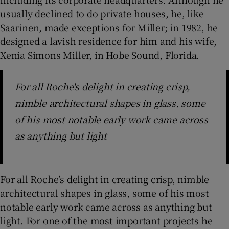
usually declined to do private houses, he, like
Saarinen, made exceptions for Miller; in 1982, he
designed a lavish residence for him and his wife,
Xenia Simons Miller, in Hobe Sound, Florida.
For all Roche's delight in creating crisp,
nimble architectural shapes in glass, some
of his most notable early work came across
as anything but light
For all Roche’s delight in creating crisp, nimble
architectural shapes in glass, some of his most
notable early work came across as anything but
light. For one of the most important projects he