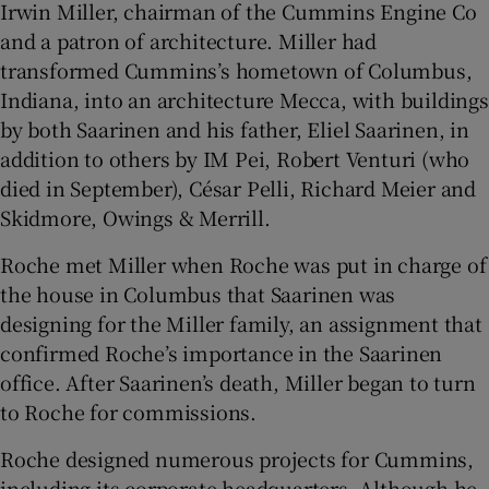
Irwin Miller, chairman of the Cummins Engine Co
and a patron of architecture. Miller had
transformed Cummins’s hometown of Columbus,
Indiana, into an architecture Mecca, with buildings
by both Saarinen and his father, Eliel Saarinen, in
addition to others by IM Pei, Robert Venturi (who
died in September), César Pelli, Richard Meier and
Skidmore, Owings & Merrill.
Roche met Miller when Roche was put in charge of
the house in Columbus that Saarinen was
designing for the Miller family, an assignment that
confirmed Roche’s importance in the Saarinen
office. After Saarinen’s death, Miller began to turn
to Roche for commissions.
Roche designed numerous projects for Cummins,
including its corporate headquarters. Although he