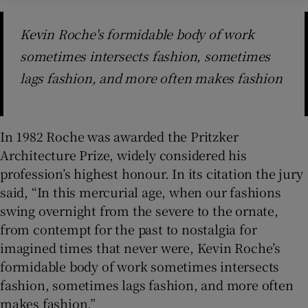
Kevin Roche's formidable body of work
sometimes intersects fashion, sometimes
lags fashion, and more often makes fashion
In 1982 Roche was awarded the Pritzker
Architecture Prize, widely considered his
profession’s highest honour. In its citation the jury
said, “In this mercurial age, when our fashions
swing overnight from the severe to the ornate,
from contempt for the past to nostalgia for
imagined times that never were, Kevin Roche’s
formidable body of work sometimes intersects
fashion, sometimes lags fashion, and more often
makes fashion.”