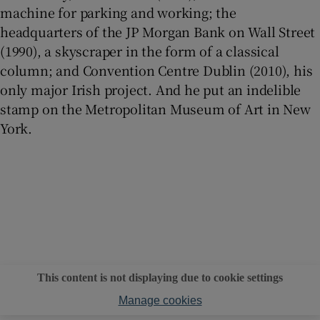
machine for parking and working; the
headquarters of the JP Morgan Bank on Wall Street
(1990), a skyscraper in the form of a classical
column; and Convention Centre Dublin (2010), his
only major Irish project. And he put an indelible
stamp on the Metropolitan Museum of Art in New
York.
This content is not displaying due to cookie settings
Manage cookies