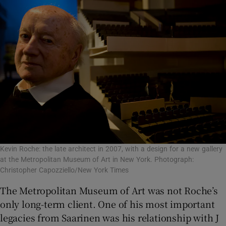
Kevin Roche: the late architect in 2007, with a design for a new gallery
at the Metropolitan Museum of Art in New York. Photograph:
Christopher Capozziello/New York Times
The Metropolitan Museum of Art was not Roche’s
only long-term client. One of his most important
legacies from Saarinen was his relationship with J