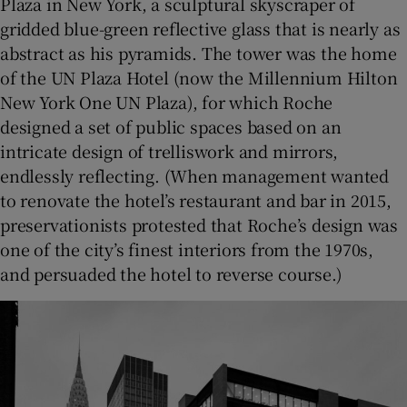
Plaza in New York, a sculptural skyscraper of
gridded blue-green reflective glass that is nearly as
abstract as his pyramids. The tower was the home
of the UN Plaza Hotel (now the Millennium Hilton
New York One UN Plaza), for which Roche
designed a set of public spaces based on an
intricate design of trelliswork and mirrors,
endlessly reflecting. (When management wanted
to renovate the hotel’s restaurant and bar in 2015,
preservationists protested that Roche’s design was
one of the city’s finest interiors from the 1970s,
and persuaded the hotel to reverse course.)