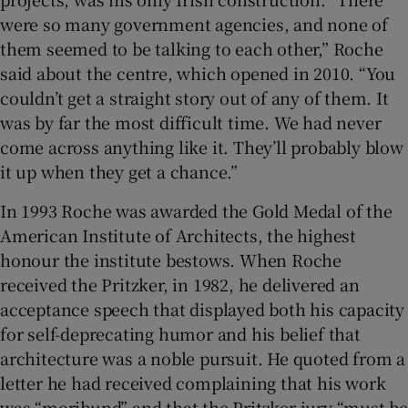
were so many government agencies, and none of
them seemed to be talking to each other,” Roche
said about the centre, which opened in 2010. “You
couldn’t get a straight story out of any of them. It
was by far the most difficult time. We had never
come across anything like it. They’ll probably blow
it up when they get a chance.”
In 1993 Roche was awarded the Gold Medal of the
American Institute of Architects, the highest
honour the institute bestows. When Roche
received the Pritzker, in 1982, he delivered an
acceptance speech that displayed both his capacity
for self-deprecating humor and his belief that
architecture was a noble pursuit. He quoted from a
letter he had received complaining that his work
was “moribund” and that the Pritzker jury “must be