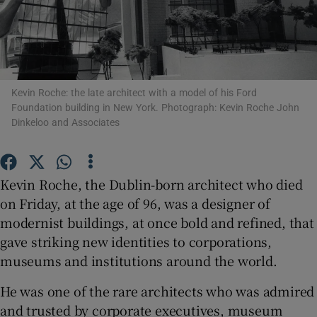
Show Motors sub sections
Kevin Roche: the late architect with a model of his Ford
Foundation building in New York. Photograph: Kevin Roche John
Show Podcasts sub sections
Dinkeloo and Associates
Kevin Roche, the Dublin-born architect who died
on Friday, at the age of 96, was a designer of
modernist buildings, at once bold and refined, that
Show Gaeilge sub sections
gave striking new identities to corporations,
Show History sub sections
museums and institutions around the world.
He was one of the rare architects who was admired
and trusted by corporate executives, museum