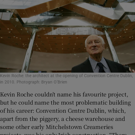
Kevin Roche: the architect at the opening of Convention Centre Dublin,
in 2010. Photograph: Bryan O’Brien
Kevin Roche couldn’t name his favourite project,
but he could name the most problematic building
of his career: Convention Centre Dublin, which,
apart from the piggery, a cheese warehouse and
some other early Mitchelstown Creameries
projects, was his only Irish construction. “There