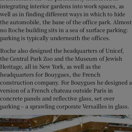
integrating interior gardens into work spaces, as
well as in finding different ways in which to hide
the automobile, the bane of the office park. Almost
no Roche building sits in a sea of surface parking:
parking is typically underneath the offices.
Roche also designed the headquarters of Unicef,
the Central Park Zoo and the Museum of Jewish
Heritage, all in New York, as well as the
headquarters for Bouygues, the French
construction company. For Bouygues he designed a
version of a French chateau outside Paris in
concrete panels and reflective glass, set over
parking – a sprawling corporate Versailles in glass.