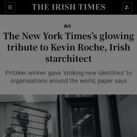
Sections
Art
The New York Times’s glowing
tribute to Kevin Roche, Irish
starchitect
Show Environment sub sections
Show Technology sub sections
Pritzker winner gave ‘striking new identities’ to
organisations around the world, paper says
Show Science sub sections