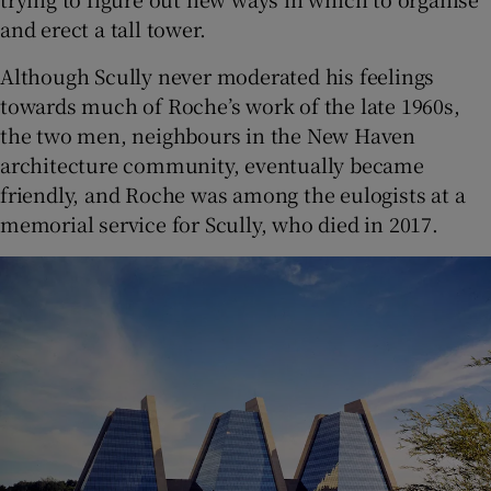
and erect a tall tower.
Although Scully never moderated his feelings
towards much of Roche’s work of the late 1960s,
the two men, neighbours in the New Haven
architecture community, eventually became
friendly, and Roche was among the eulogists at a
memorial service for Scully, who died in 2017.