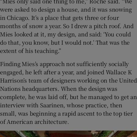
“Mies only said one thing to me,” Roche said. “We
were asked to design a house, and it was snowing
in Chicago. It’s a place that gets three or four
months of snow a year. So I drew a pitch roof. And
Mies looked at it, my design, and said: ‘You could
do that, you know, but I would not.’ That was the
extent of his teaching.”
Finding Mies’s approach not sufficiently socially
engaged, he left after a year, and joined Wallace K
Harrison’s team of designers working on the United
Nations headquarters. When the design was
complete, he was laid off, but he managed to get an
interview with Saarinen, whose practice, then
small, was beginning a rapid ascent to the top tier
of American architecture.