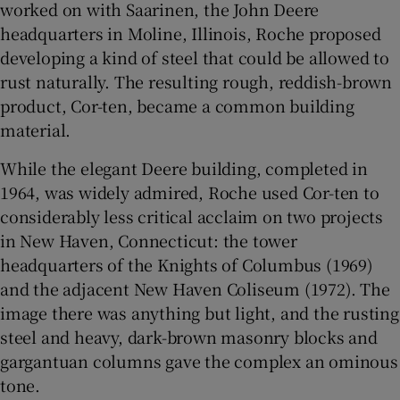
worked on with Saarinen, the John Deere
headquarters in Moline, Illinois, Roche proposed
developing a kind of steel that could be allowed to
rust naturally. The resulting rough, reddish-brown
product, Cor-ten, became a common building
material.
While the elegant Deere building, completed in
1964, was widely admired, Roche used Cor-ten to
considerably less critical acclaim on two projects
in New Haven, Connecticut: the tower
headquarters of the Knights of Columbus (1969)
and the adjacent New Haven Coliseum (1972). The
image there was anything but light, and the rusting
steel and heavy, dark-brown masonry blocks and
gargantuan columns gave the complex an ominous
tone.