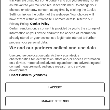
trackers are disabled, some content and ads you see may not be
events of the day. Sent Monday to Friday when the
as relevant to you. You can resurface this menu to change your
choices or withdraw consent at any time by clicking the Cookie
Dáil is in session
Settings link on the bottom of the webpage. Your choices will
have effect within our Website. For more details, refer to our
Sign up
Privacy Policy.
Cookie Policy
Certain vendors, once consent is provided by you to the storage of
information on your device and/or to the access of information
already stored on your device, use legitimate interest to further
process your personal data.
We and our partners collect and use data
IN THIS SECTION
Use precise geolocation data. Actively scan device
characteristics for identification. Store and/or access information
on a device. Personalised advertising and content, advertising and
content measurement, audience research and services
development.
Aleana Egan: A Maritime Child review –
List of Partners (vendors)
Powerful sculptural forms in an evocative
setting
I ACCEPT
MANAGE SETTINGS