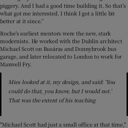
piggery. And I had a good time building it. So that’s
what got me interested. I think I got a little bit
better at it since.”
Roche's earliest mentors were the new, stark
modernists. He worked with the Dublin architect
Michael Scott on Busáras and Donnybrook bus
garage, and later relocated to London to work for
Maxwell Fry.
Mies looked at it, my design, and said: 'You
could do that, you know, but I would not.'
That was the extent of his teaching
"Michael Scott had just a small office at that time,"