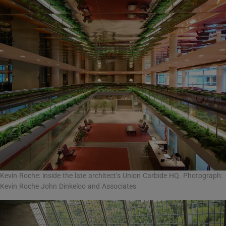
Kevin Roche: inside the late architect’s Union Carbide HQ. Photograph:
Kevin Roche John Dinkeloo and Associates