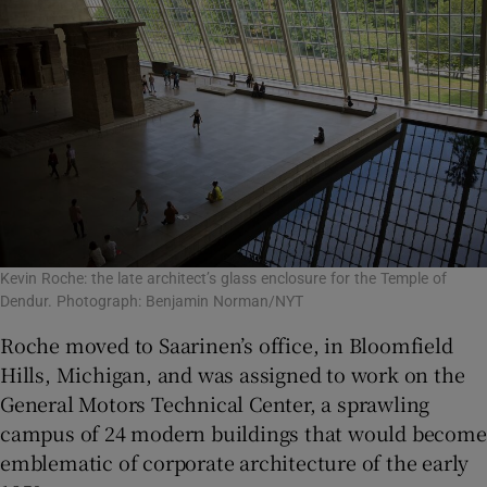
Kevin Roche: the late architect’s glass enclosure for the Temple of
Dendur. Photograph: Benjamin Norman/NYT
Roche moved to Saarinen’s office, in Bloomfield
Hills, Michigan, and was assigned to work on the
General Motors Technical Center, a sprawling
campus of 24 modern buildings that would become
emblematic of corporate architecture of the early