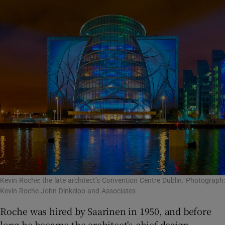
Kevin Roche: the late architect’s Convention Centre Dublin. Photograph:
Kevin Roche John Dinkeloo and Associates
Roche was hired by Saarinen in 1950, and before
long he became the architect's chief design