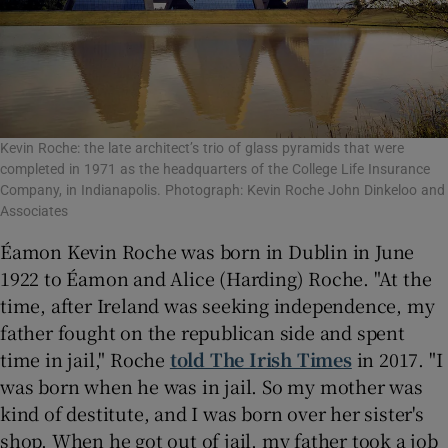
Kevin Roche: the late architect’s trio of glass pyramids that were
completed in 1971 as the headquarters of the College Life Insurance
Company, in Indianapolis. Photograph: Kevin Roche John Dinkeloo and
Associates
Éamon Kevin Roche was born in Dublin in June
1922 to Éamon and Alice (Harding) Roche. "At the
time, after Ireland was seeking independence, my
father fought on the republican side and spent
time in jail," Roche
told The Irish Times
in 2017. "I
was born when he was in jail. So my mother was
kind of destitute, and I was born over her sister's
shop. When he got out of jail, my father took a job