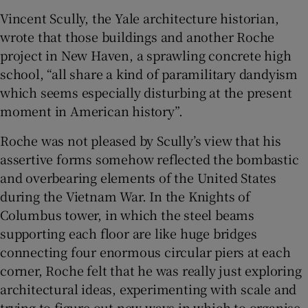
Vincent Scully, the Yale architecture historian,
wrote that those buildings and another Roche
project in New Haven, a sprawling concrete high
school, “all share a kind of paramilitary dandyism
which seems especially disturbing at the present
moment in American history”.
Roche was not pleased by Scully’s view that his
assertive forms somehow reflected the bombastic
and overbearing elements of the United States
during the Vietnam War. In the Knights of
Columbus tower, in which the steel beams
supporting each floor are like huge bridges
connecting four enormous circular piers at each
corner, Roche felt that he was really just exploring
architectural ideas, experimenting with scale and
trying to figure out new ways in which to organise