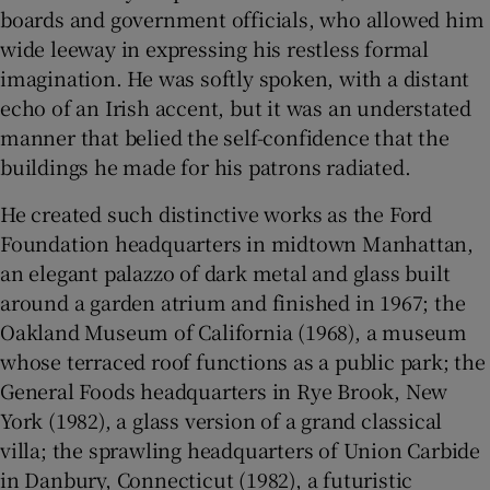
boards and government officials, who allowed him
wide leeway in expressing his restless formal
 window
imagination. He was softly spoken, with a distant
echo of an Irish accent, but it was an understated
Show Sponsored sub sections
manner that belied the self-confidence that the
buildings he made for his patrons radiated.
He created such distinctive works as the Ford
Foundation headquarters in midtown Manhattan,
an elegant palazzo of dark metal and glass built
around a garden atrium and finished in 1967; the
Oakland Museum of California (1968), a museum
whose terraced roof functions as a public park; the
General Foods headquarters in Rye Brook, New
York (1982), a glass version of a grand classical
villa; the sprawling headquarters of Union Carbide
in Danbury, Connecticut (1982), a futuristic