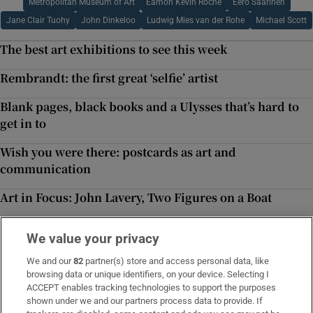
Metropolitan Museum of Art
Eamon Kevin Roche
Eero Saarinen
Jane Clair Tuohy
John Dinkeloo
Ludwig Mies van der Rohe
Michael Scott
The best art exhibitions to see this week
Rembrandt: the first great ‘selfie’ artist
Blank pages, black books and a Ulysses that’s hard to
get in to
Wish you were there: postcards as art and
communication
Art in Focus: John Lavery, Two Figures on a Boat
Moving pictures from inside the mind’s eye
We value your privacy
‘Time Tries All Things’: magical physics and the nature
We and our
82
partner(s) store and access personal data, like
of chronology
browsing data or unique identifiers, on your device. Selecting I
Inside Politics
ACCEPT enables tracking technologies to support the purposes
shown under we and our partners process data to provide. If
Our politics team's behind-the-scenes take on