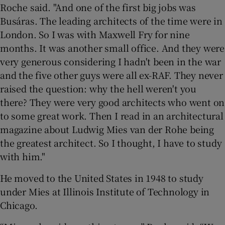
Roche said. "And one of the first big jobs was
Busáras. The leading architects of the time were in
London. So I was with Maxwell Fry for nine
months. It was another small office. And they were
very generous considering I hadn't been in the war
and the five other guys were all ex-RAF. They never
raised the question: why the hell weren't you
there? They were very good architects who went on
to some great work. Then I read in an architectural
magazine about Ludwig Mies van der Rohe being
the greatest architect. So I thought, I have to study
with him."
He moved to the United States in 1948 to study
under Mies at Illinois Institute of Technology in
Chicago.