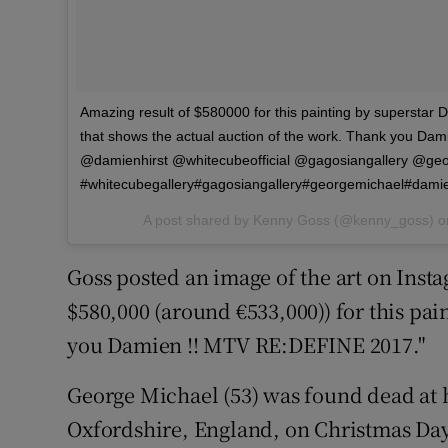
Amazing result of $580000 for this painting by superstar Da
that shows the actual auction of the work. Thank you D
@damienhirst @whitecubeofficial @gagosiangallery @geo
#whitecubegallery#gagosiangallery#georgemichael#dami
A post shared by Kenny Goss (@kenny_goss) 
Goss posted an image of the art on Insta
$580,000 (around €533,000)) for this pa
you Damien !! MTV RE:DEFINE 2017."
George Michael (53) was found dead at
Oxfordshire, England, on Christmas Day 