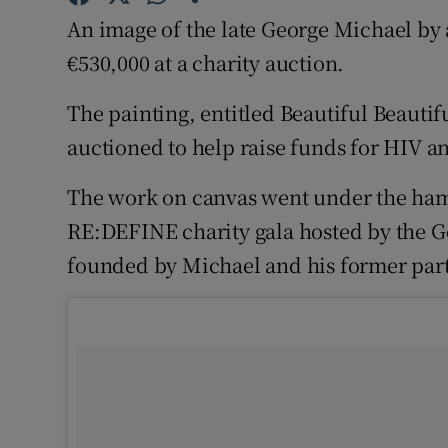
Sponsore
An image of the late George Michael by a
€530,000 at a charity auction.
Subscribe
The painting, entitled Beautiful Beauti
Competiti
auctioned to help raise funds for HIV 
Newslette
The work on canvas went under the ham
Weather F
RE:DEFINE charity gala hosted by the 
founded by Michael and his former par