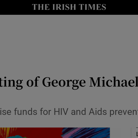
io
nt
Show Environment sub sections
y
Show Technology sub sections
Show Science sub sections
ing of George Michael
aise funds for HIV and Aids preve
Show Motors sub sections