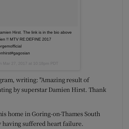
mien Hirst. The link is in the bio above
amien !! MTV RE:DEFINE 2017
rgemofficial
enhirst#gagosian
on
Mar 27, 2017 at 10:18pm PDT
gram, writing: "Amazing result of
inting by superstar Damien Hirst. Thank
 his home in Goring-on-Thames South
having suffered heart failure.