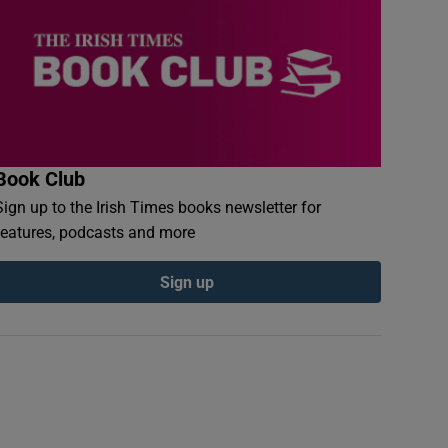
Book Club
Sign up to the Irish Times books newsletter for
features, podcasts and more
Sign up