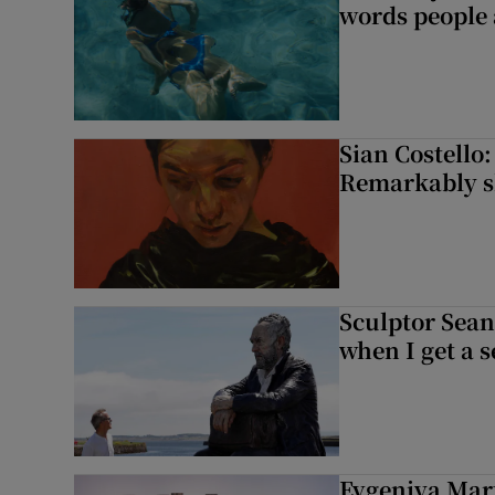
words people a
Sian Costello:
Remarkably ski
Sculptor Sean
when I get a s
Evgeniya Mart