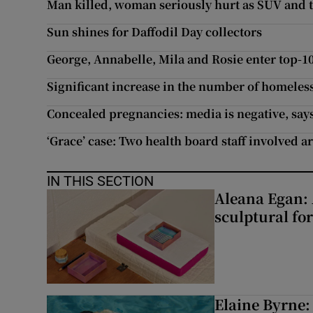
Man killed, woman seriously hurt as SUV and t
Sun shines for Daffodil Day collectors
George, Annabelle, Mila and Rosie enter top-1
Significant increase in the number of homeles
Concealed pregnancies: media is negative, says
‘Grace’ case: Two health board staff involved ar
IN THIS SECTION
Aleana Egan: 
sculptural fo
Elaine Byrne: 