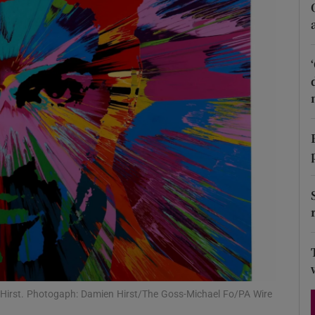
Show Podcasts sub sections
phy
Show Gaeilge sub sections
Show History sub sections
ub
tices
Opens in new window
 Hirst. Photogaph: Damien Hirst/The Goss-Michael Fo/PA Wire