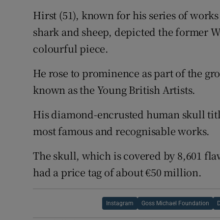
Hirst (51), known for his series of work
shark and sheep, depicted the former Wh
colourful piece.
He rose to prominence as part of the gr
known as the Young British Artists.
His diamond-encrusted human skull titl
most famous and recognisable works.
The skull, which is covered by 8,601 fl
had a price tag of about €50 million.
Instagram
Goss Michael Foundation
D