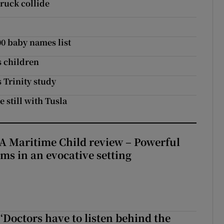
ruck collide
00 baby names list
s children
 Trinity study
e still with Tusla
A Maritime Child review – Powerful
rms in an evocative setting
‘Doctors have to listen behind the