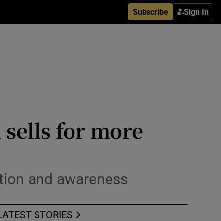
Subscribe
Sign In
 sells for more
ntion and awareness
LATEST STORIES