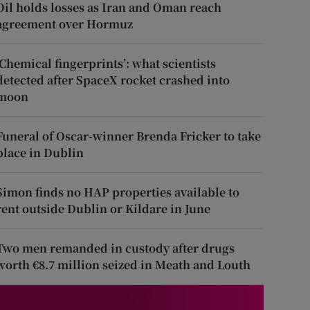
Oil holds losses as Iran and Oman reach
agreement over Hormuz
‘Chemical fingerprints’: what scientists
detected after SpaceX rocket crashed into
moon
Funeral of Oscar-winner Brenda Fricker to take
place in Dublin
Simon finds no HAP properties available to
rent outside Dublin or Kildare in June
Two men remanded in custody after drugs
worth €8.7 million seized in Meath and Louth