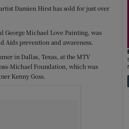
d
rtist Damien Hirst has sold for just over
Show Sponsored sub sections
r Rewards
ful George Michael Love Painting, was
ons
and Aids prevention and awareness.
rs
mer in Dallas, Texas, at the MTV
orecast
Goss-Michael Foundation, which was
tner Kenny Goss.