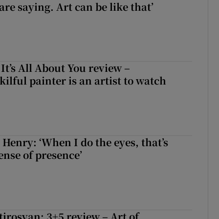
re saying. Art can be like that’
 It’s All About You review –
lful painter is an artist to watch
 Henry: ‘When I do the eyes, that’s
ense of presence’
irosyan: 3+5 review – Art of