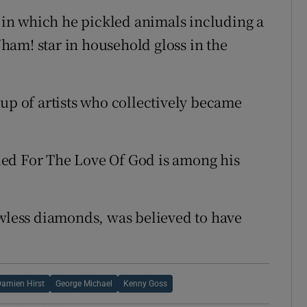
s in which he pickled animals including a
am! star in household gloss in the
oup of artists who collectively became
ed For The Love Of God is among his
awless diamonds, was believed to have
amien Hirst
George Michael
Kenny Goss