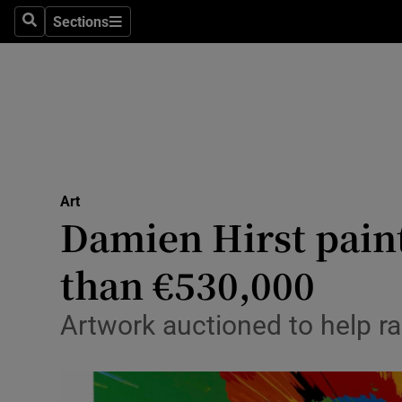
Stage
Sections
Search
Sections
TV & Rad
Environme
Technolog
Science
Art
Media
Damien Hirst paint
Abroad
than €530,000
Obituaries
Artwork auctioned to help r
Transport
Motors