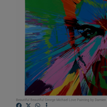
Listen
Podcasts
Video
Photogra
Gaeilge
History
Student H
Offbeat
Family No
Beautiful Beautiful George Michael Love Painting by Damien