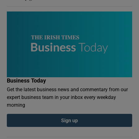
Business Today
Get the latest business news and commentary from our
expert business team in your inbox every weekday
morning
Sign up