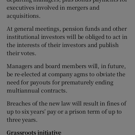
executives involved in mergers and
acquisitions.
 window
At general meetings, pension funds and other
institutional investors will be obliged to act in
Show Sponsored sub sections
the interests of their investors and publish
their votes.
Managers and board members will, in future,
be re-elected at company agms to obviate the
need for payouts for prematurely ending
multiannual contracts.
Breaches of the new law will result in fines of
up to six years’ pay or a prison term of up to
three years.
Grassroots initiative