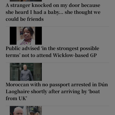
A stranger knocked on my door because
she heard I had a baby... she thought we
could be friends
Public advised ‘in the strongest possible
terms’ not to attend Wicklow-based GP
Moroccan with no passport arrested in Dún
Laoghaire shortly after arriving by ‘boat
from UK’