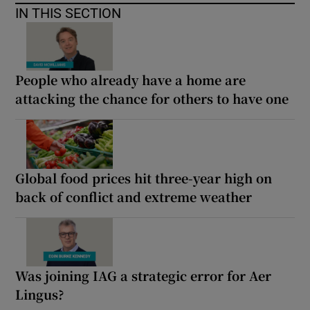
IN THIS SECTION
People who already have a home are
attacking the chance for others to have one
Global food prices hit three-year high on
back of conflict and extreme weather
Was joining IAG a strategic error for Aer
Lingus?