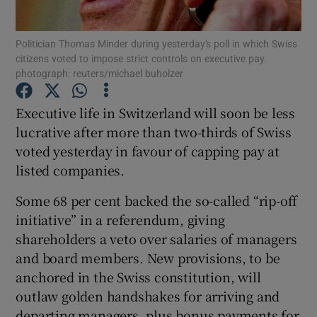
Politician Thomas Minder during yesterday's poll in which Swiss
citizens voted to impose strict controls on executive pay.
photograph: reuters/michael buholzer
Show Motors sub sections
Executive life in Switzerland will soon be less
lucrative after more than two-thirds of Swiss
Show Podcasts sub sections
voted yesterday in favour of capping pay at
listed companies.
Some 68 per cent backed the so-called “rip-off
initiative” in a referendum, giving
shareholders a veto over salaries of managers
Show Gaeilge sub sections
and board members. New provisions, to be
anchored in the Swiss constitution, will
Show History sub sections
outlaw golden handshakes for arriving and
departing managers, plus bonus payments for