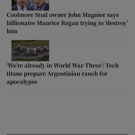
Coolmore Stud owner John Magnier says
billionaire Maurice Regan trying to ‘destroy’
him
‘We’re already in World War Three’: Tech
titans prepare Argentinian ranch for
apocalypse