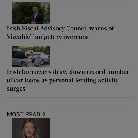
Irish Fiscal Advisory Council warns of
‘sizeable’ budgetary overruns
Irish borrowers draw down record number
of car loans as personal lending activity
surges
MOST READ