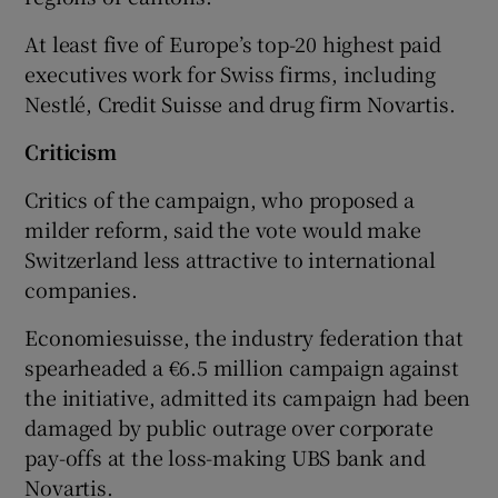
At least five of Europe’s top-20 highest paid
executives work for Swiss firms, including
Nestlé, Credit Suisse and drug firm Novartis.
Criticism
Critics of the campaign, who proposed a
milder reform, said the vote would make
Switzerland less attractive to international
companies.
Economiesuisse, the industry federation that
spearheaded a €6.5 million campaign against
the initiative, admitted its campaign had been
damaged by public outrage over corporate
pay-offs at the loss-making UBS bank and
Novartis.