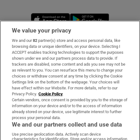
Opens in new window
Opens in new 
We value your privacy
We and our
82
partner(s) store and access personal data, like
Subscribe
browsing data or unique identifiers, on your device. Selecting I
ACCEPT enables tracking technologies to support the purposes
Support
shown under we and our partners process data to provide. If
trackers are disabled, some content and ads you see may not be
About Us
as relevant to you. You can resurface this menu to change your
choices or withdraw consent at any time by clicking the Cookie
Irish Times Products & Services
Settings link on the bottom of the webpage. Your choices will
have effect within our Website. For more details, refer to our
Privacy Policy.
Cookie Policy
OUR PARTNERS
Certain vendors, once consent is provided by you to the storage of
information on your device and/or to the access of information
already stored on your device, use legitimate interest to further
process your personal data.
We and our partners collect and use data
Use precise geolocation data. Actively scan device
characteristics for identification. Store and/or access information