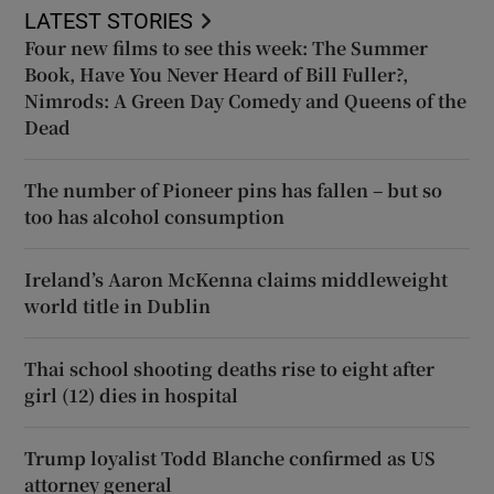
LATEST STORIES
Four new films to see this week: The Summer
Book, Have You Never Heard of Bill Fuller?,
Nimrods: A Green Day Comedy and Queens of the
Dead
The number of Pioneer pins has fallen – but so
too has alcohol consumption
Ireland’s Aaron McKenna claims middleweight
world title in Dublin
Thai school shooting deaths rise to eight after
girl (12) dies in hospital
Trump loyalist Todd Blanche confirmed as US
attorney general