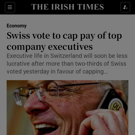
Show Food sub sections
Sections
Show Health sub sections
Economy
Swiss vote to cap pay of top
Show Life & Style sub sections
company executives
Show Culture sub sections
Executive life in Switzerland will soon be less
lucrative after more than two-thirds of Swiss
Show Environment sub sections
voted yesterday in favour of capping…
Show Technology sub sections
Show Science sub sections