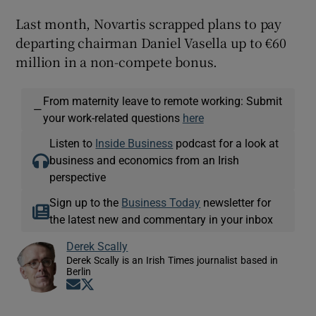
Last month, Novartis scrapped plans to pay
departing chairman Daniel Vasella up to €60
million in a non-compete bonus.
From maternity leave to remote working: Submit
—
your work-related questions
here
Listen to
Inside Business
podcast for a look at
business and economics from an Irish
perspective
Sign up to the
Business Today
newsletter for
the latest new and commentary in your inbox
Derek Scally
Derek Scally is an Irish Times journalist based in
Berlin
Opens in new window
Opens in new window