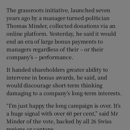
The grassroots initiative, launched seven
years ago by a manager-turned-politician
Thomas Minder, collected donations via an
online platform. Yesterday, he said it would
end an era of large bonus payments to
managers regardless of their – or their
company’s – performance.
It handed shareholders greater ability to
intervene in bonus awards, he said, and
would discourage short-term thinking
damaging to a company’s long-term interests.
“I’m just happy the long campaign is over. It’s
a huge signal with over 60 per cent,” said Mr
Minder of the vote, backed by all 26 Swiss
regions or cantons.