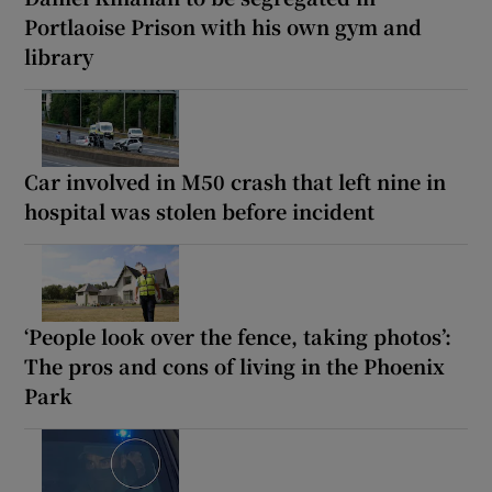
Portlaoise Prison with his own gym and
library
Car involved in M50 crash that left nine in
hospital was stolen before incident
‘People look over the fence, taking photos’:
The pros and cons of living in the Phoenix
Park