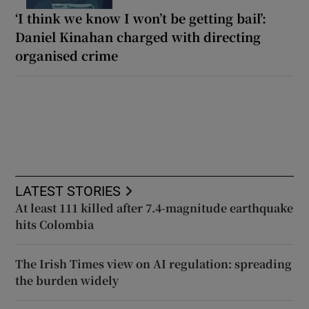
‘I think we know I won’t be getting bail’:
Daniel Kinahan charged with directing
organised crime
LATEST STORIES
At least 111 killed after 7.4-magnitude earthquake
hits Colombia
The Irish Times view on AI regulation: spreading
the burden widely