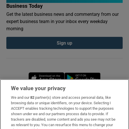
Business Today
Get the latest business news and commentary from our
expert business team in your inbox every weekday
morning
Sign up
Opens in new window
Opens in new 
We value your privacy
We and our
82
partner(s) store and access personal data, like
Subscribe
browsing data or unique identifiers, on your device. Selecting I
ACCEPT enables tracking technologies to support the purposes
Support
shown under we and our partners process data to provide. If
trackers are disabled, some content and ads you see may not be
About Us
as relevant to you. You can resurface this menu to change your