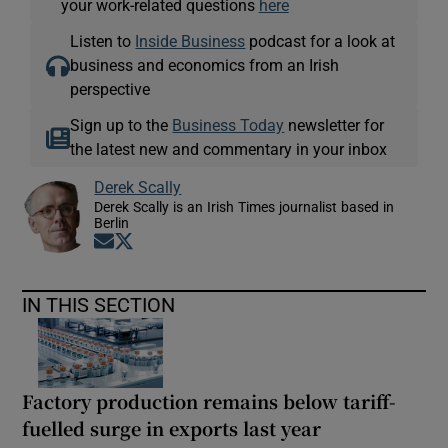
your work-related questions
here
Listen to
Inside Business
podcast for a look at
business and economics from an Irish
perspective
Sign up to the
Business Today
newsletter for
the latest new and commentary in your inbox
Derek Scally
Derek Scally is an Irish Times journalist based in
Berlin
Opens in new window
Opens in new window
IN THIS SECTION
Factory production remains below tariff-
fuelled surge in exports last year