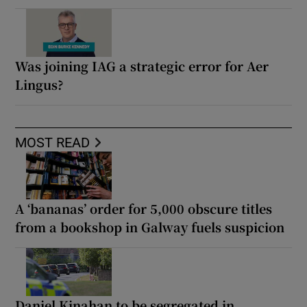
Was joining IAG a strategic error for Aer
Lingus?
MOST READ
A ‘bananas’ order for 5,000 obscure titles
from a bookshop in Galway fuels suspicion
Daniel Kinahan to be segregated in