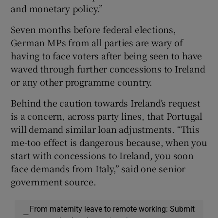
and monetary policy.”
Seven months before federal elections,
German MPs from all parties are wary of
having to face voters after being seen to have
waved through further concessions to Ireland
or any other programme country.
Behind the caution towards Ireland’s request
is a concern, across party lines, that Portugal
will demand similar loan adjustments. “This
me-too effect is dangerous because, when you
start with concessions to Ireland, you soon
face demands from Italy,” said one senior
government source.
From maternity leave to remote working: Submit
—