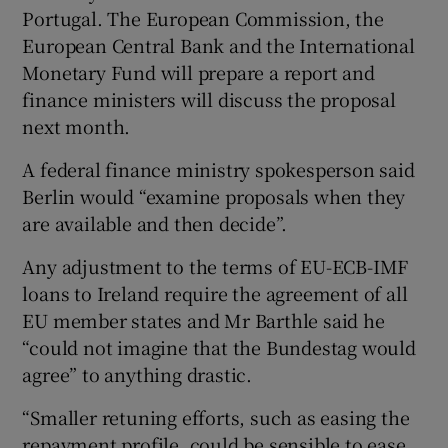
Portugal. The European Commission, the
European Central Bank and the International
Monetary Fund will prepare a report and
 window
finance ministers will discuss the proposal
next month.
Show Sponsored sub sections
A federal finance ministry spokesperson said
Berlin would “examine proposals when they
are available and then decide”.
Any adjustment to the terms of EU-ECB-IMF
loans to Ireland require the agreement of all
EU member states and Mr Barthle said he
“could not imagine that the Bundestag would
agree” to anything drastic.
“Smaller retuning efforts, such as easing the
repayment profile, could be sensible to ease