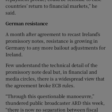
countries’ return to financial markets,” he
said.
German resistance
A month after agreement to recast Ireland’s
promissory notes, resistance is growing in
Germany to any more bailout adjustments for
Ireland.
Few understand the technical detail of the
promissory note deal but, in financial and
media circles, there is a widespread view that
the agreement broke ECB rules.
“Through this questionable manoeuvre,”
thundered public broadcaster ARD this week,
“there is now no separation between fiscal