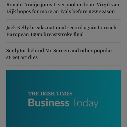
Ronald Araújo joins Liverpool on loan, Virgil van
Dijk hopes for more arrivals before new season
Jack Kelly breaks national record again to reach
European 100m breaststroke final
Sculptor behind Mr Screen and other popular
street art dies