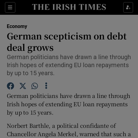
Show Food sub sections
Sections
Show Health sub sections
Economy
German scepticism on debt
Show Life & Style sub sections
deal grows
Show Culture sub sections
German politicians have drawn a line through
Irish hopes of extending EU loan repayments
Show Environment sub sections
by up to 15 years.
Show Technology sub sections
German politicians have drawn a line through
Show Science sub sections
Irish hopes of extending EU loan repayments
by up to 15 years.
Norbert Barthle, a political confidante of
Chancellor Angela Merkel, warned that such a