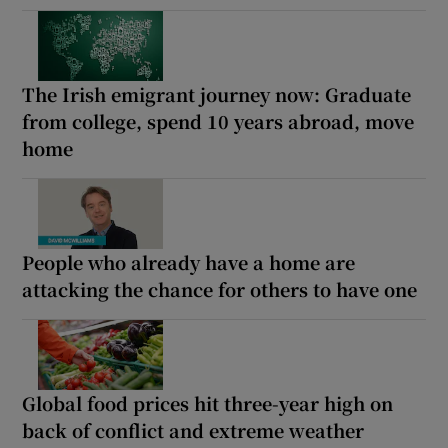
The Irish emigrant journey now: Graduate
from college, spend 10 years abroad, move
home
People who already have a home are
attacking the chance for others to have one
Global food prices hit three-year high on
back of conflict and extreme weather