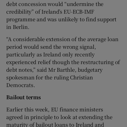
debt concession would “undermine the
credibility” of Ireland’s EU-ECB-IMF
programme and was unlikely to find support
in Berlin.
Show Motors sub sections
“A considerable extension of the average loan
period would send the wrong signal,
particularly as Ireland only recently
Show Podcasts sub sections
experienced relief though the restructuring of
debt notes,” said Mr Barthle, budgetary
spokesman for the ruling Christian
Democrats.
Bailout terms
Show Gaeilge sub sections
Earlier this week, EU finance ministers
Show History sub sections
agreed in principle to look at extending the
maturity of bailout loans to Ireland and