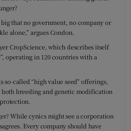
unger?
o big that no government, no company or
ckle alone,” argues Condon.
yer CropScience, which describes itself
, operating in 120 countries with a
so-called “high value seed” offerings,
to both breeding and genetic modification
 protection.
ger? While cynics might see a corporation
isagrees. Every company should have