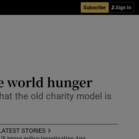
Subscribe
Sign In
le world hunger
hat the old charity model is
LATEST STORIES
UK terror police investigating Ann