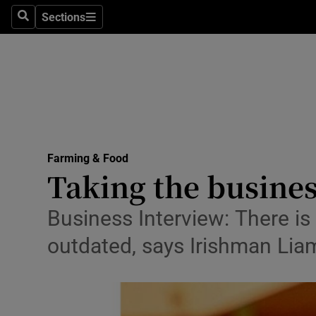
Sections
Search
Sections
Life & Sty
Culture
Environme
Technolog
Farming & Food
Science
Taking the busines
Media
Business Interview: There is 
Abroad
outdated, says Irishman Li
Obituaries
Transport