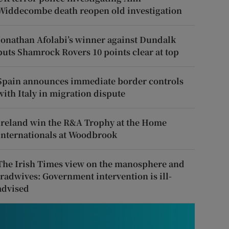
Widdecombe death reopen old investigation
Jonathan Afolabi’s winner against Dundalk
puts Shamrock Rovers 10 points clear at top
Spain announces immediate border controls
with Italy in migration dispute
Ireland win the R&A Trophy at the Home
Internationals at Woodbrook
The Irish Times view on the manosphere and
tradwives: Government intervention is ill-
advised