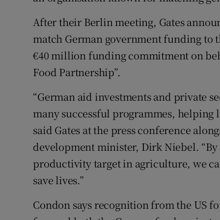
After their Berlin meeting, Gates annou
match German government funding to t
€40 million funding commitment on beh
Food Partnership”.
“German aid investments and private se
many successful programmes, helping lif
said Gates at the press conference alo
development minister, Dirk Niebel. “By s
productivity target in agriculture, we c
save lives.”
Condon says recognition from the US fo