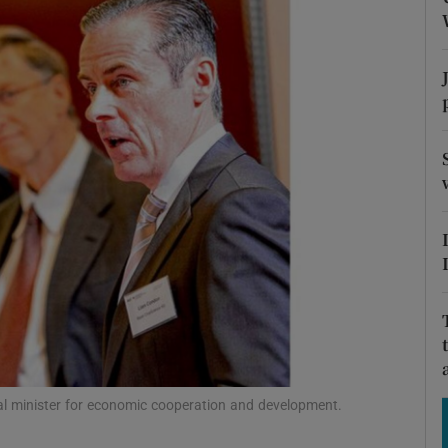
Show Motors sub sections
Show Podcasts sub sections
phy
Show Gaeilge sub sections
Show History sub sections
ub
ral minister for economic cooperation and development.