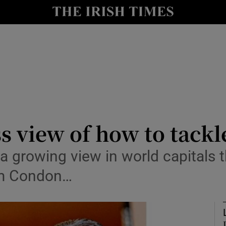
le
Show Life & Style sub sections
Show Culture sub sections
nt
Show Environment sub sections
y
Show Technology sub sections
Show Science sub sections
s view of how to tack
a growing view in world capitals t
am Condon…