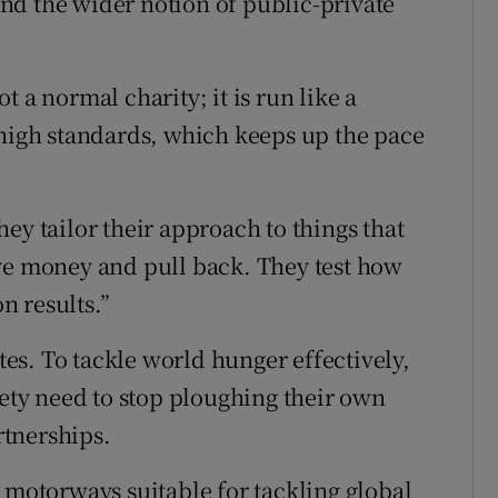
nd the wider notion of public-private
 a normal charity; it is run like a
 high standards, which keeps up the pace
ey tailor their approach to things that
ive money and pull back. They test how
n results.”
s. To tackle world hunger effectively,
iety need to stop ploughing their own
tnerships.
 motorways suitable for tackling global