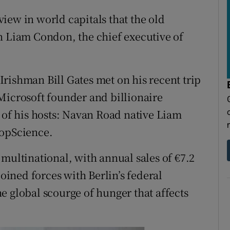
tices
Opens in new window
view in world capitals that the old
d
Show Sponsored sub sections
n Liam Condon, the chief executive of
r Rewards
ons
rishman Bill Gates met on his recent trip
Microsoft founder and billionaire
rs
e of his hosts: Navan Road native Liam
orecast
ropScience.
multinational, with annual sales of €7.2
joined forces with Berlin’s federal
e global scourge of hunger that affects