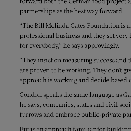
forward both the German food project a
partnerships as the best way forward.
“The Bill Melinda Gates Foundation is not
professional business and they set very
for everybody,” he says approvingly.
“They insist on measuring success and th
are proven to be working. They don’t g
approach is working and decide based o
Condon speaks the same language as Gate
he says, companies, states and civil soc
furrows and embrace public-private par
But is an approach familiar for building