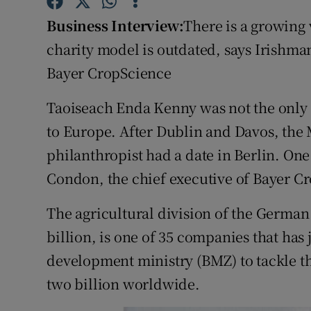
Family No
Business Interview:
There is a growing 
Sponsore
charity model is outdated, says Irishma
Bayer CropScience
Subscribe
Competiti
Taoiseach Enda Kenny was not the only I
to Europe. After Dublin and Davos, the 
Newslette
philanthropist had a date in Berlin. On
Weather F
Condon, the chief executive of Bayer C
The agricultural division of the German 
billion, is one of 35 companies that has 
development ministry (BMZ) to tackle th
two billion worldwide.