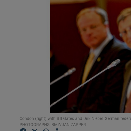
Motors
Listen
Podcasts
Video
Photogra
Gaeilge
History
Student H
Offbeat
Condon (right) with Bill Gates and Dirk Niebel, German fede
PHOTOGRAPHS: BMZ/JAN ZAPPER