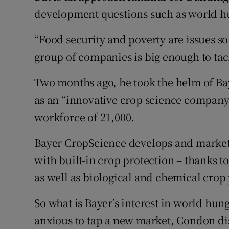
development questions such as world h
“Food security and poverty are issues s
group of companies is big enough to ta
Two months ago, he took the helm of Ba
as an “innovative crop science company”
workforce of 21,000.
Bayer CropScience develops and markets 
with built-in crop protection – thanks 
as well as biological and chemical crop
So what is Bayer’s interest in world hun
anxious to tap a new market, Condon d