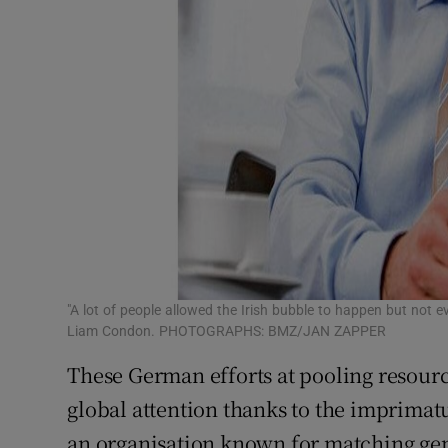
"A lot of people allowed the Irish bubble to happen but not e
Liam Condon. PHOTOGRAPHS: BMZ/JAN ZAPPER
These German efforts at pooling resou
global attention thanks to the imprimat
an organisation known for matching ge