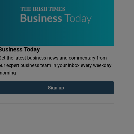
Business Today
Get the latest business news and commentary from
our expert business team in your inbox every weekday
morning
Sign up