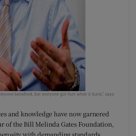
veryone benefited, but everyone got hurt when it burst," says
rces and knowledge have now garnered
ur of the Bill Melinda Gates Foundation,
nerosity with demanding standards.