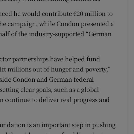
nced he would contribute €20 million to
he campaign, while Condon presented a
alf of the industry-supported “German
ctor partnerships have helped fund
t millions out of hunger and poverty,”
ngside Condon and German federal
etting clear goals, such as a global
an continue to deliver real progress and
undation is an important step in pushing