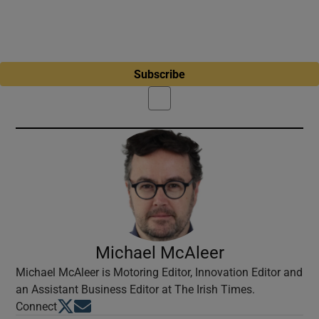
Subscribe
Michael McAleer
Michael McAleer is Motoring Editor, Innovation Editor and
an Assistant Business Editor at The Irish Times.
Opens in new window
Opens in new window
Connect