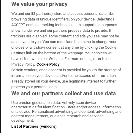
We value your privacy
We and our
82
partner(s) store and access personal data, like
Subscribe
browsing data or unique identifiers, on your device. Selecting I
ACCEPT enables tracking technologies to support the purposes
Support
shown under we and our partners process data to provide. If
trackers are disabled, some content and ads you see may not be
About Us
as relevant to you. You can resurface this menu to change your
choices or withdraw consent at any time by clicking the Cookie
Irish Times Products & Services
Settings link on the bottom of the webpage. Your choices will
have effect within our Website. For more details, refer to our
Privacy Policy.
Cookie Policy
OUR PARTNERS
Certain vendors, once consent is provided by you to the storage of
information on your device and/or to the access of information
already stored on your device, use legitimate interest to further
process your personal data.
We and our partners collect and use data
Use precise geolocation data. Actively scan device
characteristics for identification. Store and/or access information
Irish Times on WhatsApp
Irish Times on Facebook
Irish Times on X
Irish Times on LinkedIn
Irish Times on Instagram
on a device. Personalised advertising and content, advertising and
content measurement, audience research and services
development.
Terms & Conditions
List of Partners (vendors)
Privacy Policy