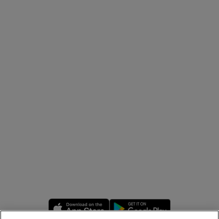
Opens in new window
Opens in new 