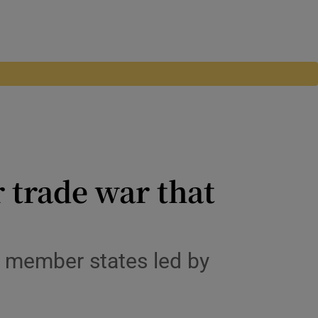
 trade war that
of member states led by