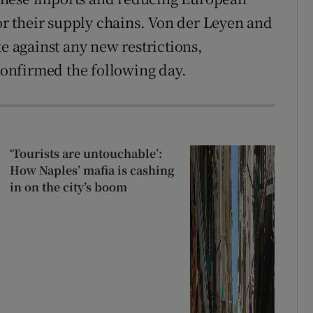
 their supply chains. Von der Leyen and
te against any new restrictions,
onfirmed the following day.
‘Tourists are untouchable’:
How Naples’ mafia is cashing
in on the city’s boom