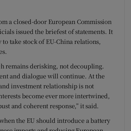
om a closed-door European Commission
cials issued the briefest of statements. It
 to take stock of EU-China relations,
es.
h remains derisking, not decoupling.
ent and dialogue will continue. At the
 and investment relationship is not
interests become ever more intertwined,
ust and coherent response,” it said.
 when the EU should introduce a battery
inese imports and reducing European