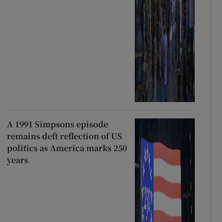
A 1991 Simpsons episode
remains deft reflection of US
politics as America marks 250
years