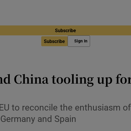
Subscribe
Subscribe
Sign In
 China tooling up for
he EU to reconcile the enthusiasm 
f Germany and Spain