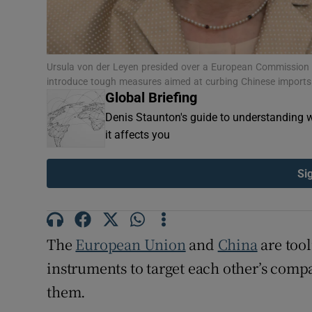
Ursula von der Leyen presided over a European Commission
introduce tough measures aimed at curbing Chinese imports
Global Briefing
Denis Staunton's guide to understanding w
it affects you
Si
The
European Union
and
China
are tool
instruments to target each other’s compa
them.