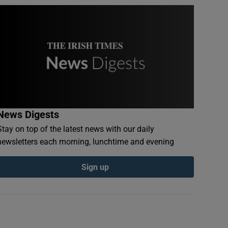
News Digests
Stay on top of the latest news with our daily
newsletters each morning, lunchtime and evening
Sign up