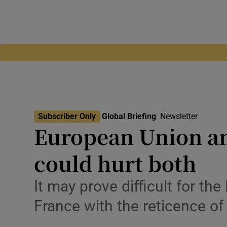
Subscriber Only
Global Briefing
Newsletter
European Union and
could hurt both
It may prove difficult for t
France with the reticence o