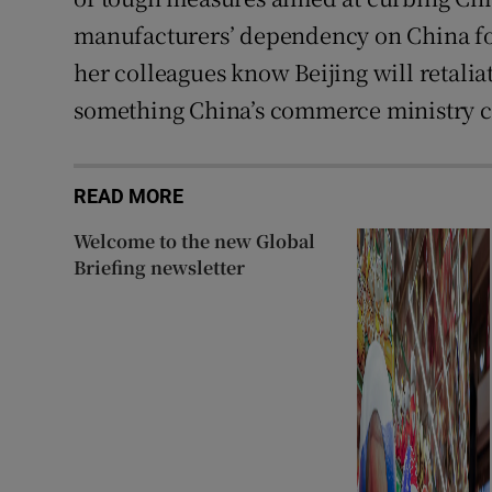
manufacturers’ dependency on China for
her colleagues know Beijing will retalia
something China’s commerce ministry c
READ MORE
Welcome to the new Global
Briefing newsletter