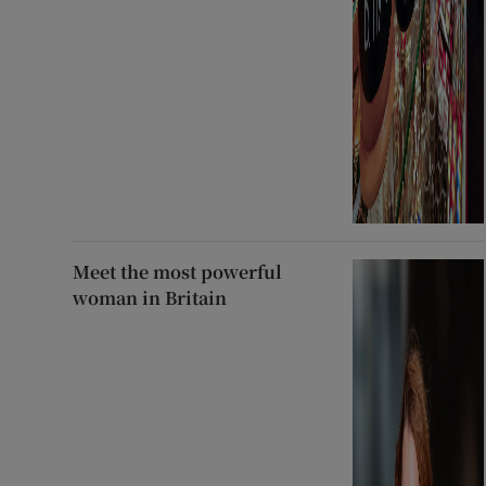
Meet the most powerful
woman in Britain