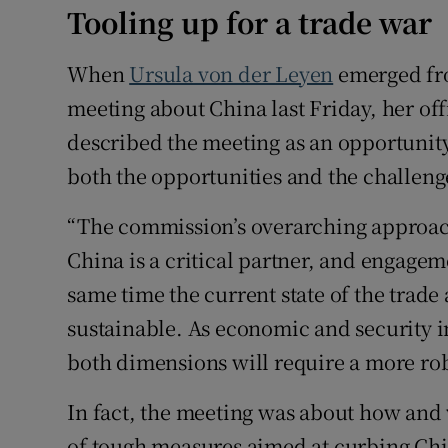
Tooling up for a trade war
When
Ursula von der Leyen
emerged fr
meeting about China last Friday, her offi
described the meeting as an opportunity
both the opportunities and the challeng
“The commission’s overarching approac
China is a critical partner, and engagem
same time the current state of the trade
sustainable. As economic and security 
both dimensions will require a more rob
In fact, the meeting was about how and
of tough measures aimed at curbing Ch