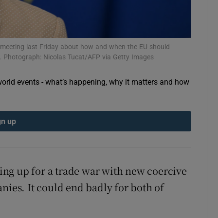
 meeting last Friday about how and when the EU should
. Photograph: Nicolas Tucat/AFP via Getty Images
orld events - what’s happening, why it matters and how
gn up
ing up for a trade war with new coercive
nies. It could end badly for both of