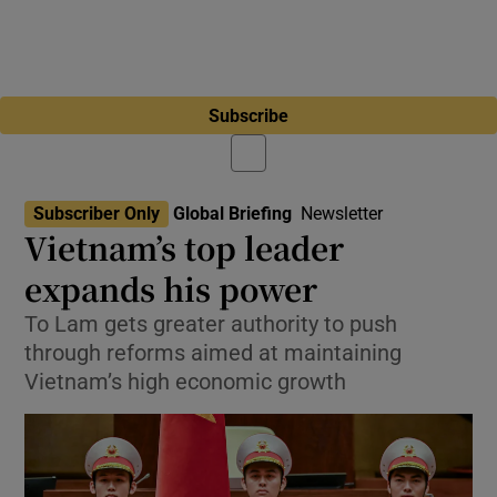
Subscribe
Subscriber Only
Global Briefing
Newsletter
Vietnam’s top leader
expands his power
To Lam gets greater authority to push
through reforms aimed at maintaining
Vietnam’s high economic growth