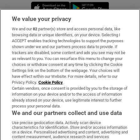
Opens in new window
Opens in new 
We value your privacy
We and our
82
partner(s) store and access personal data, like
Subscribe
browsing data or unique identifiers, on your device. Selecting I
ACCEPT enables tracking technologies to support the purposes
Support
shown under we and our partners process data to provide. If
trackers are disabled, some content and ads you see may not be
About Us
as relevant to you. You can resurface this menu to change your
choices or withdraw consent at any time by clicking the Cookie
Irish Times Products & Services
Settings link on the bottom of the webpage. Your choices will
have effect within our Website. For more details, refer to our
Privacy Policy.
Cookie Policy
OUR PARTNERS
Certain vendors, once consent is provided by you to the storage of
information on your device and/or to the access of information
already stored on your device, use legitimate interest to further
process your personal data.
We and our partners collect and use data
Use precise geolocation data. Actively scan device
characteristics for identification. Store and/or access information
Irish Times on WhatsApp
Irish Times on Facebook
Irish Times on X
Irish Times on LinkedIn
Irish Times on Instagram
on a device. Personalised advertising and content, advertising and
content measurement, audience research and services