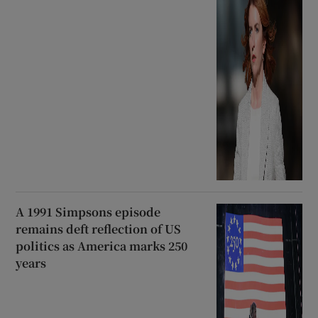
A 1991 Simpsons episode
remains deft reflection of US
politics as America marks 250
years