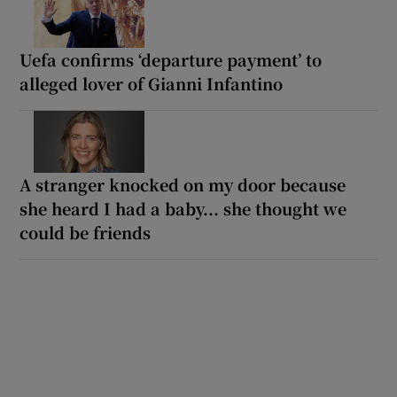
Uefa confirms ‘departure payment’ to
alleged lover of Gianni Infantino
A stranger knocked on my door because
she heard I had a baby... she thought we
could be friends