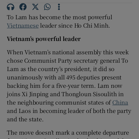
To Lam has become the most powerful
Vietnamese
leader since Ho Chi Minh.
Vietnam’s powerful leader
When Vietnam’s national assembly this week
chose Communist Party secretary general To
Lam as the country’s president, it did so
unanimously with all 495 deputies present
backing him for a five-year term. Lam now
joins Xi Jinping and Thongloun Sisoulith in
the neighbouring communist states of
China
and Laos in becoming leader of both the party
and the state.
The move doesn’t mark a complete departure