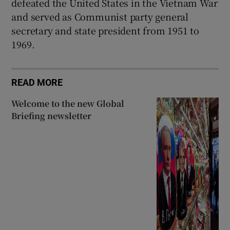
defeated the United States in the Vietnam War
and served as Communist party general
secretary and state president from 1951 to
1969.
READ MORE
Welcome to the new Global
Briefing newsletter