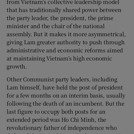
from Vietnam’s collective leadership model
that has traditionally shared power between
the party leader, the president, the prime
minister and the chair of the national
assembly. But it makes it more asymmetrical,
giving Lam greater authority to push through
administrative and economic reforms aimed
at maintaining Vietnam’s high economic
growth.
Other Communist party leaders, including
Lam himself, have held the post of president
for a few months on an interim basis, usually
following the death of an incumbent. But the
last figure to occupy both posts for an
extended period was Ho Chi Minh, the
revolutionary father of independence who