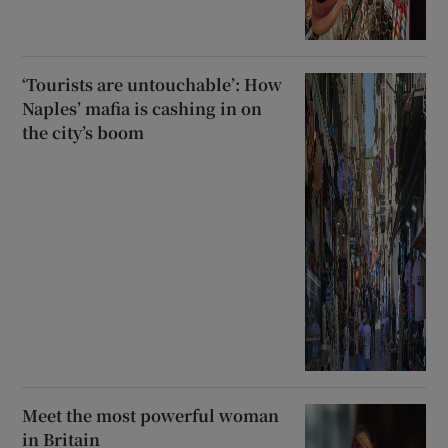
‘Tourists are untouchable’: How
Naples’ mafia is cashing in on
the city’s boom
Meet the most powerful woman
in Britain