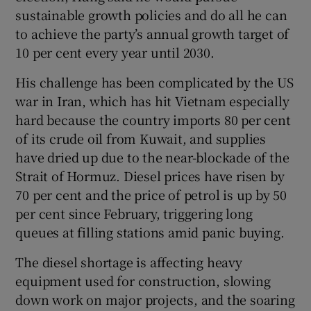
sustainable growth policies and do all he can
to achieve the party’s annual growth target of
10 per cent every year until 2030.
His challenge has been complicated by the US
war in Iran, which has hit Vietnam especially
hard because the country imports 80 per cent
of its crude oil from Kuwait, and supplies
have dried up due to the near-blockade of the
Strait of Hormuz. Diesel prices have risen by
70 per cent and the price of petrol is up by 50
per cent since February, triggering long
queues at filling stations amid panic buying.
The diesel shortage is affecting heavy
equipment used for construction, slowing
down work on major projects, and the soaring