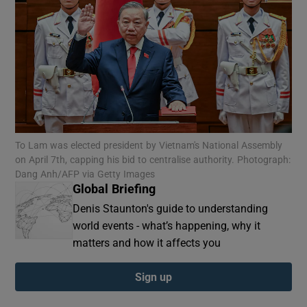
To Lam was elected president by Vietnam's National Assembly
on April 7th, capping his bid to centralise authority. Photograph:
Dang Anh/AFP via Getty Images
Global Briefing
Denis Staunton's guide to understanding
world events - what’s happening, why it
matters and how it affects you
Sign up