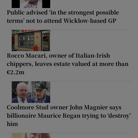
Public advised ‘in the strongest possible
terms’ not to attend Wicklow-based GP
Rocco Macari, owner of Italian-Irish
chippers, leaves estate valued at more than
€2.2m
Coolmore Stud owner John Magnier says
billionaire Maurice Regan trying to ‘destroy’
him