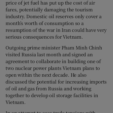
price of jet fuel has put up the cost of air
fares, potentially damaging the tourism
industry. Domestic oil reserves only cover a
month’s worth of consumption so a
resumption of the war in Iran could have very
serious consequences for Vietnam.
Outgoing prime minister Pham Minh Chinh
visited Russia last month and signed an
agreement to collaborate in building one of
two nuclear power plants Vietnam plans to
open within the next decade. He also
discussed the potential for increasing imports
of oil and gas from Russia and working
together to develop oil storage facilities in
Vietnam.
In an attempt to ease trade tensions with