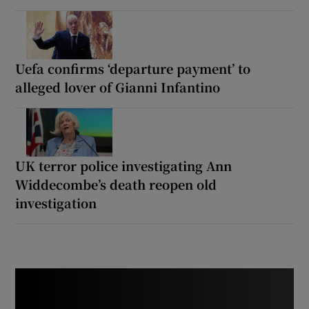
Uefa confirms ‘departure payment’ to
alleged lover of Gianni Infantino
UK terror police investigating Ann
Widdecombe’s death reopen old
investigation