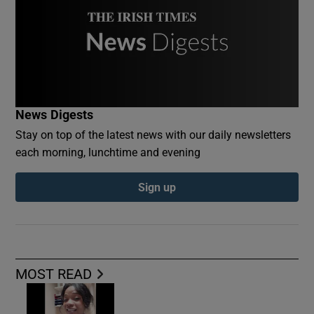
News Digests
Stay on top of the latest news with our daily newsletters
each morning, lunchtime and evening
Sign up
MOST READ