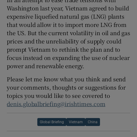
Washington last year, Vietnam agreed to build
expensive liquefied natural gas (LNG) plants
that would allow it to import more LNG from
the US. But the current volatility in oil and gas
prices and the unreliability of supply could
prompt Vietnam to rethink the plan and to
focus instead on expanding the use of nuclear
power and renewable energy.
Please let me know what you think and send
your comments, thoughts or suggestions for
topics you would like to see covered to
denis.globalbriefing@irishtimes.com
Global Briefing
Vietnam
China