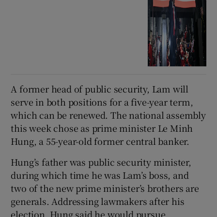
A former head of public security, Lam will
serve in both positions for a five-year term,
which can be renewed. The national assembly
this week chose as prime minister Le Minh
Hung, a 55-year-old former central banker.
Hung’s father was public security minister,
during which time he was Lam’s boss, and
two of the new prime minister’s brothers are
generals. Addressing lawmakers after his
election, Hung said he would pursue