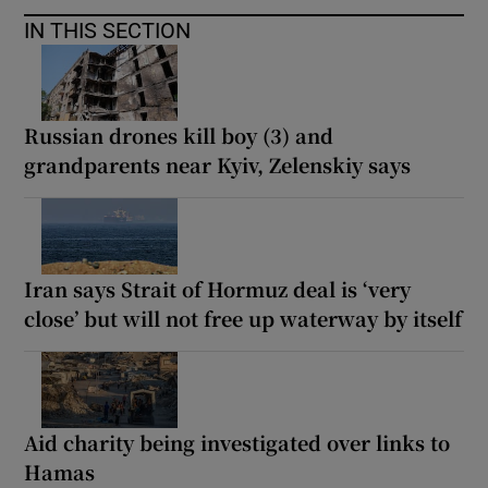
IN THIS SECTION
Russian drones kill boy (3) and
grandparents near Kyiv, Zelenskiy says
Iran says Strait of Hormuz deal is ‘very
close’ but will not free up waterway by itself
Aid charity being investigated over links to
Hamas