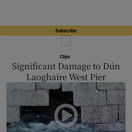
Subscribe
Clips
Significant Damage to Dún
Laoghaire West Pier