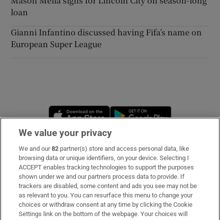
Mason Melia signs for Lincoln City on season-long
loan
Gianni Infantino discussed having Fifa’s name on
European Super League
Opens in new window
Opens in new 
We value your privacy
We and our
82
partner(s) store and access personal data, like
Subscribe
browsing data or unique identifiers, on your device. Selecting I
ACCEPT enables tracking technologies to support the purposes
Support
shown under we and our partners process data to provide. If
trackers are disabled, some content and ads you see may not be
About Us
as relevant to you. You can resurface this menu to change your
choices or withdraw consent at any time by clicking the Cookie
Irish Times Products & Services
Settings link on the bottom of the webpage. Your choices will