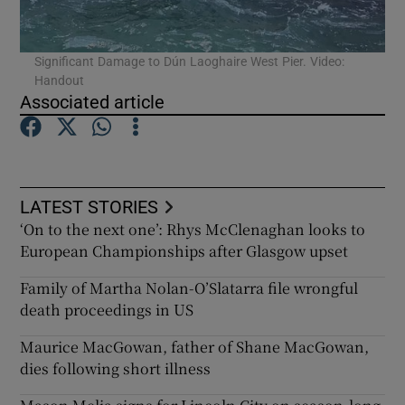
Significant Damage to Dún Laoghaire West Pier. Video:
Handout
Associated article
LATEST STORIES
‘On to the next one’: Rhys McClenaghan looks to
European Championships after Glasgow upset
Family of Martha Nolan-O’Slatarra file wrongful
death proceedings in US
Maurice MacGowan, father of Shane MacGowan,
dies following short illness