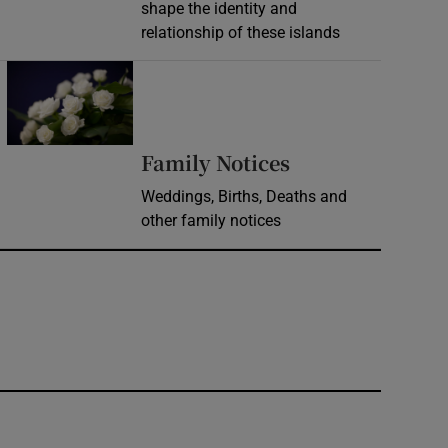
shape the identity and
relationship of these islands
Opens in new window
Opens in new 
Family Notices
Weddings, Births, Deaths and
other family notices