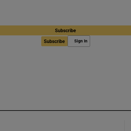
Subscribe
Subscribe
Sign In