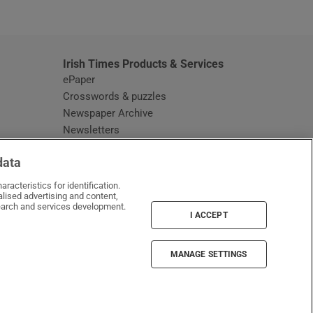
window
Irish Times Products & Services
ePaper
Crosswords & puzzles
Newspaper Archive
Newsletters
Opens in new window
Article Index
data
Opens in new window
Discount Codes
racteristics for identification.
lised advertising and content,
arch and services development.
I ACCEPT
MANAGE SETTINGS
Irish Times on WhatsApp
Irish Times on Facebook
Irish Times on X
Irish Times on LinkedIn
Irish Times on Instagram