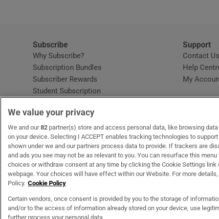
Subscribe
Support
Why Subscribe?
Contact U
Subscription Bundles
Help Centr
Subscriber Rewards
My Accoun
Student Subscription
Opens in new window
Subscription Help Centre
We value your privacy
Opens in new window
Home Delivery
Gift Subscriptions
We and our
82
partner(s) store and access personal data, like browsing data o
on your device. Selecting I ACCEPT enables tracking technologies to suppor
shown under we and our partners process data to provide. If trackers are di
and ads you see may not be as relevant to you. You can resurface this menu
OUR PARTNERS
MyHome.ie
Opens in new window
The Gloss
Opens in new wind
Recruit Ireland
Open
RIP.
choices or withdraw consent at any time by clicking the Cookie Settings link 
webpage. Your choices will have effect within our Website. For more details, 
Policy.
Cookie Policy
Certain vendors, once consent is provided by you to the storage of informati
and/or to the access of information already stored on your device, use legitim
Terms & Conditions
Privacy Policy
Cookie Information
Cookie Settings
C
further process your personal data.