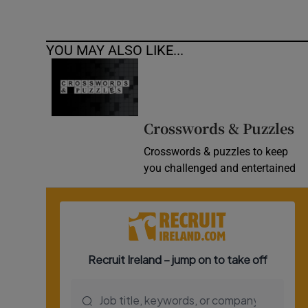
YOU MAY ALSO LIKE...
Crosswords & Puzzles
Crosswords & puzzles to keep
you challenged and entertained