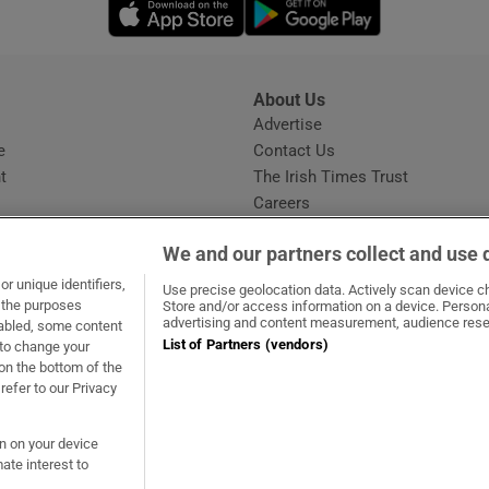
Opens in new window
Opens in new 
About Us
s
Advertise
Opens in new window
e
Contact Us
t
The Irish Times Trust
Careers
Share a confidential tip
We and our partners collect and use 
r unique identifiers,
Use precise geolocation data. Actively scan device cha
t the purposes
Store and/or access information on a device. Persona
advertising and content measurement, audience rese
sabled, some content
List of Partners (vendors)
 to change your
ow
s in new window
ie
Opens in new window
on the bottom of the
refer to our Privacy
on on your device
ate interest to
ommunity Standards
Copyright
© 2026 The Irish Times DAC