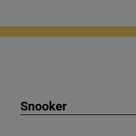
Snooker