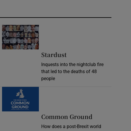
Stardust
Inquests into the nightclub fire
that led to the deaths of 48
people
Common Ground
How does a post-Brexit world