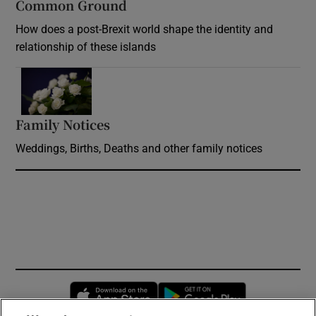
Common Ground
How does a post-Brexit world shape the identity and
relationship of these islands
Opens in new window
Family Notices
Opens in new window
Weddings, Births, Deaths and other family notices
Opens in new window
Opens in new 