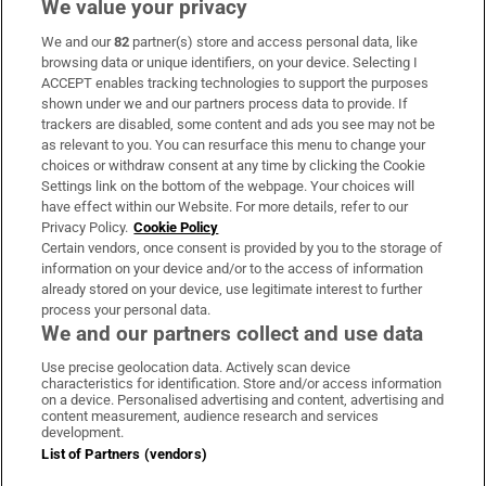
We value your privacy
We and our
82
partner(s) store and access personal data, like
Subscribe
browsing data or unique identifiers, on your device. Selecting I
ACCEPT enables tracking technologies to support the purposes
Support
shown under we and our partners process data to provide. If
trackers are disabled, some content and ads you see may not be
About Us
as relevant to you. You can resurface this menu to change your
choices or withdraw consent at any time by clicking the Cookie
Irish Times Products & Services
Settings link on the bottom of the webpage. Your choices will
have effect within our Website. For more details, refer to our
Privacy Policy.
Cookie Policy
OUR PARTNERS
Certain vendors, once consent is provided by you to the storage of
information on your device and/or to the access of information
already stored on your device, use legitimate interest to further
process your personal data.
We and our partners collect and use data
Use precise geolocation data. Actively scan device
characteristics for identification. Store and/or access information
Irish Times on WhatsApp
Irish Times on Facebook
Irish Times on X
Irish Times on LinkedIn
Irish Times on Instagram
on a device. Personalised advertising and content, advertising and
content measurement, audience research and services
development.
Terms & Conditions
List of Partners (vendors)
Privacy Policy