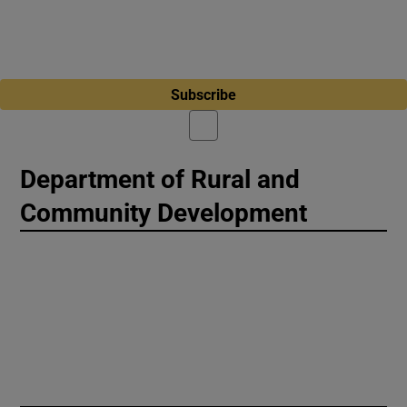
Subscribe
Department of Rural and
Community Development