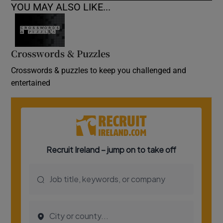
YOU MAY ALSO LIKE...
Crosswords & Puzzles
Crosswords & puzzles to keep you challenged and
entertained