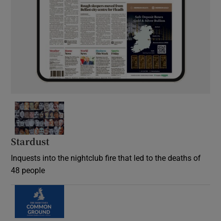
Stardust
Inquests into the nightclub fire that led to the deaths of
48 people