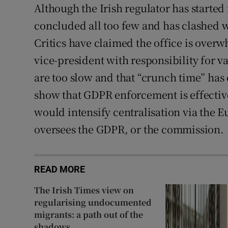
Although the Irish regulator has started
concluded all too few and has clashed wi
Critics have claimed the office is ove
vice-president with responsibility for v
are too slow and that “crunch time” has 
show that GDPR enforcement is effective
would intensify centralisation via the 
oversees the GDPR, or the commission.
READ MORE
The Irish Times view on
regularising undocumented
migrants: a path out of the
shadows