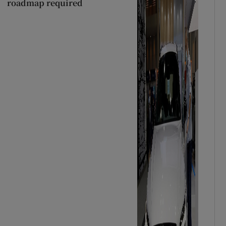
roadmap required