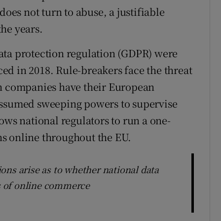
does not turn to abuse, a justifiable
he years.
ata protection regulation (GDPR) were
d in 2018. Rule-breakers face the threat
ch companies have their European
assumed sweeping powers to supervise
ows national regulators to run a one-
s online throughout the EU.
ons arise as to whether national data
ns of online commerce