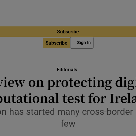
Subscribe
Subscribe
Sign In
Editorials
view on protecting dig
utational test for Ire
n has started many cross-border i
few