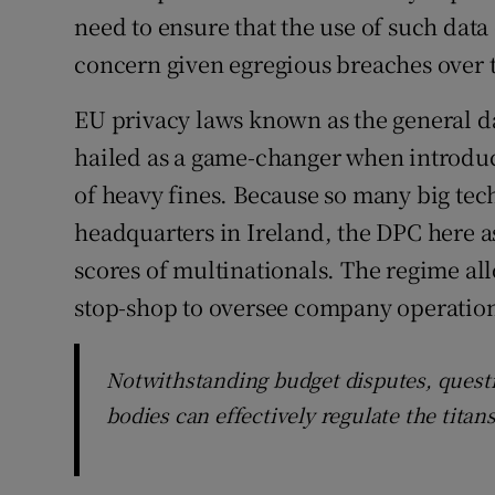
need to ensure that the use of such data 
concern given egregious breaches over t
EU privacy laws known as the general d
hailed as a game-changer when introduce
of heavy fines. Because so many big te
headquarters in Ireland, the DPC here 
scores of multinationals. The regime all
stop-shop to oversee company operation
Notwithstanding budget disputes, questi
bodies can effectively regulate the tita