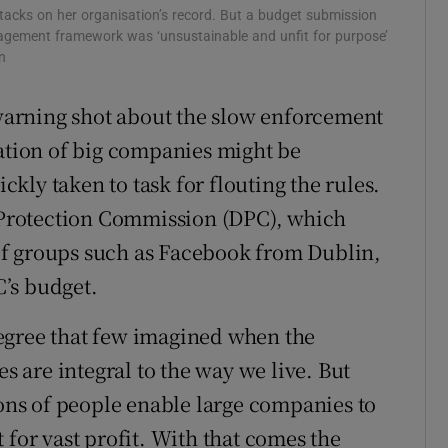
acks on her organisation’s record. But a budget submission
agement framework was ‘unsustainable and unfit for purpose’
n
arning shot about the slow enforcement
lation of big companies might be
ickly taken to task for flouting the rules.
a Protection Commission (DPC), which
of groups such as Facebook from Dublin,
’s budget.
egree that few imagined when the
es are integral to the way we live. But
ions of people enable large companies to
 for vast profit. With that comes the