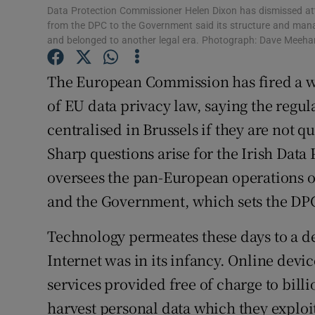
Data Protection Commissioner Helen Dixon has dismissed att
from the DPC to the Government said its structure and man
and belonged to another legal era. Photograph: Dave Meeha
The European Commission has fired a w
of EU data privacy law, saying the regu
centralised in Brussels if they are not qu
Sharp questions arise for the Irish Dat
oversees the pan-European operations 
and the Government, which sets the DPC
Technology permeates these days to a d
Internet was in its infancy. Online devic
services provided free of charge to bill
harvest personal data which they exploit