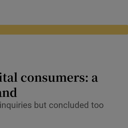
ital consumers: a
land
nquiries but concluded too