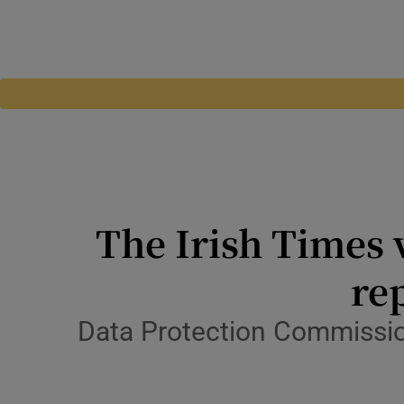
The Irish Times 
rep
Data Protection Commissio