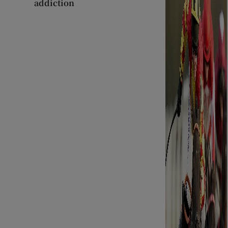
addiction