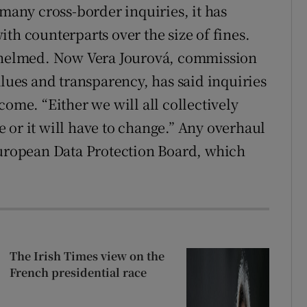
 many cross-border inquiries, it has
th counterparts over the size of fines.
rwhelmed. Now Vera Jourová, commission
alues and transparency, has said inquiries
come. “Either we will all collectively
 or it will have to change.” Any overhaul
European Data Protection Board, which
The Irish Times view on the
French presidential race