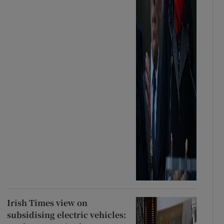
Irish Times view on
subsidising electric vehicles: