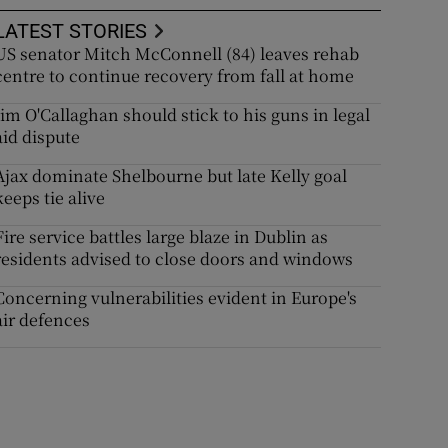
LATEST STORIES
US senator Mitch McConnell (84) leaves rehab
centre to continue recovery from fall at home
Jim O'Callaghan should stick to his guns in legal
aid dispute
Ajax dominate Shelbourne but late Kelly goal
keeps tie alive
Fire service battles large blaze in Dublin as
residents advised to close doors and windows
Concerning vulnerabilities evident in Europe's
air defences