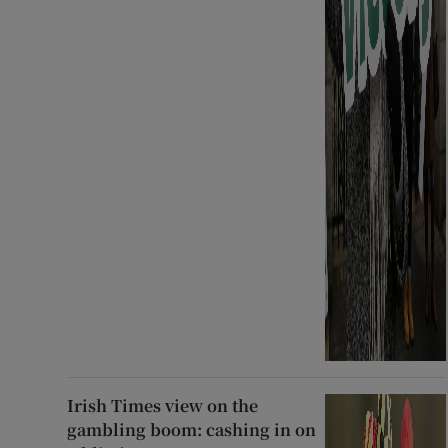
Irish Times view on the
gambling boom: cashing in on